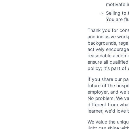
motivate i
Selling to
You are fl
Thank you for cons
and inclusive work
backgrounds, regard
actively encourage 
reasonable accomm
ensure all qualifie
policy; it's part of 
If you share our pa
future of the hospi
employer, and we e
No problem! We valu
different from wha
learner, we'd love 
We value the uniqu
light can shine wi