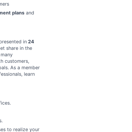
mers
ment
plans
and
presented in
24
t share in the
s many
th customers,
goals. As a member
essionals, learn
ices.
s.
es to realize your