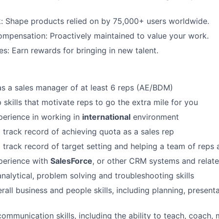
: Shape products relied on by 75,000+ users worldwide.
mpensation: Proactively maintained to value your work.
es: Earn rewards for bringing in new talent.
s a sales manager of at least 6 reps (AE/BDM)
 skills that motivate reps to go the extra mile for you
erience in working in
international
environment
 track record of achieving quota as a sales rep
 track record of target setting and helping a team of reps 
perience with
SalesForce
, or other CRM systems and relate
analytical, problem solving and troubleshooting skills
rall business and people skills, including planning, presentat
communication skills, including the ability to teach, coach,