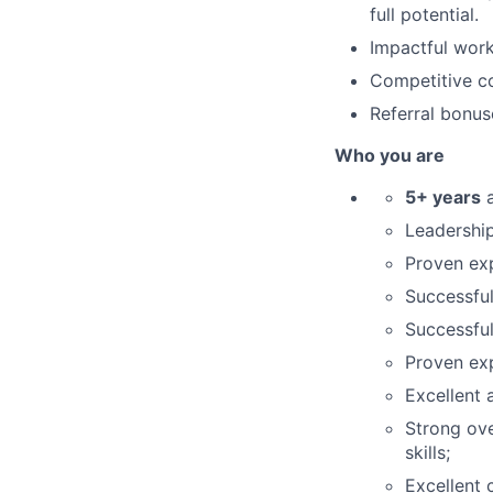
full potential.
Impactful work
Competitive co
Referral bonus
Who you are
5+ years
a
Leadership
Proven exp
Successful
Successful
Proven ex
Excellent 
Strong ove
skills;
Excellent 