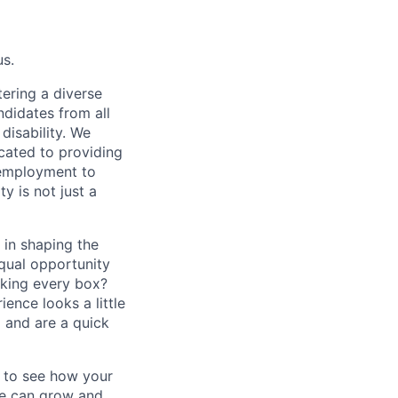
us.
ering a diverse
ndidates from all
disability. We
icated to providing
 employment to
y is not just a
 in shaping the
equal opportunity
cking every box?
ence looks a little
 and are a quick
d to see how your
we can grow and