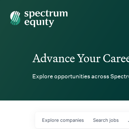
Spectrum Equity
Advance Your Care
Explore opportunities across Spectr
Explore
companies
Search
jobs