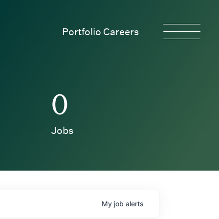
Portfolio Careers
0
Jobs
My
job
alerts