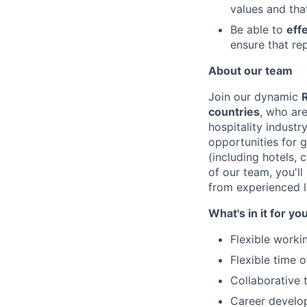
values and tha
Be able to
eff
ensure that re
About our team
Join our dynamic
countries
, who ar
hospitality industr
opportunities for 
(including hotels,
of our team, you'l
from experienced l
What's in it for yo
Flexible worki
Flexible time 
Collaborative 
Career develop