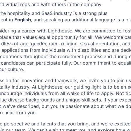
ndividual reps and with others in the company
 the hospitality and SaaS industry is a strong plus
uent in
English
, and speaking an additional language is a pl
idering a career with Lighthouse. We are committed to fost
place that values equal opportunity for all. We welcome ca
less of age, gender, race, religion, sexual orientation, and 
applications from individuals with disabilities and are ded
odations throughout the recruitment process and during
d candidates can participate fully. Our commitment to equalit
our culture.
ssion for innovation and teamwork, we invite you to join us
tality industry. At Lighthouse, our guiding light is to be an 
ncourage individuals from all walks of life to apply. Not ti
e diverse backgrounds and unique skill sets. If your experi
t we've described, but you're passionate about what we do
to hear from you.
e perspective and talents that you bring, and we're excite
thin our team. We can't wait to meet you and explore how 