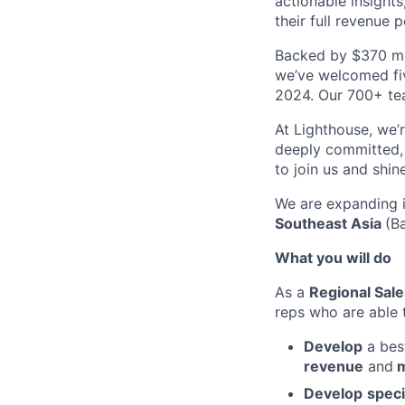
actionable insights
their full revenue p
Backed by $370 mil
we’ve welcomed fiv
2024. Our 700+ tea
At Lighthouse, we’
deeply committed, 
to join us and shin
We are expanding i
Southeast Asia
(B
What you will do
As a
Regional Sal
reps who are able 
Develop
a bes
revenue
and
m
Develop
speci