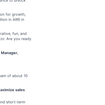
gence to unlock
on for growth,
lion in ARR in
ative, fun, and
tor. Are you ready
s Manager,
eam of about 10
aximize sales
and short-term