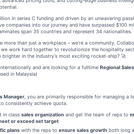
, advanced pricing tools, and cutting-edge business intelli
otential.
lion in series C funding and driven by an unwavering passi
e companies into our journey and have surpassed $100 mil
mmates span 35 countries and represent 34 nationalities.
re more than just a workplace – we’re a community. Collabor
we work hard together to revolutionize the hospitality sec
e brighter in the industry’s most exciting rocket-ship? 🚀
nternationally and are looking for a fulltime
Regional Sale
ased in Malaysia)
es Manager,
you are primarily responsible for managing a t
to consistently achieve quota.
t in class
sales organization
and get the team of reps to
m
eet or exceed set target
fic
plans
with the reps to
ensure sales growth
both long 