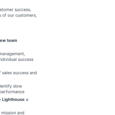
ustomer success,
s of our customers,
 new team
 management,
ndividual success
of sales success and
dentify slow
 performance
e
Lighthouse
a
, mission and