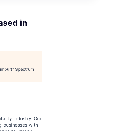
ased in
Lumpur)
"
Spectrum
ality industry. Our
g businesses with