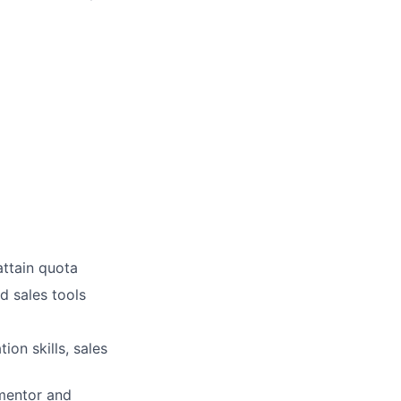
attain quota
d sales tools
ion skills, sales
 mentor and