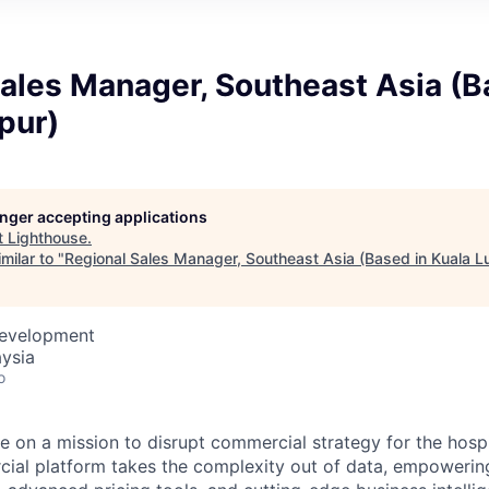
ales Manager, Southeast Asia (B
pur)
longer accepting applications
t
Lighthouse
.
milar to "
Regional Sales Manager, Southeast Asia (Based in Kuala 
Development
ysia
o
e on a mission to disrupt commercial strategy for the hospit
ial platform takes the complexity out of data, empowerin