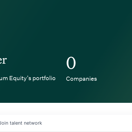
er
0
um Equity’s portfolio
Companies
Join talent network