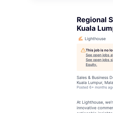
Regional S
Kuala Lum
Lighthouse
This job is no 
See open jobs a
See open jobs si
Equity
.
Sales & Business 
Kuala Lumpur, Mala
Posted
6+ months ag
At Lighthouse, we’r
innovative commerc