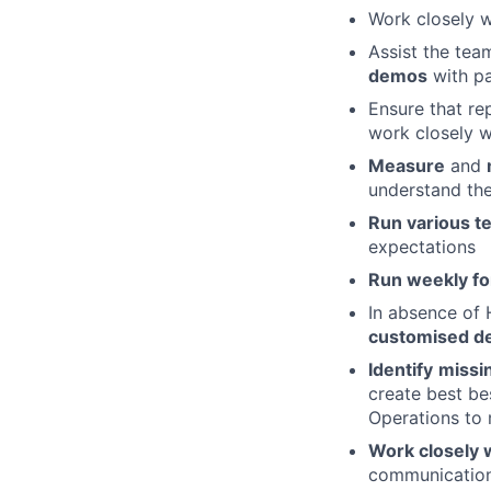
Work closely 
Assist the te
demos
with pa
Ensure that re
work closely w
Measure
and
understand the
Run various t
expectations
Run weekly fo
In absence of H
customised de
Identify
missi
create best be
Operations to m
Work closely w
communication