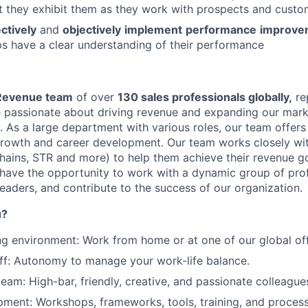
t they exhibit them as they work with prospects and custo
Ideas & Insights
ectively
and
objectively
implement
performance
improve
ps have a clear understanding of their performance
News
Revenue team
of over
130 sales professionals globally,
re
e passionate about driving revenue and expanding our marke
y. As a large department with various roles, our team offer
growth and career development. Our team works closely wi
 chains, STR and more) to help them achieve their revenue 
l have the opportunity to work with a dynamic group of prof
eaders, and contribute to the success of our organization.
u?
ng environment: Work from home or at one of our global off
off: Autonomy to manage your work-life balance.
team: High-bar, friendly, creative, and passionate colleague
ment: Workshops, frameworks, tools, training, and process