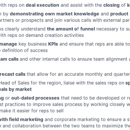
with reps on
deal execution
and assist with the
closing
of
k
am by
demonstrating
own
market
knowledge
and
product
rtners or prospects and join various calls with external par
ps clearly understand
the amount o
f
funnel
necessary to su
ith reps on demand creation activities
manage
key business
KPIs
and ensure that reps are able to
 definition of success
eam calls
and other internal calls to ensure team alignment 
recast calls
that allow for an accurate monthly and quarter
ead of Sales for the region, liaise with the sales reps on
sp
als by market
ng
or
out-dated processes
that need to be developed or r
st practices to improve sales process by working closely w
ake it easier for reps to sell
ith field marketing
and corporate marketing to ensure a s
 and collaboration between the two teams to maximize th