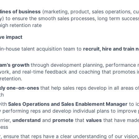
lines of business
(marketing, product, sales operations, c
ry) to ensure the smooth sales processes, long term succes
igh retention rate
ve impact
in-house talent acquisition team to
recruit, hire and train
About
am’s growth
through development planning, performance
work, and real-time feedback and coaching that promotes i
retention.
Partnership
ly one-on-ones
that help sales reps develop in all areas 
th
Portfolio
ith
Sales Operations and Sales Enablement Manager
to i
 performing reps and develop individual plans to improve
rrier,
understand
and
promote
that
values
that have mad
Team
cess
r
, ensure that reps have a clear understanding of our vision