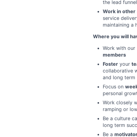
the lead funnel
Work in other 
service delive
maintaining a h
Where you will ha
Work with our 
members
Foster
your
te
collaborative 
and long term 
Focus on
week
personal grow
Work closely w
ramping or low
Be a culture ca
long term suc
Be a
motivato