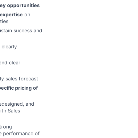
ey
opportunities
expertise
on
ties
stain success and
 clearly
and clear
ly sales forecast
ecific pricing of
edesigned, and
ith Sales
trong
e performance of