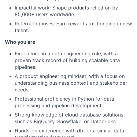
Impactful work: Shape products relied on by
85,000+ users worldwide.
Referral bonuses: Earn rewards for bringing in new
talent.
Who you are
Experience in a data engineering role, with a
proven track record of building scalable data
pipelines.
A product engineering mindset, with a focus on
understanding business context and stakeholder
needs.
Professional proficiency in Python for data
processing and pipeline development.
Strong knowledge of cloud database solutions
such as BigQuery, Snowflake, or Databricks.
Hands-on experience with dbt or a similar data