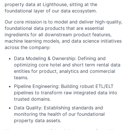
property data at Lighthouse, sitting at the
foundational layer of our data ecosystem.
Our core mission is to model and deliver high-quality,
foundational data products that are essential
ingredients for all downstream product features,
machine learning models, and data science initiatives
across the company:
Data Modeling & Ownership: Defining and
optimizing core hotel and short term rental data
entities for product, analytics and commercial
teams.
Pipeline Engineering: Building robust ETL/ELT
pipelines to transform raw integrated data into
trusted domains.
About
Data Quality: Establishing standards and
Partnership
monitoring the health of our foundational
property data assets.