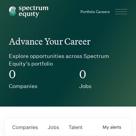
Spectrum Equity
Portfolio Careers
Advance Your Career
Explore opportunities across Spectrum
Equity’s portfolio
0
0
Companies
Jobs
Companies
Jobs
Talent
My
alerts