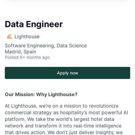
Data Engineer
Lighthouse
Software Engineering, Data Science
Madrid, Spain
Posted
6+ months ago
Apply now
Our Mission: Why Lighthouse?
At Lighthouse, we’re on a mission to revolutionize
commercial strategy as hospitality’s most powerful AI
platform. We take the world's largest hotel data
network and transform it into real-time intelligence
that drives action. We don't just deliver insights; we