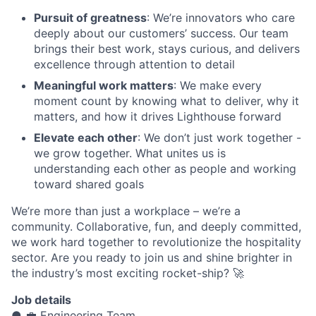
Pursuit of greatness
: We’re innovators who care
deeply about our customers’ success. Our team
brings their best work, stays curious, and delivers
excellence through attention to detail
Meaningful work matters
: We make every
moment count by knowing what to deliver, why it
matters, and how it drives Lighthouse forward
Elevate each other
: We don’t just work together -
we grow together. What unites us is
understanding each other as people and working
toward shared goals
We’re more than just a workplace – we’re a
community. Collaborative, fun, and deeply committed,
we work hard together to revolutionize the hospitality
sector. Are you ready to join us and shine brighter in
the industry’s most exciting rocket-ship? 🚀
Job details
● 💼 Engineering Team