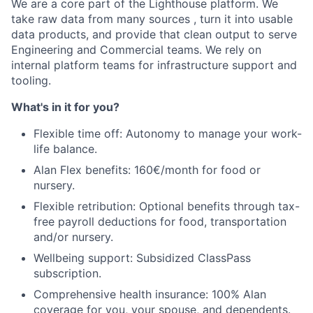
Portfolio
We are a core part of the Lighthouse platform. We
take raw data from many sources , turn it into usable
Team
data products, and provide that clean output to serve
Engineering and Commercial teams. We rely on
Ideas & Insights
internal platform teams for infrastructure support and
tooling.
News
What's in it for you?
Flexible time off: Autonomy to manage your work-
life balance.
Alan Flex benefits: 160€/month for food or
nursery.
Flexible retribution: Optional benefits through tax-
free payroll deductions for food, transportation
and/or nursery.
Wellbeing support: Subsidized ClassPass
subscription.
Comprehensive health insurance: 100% Alan
coverage for you, your spouse, and dependents.