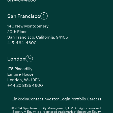
San Francisco
140 New Montgomery
20th Floor
San Francisco, California, 94105
(Link opens in new window)
415-464-4600
London
175 Piccadilly
Empire House
London, W1J 9EN
(Link opens in new window)
+44 20 8135 4600
(Link opens in new window)
(Link opens in new wi
(Link
LinkedIn
Contact
Investor Login
Portfolio Careers
© 2024 Spectrum Equity Management, L.P. All rights reserved.
Spectrum Equity is a registered trademark of Spectrum Equity