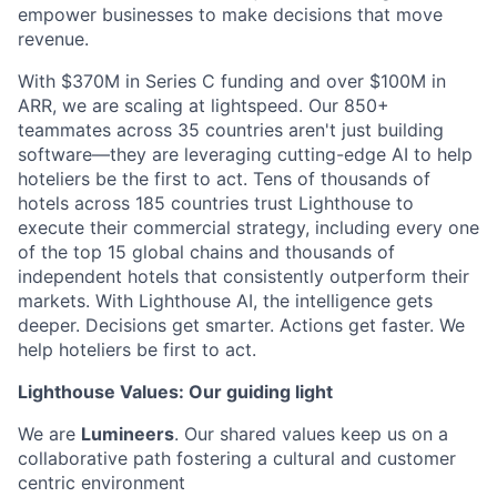
empower businesses to make decisions that move
revenue.
With $370M in Series C funding and over $100M in
ARR, we are scaling at lightspeed. Our 850+
teammates across 35 countries aren't just building
software—they are leveraging cutting-edge AI to help
hoteliers be the first to act. Tens of thousands of
hotels across 185 countries trust Lighthouse to
execute their commercial strategy, including every one
of the top 15 global chains and thousands of
independent hotels that consistently outperform their
markets. With Lighthouse AI, the intelligence gets
deeper. Decisions get smarter. Actions get faster. We
help hoteliers be first to act.
Lighthouse Values: Our guiding light
We are
Lumineers
. Our shared values keep us on a
collaborative path fostering a cultural and customer
centric environment