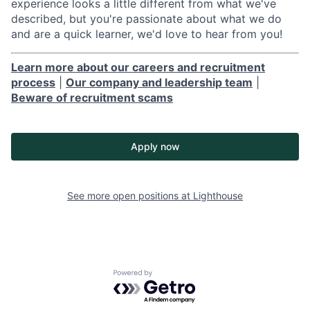
experience looks a little different from what we've
described, but you're passionate about what we do
and are a quick learner, we'd love to hear from you!
Learn more about our careers and recruitment
process
|
Our company and leadership team
|
Beware of recruitment scams
Apply now
See more open positions at
Lighthouse
Powered by Getro.com