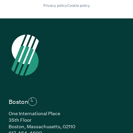
Privacy policy
Cookie policy
Boston
One International Place
35th Floor
Boston, Massachusetts, 02110
(Link opens in new window)
617-464-4600