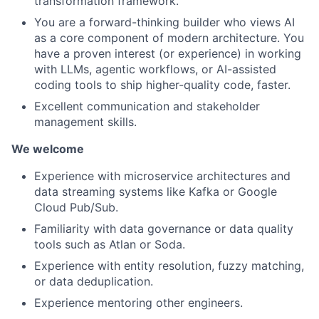
transformation framework.
You are a forward-thinking builder who views AI
as a core component of modern architecture. You
have a proven interest (or experience) in working
with LLMs, agentic workflows, or AI-assisted
coding tools to ship higher-quality code, faster.
Excellent communication and stakeholder
management skills.
We welcome
Experience with microservice architectures and
data streaming systems like Kafka or Google
Cloud Pub/Sub.
Familiarity with data governance or data quality
tools such as Atlan or Soda.
Experience with entity resolution, fuzzy matching,
or data deduplication.
Experience mentoring other engineers.