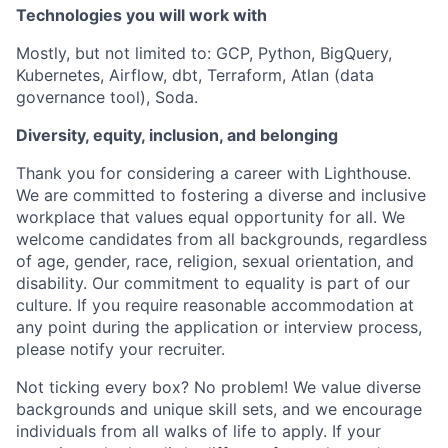
Technologies you will work with
Mostly, but not limited to: GCP, Python, BigQuery,
Kubernetes, Airflow, dbt, Terraform, Atlan (data
governance tool), Soda.
Diversity, equity, inclusion, and belonging
Thank you for considering a career with Lighthouse.
We are committed to fostering a diverse and inclusive
workplace that values equal opportunity for all. We
welcome candidates from all backgrounds, regardless
of age, gender, race, religion, sexual orientation, and
disability. Our commitment to equality is part of our
culture. If you require reasonable accommodation at
any point during the application or interview process,
please notify your recruiter.
Not ticking every box? No problem! We value diverse
backgrounds and unique skill sets, and we encourage
individuals from all walks of life to apply. If your