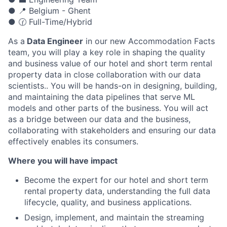
● 📍 Belgium - Ghent
● 🕜 Full-Time/Hybrid
As a
Data Engineer
in our new Accommodation Facts
team, you will play a key role in shaping the quality
and business value of our hotel and short term rental
property data in close collaboration with our data
scientists.. You will be hands-on in designing, building,
and maintaining the data pipelines that serve ML
models and other parts of the business. You will act
as a bridge between our data and the business,
collaborating with stakeholders and ensuring our data
effectively enables its consumers.
Where you will have impact
Become the expert for our hotel and short term
rental property data, understanding the full data
lifecycle, quality, and business applications.
Design, implement, and maintain the streaming