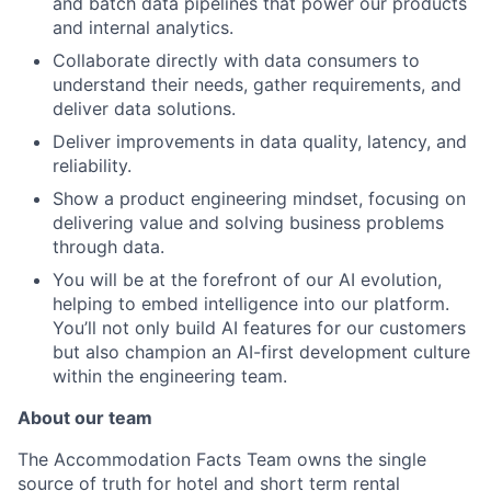
and batch data pipelines that power our products
and internal analytics.
Collaborate directly with data consumers to
understand their needs, gather requirements, and
deliver data solutions.
Deliver improvements in data quality, latency, and
reliability.
Show a product engineering mindset, focusing on
delivering value and solving business problems
through data.
You will be at the forefront of our AI evolution,
helping to embed intelligence into our platform.
You’ll not only build AI features for our customers
but also champion an AI-first development culture
within the engineering team.
About our team
The Accommodation Facts Team owns the single
source of truth for hotel and short term rental