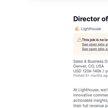
Director o
Lighthouse
This job is no 
See open jobs a
See open jobs si
Sales & Business 
Denver, CO, USA
USD 120k-140k / y
Posted
6+ months ag
At Lighthouse, we’r
innovative commerc
actionable insights
their full revenue p