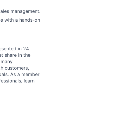
 sales management.
es with a hands-on
esented in 24
t share in the
s many
th customers,
goals. As a member
essionals, learn