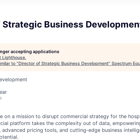
f Strategic Business Developmen
longer accepting applications
t
Lighthouse
.
milar to "
Director of Strategic Business Development
"
Spectrum Equ
Development
ear
o
e on a mission to disrupt commercial strategy for the hospit
ial platform takes the complexity out of data, empowerin
, advanced pricing tools, and cutting-edge business intelli
otential.