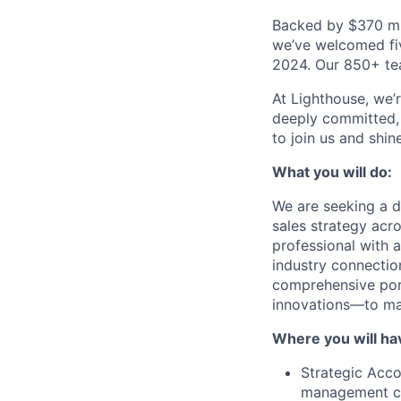
Backed by $370 mil
we’ve welcomed fiv
2024. Our 850+ tea
At Lighthouse, we’
deeply committed, 
to join us and shin
What you will do:
We are seeking a d
sales strategy acr
professional with a
industry connection
comprehensive por
innovations—to maj
Where you will ha
Strategic Acco
management co