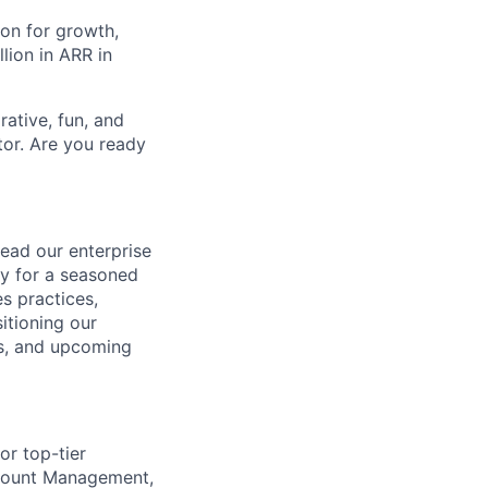
on for growth,
lion in ARR in
ative, fun, and
tor. Are you ready
ead our enterprise
ty for a seasoned
s practices,
itioning our
gs, and upcoming
r top-tier
ccount Management,