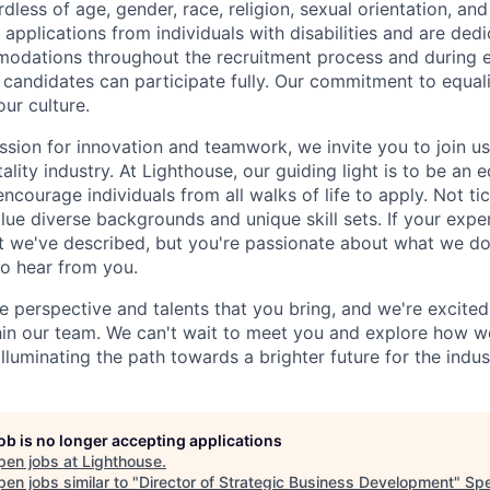
less of age, gender, race, religion, sexual orientation, and 
applications from individuals with disabilities and are ded
odations throughout the recruitment process and during
d candidates can participate fully. Our commitment to equalit
our culture.
ssion for innovation and teamwork, we invite you to join us
tality industry. At Lighthouse, our guiding light is to be an 
ncourage individuals from all walks of life to apply. Not ti
e diverse backgrounds and unique skill sets. If your experi
t we've described, but you're passionate about what we do
to hear from you.
e perspective and talents that you bring, and we're excite
thin our team. We can't wait to meet you and explore how 
lluminating the path towards a brighter future for the indus
job is no longer accepting applications
pen jobs at
Lighthouse
.
en jobs similar to "
Director of Strategic Business Development
"
Sp