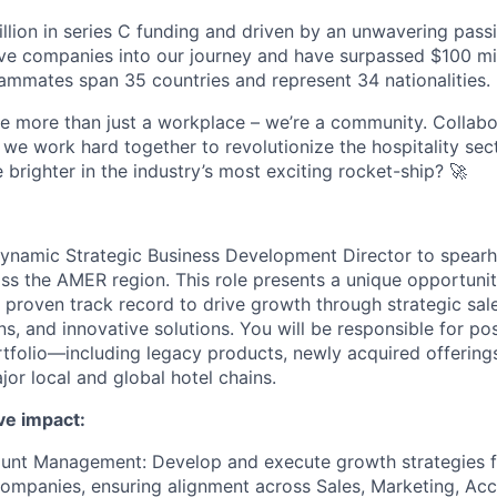
lion in series C funding and driven by an unwavering passi
e companies into our journey and have surpassed $100 mil
mmates span 35 countries and represent 34 nationalities.
re more than just a workplace – we’re a community. Collabor
we work hard together to revolutionize the hospitality sec
e brighter in the industry’s most exciting rocket-ship? 🚀
ynamic Strategic Business Development Director to spearh
oss the AMER region. This role presents a unique opportuni
 proven track record to drive growth through strategic sale
s, and innovative solutions. You will be responsible for pos
tfolio—including legacy products, newly acquired offerin
or local and global hotel chains.
ve impact:
unt Management: Develop and execute growth strategies fo
mpanies, ensuring alignment across Sales, Marketing, A