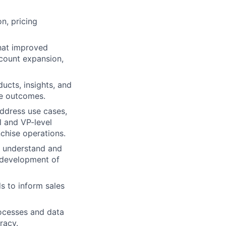
n, pricing
that improved
ccount expansion,
ucts, insights, and
ve outcomes.
address use cases,
l and VP-level
nchise operations.
o understand and
 development of
 to inform sales
ocesses and data
racy.