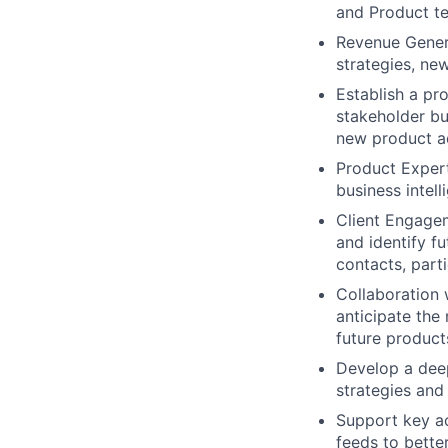
and Product t
Revenue Gener
strategies, ne
Establish a pr
stakeholder bu
new product a
Product Expert
business intel
Client Engagem
and identify f
contacts, part
Collaboration 
anticipate the
future product
Develop a dee
strategies an
Support key a
feeds to bette