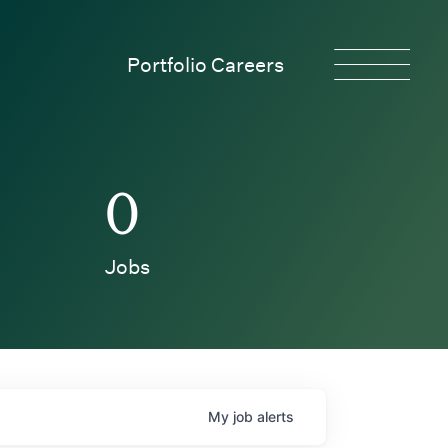
Portfolio Careers
0
Jobs
My
job
alerts