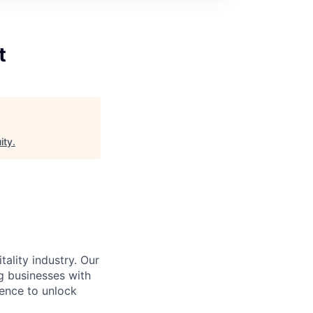
t
ity
.
ality industry. Our
g businesses with
gence to unlock