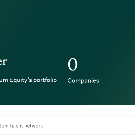
er
0
um Equity’s portfolio
Companies
Join talent network