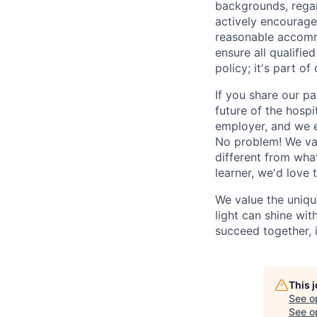
backgrounds, regard
actively encourage 
reasonable accomm
ensure all qualifie
policy; it's part of 
If you share our pa
future of the hospi
employer, and we e
No problem! We valu
different from wha
learner, we'd love 
We value the uniqu
light can shine wi
succeed together, i
This 
See o
See op