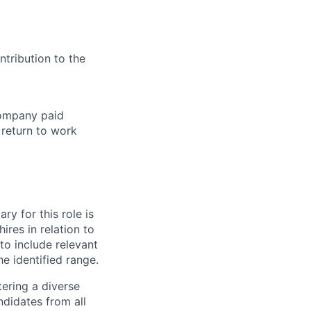
tribution to the
company paid
 return to work
ry for this role is
res in relation to
 to include relevant
e identified range.
ering a diverse
ndidates from all