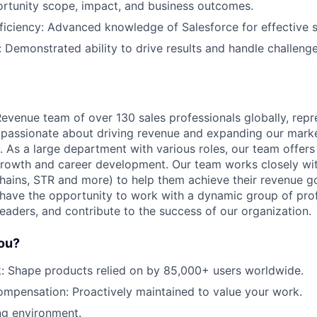
ortunity scope, impact, and business outcomes.
Ideas & Insights
ficiency: Advanced knowledge of Salesforce for effective
: Demonstrated ability to drive results and handle challeng
News
evenue team of over 130 sales professionals globally, repr
 passionate about driving revenue and expanding our marke
y. As a large department with various roles, our team offer
growth and career development. Our team works closely wi
 chains, STR and more) to help them achieve their revenue 
l have the opportunity to work with a dynamic group of prof
eaders, and contribute to the success of our organization.
you?
: Shape products relied on by 85,000+ users worldwide.
mpensation: Proactively maintained to value your work.
ng environment.