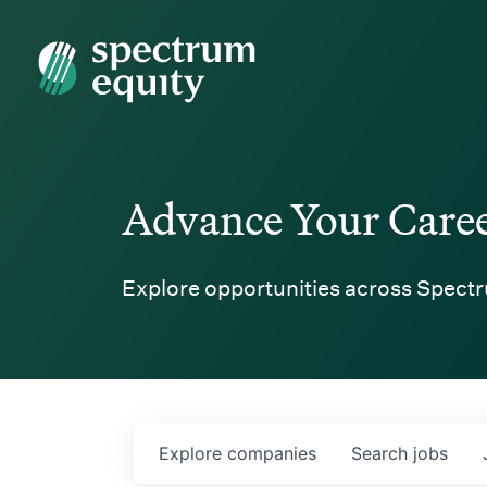
Spectrum Equity
Advance Your Care
Explore opportunities across Spectr
Explore
companies
Search
jobs