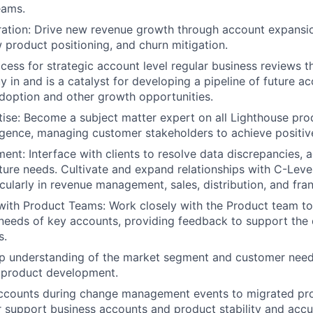
eams.
ation: Drive new revenue growth through account expansio
w product positioning, and churn mitigation.
ocess for strategic account level regular business reviews 
y in and is a catalyst for developing a pipeline of future a
doption and other growth opportunities.
ise: Become a subject matter expert on all Lighthouse prod
ligence, managing customer stakeholders to achieve positi
ent: Interface with clients to resolve data discrepancies, 
uture needs. Cultivate and expand relationships with C-Leve
icularly in revenue management, sales, distribution, and fra
with Product Teams: Work closely with the Product team t
 needs of key accounts, providing feedback to support the
s.
p understanding of the market segment and customer needs
d product development.
ccounts during change management events to migrated pr
r support business accounts and product stability and accu