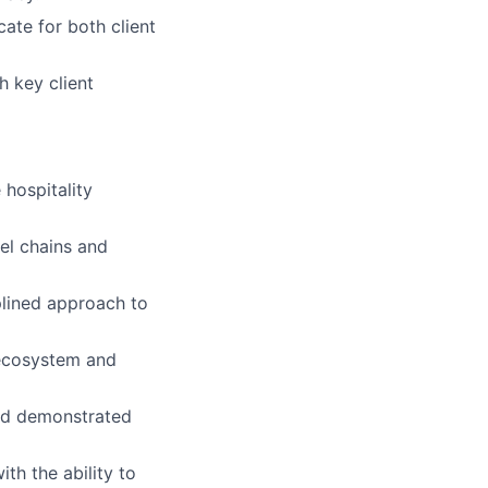
ate for both client
h key client
 hospitality
el chains and
plined approach to
 ecosystem and
nd demonstrated
th the ability to