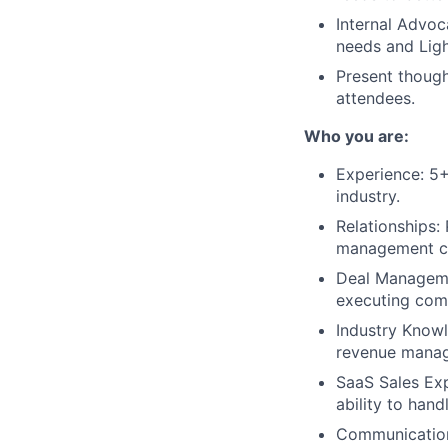
Internal Advoc
needs and Ligh
Present though
attendees.
Who you are:
Experience: 5+
industry.
Relationships:
management c
Deal Managemen
executing comp
Industry Knowl
revenue manag
SaaS Sales Ex
ability to han
Communication 