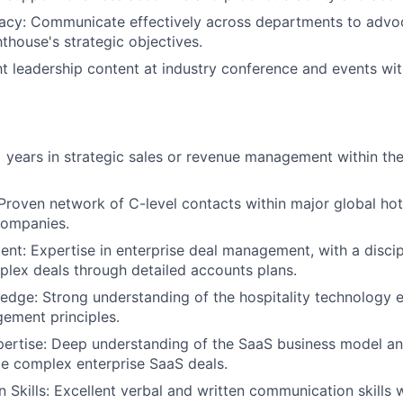
acy: Communicate effectively across departments to advoc
thouse's strategic objectives.
t leadership content at industry conference and events wit
 years in strategic sales or revenue management within the
About
 Proven network of C-level contacts within major global hot
ompanies.
Partnership
t: Expertise in enterprise deal management, with a disci
lex deals through detailed accounts plans.
Portfolio
edge: Strong understanding of the hospitality technology
ement principles.
pertise: Deep understanding of the SaaS business model a
Team
dle complex enterprise SaaS deals.
Skills: Excellent verbal and written communication skills wi