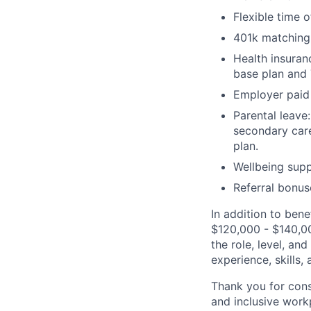
Flexible time 
401k matching
Health insuran
base plan and
Employer paid 
Parental leav
secondary care
plan.
Wellbeing supp
Referral bonus
In addition to bene
$120,000 - $140,00
the role, level, an
experience, skills,
Thank you for cons
and inclusive work