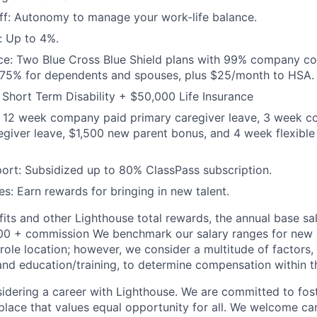
off: Autonomy to manage your work-life balance.
: Up to 4%.
ce: Two Blue Cross Blue Shield plans with 99% company con
 75% for dependents and spouses, plus $25/month to HSA.
Short Term Disability + $50,000 Life Insurance
e: 12 week company paid primary caregiver leave, 3 week 
giver leave, $1,500 new parent bonus, and 4 week flexible
ort: Subsidized up to 80% ClassPass subscription.
es: Earn rewards for bringing in new talent.
fits and other Lighthouse total rewards, the annual base sala
0 + commission We benchmark our salary ranges for new hi
d role location; however, we consider a multitude of factors,
 and education/training, to determine compensation within th
idering a career with Lighthouse. We are committed to fost
place that values equal opportunity for all. We welcome ca