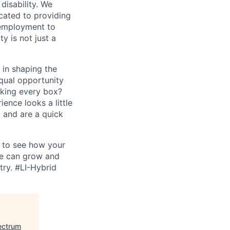
disability. We
icated to providing
 employment to
y is not just a
 in shaping the
equal opportunity
cking every box?
ence looks a little
 and are a quick
d to see how your
we can grow and
try.
#LI-Hybrid
ectrum