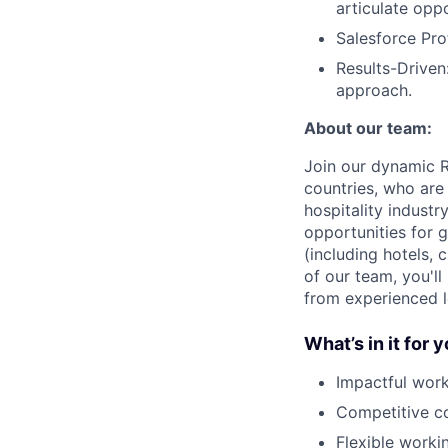
articulate opp
Salesforce Pro
Results-Driven
approach.
About our team:
Join our dynamic R
countries, who are
hospitality industr
opportunities for 
(including hotels,
of our team, you'l
from experienced l
What’s in it for 
Impactful work
Competitive co
Flexible worki