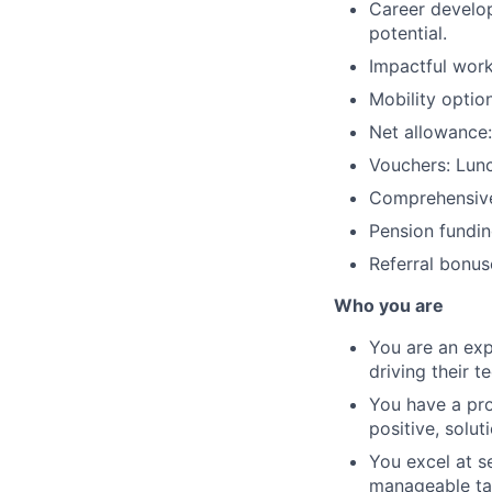
Career develo
potential.
Impactful work
Mobility optio
Net allowance:
Vouchers: Lun
Comprehensive
Pension fundin
Referral bonus
Who you are
You are an exp
driving their t
You have a pro
positive, solu
You excel at se
manageable tas