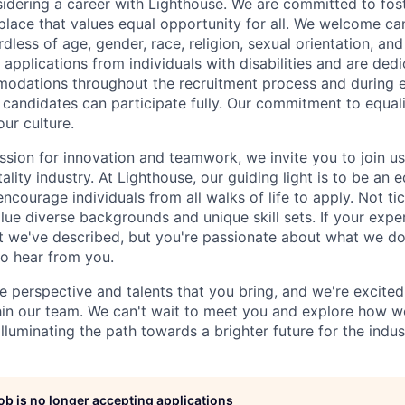
idering a career with Lighthouse. We are committed to fost
place that values equal opportunity for all. We welcome ca
less of age, gender, race, religion, sexual orientation, and 
applications from individuals with disabilities and are ded
odations throughout the recruitment process and during
d candidates can participate fully. Our commitment to equalit
our culture.
ssion for innovation and teamwork, we invite you to join us
tality industry. At Lighthouse, our guiding light is to be an 
ncourage individuals from all walks of life to apply. Not ti
e diverse backgrounds and unique skill sets. If your experi
t we've described, but you're passionate about what we do
to hear from you.
e perspective and talents that you bring, and we're excite
thin our team. We can't wait to meet you and explore how 
lluminating the path towards a brighter future for the indus
job is no longer accepting applications