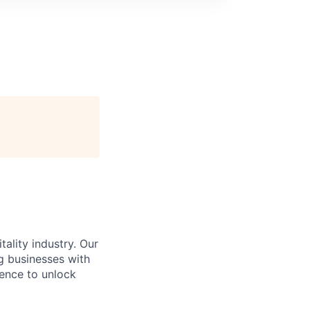
ality industry. Our
g businesses with
gence to unlock