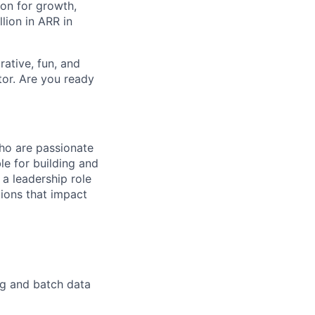
on for growth,
lion in ARR in
ative, fun, and
tor. Are you ready
who are passionate
le for building and
 a leadership role
tions that impact
ng and batch data