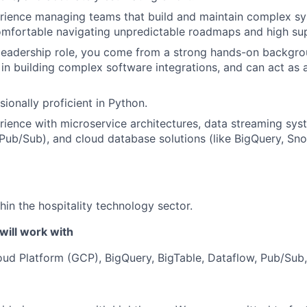
ience managing teams that build and maintain complex sys
mfortable navigating unpredictable roadmaps and high sup
a leadership role, you come from a strong hands-on backgro
 in building complex software integrations, and can act as 
ionally proficient in Python.
ience with microservice architectures, data streaming syst
ub/Sub), and cloud database solutions (like BigQuery, Sno
hin the hospitality technology sector.
will work with
ud Platform (GCP), BigQuery, BigTable, Dataflow, Pub/Sub,