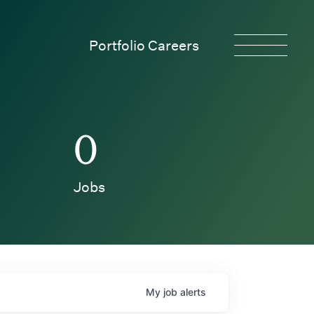
Portfolio Careers
0
Jobs
My
job
alerts