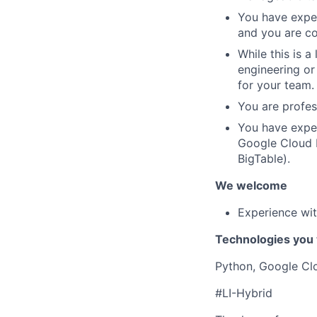
You have exper
and you are co
While this is 
engineering or
for your team.
You are profess
You have exper
Google Cloud P
BigTable).
We welcome
Experience wit
Technologies you 
Python, Google Clo
#LI-Hybrid