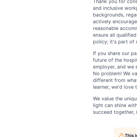
Thank you for cons
and inclusive work
backgrounds, regard
actively encourage 
reasonable accomm
ensure all qualifie
policy; it's part of 
If you share our pa
future of the hospi
employer, and we e
No problem! We valu
different from wha
learner, we'd love 
We value the uniqu
light can shine wi
succeed together, i
This 