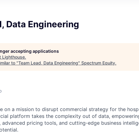
, Data Engineering
longer accepting applications
t
Lighthouse
.
milar to "
Team Lead, Data Engineering
"
Spectrum Equity
.
o
e on a mission to disrupt commercial strategy for the hospit
ial platform takes the complexity out of data, empowerin
, advanced pricing tools, and cutting-edge business intelli
otential.