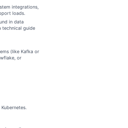
tem integrations,
port loads.
und in data
a technical guide
ems (like Kafka or
wflake, or
 Kubernetes.