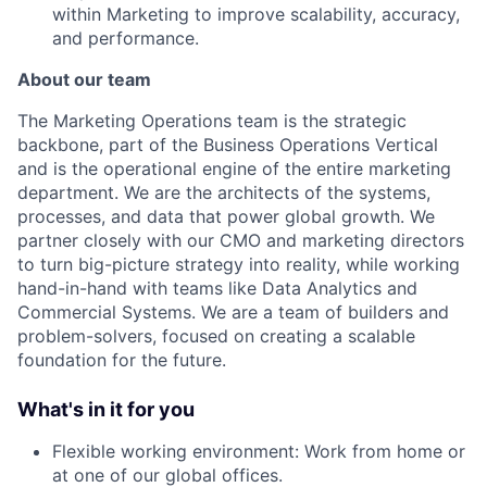
within Marketing to improve scalability, accuracy,
and performance.
About our team
The Marketing Operations team is the strategic
backbone, part of the Business Operations Vertical
and is the operational engine of the entire marketing
department. We are the architects of the systems,
processes, and data that power global growth. We
partner closely with our CMO and marketing directors
to turn big-picture strategy into reality, while working
hand-in-hand with teams like Data Analytics and
Commercial Systems. We are a team of builders and
problem-solvers, focused on creating a scalable
foundation for the future.
What's in it for you
Flexible working environment: Work from home or
at one of our global offices.