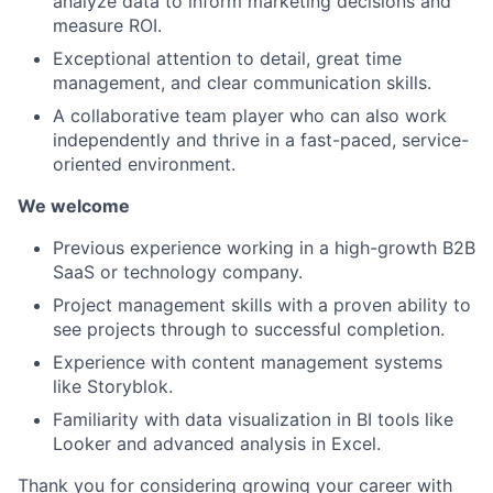
analyze data to inform marketing decisions and
measure ROI.
Exceptional attention to detail, great time
management, and clear communication skills.
A collaborative team player who can also work
independently and thrive in a fast-paced, service-
oriented environment.
We welcome
Previous experience working in a high-growth B2B
SaaS or technology company.
Project management skills with a proven ability to
see projects through to successful completion.
Experience with content management systems
like Storyblok.
Familiarity with data visualization in BI tools like
Looker and advanced analysis in Excel.
Thank you for considering growing your career with