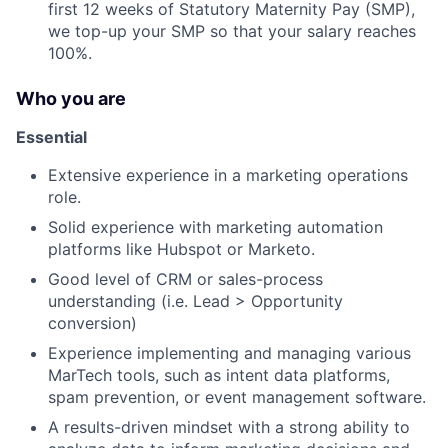
first 12 weeks of Statutory Maternity Pay (SMP),
About
we top-up your SMP so that your salary reaches
100%.
Partnership
Who you are
Portfolio
Essential
Team
Extensive experience in a marketing operations
role.
Ideas & Insights
Solid experience with marketing automation
News
platforms like Hubspot or Marketo.
Good level of CRM or sales-process
understanding (i.e. Lead > Opportunity
conversion)
Experience implementing and managing various
MarTech tools, such as intent data platforms,
spam prevention, or event management software.
A results-driven mindset with a strong ability to