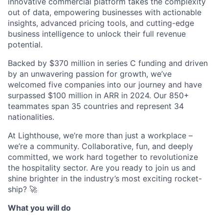
innovative commercial platform takes the complexity
out of data, empowering businesses with actionable
insights, advanced pricing tools, and cutting-edge
business intelligence to unlock their full revenue
potential.
Backed by $370 million in series C funding and driven
by an unwavering passion for growth, we’ve
welcomed five companies into our journey and have
surpassed $100 million in ARR in 2024. Our 850+
teammates span 35 countries and represent 34
nationalities.
At Lighthouse, we’re more than just a workplace –
we’re a community. Collaborative, fun, and deeply
committed, we work hard together to revolutionize
the hospitality sector. Are you ready to join us and
shine brighter in the industry’s most exciting rocket-
ship? 🚀
What you will do