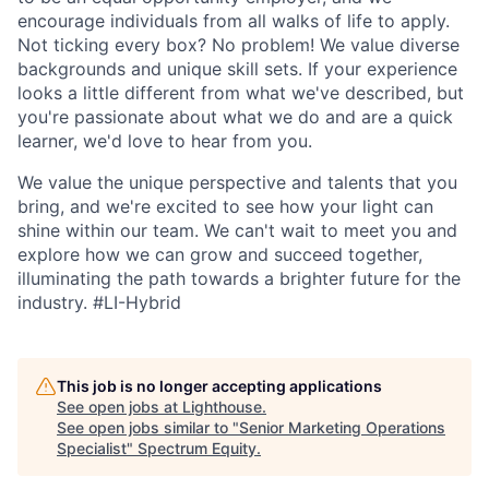
encourage individuals from all walks of life to apply.
Not ticking every box? No problem! We value diverse
backgrounds and unique skill sets. If your experience
looks a little different from what we've described, but
you're passionate about what we do and are a quick
learner, we'd love to hear from you.
We value the unique perspective and talents that you
bring, and we're excited to see how your light can
shine within our team. We can't wait to meet you and
explore how we can grow and succeed together,
illuminating the path towards a brighter future for the
industry.
#LI-Hybrid
This job is no longer accepting applications
See open jobs at
Lighthouse
.
See open jobs similar to "
Senior Marketing Operations
Specialist
"
Spectrum Equity
.