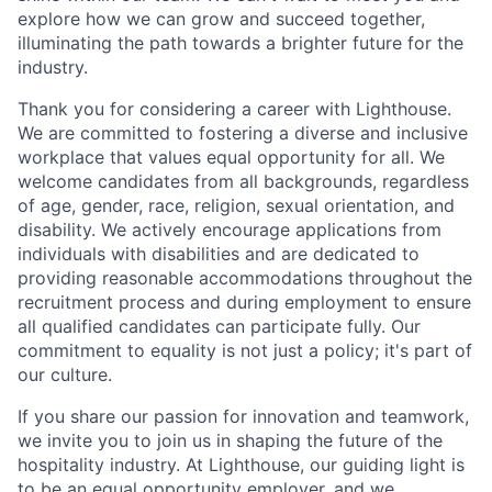
explore how we can grow and succeed together,
illuminating the path towards a brighter future for the
industry.
Thank you for considering a career with Lighthouse.
We are committed to fostering a diverse and inclusive
workplace that values equal opportunity for all. We
welcome candidates from all backgrounds, regardless
of age, gender, race, religion, sexual orientation, and
disability. We actively encourage applications from
individuals with disabilities and are dedicated to
providing reasonable accommodations throughout the
recruitment process and during employment to ensure
all qualified candidates can participate fully. Our
commitment to equality is not just a policy; it's part of
our culture.
If you share our passion for innovation and teamwork,
we invite you to join us in shaping the future of the
hospitality industry. At Lighthouse, our guiding light is
to be an equal opportunity employer, and we