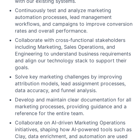
with our existing systems.
Continuously test and analyze marketing
automation processes, lead management
workflows, and campaigns to improve conversion
rates and overall performance.
Collaborate with cross-functional stakeholders
including Marketing, Sales Operations, and
Engineering to understand business requirements
and align our technology stack to support their
goals.
Solve key marketing challenges by improving
attribution models, lead assignment processes,
data accuracy, and funnel analysis.
Develop and maintain clear documentation for all
marketing processes, providing guidance and a
reference for the entire team.
Collaborate on AI-driven Marketing Operations
initiatives, shaping how AI-powered tools such as
Clay, data enrichment, and automation are used