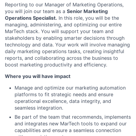
Reporting to our Manager of Marketing Operations,
you will join our team as a
Senior Marketing
Operations Specialist.
In this role, you will be the
managing, administering, and optimizing our entire
MarTech stack. You will support your team and
stakeholders by enabling smarter decisions through
technology and data. Your work will involve managing
daily marketing operations tasks, creating insightful
reports, and collaborating across the business to
boost marketing productivity and efficiency.
Where you will have impact
Manage and optimize our marketing automation
platforms to fit strategic needs and ensure
operational excellence, data integrity, and
seamless integration.
Be part of the team that recommends, implements
and integrates new MarTech tools to expand our
capabilities and ensure a seamless connection