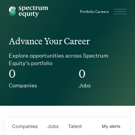
Spectrum Equity
Portfolio Careers
Advance Your Career
Explore opportunities across Spectrum
Equity’s portfolio
0
0
Companies
Jobs
Companies
Jobs
Talent
My
alerts