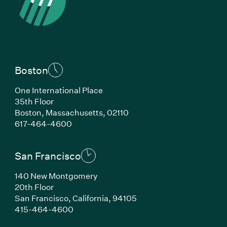
Boston
One International Place
35th Floor
Boston, Massachusetts, 02110
(Link opens in new window)
617-464-4600
San Francisco
140 New Montgomery
20th Floor
San Francisco, California, 94105
(Link opens in new window)
415-464-4600