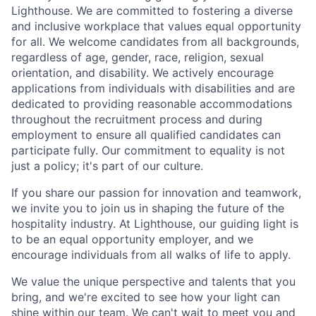
Lighthouse. We are committed to fostering a diverse
and inclusive workplace that values equal opportunity
for all. We welcome candidates from all backgrounds,
regardless of age, gender, race, religion, sexual
orientation, and disability. We actively encourage
applications from individuals with disabilities and are
dedicated to providing reasonable accommodations
throughout the recruitment process and during
employment to ensure all qualified candidates can
participate fully. Our commitment to equality is not
just a policy; it's part of our culture.
If you share our passion for innovation and teamwork,
we invite you to join us in shaping the future of the
hospitality industry. At Lighthouse, our guiding light is
to be an equal opportunity employer, and we
encourage individuals from all walks of life to apply.
We value the unique perspective and talents that you
bring, and we're excited to see how your light can
shine within our team. We can't wait to meet you and