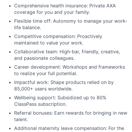
Comprehensive health insurance: Private AXA
coverage for you and your family.
Flexible time off: Autonomy to manage your work-
life balance.
Competitive compensation: Proactively
maintained to value your work.
Collaborative team: High-bar, friendly, creative,
and passionate colleagues.
Career development: Workshops and frameworks
to realize your full potential.
Impactful work: Shape products relied on by
85,000+ users worldwide.
Wellbeing support: Subsidized up to 80%
ClassPass subscription.
Referral bonuses: Earn rewards for bringing in new
talent.
Additional maternity leave compensation: For the