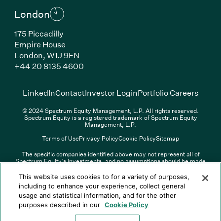
London
175 Piccadilly
Empire House
London, W1J 9EN
(Link opens in new window)
+44 20 8135 4600
(Link opens in new window)
(Link opens in new wi
(Link
LinkedIn
Contact
Investor Login
Portfolio Careers
© 2024 Spectrum Equity Management, L.P. All rights reserved.
Spectrum Equity is a registered trademark of Spectrum Equity
Management, L.P.
Terms of Use
Privacy Policy
Cookie Policy
Sitemap
The specific companies identified above may not represent all of
Spectrum Equity’s investments, and no assumptions should be made
(Link opens in new window)
(Link opens in new window)
(Link o
LinkedIn
Overview PDF
Contact
Investor Login
that any investments identified were or will be profitable. The list of
portfolio companies is updated periodically and may not include all of
(Link opens in new w
Portfolio Careers
This website uses cookies to for a variety of purposes,
Spectrum Equity’s investments. For a full list of Spectrum Equity
including to enhance your experience, collect general
investments please click
here
. Spectrum Equity is not responsible for
usage and statistical information, and for the other
© XXXX Spectrum Equity Management, L.P. All rights reserved.
the contents of any third-party website linked above, and has not
Spectrum Equity is a registered trademark of Spectrum Equity
confirmed the accuracy of any information provided therein.
purposes described in our
Cookie Policy
Management, L.P.
Spectrum Equity UK, LLP is an appointed representative of Sapia