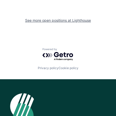
See more open positions at
Lighthouse
Powered by Getro.com
Privacy policy
Cookie policy