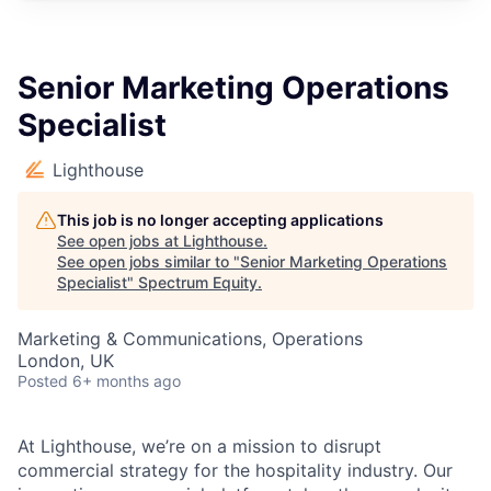
Senior Marketing Operations
Specialist
Lighthouse
This job is no longer accepting applications
See open jobs at
Lighthouse
.
See open jobs similar to "
Senior Marketing Operations
Specialist
"
Spectrum Equity
.
Marketing & Communications, Operations
London, UK
Posted
6+ months ago
At Lighthouse, we’re on a mission to disrupt
commercial strategy for the hospitality industry. Our