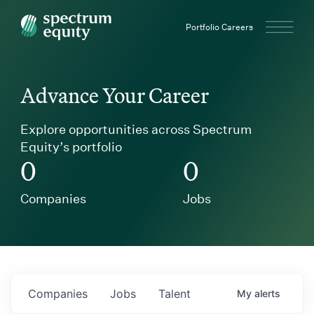
Spectrum Equity
Portfolio Careers
Advance Your Career
Explore opportunities across Spectrum
Equity’s portfolio
0
0
Companies
Jobs
Companies
Jobs
Talent
My
alerts