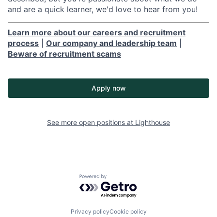
and are a quick learner, we'd love to hear from you!
Learn more about our careers and recruitment
process
|
Our company and leadership team
|
Beware of recruitment scams
Apply now
See more open positions at
Lighthouse
Powered by Getro.com
Privacy policy
Cookie policy