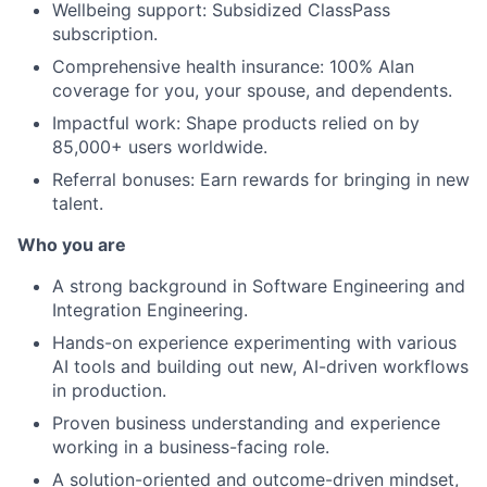
Wellbeing support: Subsidized ClassPass
subscription.
Comprehensive health insurance: 100% Alan
coverage for you, your spouse, and dependents.
Impactful work: Shape products relied on by
85,000+ users worldwide.
Referral bonuses: Earn rewards for bringing in new
talent.
Who you are
A strong background in Software Engineering and
Integration Engineering.
Hands-on experience experimenting with various
AI tools and building out new, AI-driven workflows
in production.
Proven business understanding and experience
working in a business-facing role.
A solution-oriented and outcome-driven mindset,