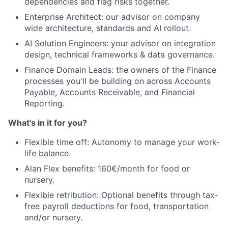
dependencies and flag risks together.
Team
Enterprise Architect: our advisor on company
wide architecture, standards and AI rollout.
Ideas & Insights
AI Solution Engineers: your advisor on integration
design, technical frameworks & data governance.
News
Finance Domain Leads: the owners of the Finance
processes you'll be building on across Accounts
Payable, Accounts Receivable, and Financial
Reporting.
What's in it for you?
Flexible time off: Autonomy to manage your work-
life balance.
Alan Flex benefits: 160€/month for food or
nursery.
Flexible retribution: Optional benefits through tax-
free payroll deductions for food, transportation
and/or nursery.