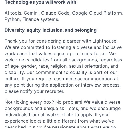
Technologies you will work with
AI tools, Gemini, Claude Code, Google Cloud Platform,
Python, Finance systems.
Diversity, equity, inclusion, and belonging
Thank you for considering a career with Lighthouse.
We are committed to fostering a diverse and inclusive
workplace that values equal opportunity for all. We
welcome candidates from all backgrounds, regardless
of age, gender, race, religion, sexual orientation, and
disability. Our commitment to equality is part of our
culture. If you require reasonable accommodation at
any point during the application or interview process,
please notify your recruiter.
Not ticking every box? No problem! We value diverse
backgrounds and unique skill sets, and we encourage
individuals from all walks of life to apply. If your
experience looks a little different from what we've
described, but you're passionate about what we do