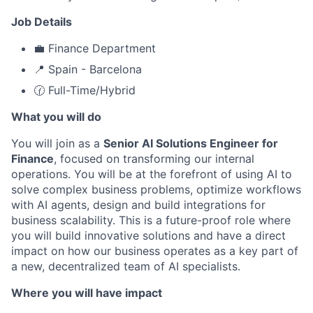
Job Details
💼 Finance Department
📍 Spain - Barcelona
🕜 Full-Time/Hybrid
What you will do
You will join as a
Senior AI Solutions Engineer for
Finance
, focused on transforming our internal
operations. You will be at the forefront of using AI to
solve complex business problems, optimize workflows
with AI agents, design and build integrations for
business scalability. This is a future-proof role where
you will build innovative solutions and have a direct
impact on how our business operates as a key part of
a new, decentralized team of AI specialists.
Where you will have impact