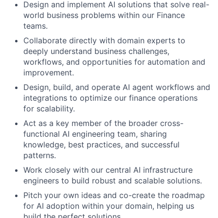
Design and implement AI solutions that solve real-
world business problems within our Finance
teams.
Collaborate directly with domain experts to
deeply understand business challenges,
workflows, and opportunities for automation and
improvement.
Design, build, and operate AI agent workflows and
integrations to optimize our finance operations
for scalability.
Act as a key member of the broader cross-
functional AI engineering team, sharing
knowledge, best practices, and successful
patterns.
Work closely with our central AI infrastructure
engineers to build robust and scalable solutions.
Pitch your own ideas and co-create the roadmap
for AI adoption within your domain, helping us
build the perfect solutions.