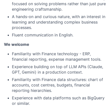
focused on solving problems rather than just pure
engineering craftsmanship.
A hands-on and curious nature, with an interest in
learning and understanding complex business
processes.
Fluent communication in English.
We welcome
Familiarity with Finance technology - ERP,
financial reporting, expense management tools.
Experience building on top of LLM APIs (Claude,
GPT, Gemini) in a production context.
Familiarity with Finance data structures: chart of
accounts, cost centres, budgets, financial
reporting hierarchies.
Experience with data platforms such as BigQuery
or similar.