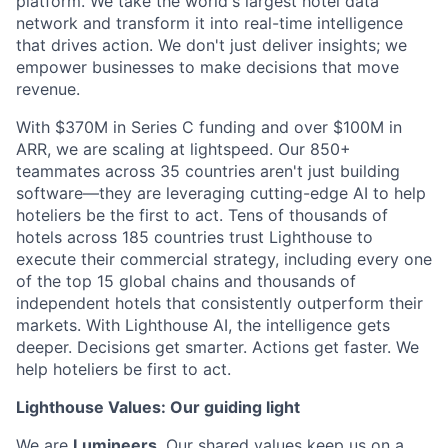
platform. We take the world's largest hotel data
network and transform it into real-time intelligence
that drives action. We don't just deliver insights; we
empower businesses to make decisions that move
revenue.
With $370M in Series C funding and over $100M in
ARR, we are scaling at lightspeed. Our 850+
teammates across 35 countries aren't just building
software—they are leveraging cutting-edge AI to help
hoteliers be the first to act. Tens of thousands of
hotels across 185 countries trust Lighthouse to
execute their commercial strategy, including every one
of the top 15 global chains and thousands of
independent hotels that consistently outperform their
markets. With Lighthouse AI, the intelligence gets
deeper. Decisions get smarter. Actions get faster. We
help hoteliers be first to act.
Lighthouse Values: Our guiding light
We are
Lumineers
. Our shared values keep us on a