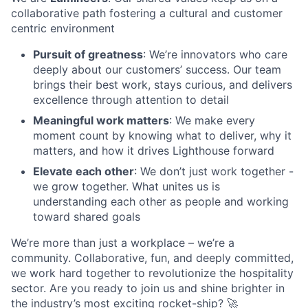
collaborative path fostering a cultural and customer
centric environment
Pursuit of greatness
: We’re innovators who care
deeply about our customers’ success. Our team
brings their best work, stays curious, and delivers
excellence through attention to detail
Meaningful work matters
: We make every
moment count by knowing what to deliver, why it
matters, and how it drives Lighthouse forward
Elevate each other
: We don’t just work together -
we grow together. What unites us is
understanding each other as people and working
toward shared goals
We’re more than just a workplace – we’re a
community. Collaborative, fun, and deeply committed,
we work hard together to revolutionize the hospitality
sector. Are you ready to join us and shine brighter in
the industry’s most exciting rocket-ship? 🚀