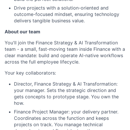
Drive projects with a solution-oriented and
outcome-focused mindset, ensuring technology
delivers tangible business value.
About our team
You'll join the Finance Strategy & AI Transformation
team - a small, fast-moving team inside Finance with a
clear mandate: build and operate AI-native workflows
across the full employee lifecycle.
Your key collaborators:
Director, Finance Strategy & AI Transformation:
your manager. Sets the strategic direction and
About
gets concepts to prototype stage. You own the
how.
Partnership
Finance Project Manager: your delivery partner.
Coordinates across the function and keeps
Portfolio
projects on track. You manage technical