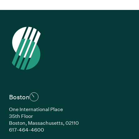
Boston
One International Place
35th Floor
Boston, Massachusetts, 02110
(Link opens in new window)
617-464-4600