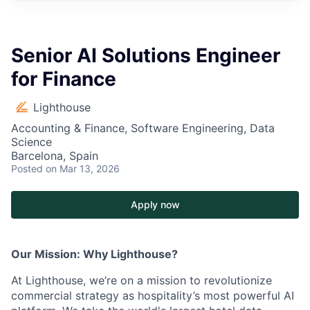
Senior AI Solutions Engineer
for Finance
Lighthouse
Accounting & Finance, Software Engineering, Data
Science
Barcelona, Spain
Posted
on Mar 13, 2026
Apply now
Our Mission: Why Lighthouse?
At Lighthouse, we’re on a mission to revolutionize
commercial strategy as hospitality’s most powerful AI