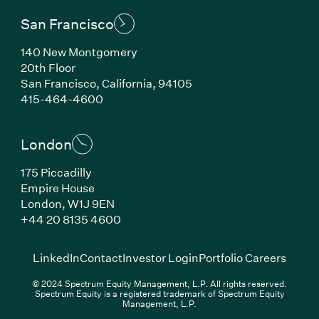
San Francisco
140 New Montgomery
20th Floor
San Francisco, California, 94105
(Link opens in new window)
415-464-4600
London
175 Piccadilly
Empire House
London, W1J 9EN
(Link opens in new window)
+44 20 8135 4600
(Link opens in new window)
(Link opens in new wi
(Link
LinkedIn
Contact
Investor Login
Portfolio Careers
© 2024 Spectrum Equity Management, L.P. All rights reserved.
Spectrum Equity is a registered trademark of Spectrum Equity
Management, L.P.