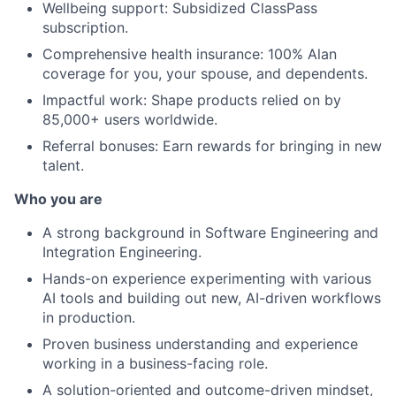
Wellbeing support: Subsidized ClassPass
subscription.
Comprehensive health insurance: 100% Alan
coverage for you, your spouse, and dependents.
Impactful work: Shape products relied on by
85,000+ users worldwide.
Referral bonuses: Earn rewards for bringing in new
talent.
Who you are
A strong background in Software Engineering and
Integration Engineering.
Hands-on experience experimenting with various
AI tools and building out new, AI-driven workflows
in production.
Proven business understanding and experience
working in a business-facing role.
A solution-oriented and outcome-driven mindset,