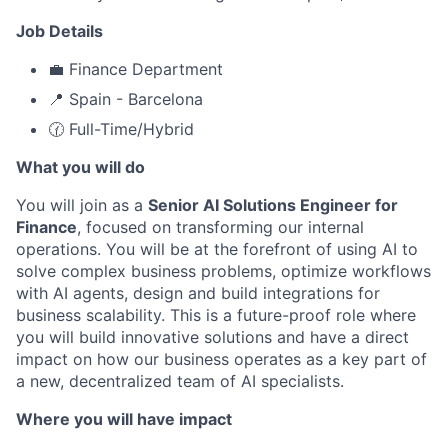
Job Details
💼 Finance Department
📍 Spain - Barcelona
🕜 Full-Time/Hybrid
What you will do
You will join as a
Senior AI Solutions Engineer for
Finance
, focused on transforming our internal
operations. You will be at the forefront of using AI to
solve complex business problems, optimize workflows
with AI agents, design and build integrations for
business scalability. This is a future-proof role where
you will build innovative solutions and have a direct
impact on how our business operates as a key part of
a new, decentralized team of AI specialists.
Where you will have impact