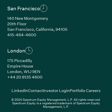
San Francisco
140 New Montgomery
20th Floor
San Francisco, California, 94105
(Link opens in new window)
415-464-4600
London
175 Piccadilly
Empire House
London, W1J 9EN
(Link opens in new window)
+44 20 8135 4600
(Link opens in new window)
(Link opens in new wi
(Link
LinkedIn
Contact
Investor Login
Portfolio Careers
© 2024 Spectrum Equity Management, L.P. All rights reserved.
Spectrum Equity is a registered trademark of Spectrum Equity
Management, L.P.