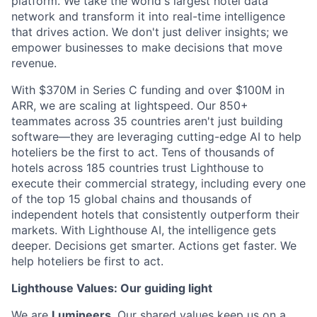
platform. We take the world's largest hotel data
network and transform it into real-time intelligence
that drives action. We don't just deliver insights; we
empower businesses to make decisions that move
revenue.
With $370M in Series C funding and over $100M in
ARR, we are scaling at lightspeed. Our 850+
teammates across 35 countries aren't just building
software—they are leveraging cutting-edge AI to help
hoteliers be the first to act. Tens of thousands of
hotels across 185 countries trust Lighthouse to
execute their commercial strategy, including every one
of the top 15 global chains and thousands of
independent hotels that consistently outperform their
markets. With Lighthouse AI, the intelligence gets
deeper. Decisions get smarter. Actions get faster. We
help hoteliers be first to act.
Lighthouse Values: Our guiding light
We are
Lumineers
. Our shared values keep us on a