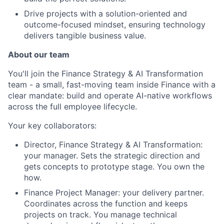
Drive projects with a solution-oriented and
outcome-focused mindset, ensuring technology
delivers tangible business value.
About our team
You'll join the Finance Strategy & AI Transformation
team - a small, fast-moving team inside Finance with a
clear mandate: build and operate AI-native workflows
across the full employee lifecycle.
Your key collaborators:
Director, Finance Strategy & AI Transformation:
your manager. Sets the strategic direction and
About
gets concepts to prototype stage. You own the
how.
Partnership
Finance Project Manager: your delivery partner.
Coordinates across the function and keeps
Portfolio
projects on track. You manage technical