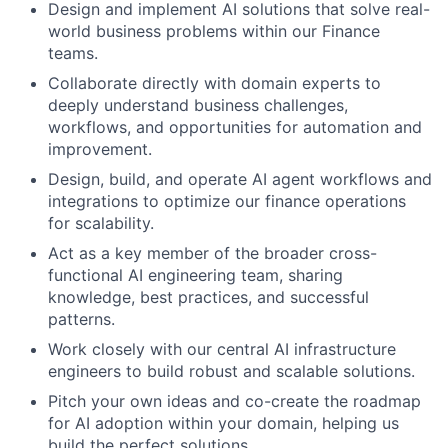
Design and implement AI solutions that solve real-
world business problems within our Finance
teams.
Collaborate directly with domain experts to
deeply understand business challenges,
workflows, and opportunities for automation and
improvement.
Design, build, and operate AI agent workflows and
integrations to optimize our finance operations
for scalability.
Act as a key member of the broader cross-
functional AI engineering team, sharing
knowledge, best practices, and successful
patterns.
Work closely with our central AI infrastructure
engineers to build robust and scalable solutions.
Pitch your own ideas and co-create the roadmap
for AI adoption within your domain, helping us
build the perfect solutions.