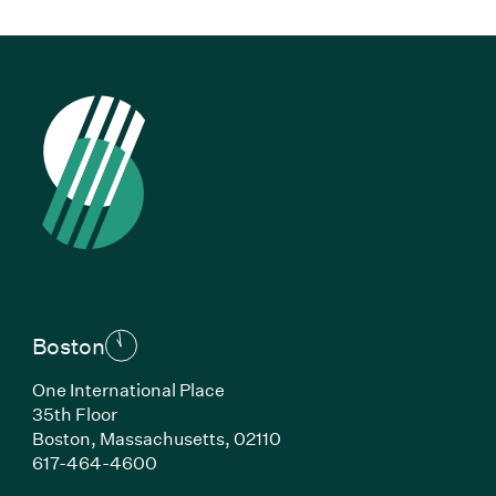
Boston
One International Place
35th Floor
Boston, Massachusetts, 02110
(Link opens in new window)
617-464-4600