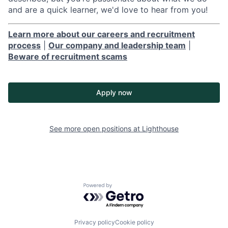
and are a quick learner, we'd love to hear from you!
Learn more about our careers and recruitment
process
|
Our company and leadership team
|
Beware of recruitment scams
Apply now
See more open positions at
Lighthouse
Powered by Getro.com
Privacy policy
Cookie policy