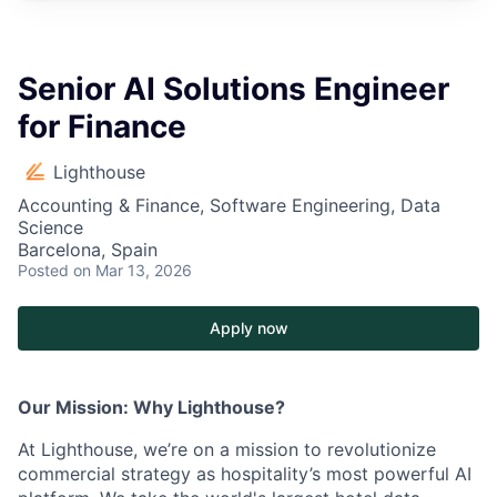
Senior AI Solutions Engineer
for Finance
Lighthouse
Accounting & Finance, Software Engineering, Data
Science
Barcelona, Spain
Posted
on Mar 13, 2026
Apply now
Our Mission: Why Lighthouse?
At Lighthouse, we’re on a mission to revolutionize
commercial strategy as hospitality’s most powerful AI