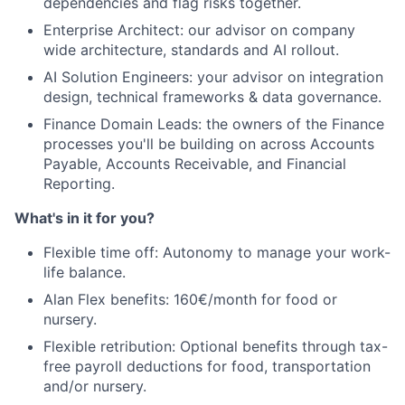
dependencies and flag risks together.
Team
Enterprise Architect: our advisor on company
wide architecture, standards and AI rollout.
Ideas & Insights
AI Solution Engineers: your advisor on integration
design, technical frameworks & data governance.
News
Finance Domain Leads: the owners of the Finance
processes you'll be building on across Accounts
Payable, Accounts Receivable, and Financial
Reporting.
What's in it for you?
Flexible time off: Autonomy to manage your work-
life balance.
Alan Flex benefits: 160€/month for food or
nursery.
Flexible retribution: Optional benefits through tax-
free payroll deductions for food, transportation
and/or nursery.