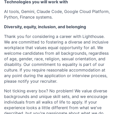
Technologies you will work with
AI tools, Gemini, Claude Code, Google Cloud Platform,
Python, Finance systems.
Diversity, equity, inclusion, and belonging
Thank you for considering a career with Lighthouse.
We are committed to fostering a diverse and inclusive
workplace that values equal opportunity for all. We
welcome candidates from all backgrounds, regardless
of age, gender, race, religion, sexual orientation, and
disability. Our commitment to equality is part of our
culture. If you require reasonable accommodation at
any point during the application or interview process,
please notify your recruiter.
Not ticking every box? No problem! We value diverse
backgrounds and unique skill sets, and we encourage
individuals from all walks of life to apply. If your
experience looks a little different from what we've
described, but you're passionate about what we do