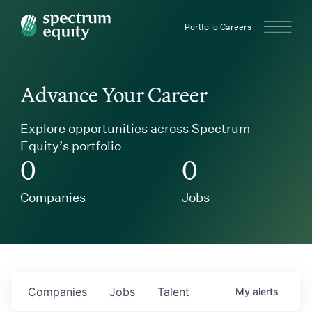
Spectrum Equity
Portfolio Careers
Advance Your Career
Explore opportunities across Spectrum
Equity’s portfolio
0
0
Companies
Jobs
Companies
Jobs
Talent
My
alerts