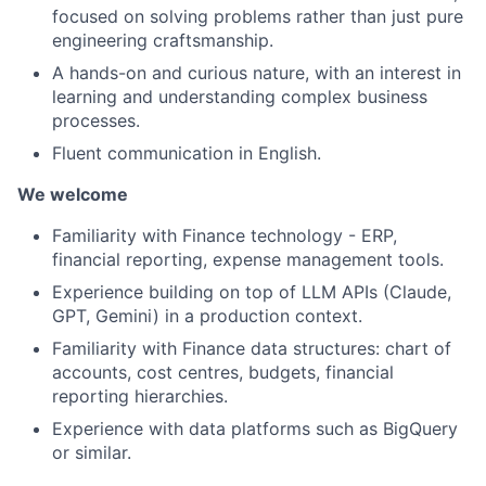
focused on solving problems rather than just pure
engineering craftsmanship.
A hands-on and curious nature, with an interest in
learning and understanding complex business
processes.
Fluent communication in English.
We welcome
Familiarity with Finance technology - ERP,
financial reporting, expense management tools.
Experience building on top of LLM APIs (Claude,
GPT, Gemini) in a production context.
Familiarity with Finance data structures: chart of
accounts, cost centres, budgets, financial
reporting hierarchies.
Experience with data platforms such as BigQuery
or similar.