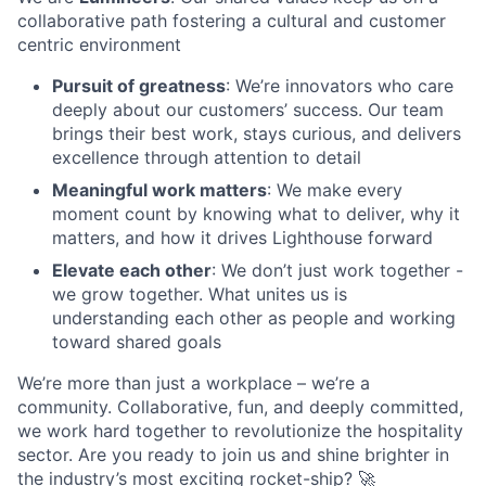
collaborative path fostering a cultural and customer
centric environment
Pursuit of greatness
: We’re innovators who care
deeply about our customers’ success. Our team
brings their best work, stays curious, and delivers
excellence through attention to detail
Meaningful work matters
: We make every
moment count by knowing what to deliver, why it
matters, and how it drives Lighthouse forward
Elevate each other
: We don’t just work together -
we grow together. What unites us is
understanding each other as people and working
toward shared goals
We’re more than just a workplace – we’re a
community. Collaborative, fun, and deeply committed,
we work hard together to revolutionize the hospitality
sector. Are you ready to join us and shine brighter in
the industry’s most exciting rocket-ship? 🚀