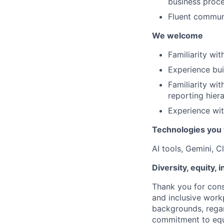
business proce
Fluent communi
We welcome
Familiarity wi
Experience bui
Familiarity wit
reporting hiera
Experience wit
Technologies you 
AI tools, Gemini, 
Diversity, equity, 
Thank you for cons
and inclusive work
backgrounds, regard
commitment to equa