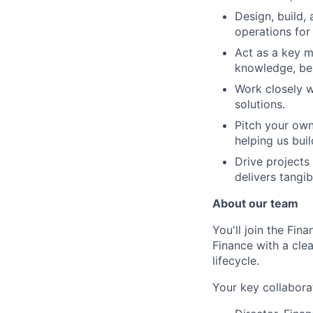
Design, build,
operations for 
Act as a key m
knowledge, bes
Work closely w
solutions.
Pitch your own
helping us buil
Drive projects
delivers tangib
About our team
You'll join the Fin
Finance with a cle
lifecycle.
Your key collabora