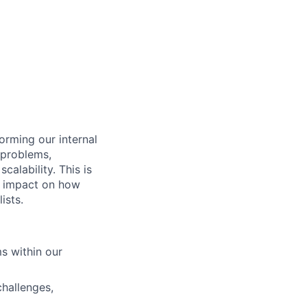
orming our internal
 problems,
calability. This is
ct impact on how
ists.
s within our
challenges,