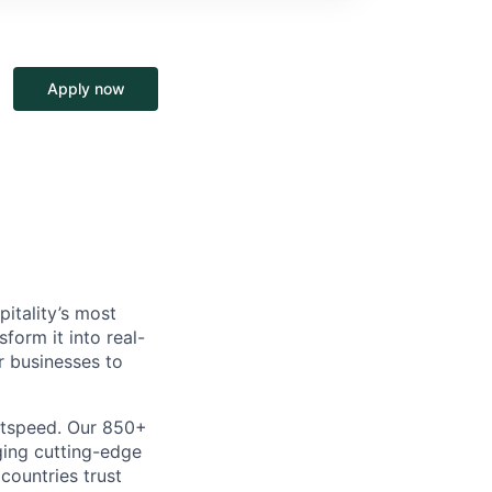
Apply now
itality’s most
form it into real-
r businesses to
htspeed. Our 850+
ging cutting-edge
 countries trust