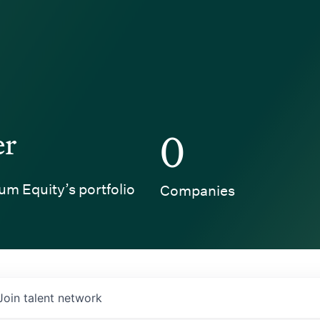
er
0
um Equity’s portfolio
Companies
Join talent network