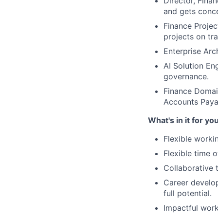
Director, Fina
and gets conc
Finance Projec
projects on tr
Enterprise Arc
AI Solution En
governance.
Finance Domain
Accounts Payab
What's in it for yo
Flexible worki
Flexible time 
Collaborative 
Career develop
full potential.
Impactful work