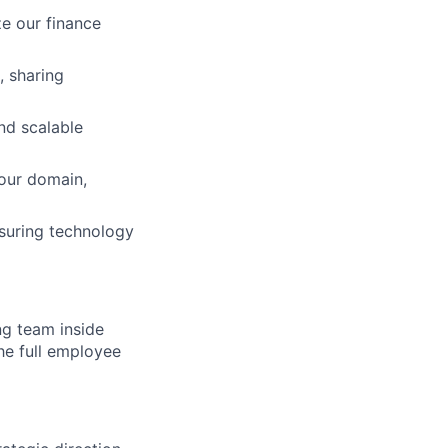
ze our finance
, sharing
and scalable
your domain,
suring technology
ng team inside
he full employee