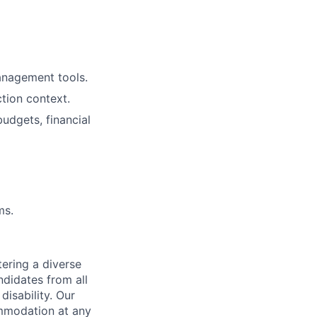
management tools.
tion context.
budgets, financial
ms.
ering a diverse
ndidates from all
disability. Our
ommodation at any