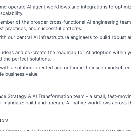
 and operate AI agent workflows and integrations to optimi
scalability.
ember of the broader cross-functional AI engineering team
t practices, and successful patterns.
ith our central AI infrastructure engineers to build robust 
 ideas and co-create the roadmap for AI adoption within 
About
d the perfect solutions.
 with a solution-oriented and outcome-focused mindset, en
le business value.
Partnership
Portfolio
ance Strategy & AI Transformation team - a small, fast-movi
ar mandate: build and operate AI-native workflows across t
Team
tors: