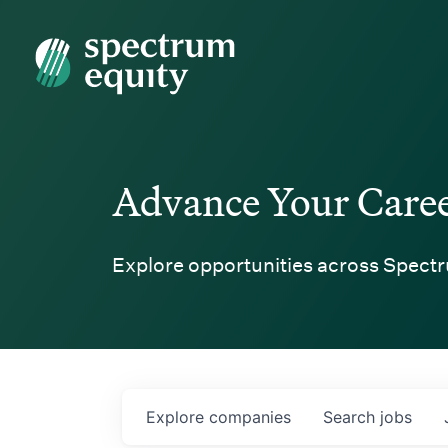
Spectrum Equity
Advance Your Care
Explore opportunities across Spectr
Explore
companies
Search
jobs