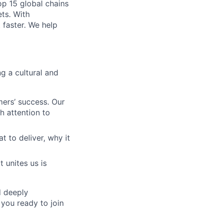
op 15 global chains
ts. With
 faster. We help
g a cultural and
ers’ success. Our
h attention to
to deliver, why it
 unites us is
d deeply
 you ready to join