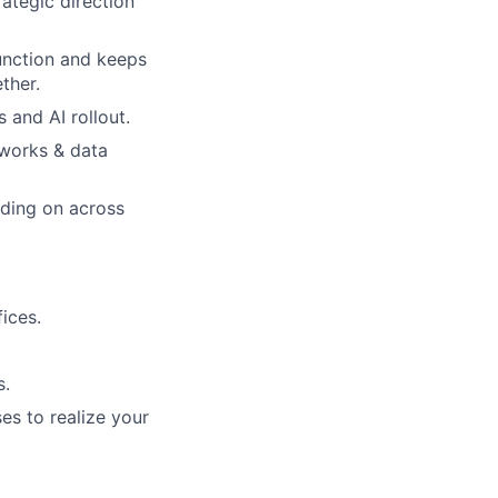
ategic direction
unction and keeps
ther.
 and AI rollout.
eworks & data
lding on across
ices.
s.
es to realize your