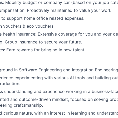
ns: Mobility budget or company car (based on your job cat
mpensation: Proactively maintained to value your work.
 to support home office related expenses.
h vouchers & eco vouchers.
 health insurance: Extensive coverage for you and your d
g: Group insurance to secure your future.
es: Earn rewards for bringing in new talent.
round in Software Engineering and Integration Engineering
ience experimenting with various AI tools and building out
roduction.
s understanding and experience working in a business-faci
ented and outcome-driven mindset, focused on solving pro
neering craftsmanship.
 curious nature, with an interest in learning and understa