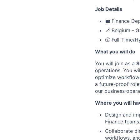
Job Details
💼 Finance De
📍 Belgium - G
🕜 Full-Time/H
What you will do
You will join as a
S
operations. You wi
optimize workflows 
a future-proof rol
our business operat
Where you will ha
Design and imp
Finance teams
Collaborate di
workflows, an