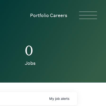
Portfolio Careers
0
Jobs
My
job
alerts