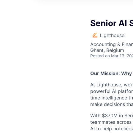
Senior AI 
Lighthouse
Accounting & Finan
Ghent, Belgium
Posted
on Mar 13, 20
Our Mission: Why
At Lighthouse, we’
powerful AI platfor
time intelligence t
make decisions th
With $370M in Seri
teammates across 3
AI to help hotelier