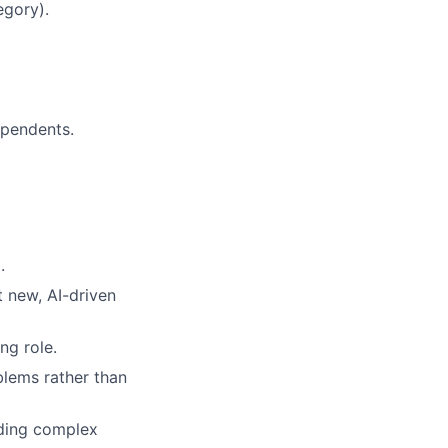
egory).
ependents.
.
 new, AI-driven
ng role.
blems rather than
nding complex