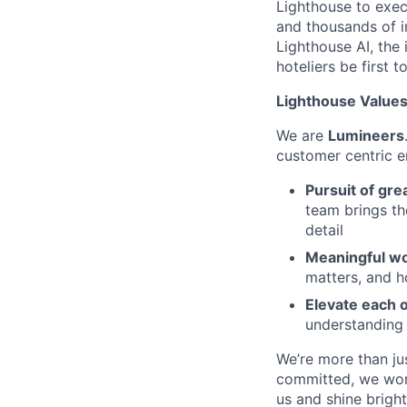
Lighthouse to exec
and thousands of i
Lighthouse AI, the 
hoteliers be first to
Lighthouse Values:
We are
Lumineers
customer centric 
Pursuit of gre
team brings th
detail
Meaningful wo
matters, and h
Elevate each 
understanding
We’re more than ju
committed, we work
us and shine bright