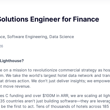
Solutions Engineer for Finance
ce, Software Engineering, Data Science
26
 Lighthouse?
re on a mission to revolutionize commercial strategy as hosp
m. We take the world's largest hotel data network and trans
hat drives action. We don't just deliver insights; we empowe
at move revenue.
es C funding and over $100M in ARR, we are scaling at lig
5 countries aren't just building software—they are levera
s be the first to act. Tens of thousands of hotels across 185