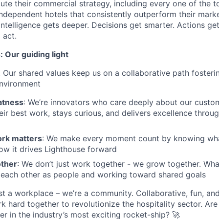
ute their commercial strategy, including every one of the t
ndependent hotels that consistently outperform their marke
intelligence gets deeper. Decisions get smarter. Actions get
 act.
 Our guiding light
. Our shared values keep us on a collaborative path fosterin
environment
atness
: We’re innovators who care deeply about our custom
eir best work, stays curious, and delivers excellence throug
rk matters
: We make every moment count by knowing what 
ow it drives Lighthouse forward
other
: We don’t just work together - we grow together. What
 each other as people and working toward shared goals
st a workplace – we’re a community. Collaborative, fun, an
 hard together to revolutionize the hospitality sector. Are
er in the industry’s most exciting rocket-ship? 🚀