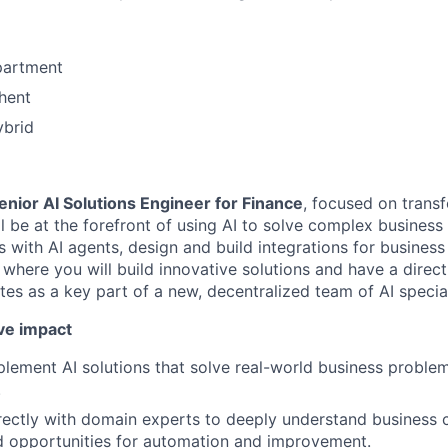
partment
hent
ybrid
enior AI Solutions Engineer for Finance
, focused on transf
ll be at the forefront of using AI to solve complex business
with AI agents, design and build integrations for business s
e where you will build innovative solutions and have a dire
es as a key part of a new, decentralized team of AI special
ve impact
lement AI solutions that solve real-world business problem
.
rectly with domain experts to deeply understand business 
d opportunities for automation and improvement.