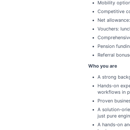
Mobility optio
Competitive co
Net allowance:
Vouchers: lunc
Comprehensive
Pension fundin
Referral bonus
Who you are
A strong backg
Hands-on exper
workflows in p
Proven busines
A solution-ori
just pure engi
A hands-on and