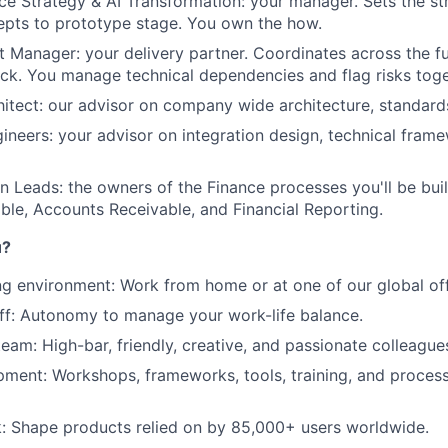
nce Strategy & AI Transformation: your manager. Sets the str
Ideas & Insights
epts to prototype stage. You own the how.
t Manager: your delivery partner. Coordinates across the f
ack. You manage technical dependencies and flag risks toge
News
hitect: our advisor on company wide architecture, standards
gineers: your advisor on integration design, technical fram
 Leads: the owners of the Finance processes you'll be bui
le, Accounts Receivable, and Financial Reporting.
u?
ng environment: Work from home or at one of our global off
off: Autonomy to manage your work-life balance.
team: High-bar, friendly, creative, and passionate colleague
ment: Workshops, frameworks, tools, training, and process
: Shape products relied on by 85,000+ users worldwide.