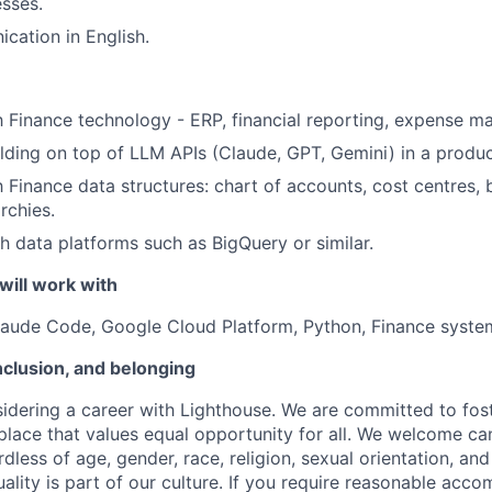
sses.
cation in English.
th Finance technology - ERP, financial reporting, expense 
lding on top of LLM APIs (Claude, GPT, Gemini) in a produc
h Finance data structures: chart of accounts, cost centres, 
rchies.
h data platforms such as BigQuery or similar.
will work with
Claude Code, Google Cloud Platform, Python, Finance syste
inclusion, and belonging
idering a career with Lighthouse. We are committed to fost
place that values equal opportunity for all. We welcome ca
less of age, gender, race, religion, sexual orientation, and 
lity is part of our culture. If you require reasonable acc