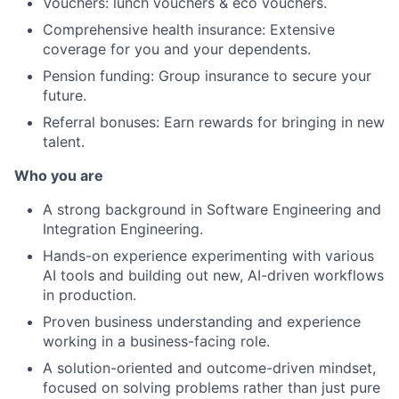
Vouchers: lunch vouchers & eco vouchers.
Comprehensive health insurance: Extensive
coverage for you and your dependents.
Pension funding: Group insurance to secure your
future.
Referral bonuses: Earn rewards for bringing in new
talent.
Who you are
A strong background in Software Engineering and
Integration Engineering.
Hands-on experience experimenting with various
AI tools and building out new, AI-driven workflows
in production.
Proven business understanding and experience
working in a business-facing role.
A solution-oriented and outcome-driven mindset,
focused on solving problems rather than just pure