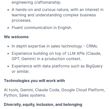
engineering craftsmanship.
A hands-on and curious nature, with an interest in
learning and understanding complex business
processes.
Fluent communication in English.
We welcome
In depth expertise in sales technology - CRMs.
Experience building on top of LLM APIs (Claude,
GPT, Gemini) in a production context.
Experience with data platforms such as BigQuery
or similar.
Technologies you will work with
AI tools, Gemini, Claude Code, Google Cloud Platform,
Python, Sales systems.
Diversity, equity, inclusion, and belonging