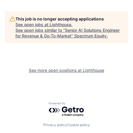
This job is no longer accepting applications
See open jobs at
Lighthouse
.
See open jobs similar to "
Senior AI Solutions Engineer
for Revenue & Go-To-Market
"
Spectrum Equity
.
See more open positions at
Lighthouse
Powered by Getro.com
Privacy policy
Cookie policy