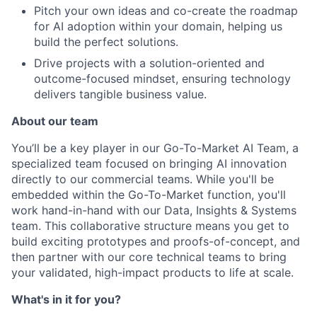
Pitch your own ideas and co-create the roadmap
for AI adoption within your domain, helping us
build the perfect solutions.
Drive projects with a solution-oriented and
outcome-focused mindset, ensuring technology
delivers tangible business value.
About our team
You’ll be a key player in our Go-To-Market AI Team, a
specialized team focused on bringing AI innovation
directly to our commercial teams. While you'll be
embedded within the Go-To-Market function, you'll
work hand-in-hand with our Data, Insights & Systems
team. This collaborative structure means you get to
About
build exciting prototypes and proofs-of-concept, and
then partner with our core technical teams to bring
Partnership
your validated, high-impact products to life at scale.
Portfolio
What's in it for you?