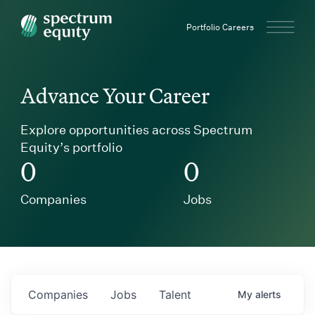
Spectrum Equity
Portfolio Careers
Advance Your Career
Explore opportunities across Spectrum
Equity’s portfolio
0
0
Companies
Jobs
Companies
Jobs
Talent
My
alerts