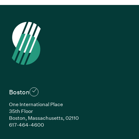
Boston
One International Place
35th Floor
Boston, Massachusetts, 02110
(Link opens in new window)
617-464-4600