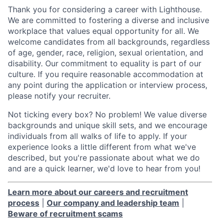
Thank you for considering a career with Lighthouse.
We are committed to fostering a diverse and inclusive
workplace that values equal opportunity for all. We
welcome candidates from all backgrounds, regardless
of age, gender, race, religion, sexual orientation, and
disability. Our commitment to equality is part of our
culture. If you require reasonable accommodation at
any point during the application or interview process,
please notify your recruiter.
Not ticking every box? No problem! We value diverse
backgrounds and unique skill sets, and we encourage
individuals from all walks of life to apply. If your
experience looks a little different from what we've
described, but you're passionate about what we do
and are a quick learner, we'd love to hear from you!
Learn more about our careers and recruitment
process
|
Our company and leadership team
|
Beware of recruitment scams