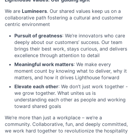
We are
Lumineers
. Our shared values keep us on a
collaborative path fostering a cultural and customer
centric environment
Pursuit of greatness
: We’re innovators who care
deeply about our customers’ success. Our team
brings their best work, stays curious, and delivers
excellence through attention to detail
Meaningful work matters
: We make every
moment count by knowing what to deliver, why it
matters, and how it drives Lighthouse forward
Elevate each other
: We don’t just work together -
we grow together. What unites us is
understanding each other as people and working
toward shared goals
We’re more than just a workplace – we’re a
community. Collaborative, fun, and deeply committed,
we work hard together to revolutionize the hospitality