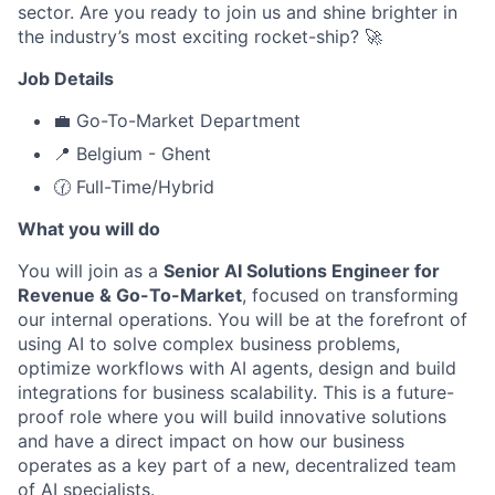
sector. Are you ready to join us and shine brighter in
the industry’s most exciting rocket-ship? 🚀
Job Details
💼 Go-To-Market Department
📍 Belgium - Ghent
🕜 Full-Time/Hybrid
What you will do
You will join as a
Senior AI Solutions Engineer for
Revenue & Go-To-Market
, focused on transforming
our internal operations. You will be at the forefront of
using AI to solve complex business problems,
optimize workflows with AI agents, design and build
integrations for business scalability. This is a future-
proof role where you will build innovative solutions
and have a direct impact on how our business
operates as a key part of a new, decentralized team
of AI specialists.