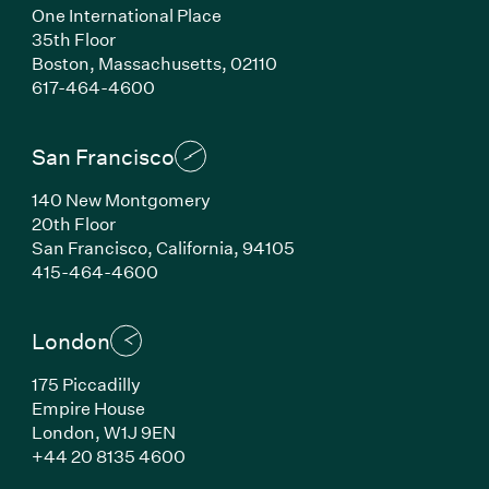
One International Place
35th Floor
Boston, Massachusetts, 02110
(Link opens in new window)
617-464-4600
San Francisco
140 New Montgomery
20th Floor
San Francisco, California, 94105
(Link opens in new window)
415-464-4600
London
175 Piccadilly
Empire House
London, W1J 9EN
(Link opens in new window)
+44 20 8135 4600