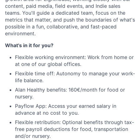
content, paid media, field events, and Indie sales
Portfolio
teams. You'll guide a dedicated team, focus on the
metrics that matter, and push the boundaries of what's
Team
possible in a fun, collaborative, and fast-paced
environment.
Ideas & Insights
What's in it for you?
News
Flexible working environment: Work from home or
at one of our global offices.
Flexible time off: Autonomy to manage your work-
life balance.
Alan Healthy benefits: 160€/month for food or
nursery.
Payflow App: Access your earned salary in
advance at no cost to you.
Flexible retribution: Optional benefits through tax-
free payroll deductions for food, transportation
and/or nursery.