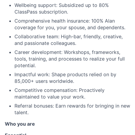
Wellbeing support: Subsidized up to 80%
ClassPass subscription.
Comprehensive health insurance: 100% Alan
coverage for you, your spouse, and dependents.
Collaborative team: High-bar, friendly, creative,
and passionate colleagues.
Career development: Workshops, frameworks,
tools, training, and processes to realize your full
potential.
Impactful work: Shape products relied on by
85,000+ users worldwide.
Competitive compensation: Proactively
maintained to value your work.
Referral bonuses: Earn rewards for bringing in new
talent.
Who you are