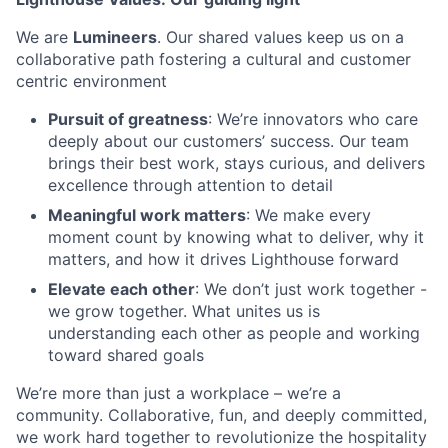
We are
Lumineers
. Our shared values keep us on a
collaborative path fostering a cultural and customer
centric environment
Pursuit of greatness
: We’re innovators who care
deeply about our customers’ success. Our team
brings their best work, stays curious, and delivers
excellence through attention to detail
Meaningful work matters
: We make every
moment count by knowing what to deliver, why it
matters, and how it drives Lighthouse forward
Elevate each other
: We don’t just work together -
we grow together. What unites us is
understanding each other as people and working
toward shared goals
We’re more than just a workplace – we’re a
community. Collaborative, fun, and deeply committed,
we work hard together to revolutionize the hospitality