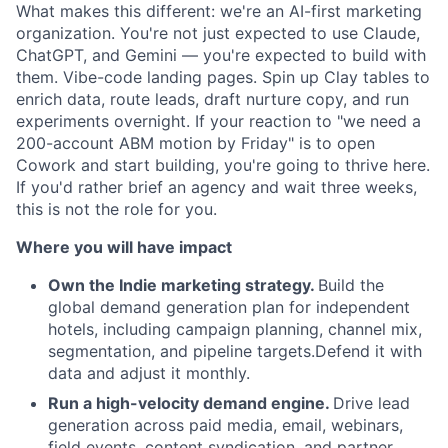
What makes this different: we're an AI-first marketing
organization. You're not just expected to use Claude,
ChatGPT, and Gemini — you're expected to build with
them. Vibe-code landing pages. Spin up Clay tables to
enrich data, route leads, draft nurture copy, and run
experiments overnight. If your reaction to "we need a
200-account ABM motion by Friday" is to open
Cowork and start building, you're going to thrive here.
If you'd rather brief an agency and wait three weeks,
this is not the role for you.
Where you will have impact
Own the Indie marketing strategy.
Build the
global demand generation plan for independent
hotels,
including campaign planning, channel mix,
segmentation, and pipeline targets.
Defend it with
data and adjust it monthly.
Run a high-velocity demand engine.
Drive lead
generation across paid media, email, webinars,
field events, content syndication, and partner