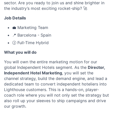
sector. Are you ready to join us and shine brighter in
the industry’s most exciting rocket-ship? 🚀
Job Details
💼 Marketing Team
📍 Barcelona - Spain
🕜 Full-Time Hybrid
What you will do
You will own the entire marketing motion for our
global Independent Hotels segment. As the
Director,
Independent Hotel Marketing
, you will set the
channel strategy, build the demand engine, and lead a
dedicated team to convert independent hoteliers into
Lighthouse customers. This is a hands-on, player-
coach role where you will not only set the strategy but
also roll up your sleeves to ship campaigns and drive
our growth.