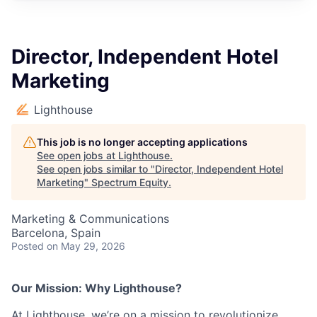
Director, Independent Hotel
Marketing
Lighthouse
This job is no longer accepting applications
See open jobs at
Lighthouse
.
See open jobs similar to "
Director, Independent Hotel
Marketing
"
Spectrum Equity
.
Marketing & Communications
Barcelona, Spain
Posted
on May 29, 2026
Our Mission: Why Lighthouse?
At Lighthouse, we’re on a mission to revolutionize