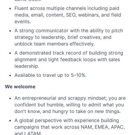
Fluent across multiple channels including paid
media, email, content, SEO, webinars, and field
events.
A strong communicator with the ability to pitch
strategy to leadership, brief creatives, and
unblock team members effectively.
A demonstrated track record of building strong
alignment and tight feedback loops with sales
leadership.
Available to travel up to 5–10%.
We welcome
An entrepreneurial and scrappy mindset; you are
confident but humble, willing to admit what you
don't know, and hungry to take on new things.
A global perspective with experience building
campaigns that work across NAM, EMEA, APAC,
and LATAM.