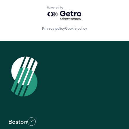
Powered by Getro.com
Privacy policy
Cookie policy
Boston