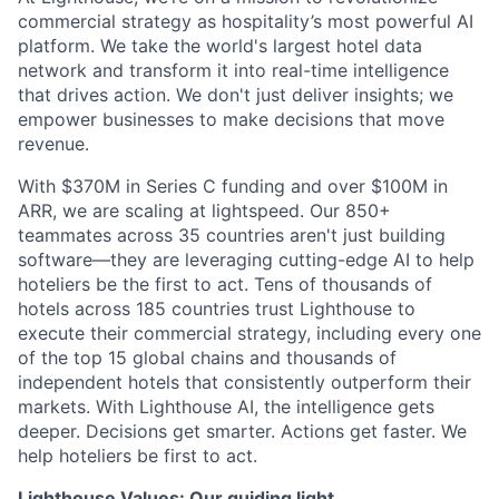
commercial strategy as hospitality’s most powerful AI
platform. We take the world's largest hotel data
network and transform it into real-time intelligence
that drives action. We don't just deliver insights; we
empower businesses to make decisions that move
revenue.
With $370M in Series C funding and over $100M in
ARR, we are scaling at lightspeed. Our 850+
teammates across 35 countries aren't just building
software—they are leveraging cutting-edge AI to help
hoteliers be the first to act. Tens of thousands of
hotels across 185 countries trust Lighthouse to
execute their commercial strategy, including every one
of the top 15 global chains and thousands of
independent hotels that consistently outperform their
markets. With Lighthouse AI, the intelligence gets
deeper. Decisions get smarter. Actions get faster. We
help hoteliers be first to act.
Lighthouse Values: Our guiding light