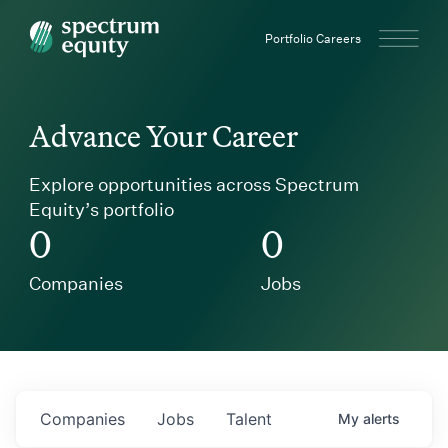
Spectrum Equity
Portfolio Careers
Advance Your Career
Explore opportunities across Spectrum
Equity’s portfolio
0
0
Companies
Jobs
Companies
Jobs
Talent
My
alerts