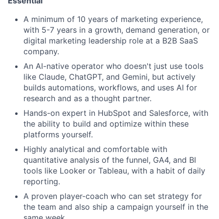
Essential
A minimum of 10 years of marketing experience,
with 5-7 years in a growth, demand generation, or
digital marketing leadership role at a B2B SaaS
company.
An AI-native operator who doesn't just use tools
like Claude, ChatGPT, and Gemini, but actively
builds automations, workflows, and uses AI for
research and as a thought partner.
Hands-on expert in HubSpot and Salesforce, with
the ability to build and optimize within these
platforms yourself.
Highly analytical and comfortable with
quantitative analysis of the funnel, GA4, and BI
tools like Looker or Tableau, with a habit of daily
reporting.
A proven player-coach who can set strategy for
the team and also ship a campaign yourself in the
same week.