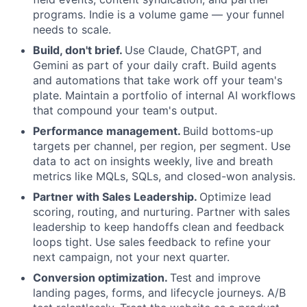
programs. Indie is a volume game — your funnel
needs to scale.
Build, don't brief.
Use Claude, ChatGPT, and
Gemini as part of your daily craft. Build agents
and automations that take work off your team's
plate. Maintain a portfolio of internal AI workflows
that compound your team's output.
Performance management.
Build bottoms-up
targets per channel, per region, per segment. U
se
data to act on insights weekly, live and breath
metrics like MQLs, SQLs, and closed-won analysis.
Partner with Sales Leadership.
Optimize lead
scoring, routing, and nurturing. Partner with sales
leadership to keep handoffs clean and feedback
loops tight. Use sales feedback to refine your
next campaign, not your next quarter.
Conversion optimization.
Test and improve
landing pages, forms, and lifecycle journeys. A/B