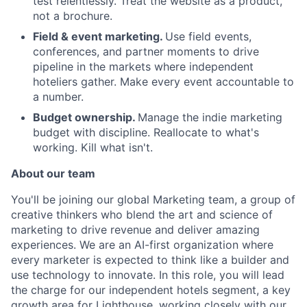
test relentlessly. Treat the website as a product,
not a brochure.
Field & event marketing.
Use field events,
conferences, and partner moments to drive
pipeline in the markets where independent
hoteliers gather. Make every event accountable to
a number.
Budget ownership.
Manage the indie marketing
budget with discipline. Reallocate to what's
working. Kill what isn't.
About our team
You'll be joining our global Marketing team, a group of
creative thinkers who blend the art and science of
marketing to drive revenue and deliver amazing
experiences. We are an AI-first organization where
every marketer is expected to think like a builder and
About
use technology to innovate. In this role, you will lead
the charge for our independent hotels segment, a key
Partnership
growth area for Lighthouse, working closely with our