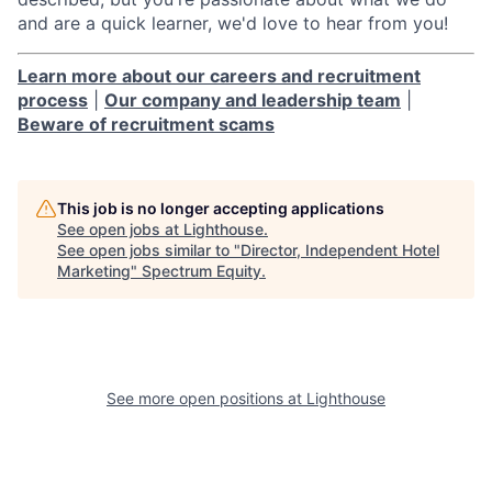
and are a quick learner, we'd love to hear from you!
Learn more about our careers and recruitment
process
|
Our company and leadership team
|
Beware of recruitment scams
This job is no longer accepting applications
See open jobs at
Lighthouse
.
See open jobs similar to "
Director, Independent Hotel
Marketing
"
Spectrum Equity
.
See more open positions at
Lighthouse