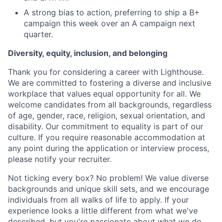
A strong bias to action, preferring to ship a B+
campaign this week over an A campaign next
quarter.
Diversity, equity, inclusion, and belonging
Thank you for considering a career with Lighthouse.
We are committed to fostering a diverse and inclusive
workplace that values equal opportunity for all. We
welcome candidates from all backgrounds, regardless
of age, gender, race, religion, sexual orientation, and
disability. Our commitment to equality is part of our
culture. If you require reasonable accommodation at
any point during the application or interview process,
please notify your recruiter.
Not ticking every box? No problem! We value diverse
backgrounds and unique skill sets, and we encourage
individuals from all walks of life to apply. If your
experience looks a little different from what we've
described, but you're passionate about what we do