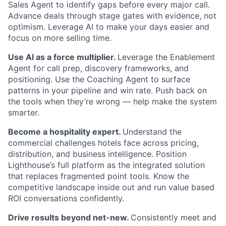
Sales Agent to identify gaps before every major call.
Advance deals through stage gates with evidence, not
optimism. Leverage AI to make your days easier and
focus on more selling time.
Use AI as a force multiplier.
Leverage the Enablement
Agent for call prep, discovery frameworks, and
positioning. Use the Coaching Agent to surface
patterns in your pipeline and win rate. Push back on
the tools when they’re wrong — help make the system
smarter.
Become a hospitality expert.
Understand the
About
commercial challenges hotels face across pricing,
distribution, and business intelligence. Position
Partnership
Lighthouse’s full platform as the integrated solution
that replaces fragmented point tools. Know the
Portfolio
competitive landscape inside out and run value based
ROI conversations confidently.
Team
Drive results beyond net-new.
Consistently meet and