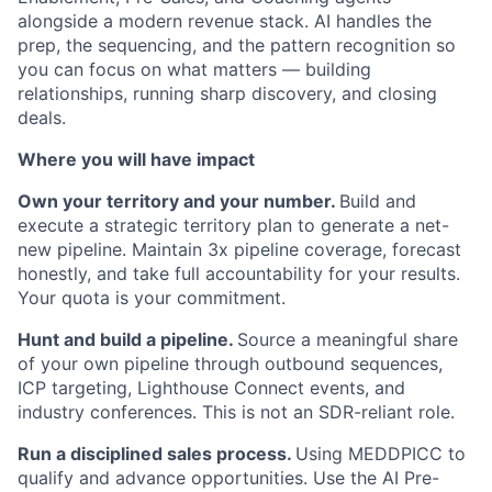
alongside a modern revenue stack. AI handles the
prep, the sequencing, and the pattern recognition so
you can focus on what matters — building
relationships, running sharp discovery, and closing
deals.
Where you will have impact
Own your territory and your number.
Build and
execute a strategic territory plan to generate a net-
new pipeline. Maintain 3x pipeline coverage, forecast
honestly, and take full accountability for your results.
Your quota is your commitment.
Hunt and build a pipeline.
Source a meaningful share
of your own pipeline through outbound sequences,
ICP targeting, Lighthouse Connect events, and
industry conferences. This is not an SDR-reliant role.
Run a disciplined sales process.
Using MEDDPICC to
qualify and advance opportunities. Use the AI Pre-