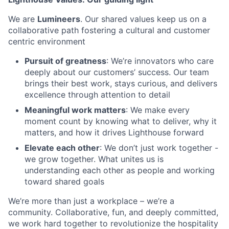
We are
Lumineers
. Our shared values keep us on a
collaborative path fostering a cultural and customer
centric environment
Pursuit of greatness
: We’re innovators who care
deeply about our customers’ success. Our team
brings their best work, stays curious, and delivers
excellence through attention to detail
Meaningful work matters
: We make every
moment count by knowing what to deliver, why it
matters, and how it drives Lighthouse forward
Elevate each other
: We don’t just work together -
we grow together. What unites us is
understanding each other as people and working
toward shared goals
We’re more than just a workplace – we’re a
community. Collaborative, fun, and deeply committed,
we work hard together to revolutionize the hospitality