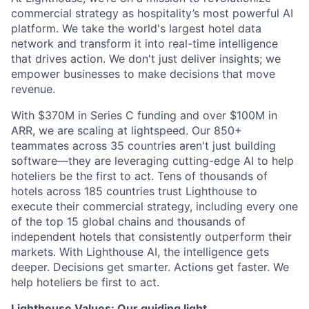
commercial strategy as hospitality’s most powerful AI
platform. We take the world's largest hotel data
network and transform it into real-time intelligence
that drives action. We don't just deliver insights; we
empower businesses to make decisions that move
revenue.
With $370M in Series C funding and over $100M in
ARR, we are scaling at lightspeed. Our 850+
teammates across 35 countries aren't just building
software—they are leveraging cutting-edge AI to help
hoteliers be the first to act. Tens of thousands of
hotels across 185 countries trust Lighthouse to
execute their commercial strategy, including every one
of the top 15 global chains and thousands of
independent hotels that consistently outperform their
markets. With Lighthouse AI, the intelligence gets
deeper. Decisions get smarter. Actions get faster. We
help hoteliers be first to act.
Lighthouse Values: Our guiding light