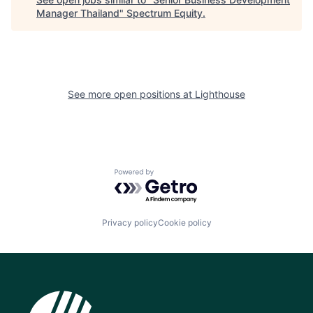
Manager Thailand
"
Spectrum Equity
.
See more open positions at
Lighthouse
Powered by Getro.com
Privacy policy
Cookie policy