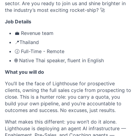
sector. Are you ready to join us and shine brighter in
the industry’s most exciting rocket-ship? 🚀
Job Details
💼 Revenue team
📍Thailand
🕜 Full-Time - Remote
🌐 Native Thai speaker, fluent in English
What you will do
You’ll be the face of Lighthouse for prospective
clients, owning the full sales cycle from prospecting to
close. This is a hunter role: you carry a quota, you
build your own pipeline, and you’re accountable to
outcomes and success. No excuses, just results.
What makes this different: you won’t do it alone.
Lighthouse is deploying an agent AI infrastructure —
Enablement, Pre-Sales, and Coaching agents —