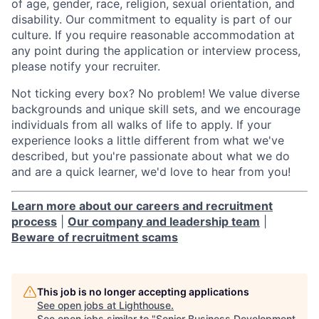
of age, gender, race, religion, sexual orientation, and
disability. Our commitment to equality is part of our
culture. If you require reasonable accommodation at
any point during the application or interview process,
please notify your recruiter.
Not ticking every box? No problem! We value diverse
backgrounds and unique skill sets, and we encourage
individuals from all walks of life to apply. If your
experience looks a little different from what we've
described, but you're passionate about what we do
and are a quick learner, we'd love to hear from you!
Learn more about our careers and recruitment
process
|
Our company and leadership team
|
Beware of recruitment scams
This job is no longer accepting applications
See open jobs at
Lighthouse
.
See open jobs similar to "
Senior Business Development