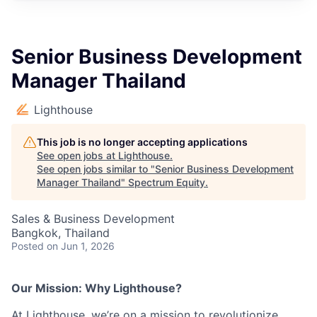
Senior Business Development
Manager Thailand
Lighthouse
This job is no longer accepting applications
See open jobs at
Lighthouse
.
See open jobs similar to "
Senior Business Development
Manager Thailand
"
Spectrum Equity
.
Sales & Business Development
Bangkok, Thailand
Posted
on Jun 1, 2026
Our Mission: Why Lighthouse?
At Lighthouse, we’re on a mission to revolutionize