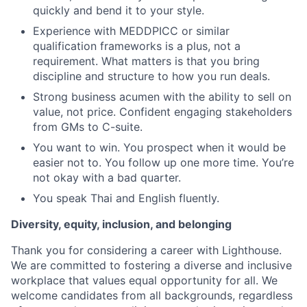
quickly and bend it to your style.
Experience with MEDDPICC or similar
qualification frameworks is a plus, not a
requirement. What matters is that you bring
discipline and structure to how you run deals.
Strong business acumen with the ability to sell on
value, not price. Confident engaging stakeholders
from GMs to C-suite.
You want to win. You prospect when it would be
easier not to. You follow up one more time. You’re
not okay with a bad quarter.
You speak Thai and English fluently.
Diversity, equity, inclusion, and belonging
Thank you for considering a career with Lighthouse.
We are committed to fostering a diverse and inclusive
workplace that values equal opportunity for all. We
welcome candidates from all backgrounds, regardless