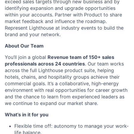
Ideas & Insights
exceed sales targets through new business and by
identifying expansion and upgrade opportunities
News
within your accounts. Partner with Product to share
market feedback and influence the roadmap.
Represent Lighthouse at industry events to build the
brand and your network.
About Our Team
You’ll join a global
Revenue team of 150+ sales
professionals across 24 countries
. Our team works
across the full Lighthouse product suite, helping
hotels, chains, and hospitality groups achieve their
commercial goals. It’s a collaborative, high-energy
environment with real opportunities for career growth
and the chance to learn from experienced leaders as
we continue to expand our market share.
What’s in it for you
Flexible time off: autonomy to manage your work-
life balance.