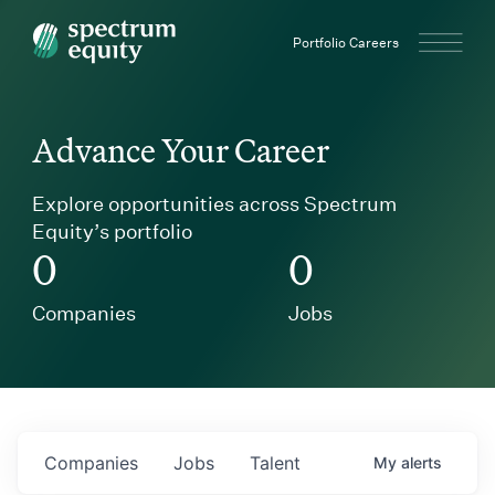
Spectrum Equity
Portfolio Careers
Advance Your Career
Explore opportunities across Spectrum
Equity’s portfolio
0
0
Companies
Jobs
Companies
Jobs
Talent
My
alerts