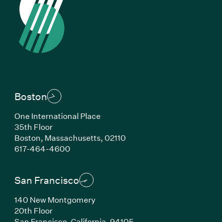
Boston
One International Place
35th Floor
Boston, Massachusetts, 02110
(Link opens in new window)
617-464-4600
San Francisco
140 New Montgomery
20th Floor
San Francisco, California, 94105