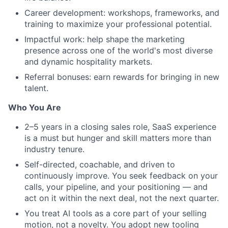
Career development: workshops, frameworks, and
training to maximize your professional potential.
Impactful work: help shape the marketing
presence across one of the world's most diverse
and dynamic hospitality markets.
Referral bonuses: earn rewards for bringing in new
talent.
Who You Are
2–5 years in a closing sales role, SaaS experience
is a must but hunger and skill matters more than
industry tenure.
Self-directed, coachable, and driven to
continuously improve. You seek feedback on your
calls, your pipeline, and your positioning — and
act on it within the next deal, not the next quarter.
You treat AI tools as a core part of your selling
motion, not a novelty. You adopt new tooling