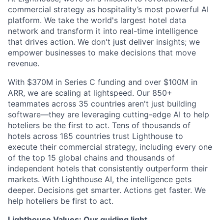
commercial strategy as hospitality’s most powerful AI
platform. We take the world's largest hotel data
network and transform it into real-time intelligence
that drives action. We don't just deliver insights; we
empower businesses to make decisions that move
revenue.
With $370M in Series C funding and over $100M in
ARR, we are scaling at lightspeed. Our 850+
teammates across 35 countries aren't just building
software—they are leveraging cutting-edge AI to help
hoteliers be the first to act. Tens of thousands of
hotels across 185 countries trust Lighthouse to
execute their commercial strategy, including every one
of the top 15 global chains and thousands of
independent hotels that consistently outperform their
markets. With Lighthouse AI, the intelligence gets
deeper. Decisions get smarter. Actions get faster. We
help hoteliers be first to act.
Lighthouse Values: Our guiding light