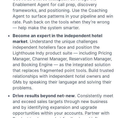
Enablement Agent for call prep, discovery
frameworks, and positioning. Use the Coaching
Agent to surface patterns in your pipeline and win
rate. Push back on the tools when they’re wrong
— help make the system smarter.
Become an expert in the independent hotel
market
. Understand the unique challenges
independent hoteliers face and position the
Lighthouse Indy product suite — including Pricing
Manager, Channel Manager, Reservation Manager,
About
and Booking Engine — as the integrated solution
that replaces fragmented point tools. Build trusted
Partnership
relationships with independent hotel owners and
GMs by speaking their language and solving their
Portfolio
problems.
Drive results beyond net-new
. Consistently meet
Team
and exceed sales targets through new business
and by identifying expansion and upgrade
Ideas & Insights
opportunities within your accounts. Partner with