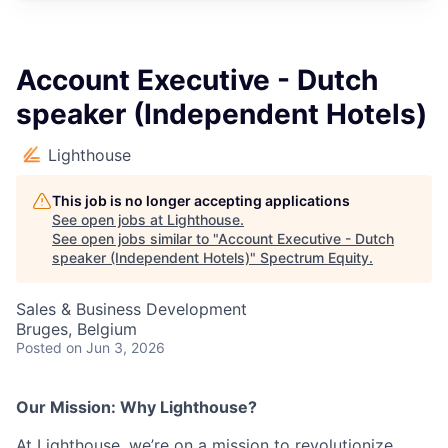
Account Executive - Dutch
speaker (Independent Hotels)
Lighthouse
This job is no longer accepting applications
See open jobs at
Lighthouse
.
See open jobs similar to "
Account Executive - Dutch
speaker (Independent Hotels)
"
Spectrum Equity
.
Sales & Business Development
Bruges, Belgium
Posted
on Jun 3, 2026
Our Mission: Why Lighthouse?
At Lighthouse, we’re on a mission to revolutionize