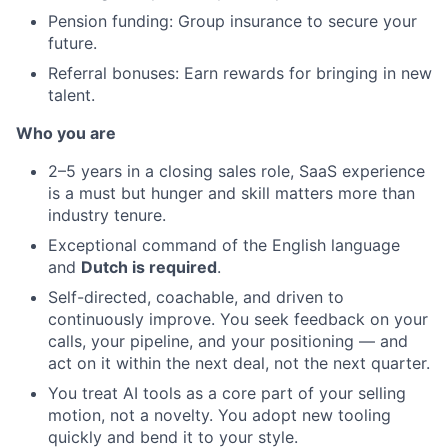
Pension funding: Group insurance to secure your
future.
Referral bonuses: Earn rewards for bringing in new
talent.
Who you are
2–5 years in a closing sales role, SaaS experience
is a must but hunger and skill matters more than
industry tenure.
Exceptional command of the English language
and
Dutch is required
.
Self-directed, coachable, and driven to
continuously improve. You seek feedback on your
calls, your pipeline, and your positioning — and
act on it within the next deal, not the next quarter.
You treat AI tools as a core part of your selling
motion, not a novelty. You adopt new tooling
quickly and bend it to your style.