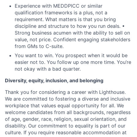
Experience with MEDDPICC or similar
qualification frameworks is a plus, not a
requirement. What matters is that you bring
discipline and structure to how you run deals. •
Strong business acumen with the ability to sell on
value, not price. Confident engaging stakeholders
from GMs to C-suite.
You want to win. You prospect when it would be
easier not to. You follow up one more time. You’re
not okay with a bad quarter.
Diversity, equity, inclusion, and belonging
Thank you for considering a career with Lighthouse.
We are committed to fostering a diverse and inclusive
workplace that values equal opportunity for all. We
welcome candidates from all backgrounds, regardless
of age, gender, race, religion, sexual orientation, and
disability. Our commitment to equality is part of our
culture. If you require reasonable accommodation at