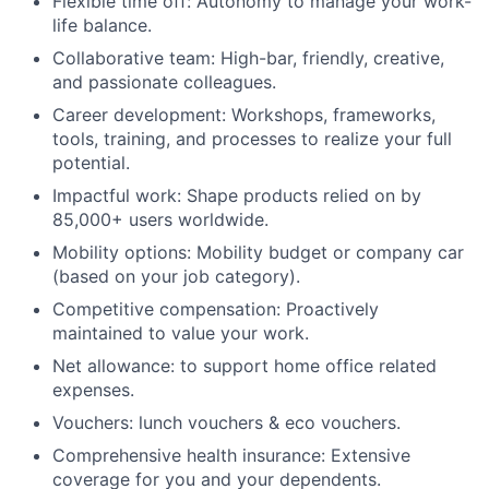
Flexible time off: Autonomy to manage your work-
life balance.
Collaborative team: High-bar, friendly, creative,
and passionate colleagues.
Career development: Workshops, frameworks,
tools, training, and processes to realize your full
potential.
Impactful work: Shape products relied on by
85,000+ users worldwide.
Mobility options: Mobility budget or company car
(based on your job category).
Competitive compensation: Proactively
maintained to value your work.
Net allowance: to support home office related
expenses.
Vouchers: lunch vouchers & eco vouchers.
Comprehensive health insurance: Extensive
coverage for you and your dependents.