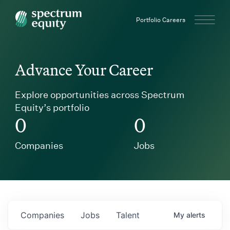
Spectrum Equity
Portfolio Careers
Advance Your Career
Explore opportunities across Spectrum
Equity’s portfolio
0
0
Companies
Jobs
Companies
Jobs
Talent
My
alerts