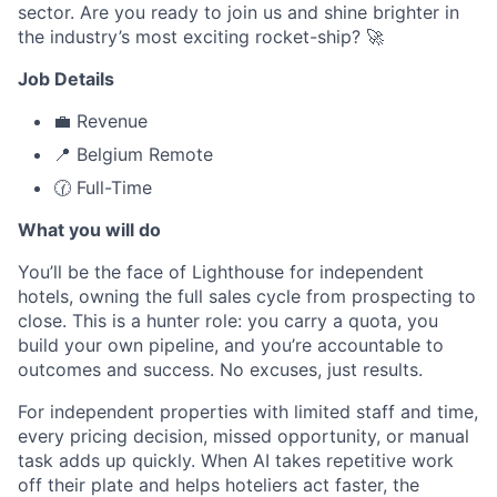
sector. Are you ready to join us and shine brighter in
the industry’s most exciting rocket-ship? 🚀
Job Details
💼 Revenue
📍 Belgium Remote
🕜 Full-Time
What you will do
You’ll be the face of Lighthouse for independent
hotels, owning the full sales cycle from prospecting to
close. This is a hunter role: you carry a quota, you
build your own pipeline, and you’re accountable to
outcomes and success. No excuses, just results.
For independent properties with limited staff and time,
every pricing decision, missed opportunity, or manual
task adds up quickly. When AI takes repetitive work
off their plate and helps hoteliers act faster, the