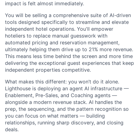
impact is felt almost immediately.
You will be selling a comprehensive suite of AI-driven
tools designed specifically to streamline and elevate
independent hotel operations. You'll empower
hoteliers to replace manual guesswork with
automated pricing and reservation management,
ultimately helping them drive up to 21% more revenue.
This means less time behind the screen and more time
delivering the exceptional guest experiences that keep
independent properties competitive.
What makes this different: you won’t do it alone.
Lighthouse is deploying an agent AI infrastructure —
Enablement, Pre-Sales, and Coaching agents —
alongside a modern revenue stack. AI handles the
prep, the sequencing, and the pattern recognition so
you can focus on what matters — building
relationships, running sharp discovery, and closing
deals.