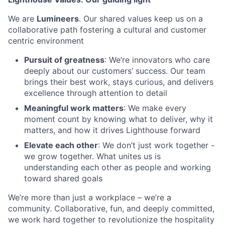
We are
Lumineers
. Our shared values keep us on a
collaborative path fostering a cultural and customer
centric environment
Pursuit of greatness
: We’re innovators who care
deeply about our customers’ success. Our team
brings their best work, stays curious, and delivers
excellence through attention to detail
Meaningful work matters
: We make every
moment count by knowing what to deliver, why it
matters, and how it drives Lighthouse forward
Elevate each other
: We don’t just work together -
we grow together. What unites us is
understanding each other as people and working
toward shared goals
We’re more than just a workplace – we’re a
community. Collaborative, fun, and deeply committed,
we work hard together to revolutionize the hospitality