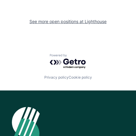
See more open positions at
Lighthouse
Powered by Getro.com
Privacy policy
Cookie policy