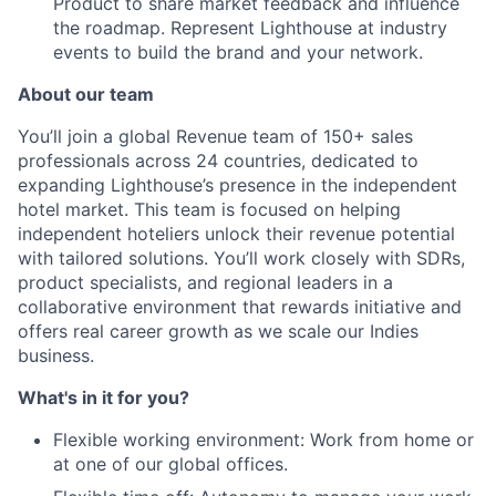
Product to share market feedback and influence
News
the roadmap. Represent Lighthouse at industry
events to build the brand and your network.
About our team
You’ll join a global Revenue team of 150+ sales
professionals across 24 countries, dedicated to
expanding Lighthouse’s presence in the independent
hotel market. This team is focused on helping
independent hoteliers unlock their revenue potential
with tailored solutions. You’ll work closely with SDRs,
product specialists, and regional leaders in a
collaborative environment that rewards initiative and
offers real career growth as we scale our Indies
business.
What's in it for you?
Flexible working environment: Work from home or
at one of our global offices.