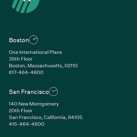
Boston
One International Place
35th Floor
Boston, Massachusetts, 02110
(Link opens in new window)
617-464-4600
San Francisco
140 New Montgomery
20th Floor
San Francisco, California, 94105
(Link opens in new window)
415-464-4600