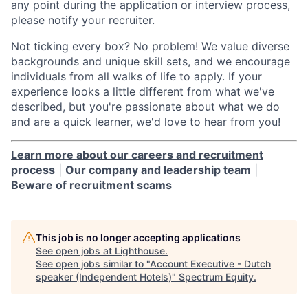
any point during the application or interview process,
please notify your recruiter.
Not ticking every box? No problem! We value diverse
backgrounds and unique skill sets, and we encourage
individuals from all walks of life to apply. If your
experience looks a little different from what we've
described, but you're passionate about what we do
and are a quick learner, we'd love to hear from you!
Learn more about our careers and recruitment
process
|
Our company and leadership team
|
Beware of recruitment scams
This job is no longer accepting applications
See open jobs at
Lighthouse
.
See open jobs similar to "
Account Executive - Dutch
speaker (Independent Hotels)
"
Spectrum Equity
.