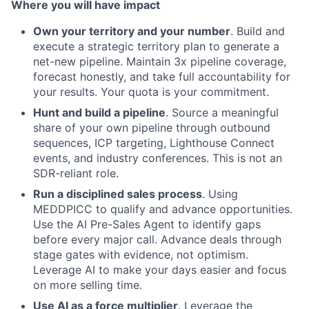
Where you will have impact
Own your territory and your number
. Build and
execute a strategic territory plan to generate a
net-new pipeline. Maintain 3x pipeline coverage,
forecast honestly, and take full accountability for
your results. Your quota is your commitment.
Hunt and build a pipeline
. Source a meaningful
share of your own pipeline through outbound
sequences, ICP targeting, Lighthouse Connect
events, and industry conferences. This is not an
SDR-reliant role.
Run a disciplined sales process
. Using
MEDDPICC to qualify and advance opportunities.
Use the AI Pre-Sales Agent to identify gaps
before every major call. Advance deals through
stage gates with evidence, not optimism.
Leverage AI to make your days easier and focus
on more selling time.
Use AI as a force multiplier
. Leverage the