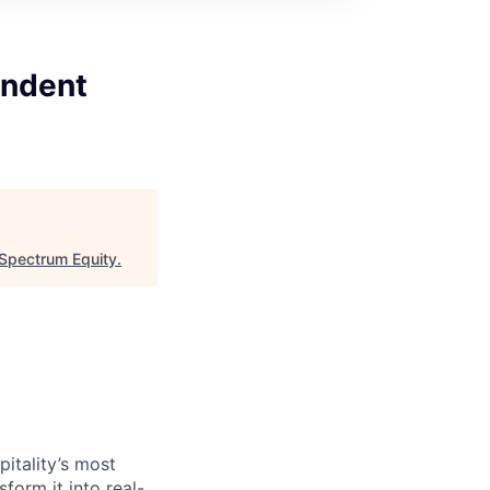
endent
Spectrum Equity
.
itality’s most
form it into real-