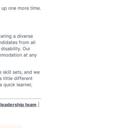
w up one more time.
ering a diverse
ndidates from all
disability. Our
ommodation at any
skill sets, and we
little different
 quick learner,
leadership team
|