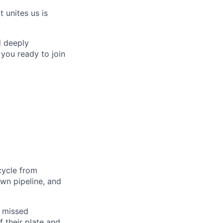
 unites us is
d deeply
 you ready to join
 cycle from
own pipeline, and
, missed
 their plate and