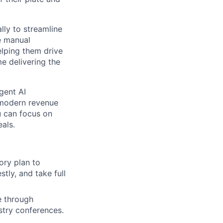
lly to streamline
e manual
lping them drive
e delivering the
gent AI
 modern revenue
u can focus on
als.
tory plan to
tly, and take full
e through
stry conferences.