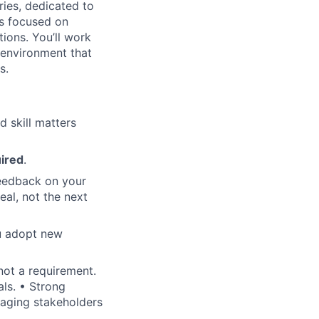
ries, dedicated to
is focused on
tions. You’ll work
e environment that
s.
d skill matters
uired
.
feedback on your
eal, not the next
ou adopt new
not a requirement.
als. • Strong
ngaging stakeholders