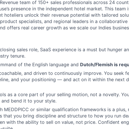
al Revenue team of 150+ sales professionals across 24 count
se’s presence in the independent hotel market. This team 
 hoteliers unlock their revenue potential with tailored solu
product specialists, and regional leaders in a collaborativ
and offers real career growth as we scale our Indies busines
 closing sales role, SaaS experience is a must but hunger an
stry tenure.
ommand of the English language and
Dutch/Flemish is req
 coachable, and driven to continuously improve. You seek 
eline, and your positioning — and act on it within the next d
ools as a core part of your selling motion, not a novelty. Y
 and bend it to your style.
h MEDDPICC or similar qualification frameworks is a plus, 
s that you bring discipline and structure to how you run de
n with the ability to sell on value, not price. Confident e
suite.