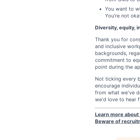
You want to wi
You’re not oka
Diversity, equity, 
Thank you for cons
and inclusive work
backgrounds, regard
commitment to equa
point during the ap
Not ticking every 
encourage individua
from what we've de
we'd love to hear 
Learn more about 
Beware of recrui