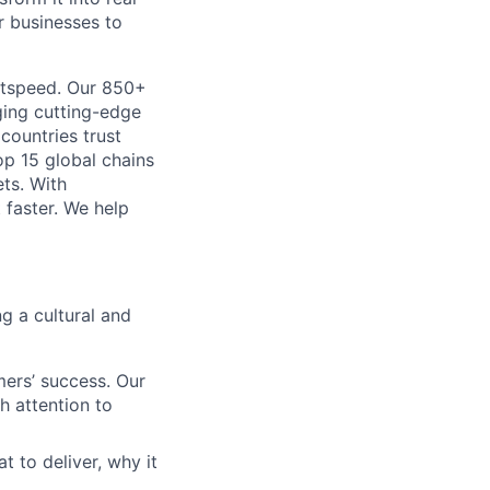
r businesses to
htspeed. Our 850+
ging cutting-edge
 countries trust
op 15 global chains
ts. With
 faster. We help
g a cultural and
ers’ success. Our
h attention to
to deliver, why it