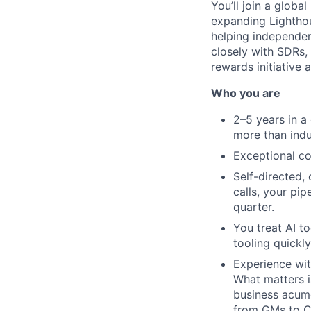
You’ll join a glob
expanding Lighthou
helping independent
closely with SDRs, 
rewards initiative 
Who you are
2–5 years in a
more than indu
Exceptional c
Self-directed,
calls, your pip
quarter.
You treat AI t
tooling quickly
Experience wit
What matters i
business acume
from GMs to C-