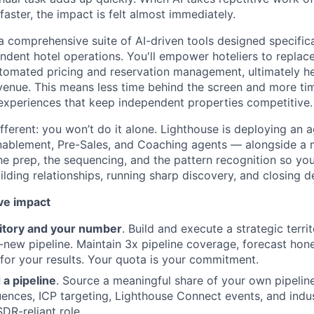
 faster, the impact is felt almost immediately.
 a comprehensive suite of AI-driven tools designed specifica
ndent hotel operations. You'll empower hoteliers to replac
omated pricing and reservation management, ultimately he
enue. This means less time behind the screen and more tim
experiences that keep independent properties competitive.
ferent: you won’t do it alone. Lighthouse is deploying an a
About
Enablement, Pre-Sales, and Coaching agents — alongside a
the prep, the sequencing, and the pattern recognition so yo
lding relationships, running sharp discovery, and closing de
Partnership
ve impact
Portfolio
itory and your number
. Build and execute a strategic terri
-new pipeline. Maintain 3x pipeline coverage, forecast hones
 for your results. Your quota is your commitment.
Team
 a pipeline
. Source a meaningful share of your own pipelin
nces, ICP targeting, Lighthouse Connect events, and indu
SDR-reliant role.