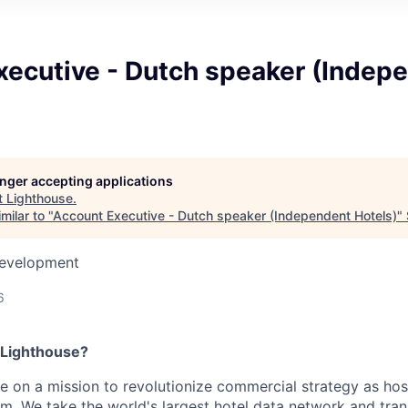
xecutive - Dutch speaker (Indep
longer accepting applications
t
Lighthouse
.
milar to "
Account Executive - Dutch speaker (Independent Hotels)
"
Development
6
 Lighthouse?
re on a mission to revolutionize commercial strategy as hosp
m. We take the world's largest hotel data network and trans