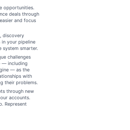
 opportunities.
ance deals through
easier and focus
, discovery
in your pipeline
e system smarter.
que challenges
e — including
gine — as the
ationships with
g their problems.
ets through new
your accounts.
p. Represent