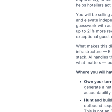
helps hoteliers act
You will be selling
and elevate indepe
guesswork with aut
up to 21% more rev
exceptional guest 
What makes this dif
infrastructure — 
stack. AI handles 
what matters — bui
Where you will ha
Own your terr
generate a net
accountability
Hunt and build
outbound seque
This is not an 