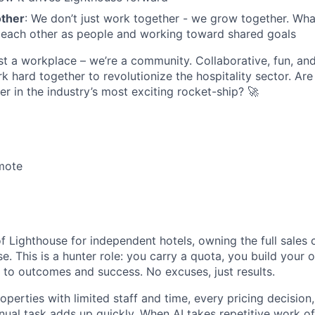
other
: We don’t just work together - we grow together. What
 each other as people and working toward shared goals
st a workplace – we’re a community. Collaborative, fun, an
 hard together to revolutionize the hospitality sector. Are
er in the industry’s most exciting rocket-ship? 🚀
mote
of Lighthouse for independent hotels, owning the full sales
e. This is a hunter role: you carry a quota, you build your 
 to outcomes and success. No excuses, just results.
perties with limited staff and time, every pricing decision
nual task adds up quickly. When AI takes repetitive work off