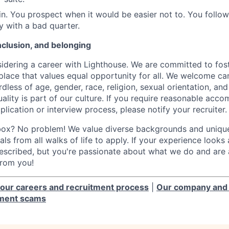
n. You prospect when it would be easier not to. You follo
y with a bad quarter.
inclusion, and belonging
idering a career with Lighthouse. We are committed to fost
place that values equal opportunity for all. We welcome ca
less of age, gender, race, religion, sexual orientation, and 
lity is part of our culture. If you require reasonable acc
plication or interview process, please notify your recruiter.
box? No problem! We value diverse backgrounds and unique 
ls from all walks of life to apply. If your experience looks a 
scribed, but you're passionate about what we do and are a
from you!
our careers and recruitment process
|
Our company and 
tment scams