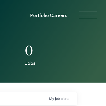
Portfolio Careers
0
Jobs
My
job
alerts