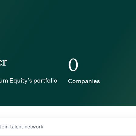
er
0
um Equity’s portfolio
Companies
Join talent network