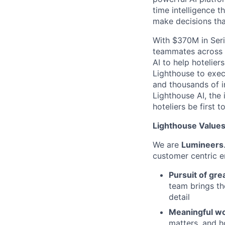
time intelligence t
make decisions th
With $370M in Seri
teammates across 3
AI to help hotelier
Lighthouse to exec
and thousands of i
Lighthouse AI, the 
hoteliers be first to
Lighthouse Values:
We are
Lumineers
customer centric 
Pursuit of gre
team brings th
detail
Meaningful wo
matters, and h