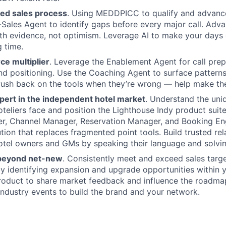
Ideas & Insights
ned sales process
. Using MEDDPICC to qualify and advance
-Sales Agent to identify gaps before every major call. Adv
th evidence, not optimism. Leverage AI to make your days 
News
g time.
rce multiplier
. Leverage the Enablement Agent for call prep
d positioning. Use the Coaching Agent to surface patterns 
Push back on the tools when they’re wrong — help make th
ert in the independent hotel market
. Understand the uni
teliers face and position the Lighthouse Indy product suit
er, Channel Manager, Reservation Manager, and Booking En
tion that replaces fragmented point tools. Build trusted rel
tel owners and GMs by speaking their language and solvin
 beyond net-new
. Consistently meet and exceed sales targ
y identifying expansion and upgrade opportunities within 
roduct to share market feedback and influence the roadma
industry events to build the brand and your network.