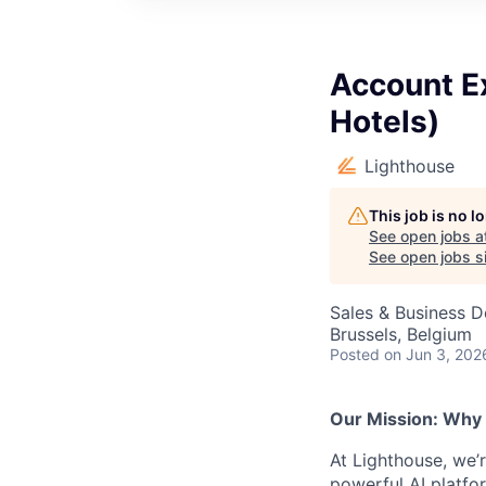
Account E
Hotels)
Lighthouse
This job is no 
See open jobs a
See open jobs si
Sales & Business 
Brussels, Belgium
Posted
on Jun 3, 202
Our Mission: Why
At Lighthouse, we’
powerful AI platfor