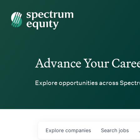
Spectrum Equity
Advance Your Care
Explore opportunities across Spectr
Explore
companies
Search
jobs