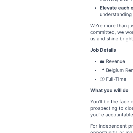
Elevate each 
understanding
We’re more than ju
committed, we work
us and shine bright
Job Details
💼 Revenue
📍 Belgium Re
🕜 Full-Time
What you will do
You’ll be the face 
prospecting to clos
you’re accountable
For independent pro
opportunity, or ma