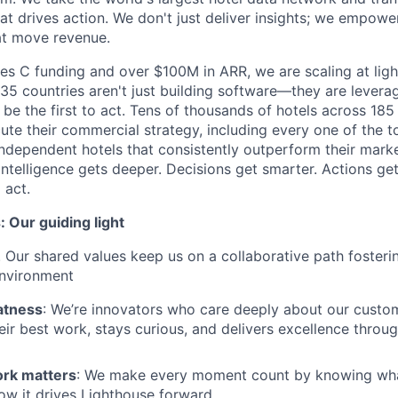
hat drives action. We don't just deliver insights; we empowe
at move revenue.
es C funding and over $100M in ARR, we are scaling at lig
5 countries aren't just building software—they are levera
s be the first to act. Tens of thousands of hotels across 185
ute their commercial strategy, including every one of the t
ndependent hotels that consistently outperform their marke
intelligence gets deeper. Decisions get smarter. Actions get
 act.
 Our guiding light
. Our shared values keep us on a collaborative path fosterin
environment
atness
: We’re innovators who care deeply about our custom
eir best work, stays curious, and delivers excellence throug
rk matters
: We make every moment count by knowing what 
ow it drives Lighthouse forward