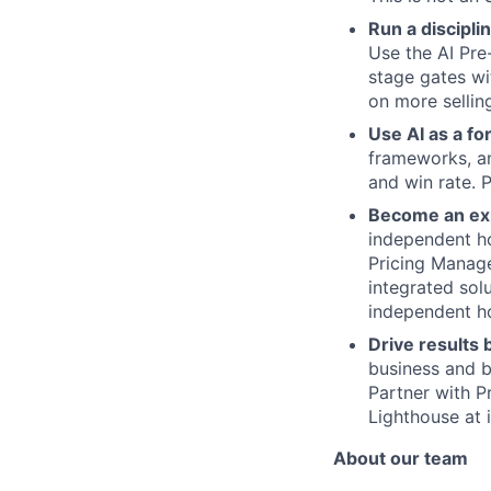
Run a discipli
Use the AI Pre
stage gates wi
on more sellin
Use AI as a fo
frameworks, an
and win rate. 
Become an exp
independent ho
Pricing Manag
integrated solu
independent ho
Drive results
business and b
Partner with P
Lighthouse at 
About our team