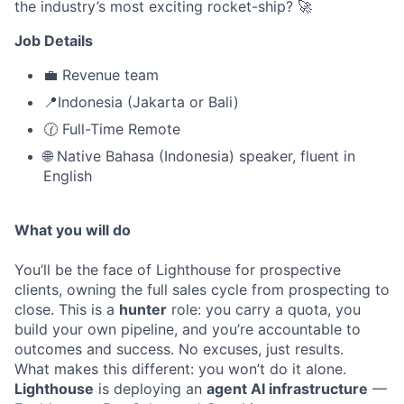
the industry’s most exciting rocket-ship? 🚀
Job Details
💼 Revenue team
📍Indonesia (Jakarta or Bali)
🕜 Full-Time Remote
🌐 Native Bahasa (Indonesia) speaker, fluent in
English
What you will do
You’ll be the face of Lighthouse for prospective
clients, owning the full sales cycle from prospecting to
close. This is a
hunter
role: you carry a quota, you
build your own pipeline, and you’re accountable to
outcomes and success. No excuses, just results.
What makes this different: you won’t do it alone.
Lighthouse
is deploying an
agent AI infrastructure
—