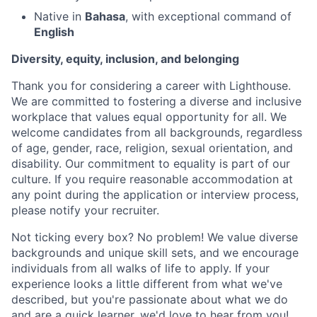
Native in
Bahasa
, with exceptional command of
English
Diversity, equity, inclusion, and belonging
Thank you for considering a career with Lighthouse.
We are committed to fostering a diverse and inclusive
workplace that values equal opportunity for all. We
welcome candidates from all backgrounds, regardless
of age, gender, race, religion, sexual orientation, and
disability. Our commitment to equality is part of our
culture. If you require reasonable accommodation at
any point during the application or interview process,
please notify your recruiter.
Not ticking every box? No problem! We value diverse
backgrounds and unique skill sets, and we encourage
individuals from all walks of life to apply. If your
experience looks a little different from what we've
described, but you're passionate about what we do
and are a quick learner, we'd love to hear from you!