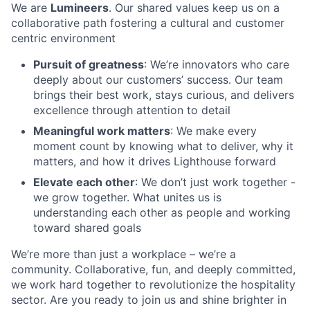
We are
Lumineers
. Our shared values keep us on a
collaborative path fostering a cultural and customer
centric environment
Pursuit of greatness
: We’re innovators who care
deeply about our customers’ success. Our team
brings their best work, stays curious, and delivers
excellence through attention to detail
Meaningful work matters
: We make every
moment count by knowing what to deliver, why it
matters, and how it drives Lighthouse forward
Elevate each other
: We don’t just work together -
we grow together. What unites us is
understanding each other as people and working
toward shared goals
We’re more than just a workplace – we’re a
community. Collaborative, fun, and deeply committed,
we work hard together to revolutionize the hospitality
sector. Are you ready to join us and shine brighter in