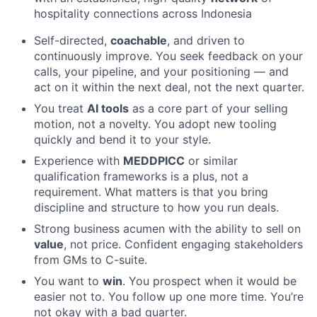
hospitality connections across Indonesia
Self-directed,
coachable
, and driven to
continuously improve. You seek feedback on your
calls, your pipeline, and your positioning — and
act on it within the next deal, not the next quarter.
You treat
AI tools
as a core part of your selling
motion, not a novelty. You adopt new tooling
quickly and bend it to your style.
Experience with
MEDDPICC
or similar
qualification frameworks is a plus, not a
requirement. What matters is that you bring
discipline and structure to how you run deals.
Strong business acumen with the ability to sell on
value
, not price. Confident engaging stakeholders
from GMs to C-suite.
You want to
win
. You prospect when it would be
easier not to. You follow up one more time. You’re
not okay with a bad quarter.