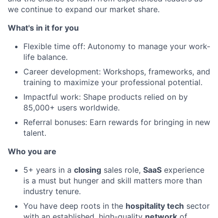
we continue to expand our market share.
What's in it for you
Flexible time off: Autonomy to manage your work-
life balance.
Career development: Workshops, frameworks, and
training to maximize your professional potential.
Impactful work: Shape products relied on by
85,000+ users worldwide.
Referral bonuses: Earn rewards for bringing in new
talent.
Who you are
5+ years in a
closing
sales role,
SaaS
experience
is a must but hunger and skill matters more than
industry tenure.
You have deep roots in the
hospitality tech
sector
with an established, high-quality
network
of