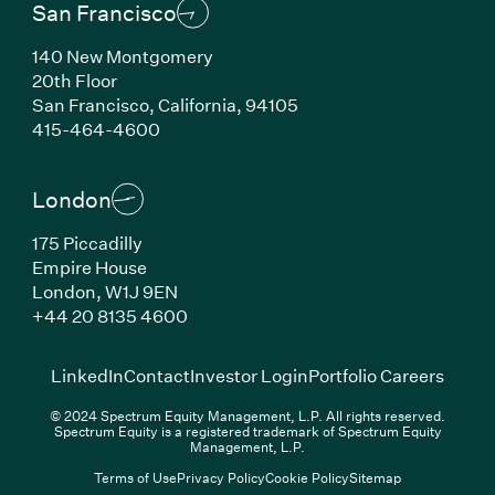
San Francisco
140 New Montgomery
20th Floor
San Francisco, California, 94105
(Link opens in new window)
415-464-4600
London
175 Piccadilly
Empire House
London, W1J 9EN
(Link opens in new window)
+44 20 8135 4600
(Link opens in new window)
(Link opens in new wi
(Link
LinkedIn
Contact
Investor Login
Portfolio Careers
© 2024 Spectrum Equity Management, L.P. All rights reserved.
Spectrum Equity is a registered trademark of Spectrum Equity
Management, L.P.
Terms of Use
Privacy Policy
Cookie Policy
Sitemap