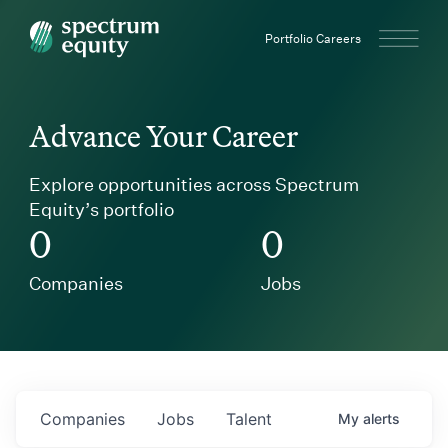
Spectrum Equity
Portfolio Careers
Advance Your Career
Explore opportunities across Spectrum
Equity’s portfolio
0
0
Companies
Jobs
Companies
Jobs
Talent
My
alerts