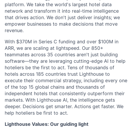
platform. We take the world's largest hotel data
network and transform it into real-time intelligence
that drives action. We don't just deliver insights; we
empower businesses to make decisions that move
revenue.
With $370M in Series C funding and over $100M in
ARR, we are scaling at lightspeed. Our 850+
teammates across 35 countries aren't just building
software—they are leveraging cutting-edge AI to help
hoteliers be the first to act. Tens of thousands of
hotels across 185 countries trust Lighthouse to
execute their commercial strategy, including every one
of the top 15 global chains and thousands of
independent hotels that consistently outperform their
markets. With Lighthouse AI, the intelligence gets
deeper. Decisions get smarter. Actions get faster. We
help hoteliers be first to act.
Lighthouse Values: Our guiding light