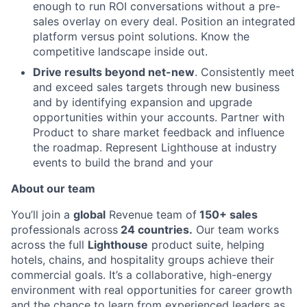
Team
enough to run ROI conversations without a pre-
sales overlay on every deal. Position an integrated
Ideas & Insights
platform versus point solutions. Know the
competitive landscape inside out.
News
Drive results beyond net-new
. Consistently meet
and exceed sales targets through new business
and by identifying expansion and upgrade
opportunities within your accounts. Partner with
Product to share market feedback and influence
the roadmap. Represent Lighthouse at industry
events to build the brand and your
About our team
You’ll join a
global
Revenue team of
150+ sales
professionals across
24 countries.
Our team works
across the full
Lighthouse
product suite, helping
hotels, chains, and hospitality groups achieve their
commercial goals. It’s a collaborative, high-energy
environment with real opportunities for career growth
and the chance to learn from experienced leaders as