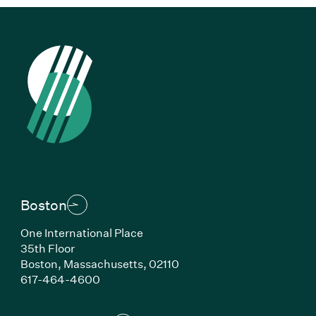
Boston
One International Place
35th Floor
Boston, Massachusetts, 02110
(Link opens in new window)
617-464-4600