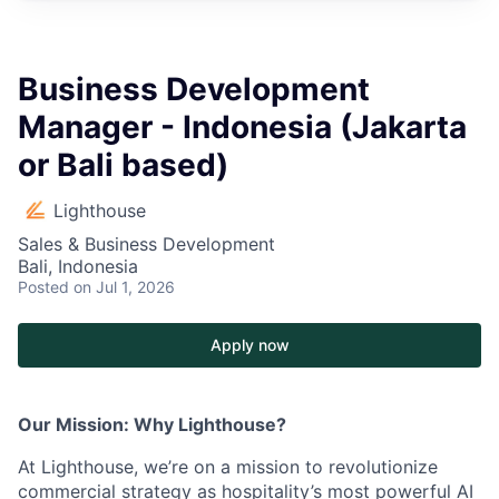
Business Development
Manager - Indonesia (Jakarta
or Bali based)
Lighthouse
Sales & Business Development
Bali, Indonesia
Posted
on Jul 1, 2026
Apply now
Our Mission: Why Lighthouse?
At Lighthouse, we’re on a mission to revolutionize
commercial strategy as hospitality’s most powerful AI