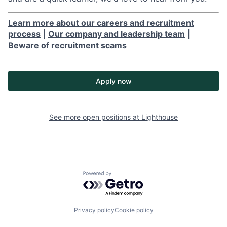
Learn more about our careers and recruitment
process
|
Our company and leadership team
|
Beware of recruitment scams
Apply now
See more open positions at
Lighthouse
Powered by Getro.com
Privacy policy
Cookie policy