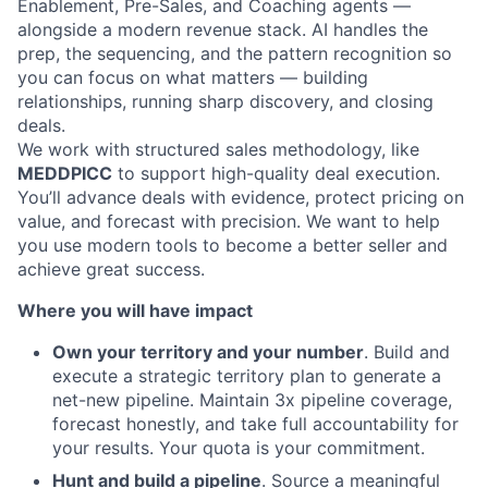
Enablement, Pre-Sales, and Coaching agents —
alongside a modern revenue stack. AI handles the
prep, the sequencing, and the pattern recognition so
you can focus on what matters — building
relationships, running sharp discovery, and closing
deals.
We work with structured sales methodology, like
MEDDPICC
to support high-quality deal execution.
You’ll advance deals with evidence, protect pricing on
value, and forecast with precision. We want to help
you use modern tools to become a better seller and
achieve great success.
Where you will have impact
Own your territory and your number
. Build and
execute a strategic territory plan to generate a
net-new pipeline. Maintain 3x pipeline coverage,
forecast honestly, and take full accountability for
your results. Your quota is your commitment.
Hunt and build a pipeline
. Source a meaningful