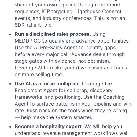
share of your own pipeline through outbound
sequences, ICP targeting, Lighthouse Connect
events, and industry conferences. This is not an
SDR-reliant role.
Run a disciplined sales process
. Using
MEDDPICC to qualify and advance opportunities.
Use the AI Pre-Sales Agent to identify gaps
before every major call. Advance deals through
stage gates with evidence, not optimism.
Leverage AI to make your days easier and focus
on more selling time.
Use AI as a force multiplier
. Leverage the
Enablement Agent for call prep, discovery
frameworks, and positioning. Use the Coaching
About
Agent to surface patterns in your pipeline and win
rate. Push back on the tools when they’re wrong
Partnership
— help make the system smarter.
Portfolio
Become a hospitality expert
. We will help you
understand revenue management workflows well