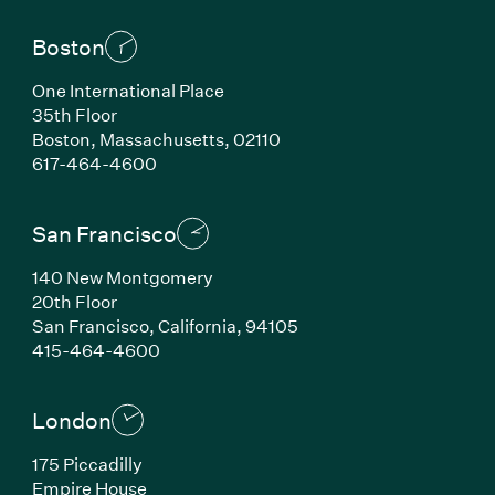
Boston
One International Place
35th Floor
Boston, Massachusetts, 02110
(Link opens in new window)
617-464-4600
San Francisco
140 New Montgomery
20th Floor
San Francisco, California, 94105
(Link opens in new window)
415-464-4600
London
175 Piccadilly
Empire House