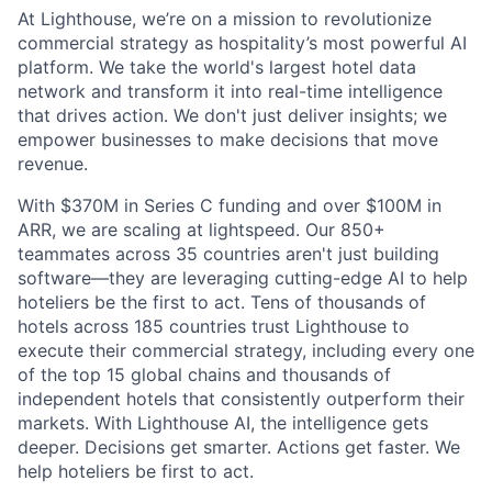
At Lighthouse, we’re on a mission to revolutionize
commercial strategy as hospitality’s most powerful AI
platform. We take the world's largest hotel data
network and transform it into real-time intelligence
that drives action. We don't just deliver insights; we
empower businesses to make decisions that move
revenue.
With $370M in Series C funding and over $100M in
ARR, we are scaling at lightspeed. Our 850+
teammates across 35 countries aren't just building
software—they are leveraging cutting-edge AI to help
hoteliers be the first to act. Tens of thousands of
hotels across 185 countries trust Lighthouse to
execute their commercial strategy, including every one
of the top 15 global chains and thousands of
independent hotels that consistently outperform their
markets. With Lighthouse AI, the intelligence gets
deeper. Decisions get smarter. Actions get faster. We
help hoteliers be first to act.