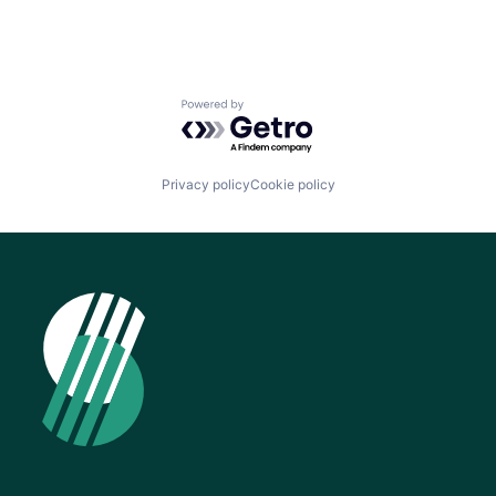
Powered by Getro.com
Privacy policy
Cookie policy