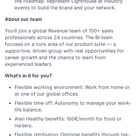
the roadmap. Represent Lighthouse at industry
events to build the brand and your network.
About our team
You’ll join a global Revenue team of 150+ sales
professionals across 24 countries. The BI team
focuses on a core area of our product suite — a
supportive, driven group with real opportunities for
career growth and the chance to learn from
experienced leaders.
What's in it for you?
Flexible working environment: Work from home or
at one of our global offices.
Flexible time off: Autonomy to manage your work-
life balance.
Alan Healthy benefits: 160€/month for food or
nursery.
Flexible retribution: Optional benefits through tax-