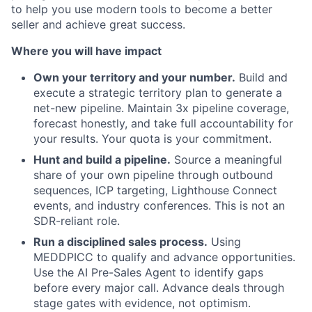
to help you use modern tools to become a better
seller and achieve great success.
Where you will have impact
Own your territory and your number.
Build and
execute a strategic territory plan to generate a
net-new pipeline. Maintain 3x pipeline coverage,
forecast honestly, and take full accountability for
your results. Your quota is your commitment.
Hunt and build a pipeline.
Source a meaningful
share of your own pipeline through outbound
sequences, ICP targeting, Lighthouse Connect
events, and industry conferences. This is not an
SDR-reliant role.
Run a disciplined sales process.
Using
MEDDPICC to qualify and advance opportunities.
Use the AI Pre-Sales Agent to identify gaps
before every major call. Advance deals through
stage gates with evidence, not optimism.