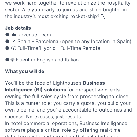
we work hard together to revolutionize the hospitality
sector. Are you ready to join us and shine brighter in
the industry’s most exciting rocket-ship? 🚀
Job details
● 💼 Revenue Team
● 📍 Spain - Barcelona (open to any location in Spain)
● 🕜 Full-Time/Hybrid | Full-Time Remote
● 🌐 Fluent in English and Italian
What you will do
You’ll be the face of Lighthouse’s
Business
Intelligence (BI) solutions
for prospective clients,
owning the full sales cycle from prospecting to close.
This is a hunter role: you carry a quota, you build your
own pipeline, and you’re accountable to outcomes and
success. No excuses, just results.
In hotel commercial operations, Business Intelligence
software plays a critical role by offering real-time
data, forecasts, and reporting that help hoteliers