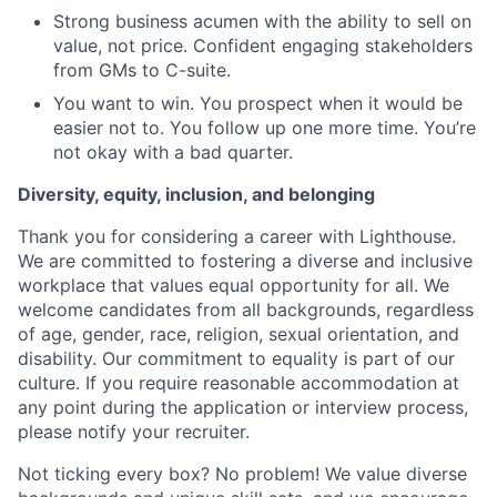
Strong business acumen with the ability to sell on
value, not price. Confident engaging stakeholders
from GMs to C-suite.
You want to win. You prospect when it would be
easier not to. You follow up one more time. You’re
not okay with a bad quarter.
Diversity, equity, inclusion, and belonging
Thank you for considering a career with Lighthouse.
We are committed to fostering a diverse and inclusive
workplace that values equal opportunity for all. We
welcome candidates from all backgrounds, regardless
of age, gender, race, religion, sexual orientation, and
disability. Our commitment to equality is part of our
culture. If you require reasonable accommodation at
any point during the application or interview process,
please notify your recruiter.
Not ticking every box? No problem! We value diverse