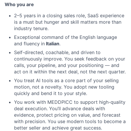
Who you are
2–5 years in a closing sales role, SaaS experience
is a must but hunger and skill matters more than
industry tenure.
Exceptional command of the English language
and fluency
in
Italian
.
Self-directed, coachable, and driven to
continuously improve. You seek feedback on your
calls, your pipeline, and your positioning — and
act on it within the next deal, not the next quarter.
You treat AI tools as a core part of your selling
motion, not a novelty. You adopt new tooling
quickly and bend it to your style.
You work with MEDDPICC to support high-quality
deal execution. You’ll advance deals with
evidence, protect pricing on value, and forecast
with precision. You use modern tools to become a
better seller and achieve great success.