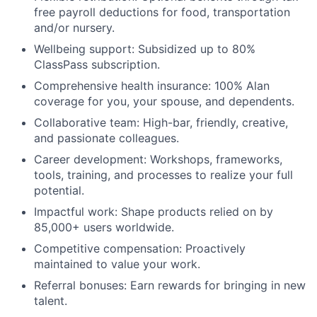
free payroll deductions for food, transportation
and/or nursery.
Wellbeing support: Subsidized up to 80%
ClassPass subscription.
Comprehensive health insurance: 100% Alan
coverage for you, your spouse, and dependents.
Collaborative team: High-bar, friendly, creative,
and passionate colleagues.
Career development: Workshops, frameworks,
tools, training, and processes to realize your full
potential.
Impactful work: Shape products relied on by
85,000+ users worldwide.
Competitive compensation: Proactively
maintained to value your work.
Referral bonuses: Earn rewards for bringing in new
talent.