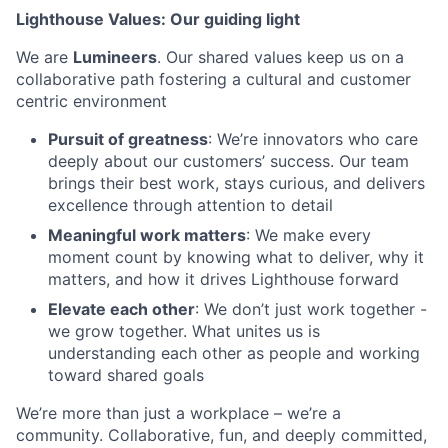
Lighthouse Values: Our guiding light
We are
Lumineers
. Our shared values keep us on a
collaborative path fostering a cultural and customer
centric environment
Pursuit of greatness
: We’re innovators who care
deeply about our customers’ success. Our team
brings their best work, stays curious, and delivers
excellence through attention to detail
Meaningful work matters
: We make every
moment count by knowing what to deliver, why it
matters, and how it drives Lighthouse forward
Elevate each other
: We don’t just work together -
we grow together. What unites us is
understanding each other as people and working
toward shared goals
We’re more than just a workplace – we’re a
community. Collaborative, fun, and deeply committed,