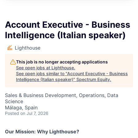
Account Executive - Business
Intelligence (Italian speaker)
Lighthouse
This job is no longer accepting applications
See open jobs at
Lighthouse
.
See open jobs similar to "
Account Executive - Business
Intelligence (Italian speaker)
"
Spectrum Equity
.
Sales & Business Development, Operations, Data
Science
Málaga, Spain
Posted
on Jul 7, 2026
Our Mission: Why Lighthouse?