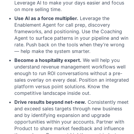
Leverage AI to make your days easier and focus
on more selling time.
Use AI as a force multiplier.
Leverage the
Enablement Agent for call prep, discovery
frameworks, and positioning. Use the Coaching
Agent to surface patterns in your pipeline and win
rate. Push back on the tools when they’re wrong
— help make the system smarter.
About
Become a hospitality expert.
We will help you
understand revenue management workflows well
Partnership
enough to run ROI conversations without a pre-
sales overlay on every deal. Position an integrated
Portfolio
platform versus point solutions. Know the
competitive landscape inside out.
Team
Drive results beyond net-new.
Consistently meet
and exceed sales targets through new business
Ideas & Insights
and by identifying expansion and upgrade
opportunities within your accounts. Partner with
News
Product to share market feedback and influence