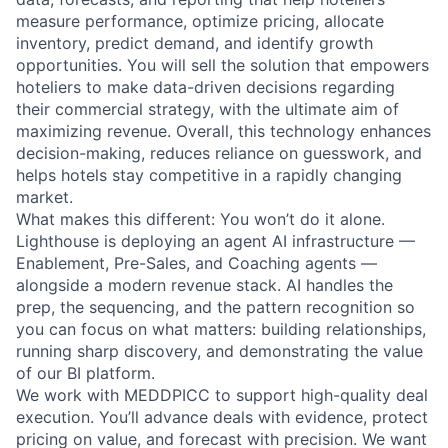
measure performance, optimize pricing, allocate
inventory, predict demand, and identify growth
opportunities. You will sell the solution that empowers
hoteliers to make data-driven decisions regarding
their commercial strategy, with the ultimate aim of
maximizing revenue. Overall, this technology enhances
decision-making, reduces reliance on guesswork, and
helps hotels stay competitive in a rapidly changing
market.
What makes this different: You won’t do it alone.
Lighthouse is deploying an agent AI infrastructure —
Enablement, Pre-Sales, and Coaching agents —
alongside a modern revenue stack. AI handles the
prep, the sequencing, and the pattern recognition so
you can focus on what matters: building relationships,
running sharp discovery, and demonstrating the value
of our BI platform.
We work with MEDDPICC to support high-quality deal
execution. You’ll advance deals with evidence, protect
pricing on value, and forecast with precision. We want