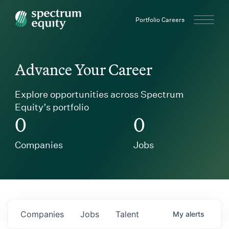
Spectrum Equity
Portfolio Careers
Advance Your Career
Explore opportunities across Spectrum
Equity’s portfolio
0
0
Companies
Jobs
Companies
Jobs
Talent
My
alerts