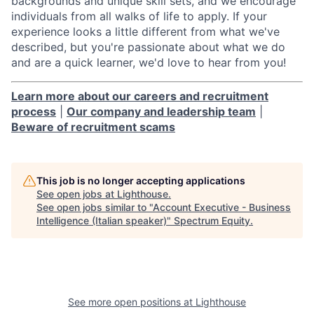
backgrounds and unique skill sets, and we encourage
individuals from all walks of life to apply. If your
experience looks a little different from what we've
described, but you're passionate about what we do
and are a quick learner, we'd love to hear from you!
Learn more about our careers and recruitment
process
|
Our company and leadership team
|
Beware of recruitment scams
This job is no longer accepting applications
See open jobs at
Lighthouse
.
See open jobs similar to "
Account Executive - Business
Intelligence (Italian speaker)
"
Spectrum Equity
.
See more open positions at
Lighthouse