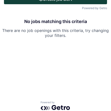
Portfolio
Powered by Getro
Team
No jobs matching this criteria
Ideas & Insights
There are no job openings with this criteria, try changing
News
your filters.
Powered by Getro.com