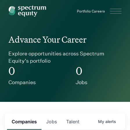
Spectrum Equity
Portfolio Careers
Advance Your Career
Explore opportunities across Spectrum
Equity’s portfolio
0
0
Companies
Jobs
Companies
Jobs
Talent
My
alerts