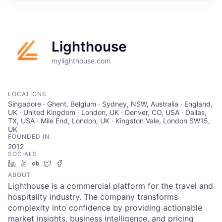
Lighthouse
mylighthouse.com
LOCATIONS
Singapore · Ghent, Belgium · Sydney, NSW, Australia · England,
UK · United Kingdom · London, UK · Denver, CO, USA · Dallas,
TX, USA · Mile End, London, UK · Kingston Vale, London SW15,
UK
FOUNDED IN
2012
SOCIALS
LinkedIn
AngelList
Crunchbase
Twitter
Facebook
ABOUT
Lighthouse is a commercial platform for the travel and
hospitality industry. The company transforms
complexity into confidence by providing actionable
market insights, business intelligence, and pricing