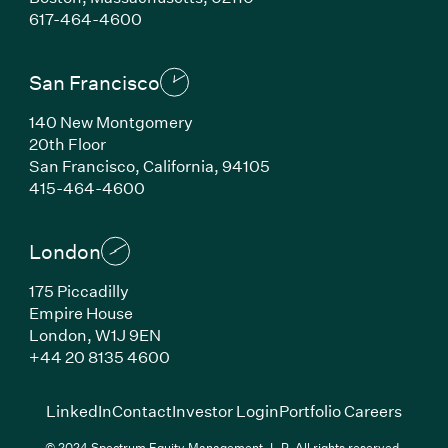
(Link opens in new window)
617-464-4600
San Francisco
140 New Montgomery
20th Floor
San Francisco, California, 94105
(Link opens in new window)
415-464-4600
London
175 Piccadilly
Empire House
London, W1J 9EN
(Link opens in new window)
+44 20 8135 4600
(Link opens in new window)
(Link opens in new wi
(Link
LinkedIn
Contact
Investor Login
Portfolio Careers
© 2024 Spectrum Equity Management, L.P. All rights reserved.