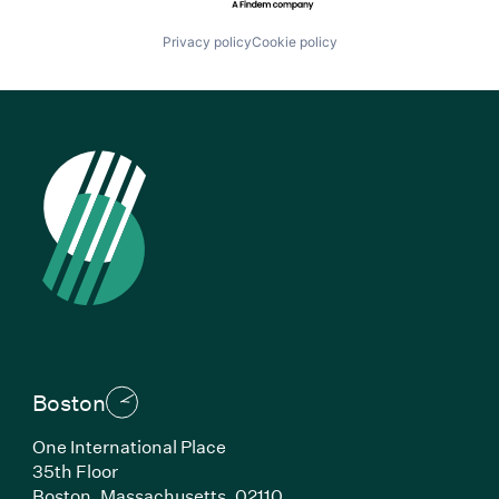
Privacy policy
Cookie policy
Boston
One International Place
35th Floor
Boston, Massachusetts, 02110