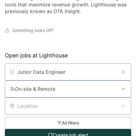
tools that maximize revenue growth. Lighthouse was
previously known as OTA Insight.
Something looks off?
Open jobs at
Lighthouse
Search by title or keyword
On-site & Remote
About
Location
Partnership
All filters
Create job alert