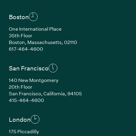
Boston
One International Place
35th Floor
Boston, Massachusetts, 02110
(Link opens in new window)
617-464-4600
San Francisco
140 New Montgomery
20th Floor
San Francisco, California, 94105
(Link opens in new window)
415-464-4600
London
175 Piccadilly