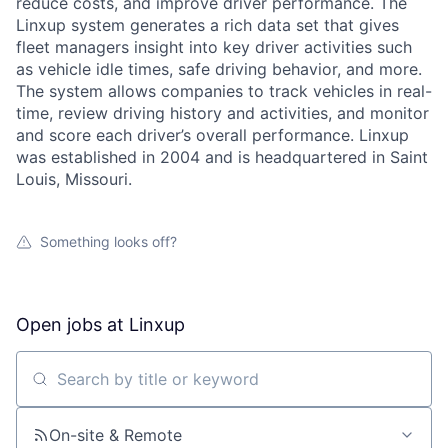
reduce costs, and improve driver performance. The
Linxup system generates a rich data set that gives
fleet managers insight into key driver activities such
as vehicle idle times, safe driving behavior, and more.
The system allows companies to track vehicles in real-
time, review driving history and activities, and monitor
and score each driver’s overall performance. Linxup
was established in 2004 and is headquartered in Saint
Louis, Missouri.
Something looks off?
Open jobs at
Linxup
Search by title or keyword
About
On-site & Remote