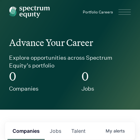
Spectrum Equity
Portfolio Careers
Advance Your Career
Explore opportunities across Spectrum
Equity’s portfolio
0
0
Companies
Jobs
Companies
Jobs
Talent
My
alerts