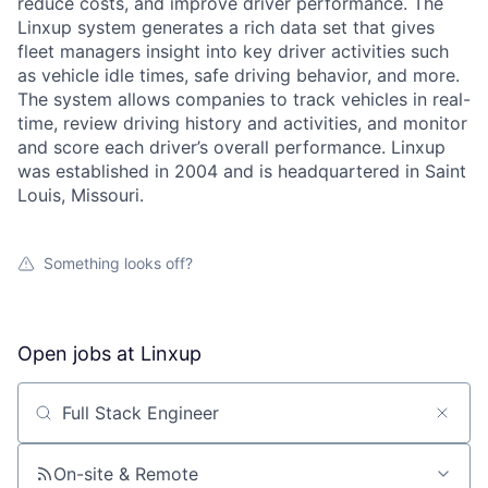
reduce costs, and improve driver performance. The
Linxup system generates a rich data set that gives
fleet managers insight into key driver activities such
as vehicle idle times, safe driving behavior, and more.
The system allows companies to track vehicles in real-
time, review driving history and activities, and monitor
and score each driver’s overall performance. Linxup
was established in 2004 and is headquartered in Saint
Louis, Missouri.
Something looks off?
Open jobs at
Linxup
Search by title or keyword
About
On-site & Remote