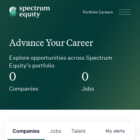
Spectrum Equity
Portfolio Careers
Advance Your Career
Explore opportunities across Spectrum
Equity’s portfolio
0
0
Companies
Jobs
Companies
Jobs
Talent
My
alerts