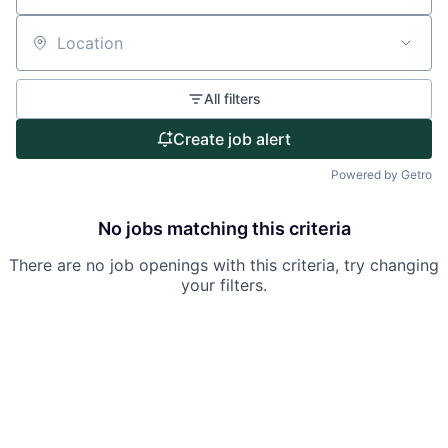
Partnership
Location
Portfolio
All filters
Team
Create job alert
Ideas & Insights
Powered by Getro
News
No jobs matching this criteria
There are no job openings with this criteria, try changing
your filters.