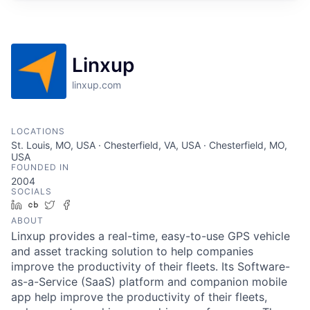
Linxup
linxup.com
LOCATIONS
St. Louis, MO, USA · Chesterfield, VA, USA · Chesterfield, MO,
USA
FOUNDED IN
2004
SOCIALS
LinkedIn
Crunchbase
Twitter
Facebook
ABOUT
Linxup provides a real-time, easy-to-use GPS vehicle
and asset tracking solution to help companies
improve the productivity of their fleets. Its Software-
as-a-Service (SaaS) platform and companion mobile
app help improve the productivity of their fleets,