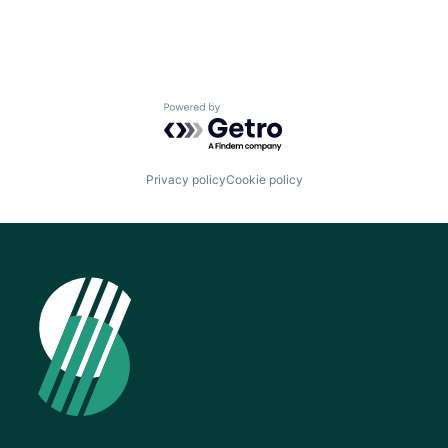
Powered by Getro.com
Privacy policy
Cookie policy