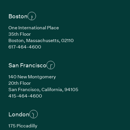
Boston
One International Place
35th Floor
Boston, Massachusetts, 02110
(Link opens in new window)
617-464-4600
San Francisco
140 New Montgomery
20th Floor
San Francisco, California, 94105
(Link opens in new window)
415-464-4600
London
175 Piccadilly