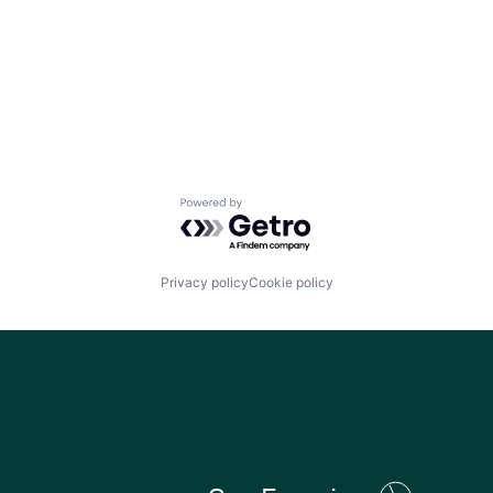
Powered by Getro.com
Privacy policy
Cookie policy