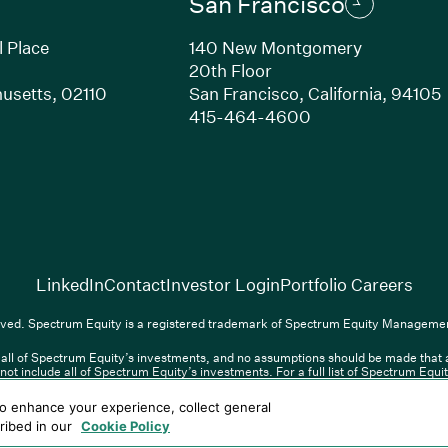
San Francisco
l Place
140 New Montgomery
20th Floor
usetts, 02110
San Francisco, California, 94105
Link opens in new window)
(Link opens in n
415-464-4600
(Link opens in new window)
(Link opens in new w
(Lin
LinkedIn
Contact
Investor Login
Portfolio Careers
(Link opens in new window)
(Link opens in new window)
(Link opens i
nkedIn
Overview PDF
Contact
Investor Login
Portfolio Care
ved. Spectrum Equity is a registered trademark of Spectrum Equity Managemen
ll of Spectrum Equity’s investments, and no assumptions should be made that any
nt, L.P. All rights reserved. Spectrum Equity is a registered trademark of 
not include all of Spectrum Equity’s investments. For a full list of Spectrum Equ
f any third-party website linked above, and has not confirmed the accuracy of an
Terms of Use
Privacy Policy
Cookie Policy
Sitemap
to enhance your experience, collect general
ointed representative of Sapia Partners LLP which is authorized and regulated b
cribed in our
Cookie Policy