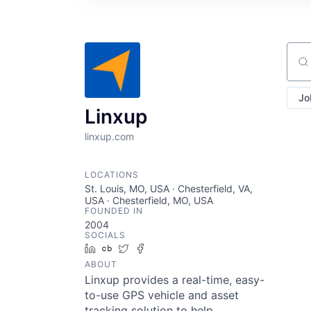
Sear
Jo
Linxup
linxup.com
LOCATIONS
St. Louis, MO, USA · Chesterfield, VA,
USA · Chesterfield, MO, USA
FOUNDED IN
2004
SOCIALS
LinkedIn
Crunchbase
Twitter
Facebook
ABOUT
Linxup provides a real-time, easy-
to-use GPS vehicle and asset
tracking solution to help