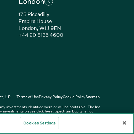
London
175 Piccadilly
Empire House
London, W1J 9EN
ew window)
(Link opens in new window)
+44 20 8135 4600
indow)
k opens in new window)
n new window)
(Link opens in new window)
ers
t, L.P.
Terms of Use
Privacy Policy
Cookie Policy
Sitemap
 investments identified were or will be profitable. The list
Spectrum Equity Management, L.P.
ity investments please click
here
. Spectrum Equity is not
y information provided therein.
Cookies Settings
y the Financial Conduct Authority.