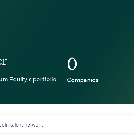
er
0
um Equity’s portfolio
Companies
Join talent network