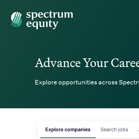
Spectrum Equity
Advance Your Care
Explore opportunities across Spectr
Explore
companies
Search
jobs