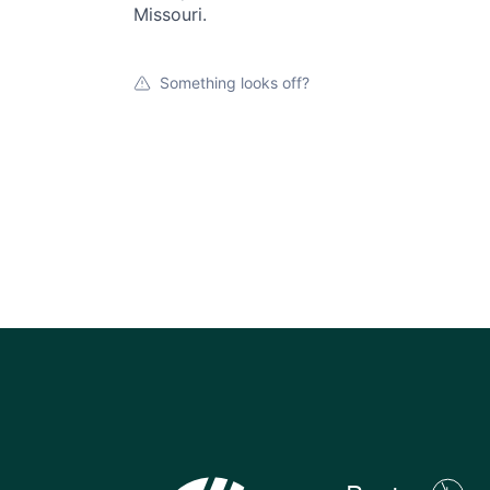
Missouri.
Something looks off?