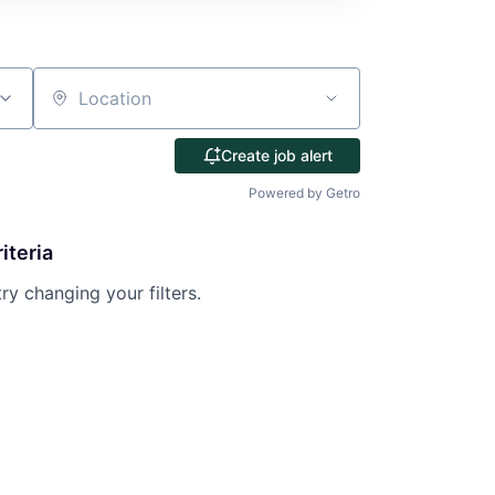
Location
Create job alert
Powered by Getro
iteria
try changing your filters.