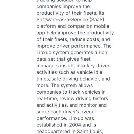
companies improve the
productivity of their fleets. Its
Software-as-a-Service (SaaS)
platform and companion mobile
app help improve the productivity
of their fleets, reduce costs, and
improve driver performance. The
Linxup system generates a rich
data set that gives fleet
managers insight into key driver
activities such as vehicle idle
times, safe driving behavior, and
more. The system allows
companies to track vehicles in
real-time, review driving history
and activities, and monitor and
score each driver’s overall
performance. Linxup was
established in 2004 and is
headquartered in Saint Louis,