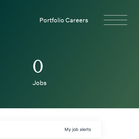
Portfolio Careers
0
Jobs
My
job
alerts