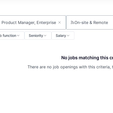
On-site & Remote
ch by title or keyword
b function
Seniority
Salary
No jobs matching this cr
There are no job openings with this criteria, 
About