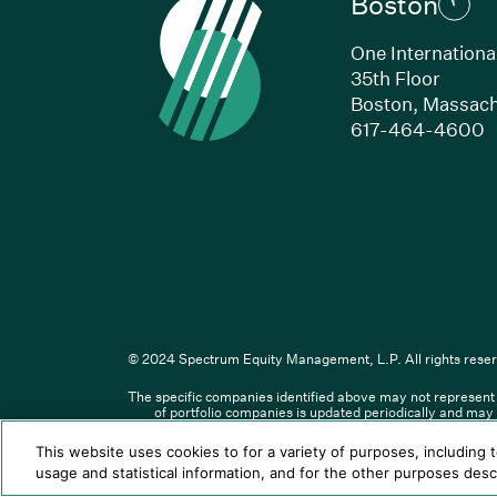
Boston
One Internationa
35th Floor
Boston, Massach
(
617-464-4600
Li
© 2024 Spectrum Equity Management, L.P. All rights reser
The specific companies identified above may not represent a
© XXXX Spectrum Equity Manageme
of portfolio companies is updated periodically and may 
responsible for the contents o
This website uses cookies to for a variety of purposes, including 
Spectrum Equity UK, LLP is an app
usage and statistical information, and for the other purposes des