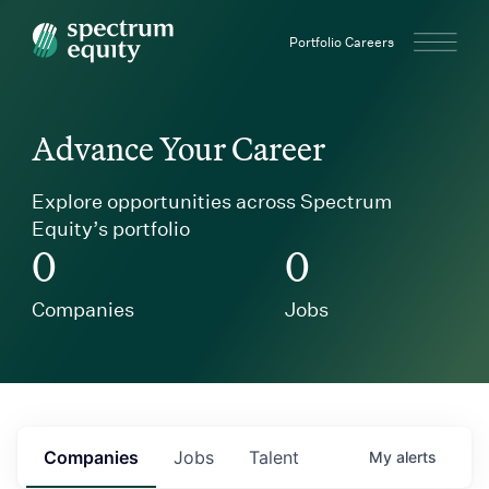
Spectrum Equity
Portfolio Careers
Advance Your Career
Explore opportunities across Spectrum
Equity’s portfolio
0
0
Companies
Jobs
Companies
Jobs
Talent
My
alerts