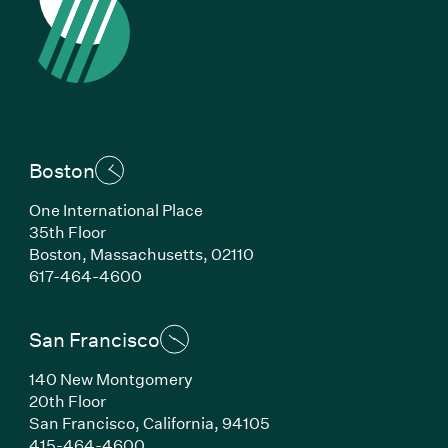
Boston
One International Place
35th Floor
Boston, Massachusetts, 02110
(Link opens in new window)
617-464-4600
San Francisco
140 New Montgomery
20th Floor
San Francisco, California, 94105
(Link opens in new window)
415-464-4600