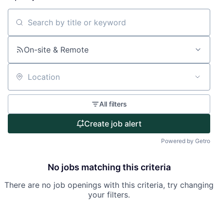
About
Search by title or keyword
Partnership
On-site & Remote
Portfolio
Location
Team
All filters
Ideas & Insights
Create job alert
News
Powered by Getro
No jobs matching this criteria
There are no job openings with this criteria, try changing
your filters.