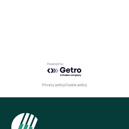
Powered by Getro.com
Privacy policy
Cookie policy