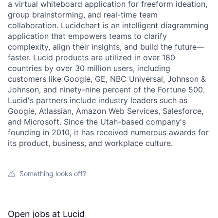
a virtual whiteboard application for freeform ideation,
group brainstorming, and real-time team
collaboration. Lucidchart is an intelligent diagramming
application that empowers teams to clarify
complexity, align their insights, and build the future—
faster. Lucid products are utilized in over 180
countries by over 30 million users, including
customers like Google, GE, NBC Universal, Johnson &
Johnson, and ninety-nine percent of the Fortune 500.
Lucid's partners include industry leaders such as
Google, Atlassian, Amazon Web Services, Salesforce,
and Microsoft. Since the Utah-based company's
founding in 2010, it has received numerous awards for
its product, business, and workplace culture.
Something looks off?
Open jobs at
Lucid