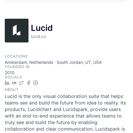
Lucid
lucid.co
LOCATIONS
Amsterdam, Netherlands · South Jordan, UT, USA
FOUNDED IN
2010
SOCIALS
LinkedIn
Crunchbase
Twitter
Facebook
Instagram
ABOUT
Lucid is the only visual collaboration suite that helps
teams see and build the future from idea to reality. Its
products, Lucidchart and Lucidspark, provide users
with an end-to-end experience that allows teams to
truly see and build the future by enabling
collaboration and clear communication. Lucidspark is