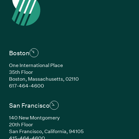
Boston
One International Place
35th Floor
Boston, Massachusetts, 02110
(Link opens in new window)
617-464-4600
San Francisco
140 New Montgomery
20th Floor
San Francisco, California, 94105
(Link opens in new window)
415-464-4600