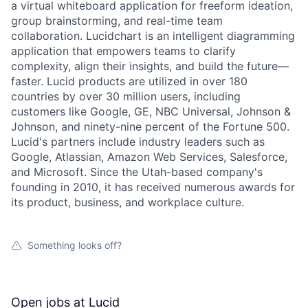
a virtual whiteboard application for freeform ideation,
group brainstorming, and real-time team
collaboration. Lucidchart is an intelligent diagramming
application that empowers teams to clarify
complexity, align their insights, and build the future—
faster. Lucid products are utilized in over 180
countries by over 30 million users, including
customers like Google, GE, NBC Universal, Johnson &
Johnson, and ninety-nine percent of the Fortune 500.
Lucid's partners include industry leaders such as
Google, Atlassian, Amazon Web Services, Salesforce,
and Microsoft. Since the Utah-based company's
founding in 2010, it has received numerous awards for
its product, business, and workplace culture.
Something looks off?
Open jobs at
Lucid