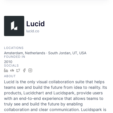
Lucid
lucid.co
LOCATIONS
Amsterdam, Netherlands · South Jordan, UT, USA
FOUNDED IN
2010
SOCIALS
LinkedIn
Crunchbase
Twitter
Facebook
Instagram
ABOUT
Lucid is the only visual collaboration suite that helps
teams see and build the future from idea to reality. Its
products, Lucidchart and Lucidspark, provide users
with an end-to-end experience that allows teams to
truly see and build the future by enabling
collaboration and clear communication. Lucidspark is