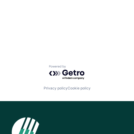
Powered by Getro.com
Privacy policy
Cookie policy