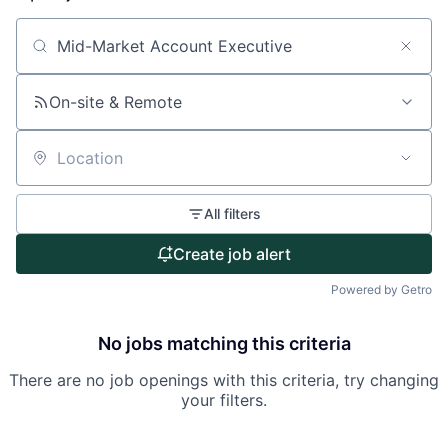
About
Search by title or keyword
Partnership
On-site & Remote
Portfolio
Location
Team
All filters
Ideas & Insights
Create job alert
News
Powered by Getro
No jobs matching this criteria
There are no job openings with this criteria, try changing
your filters.