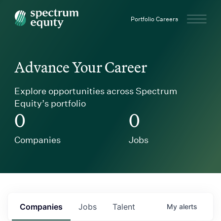
Spectrum Equity
Portfolio Careers
Advance Your Career
Explore opportunities across Spectrum
Equity’s portfolio
0
0
Companies
Jobs
Companies
Jobs
Talent
My
alerts