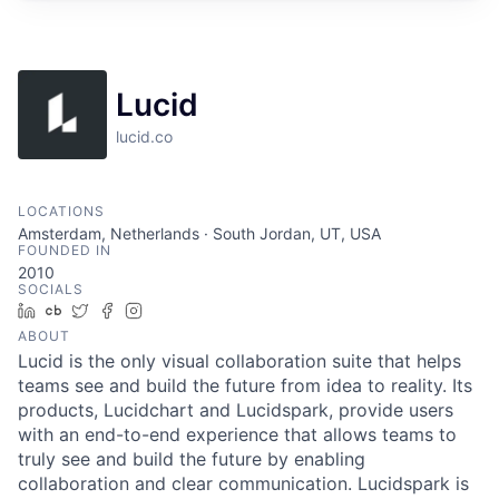
Lucid
lucid.co
LOCATIONS
Amsterdam, Netherlands · South Jordan, UT, USA
FOUNDED IN
2010
SOCIALS
LinkedIn
Crunchbase
Twitter
Facebook
Instagram
ABOUT
Lucid is the only visual collaboration suite that helps
teams see and build the future from idea to reality. Its
products, Lucidchart and Lucidspark, provide users
with an end-to-end experience that allows teams to
truly see and build the future by enabling
collaboration and clear communication. Lucidspark is