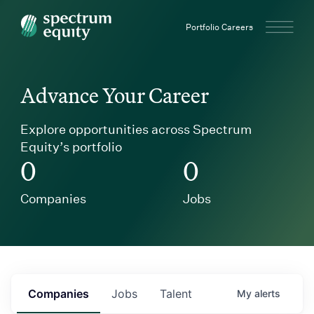
Spectrum Equity
Portfolio Careers
Advance Your Career
Explore opportunities across Spectrum
Equity’s portfolio
0
0
Companies
Jobs
Companies
Jobs
Talent
My
alerts