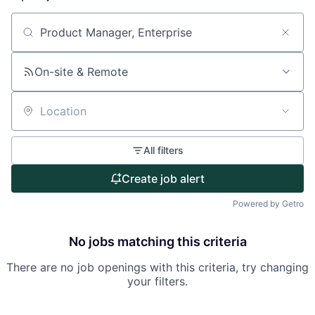
About
Search by title or keyword
Partnership
On-site & Remote
Portfolio
Location
Team
All filters
Ideas & Insights
Create job alert
News
Powered by Getro
No jobs matching this criteria
There are no job openings with this criteria, try changing
your filters.