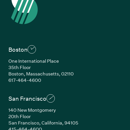
Boston
One International Place
35th Floor
Boston, Massachusetts, 02110
(Link opens in new window)
617-464-4600
San Francisco
140 New Montgomery
20th Floor
San Francisco, California, 94105
(Link opens in new window)
415-464-4600