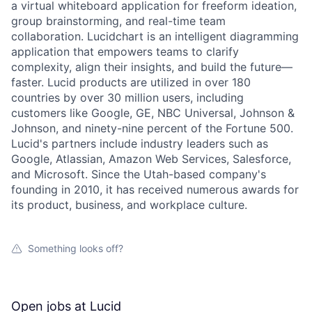
a virtual whiteboard application for freeform ideation,
group brainstorming, and real-time team
collaboration. Lucidchart is an intelligent diagramming
application that empowers teams to clarify
complexity, align their insights, and build the future—
faster. Lucid products are utilized in over 180
countries by over 30 million users, including
customers like Google, GE, NBC Universal, Johnson &
Johnson, and ninety-nine percent of the Fortune 500.
Lucid's partners include industry leaders such as
Google, Atlassian, Amazon Web Services, Salesforce,
and Microsoft. Since the Utah-based company's
founding in 2010, it has received numerous awards for
its product, business, and workplace culture.
Something looks off?
Open jobs at
Lucid