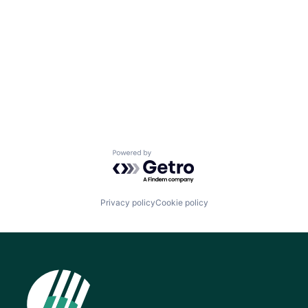
Powered by Getro.com
Privacy policy
Cookie policy