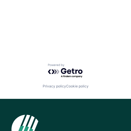
Powered by Getro.com
Privacy policy
Cookie policy