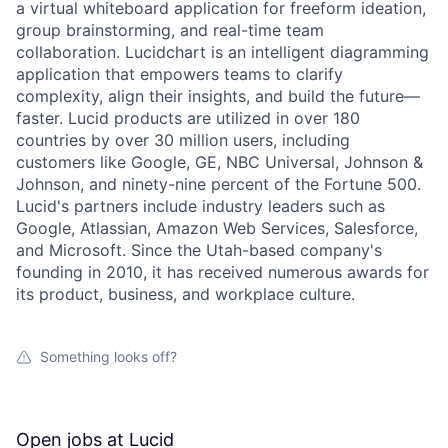
a virtual whiteboard application for freeform ideation,
group brainstorming, and real-time team
collaboration. Lucidchart is an intelligent diagramming
application that empowers teams to clarify
complexity, align their insights, and build the future—
faster. Lucid products are utilized in over 180
countries by over 30 million users, including
customers like Google, GE, NBC Universal, Johnson &
Johnson, and ninety-nine percent of the Fortune 500.
Lucid's partners include industry leaders such as
Google, Atlassian, Amazon Web Services, Salesforce,
and Microsoft. Since the Utah-based company's
founding in 2010, it has received numerous awards for
its product, business, and workplace culture.
Something looks off?
Open jobs at
Lucid