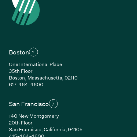
Boston
One International Place
35th Floor
Boston, Massachusetts, 02110
(Link opens in new window)
617-464-4600
San Francisco
140 New Montgomery
20th Floor
San Francisco, California, 94105
(Link opens in new window)
415-464-4600