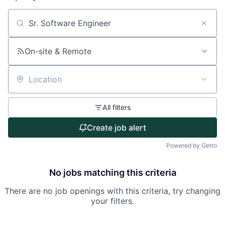
About
Search by title or keyword
Partnership
On-site & Remote
Portfolio
Location
Team
All filters
Ideas & Insights
Create job alert
News
Powered by Getro
No jobs matching this criteria
There are no job openings with this criteria, try changing
your filters.