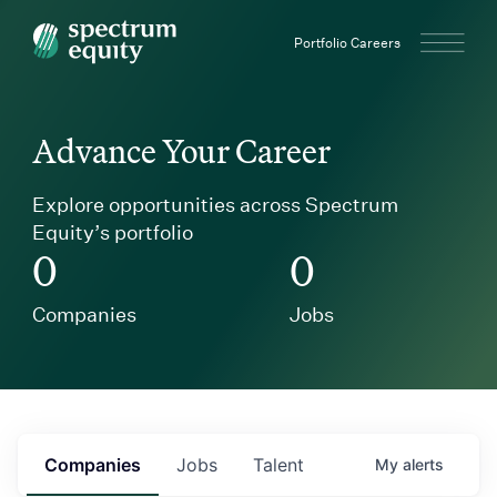
Spectrum Equity
Portfolio Careers
Advance Your Career
Explore opportunities across Spectrum
Equity’s portfolio
0
0
Companies
Jobs
Companies
Jobs
Talent
My
alerts