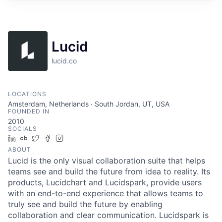
Lucid
lucid.co
LOCATIONS
Amsterdam, Netherlands · South Jordan, UT, USA
FOUNDED IN
2010
SOCIALS
LinkedIn
Crunchbase
Twitter
Facebook
Instagram
ABOUT
Lucid is the only visual collaboration suite that helps
teams see and build the future from idea to reality. Its
products, Lucidchart and Lucidspark, provide users
with an end-to-end experience that allows teams to
truly see and build the future by enabling
collaboration and clear communication. Lucidspark is