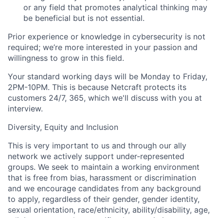
or any field that promotes analytical thinking may
be beneficial but is not essential.
Prior experience or knowledge in cybersecurity is not
required; we’re more interested in your passion and
willingness to grow in this field.
Your standard working days will be Monday to Friday,
2PM-10PM. This is because Netcraft protects its
customers 24/7, 365, which we'll discuss with you at
interview.
Diversity, Equity and Inclusion
This is very important to us and through our ally
network we actively support under-represented
groups. We seek to maintain a working environment
that is free from bias, harassment or discrimination
and we encourage candidates from any background
to apply, regardless of their gender, gender identity,
sexual orientation, race/ethnicity, ability/disability, age,