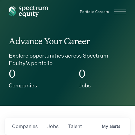
Spectrum Equity
Portfolio Careers
Advance Your Career
Explore opportunities across Spectrum
Equity’s portfolio
0
0
Companies
Jobs
Companies
Jobs
Talent
My
alerts