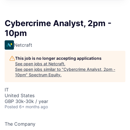
Cybercrime Analyst, 2pm -
10pm
Netcraft
This job is no longer accepting applications
See open jobs at
Netcraft
.
See open jobs similar to "
Cybercrime Analyst, 2pm -
10pm
"
Spectrum Equity
.
IT
United States
GBP 30k-30k / year
Posted
6+ months ago
The Company