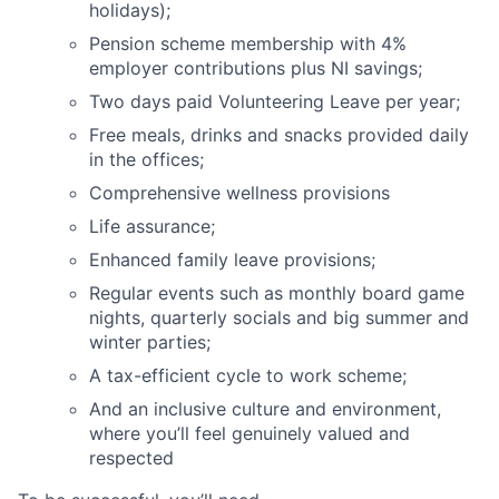
holidays);
Pension scheme membership with 4%
employer contributions plus NI savings;
Two days paid Volunteering Leave per year;
Free meals, drinks and snacks provided daily
in the offices;
About
Comprehensive wellness provisions
Partnership
Life assurance;
Enhanced family leave provisions;
Portfolio
Regular events such as monthly board game
Team
nights, quarterly socials and big summer and
winter parties;
Ideas & Insights
A tax-efficient cycle to work scheme;
And an inclusive culture and environment,
News
where you’ll feel genuinely valued and
respected