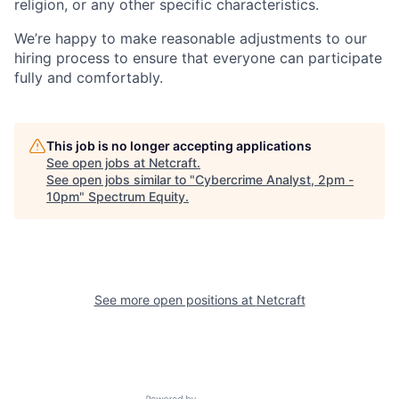
religion, or any other specific characteristics.
We’re happy to make reasonable adjustments to our
hiring process to ensure that everyone can participate
fully and comfortably.
This job is no longer accepting applications
See open jobs at
Netcraft
.
See open jobs similar to "
Cybercrime Analyst, 2pm -
10pm
"
Spectrum Equity
.
See more open positions at
Netcraft