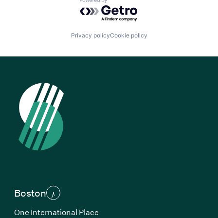
Powered by Getro.com
Privacy policy
Cookie policy
Boston
One International Place