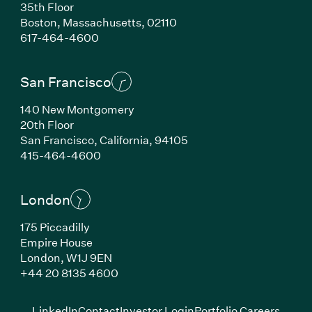
35th Floor
Boston, Massachusetts, 02110
(Link opens in new window)
617-464-4600
San Francisco
140 New Montgomery
20th Floor
San Francisco, California, 94105
(Link opens in new window)
415-464-4600
London
175 Piccadilly
Empire House
London, W1J 9EN
(Link opens in new window)
+44 20 8135 4600
(Link opens in new window)
(Link opens in new wi
(Link
LinkedIn
Contact
Investor Login
Portfolio Careers