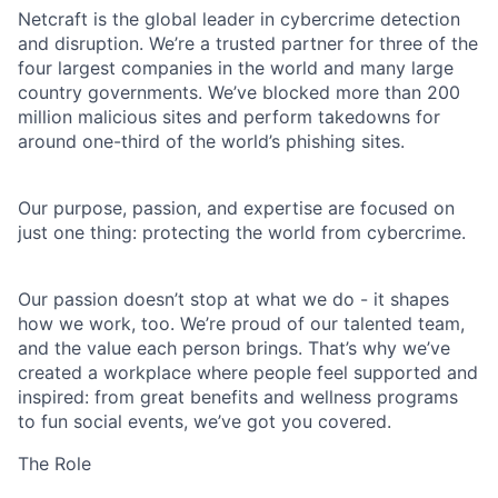
Netcraft is the global leader in cybercrime detection
and disruption. We’re a trusted partner for three of the
four largest companies in the world and many large
country governments. We’ve blocked more than 200
million malicious sites and perform takedowns for
around one-third of the world’s phishing sites.
Our purpose, passion, and expertise are focused on
just one thing: protecting the world from cybercrime.
Our passion doesn’t stop at what we do - it shapes
how we work, too. We’re proud of our talented team,
and the value each person brings. That’s why we’ve
created a workplace where people feel supported and
inspired: from great benefits and wellness programs
to fun social events, we’ve got you covered.
The Role