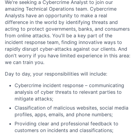
We're seeking a Cybercrime Analyst to join our
amazing Technical Operations team. Cybercrime
Analysts have an opportunity to make a real
difference in the world by identifying threats and
acting to protect governments, banks, and consumers
from online attacks. You'll be a key part of the
incident response team, finding innovative ways to
rapidly disrupt cyber-attacks against our clients. And
don't worry if you have limited experience in this area:
we can train you.
Day to day, your responsibilities will include:
Cybercrime incident response – communicating
analysis of cyber threats to relevant parties to
mitigate attacks;
Classification of malicious websites, social media
profiles, apps, emails, and phone numbers;
Providing clear and professional feedback to
customers on incidents and classifications;