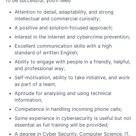
To be successful, you’ll need
Attention to detail, adaptability, and strong
intellectual and commercial curiosity;
A positive and solution-focused approach;
Interest in the internet and cybercrime prevention;
Excellent communication skills with a high
standard of written English;
Ability to engage with people in a friendly, helpful,
and professional way;
Self-motivation, ability to take initiative, and work
as part of a team;
Aptitude for analysing and using technical
information;
Competence in handling incoming phone calls;
Some experience in cybersecurity is useful but not
essential as full training will be provided;
A degree in Cyber Security, Computer Science, IT,