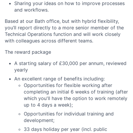
Sharing your ideas on how to improve processes
and workflows.
Based at our Bath office, but with hybrid flexibility,
you’ll report directly to a more senior member of the
Technical Operations function and will work closely
with colleagues across different teams.
The reward package
A starting salary of £30,000 per annum, reviewed
yearly
An excellent range of benefits including:
Opportunities for flexible working after
completing an initial 6 weeks of training (after
which you'll have the option to work remotely
up to 4 days a week);
Opportunities for individual training and
development;
33 days holiday per year (incl. public