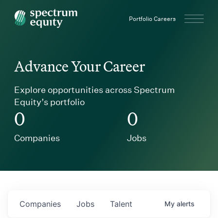
Spectrum Equity
Portfolio Careers
Advance Your Career
Explore opportunities across Spectrum
Equity’s portfolio
0
0
Companies
Jobs
Companies
Jobs
Talent
My
alerts