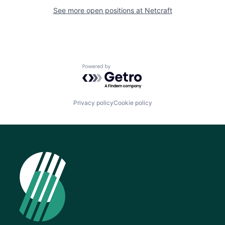
See more open positions at
Netcraft
Powered by Getro.com
Privacy policy
Cookie policy