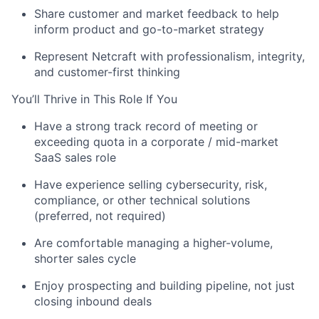
Share customer and market feedback to help
inform product and go-to-market strategy
Represent
Netcraft
with professionalism, integrity,
and customer-first thinking
You’ll
Thrive in This Role If You
Have a strong
track record
of meeting or
exceeding quota in a
corporate / mid-market
About
SaaS sales role
Have experience selling cybersecurity, risk,
Partnership
compliance, or other technical solutions
(preferred, not
required
)
Portfolio
Are comfortable managing a
higher-volume,
Team
shorter sales cycle
Ideas & Insights
Enjoy prospecting and building pipeline, not just
closing inbound deals