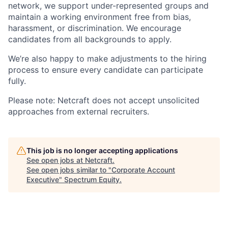
network, we support under-represented groups and
maintain a working environment free from bias,
harassment, or discrimination. We encourage
candidates from all backgrounds to apply.
We’re also happy to make adjustments to the hiring
process to ensure every candidate can participate
fully.
Please note:
Netcraft does not accept unsolicited
approaches from external recruiters.
This job is no longer accepting applications
See open jobs at
Netcraft
.
See open jobs similar to "
Corporate Account
Executive
"
Spectrum Equity
.