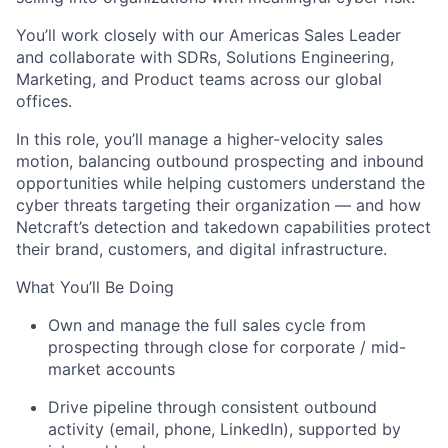
You’ll
work closely with our Americas Sales Leader
and collaborate with SDRs, Solutions Engineering,
Marketing, and Product teams across our global
offices.
In this role,
you’ll
manage a higher-velocity sales
motion, balancing outbound prospecting and inbound
opportunities while helping customers understand the
cyber threats targeting their organization — and how
Netcraft’s
detection and takedown capabilities protect
their brand, customers, and digital infrastructure.
What
You’ll
Be Doing
Own and manage the full sales cycle from
prospecting through close for corporate / mid-
market accounts
Drive pipeline through consistent outbound
activity (email, phone, LinkedIn), supported by