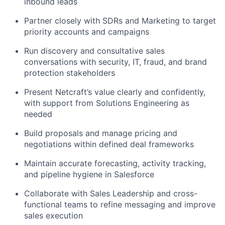
inbound leads
Partner closely with SDRs and Marketing to target
priority accounts and campaigns
Run discovery and consultative sales
conversations with security, IT, fraud, and brand
protection stakeholders
Present
Netcraft’s
value clearly and confidently,
with support from Solutions Engineering as
needed
Build proposals and manage pricing and
negotiations within defined deal frameworks
Maintain
accurate
forecasting, activity tracking,
and pipeline hygiene in Salesforce
Collaborate with Sales Leadership and cross-
functional teams to refine messaging and improve
sales execution