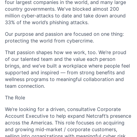
four largest companies in the world, and many large
country governments.
We've
blocked almost 200
million cyber-attacks to date and take down around
33% of the world’s phishing attacks.
Our purpose and passion are focused on one thing:
protecting the world from cybercrime.
That passion shapes how we work, too.
We’re
proud
of our talented team and the value each person
brings, and
we’ve
built a workplace where people feel
supported and inspired — from strong benefits and
wellness programs to meaningful collaboration and
team connection.
The Role
We’re
looking for a driven, consultative
Corporate
Account Executive
to help expand
Netcraft’s
presence
across the Americas. This role focuses on
acquiring
and growing
mid-market / corporate customers
,
selling into organizations with meaningful cyber risk.