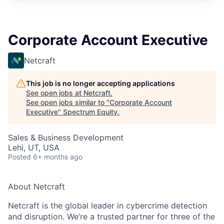
Corporate Account Executive
Netcraft
This job is no longer accepting applications
See open jobs at
Netcraft
.
See open jobs similar to "
Corporate Account
Executive
"
Spectrum Equity
.
Sales & Business Development
Lehi, UT, USA
Posted
6+ months ago
About
Netcraft
Netcraft
is the global leader in cybercrime detection
and disruption.
We’re
a trusted partner for three of the