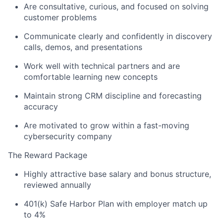
News
Are consultative, curious, and focused on solving
customer problems
Communicate clearly and confidently in discovery
calls, demos, and presentations
Work well with technical partners and are
comfortable learning new concepts
Maintain strong CRM discipline and forecasting
accuracy
Are motivated to grow within a fast-moving
cybersecurity company
The Reward Package
Highly attractive base salary and bonus structure,
reviewed annually
401(k) Safe Harbor Plan with employer match up
to 4%