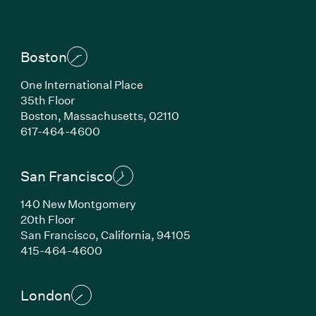
Boston
One International Place
35th Floor
Boston, Massachusetts, 02110
(Link opens in new window)
617-464-4600
San Francisco
140 New Montgomery
20th Floor
San Francisco, California, 94105
(Link opens in new window)
415-464-4600
London