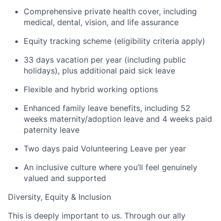
Comprehensive private health cover, including
medical, dental, vision, and life assurance
Equity tracking scheme (eligibility criteria apply)
33 days vacation per year (including public
holidays), plus additional paid sick leave
Flexible and hybrid working options
Enhanced family leave benefits, including 52
weeks maternity/adoption leave and 4 weeks paid
paternity leave
Two days paid Volunteering Leave per year
An inclusive culture where you’ll feel genuinely
valued and supported
Diversity, Equity & Inclusion
This is deeply important to us. Through our ally