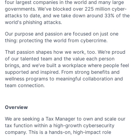
four largest companies in the world and many large
governments. We've blocked over 225 million cyber-
attacks to date, and we take down around 33% of the
world's phishing attacks.
Our purpose and passion are focused on just one
thing: protecting the world from cybercrime.
That passion shapes how we work, too. We’re proud
of our talented team and the value each person
brings, and we’ve built a workplace where people feel
supported and inspired. From strong benefits and
wellness programs to meaningful collaboration and
team connection.
Overview
We are seeking a Tax Manager to own and scale our
tax function within a high-growth cybersecurity
company. This is a hands-on, high-impact role