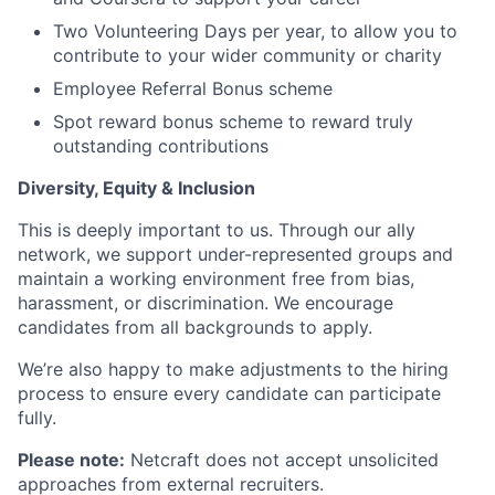
Two Volunteering Days per year, to allow you to
contribute to your wider community or charity
Employee Referral Bonus scheme
Spot reward bonus scheme to reward truly
outstanding contributions
Diversity, Equity & Inclusion
This is deeply important to us. Through our ally
network, we support under-represented groups and
maintain a working environment free from bias,
harassment, or discrimination. We encourage
candidates from all backgrounds to apply.
We’re also happy to make adjustments to the hiring
process to ensure every candidate can participate
fully.
Please note:
Netcraft does not accept unsolicited
approaches from external recruiters.