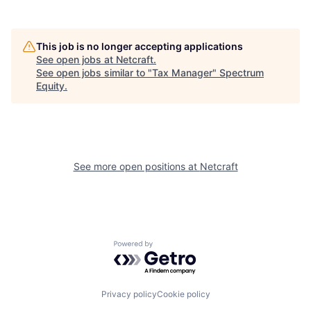
This job is no longer accepting applications
See open jobs at
Netcraft
.
See open jobs similar to "
Tax Manager
"
Spectrum
Equity
.
See more open positions at
Netcraft
Powered by Getro.com
Privacy policy
Cookie policy