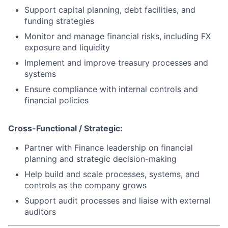
Support capital planning, debt facilities, and
funding strategies
Monitor and manage financial risks, including FX
exposure and liquidity
Implement and improve treasury processes and
systems
Ensure compliance with internal controls and
financial policies
Cross-Functional / Strategic:
Partner with Finance leadership on financial
planning and strategic decision-making
About
Help build and scale processes, systems, and
controls as the company grows
Partnership
Support audit processes and liaise with external
Portfolio
auditors