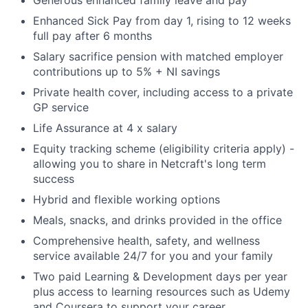
Enhanced Sick Pay from day 1, rising to 12 weeks
full pay after 6 months
Salary sacrifice pension with matched employer
contributions up to 5% + NI savings
Private health cover, including access to a private
GP service
Life Assurance at 4 x salary
Equity tracking scheme (eligibility criteria apply) -
allowing you to share in Netcraft's long term
success
Hybrid and flexible working options
Meals, snacks, and drinks provided in the office
Comprehensive health, safety, and wellness
service available 24/7 for you and your family
Two paid Learning & Development days per year
plus access to learning resources such as Udemy
and Coursera to support your career