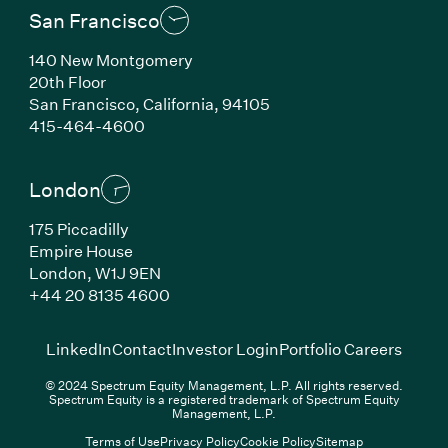
San Francisco
140 New Montgomery
20th Floor
San Francisco, California, 94105
(Link opens in new window)
415-464-4600
London
175 Piccadilly
Empire House
London, W1J 9EN
(Link opens in new window)
+44 20 8135 4600
(Link opens in new window)
(Link opens in new wi
(Link
LinkedIn
Contact
Investor Login
Portfolio Careers
© 2024 Spectrum Equity Management, L.P. All rights reserved.
Spectrum Equity is a registered trademark of Spectrum Equity
Management, L.P.
Terms of Use
Privacy Policy
Cookie Policy
Sitemap