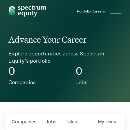
Spectrum Equity
Portfolio Careers
Advance Your Career
Explore opportunities across Spectrum
Equity’s portfolio
0
0
Companies
Jobs
Companies
Jobs
Talent
My
alerts