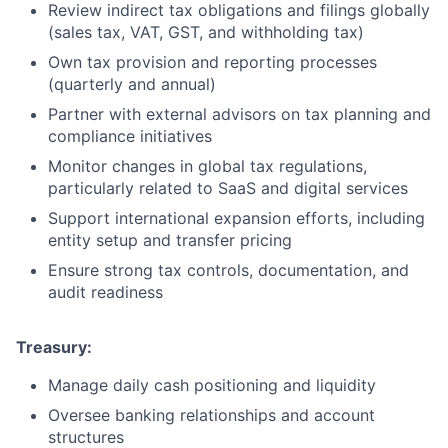
Review indirect tax obligations and filings globally
(sales tax, VAT, GST, and withholding tax)
Own tax provision and reporting processes
(quarterly and annual)
Partner with external advisors on tax planning and
compliance initiatives
Monitor changes in global tax regulations,
particularly related to SaaS and digital services
Support international expansion efforts, including
entity setup and transfer pricing
Ensure strong tax controls, documentation, and
audit readiness
Treasury:
Manage daily cash positioning and liquidity
Oversee banking relationships and account
structures