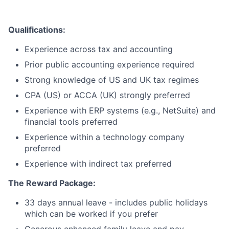
Team
Ideas & Insights
Qualifications:
Experience across tax and accounting
News
Prior public accounting experience required
Strong knowledge of US and UK tax regimes
CPA (US) or ACCA (UK) strongly preferred
Experience with ERP systems (e.g., NetSuite) and
financial tools preferred
Experience within a technology company
preferred
Experience with indirect tax preferred
The Reward Package:
33 days annual leave - includes public holidays
which can be worked if you prefer
Generous enhanced family leave and pay