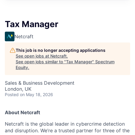
Tax Manager
Netcraft
This job is no longer accepting applications
See open jobs at
Netcraft
.
See open jobs similar to "
Tax Manager
"
Spectrum
Equity
.
Sales & Business Development
London, UK
Posted
on May 18, 2026
About Netcraft
Netcraft is the global leader in cybercrime detection
and disruption. We’re a trusted partner for three of the