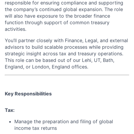
responsible for ensuring compliance and supporting
the company’s continued global expansion. The role
will also have exposure to the broader finance
function through support of common treasury
activities.
You’ll partner closely with Finance, Legal, and external
advisors to build scalable processes while providing
strategic insight across tax and treasury operations.
This role can be based out of our Lehi, UT, Bath,
England, or London, England offices.
Key Responsibilities
Tax:
Manage the preparation and filing of global
income tax returns