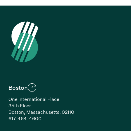
Boston
One International Place
35th Floor
Boston, Massachusetts, 02110
(Link opens in new window)
617-464-4600