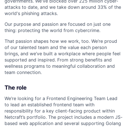
governments. We've blocked over 225 million cyber-
attacks to date, and we take down around 33% of the
world's phishing attacks.
Our purpose and passion are focused on just one
thing: protecting the world from cybercrime.
That passion shapes how we work, too. We’re proud
of our talented team and the value each person
brings, and we’ve built a workplace where people feel
supported and inspired. From strong benefits and
wellness programs to meaningful collaboration and
team connection.
The role
We’re looking for a Frontend Engineering Team Lead
to lead an established frontend team with
responsibility for a key client-facing product within
Netcraft’s portfolio. The project includes a modern JS-
based web application and several supporting Golang