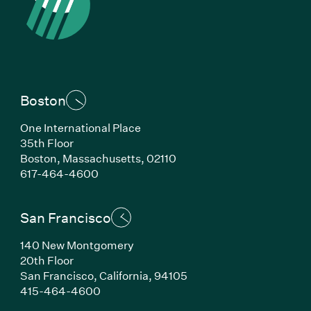
Boston
One International Place
35th Floor
Boston, Massachusetts, 02110
(Link opens in new window)
617-464-4600
San Francisco
140 New Montgomery
20th Floor
San Francisco, California, 94105
(Link opens in new window)
415-464-4600