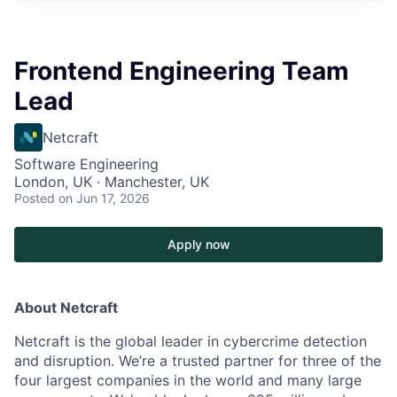
Frontend Engineering Team
Lead
Netcraft
Software Engineering
London, UK · Manchester, UK
Posted
on Jun 17, 2026
Apply now
About Netcraft
Netcraft is the global leader in cybercrime detection
and disruption. We’re a trusted partner for three of the
four largest companies in the world and many large