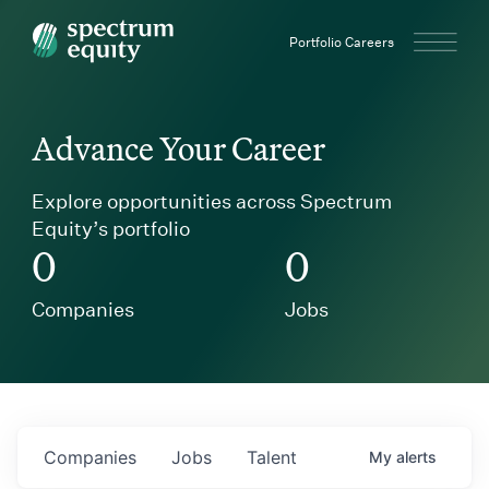
Spectrum Equity
Portfolio Careers
Advance Your Career
Explore opportunities across Spectrum
Equity’s portfolio
0
0
Companies
Jobs
Companies
Jobs
Talent
My
alerts