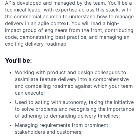
APIs developed and managed by the team. You’ll be a
technical leader with expertise across this stack, with
the commercial acumen to understand how to manage
delivery in an agile context. You will lead a high-
impact group of engineers from the front, contributing
code, demonstrating best practice, and managing an
exciting delivery roadmap.
You’ll be:
Working with product and design colleagues to
assimilate feature delivery into a comprehensive
and compelling roadmap against which your team
can execute;
Used to acting with autonomy, taking the initiative
to solve problems and recognising the importance
of adhering to demanding delivery timelines;
Managing requirements from prominent
stakeholders and customers;