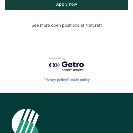
Apply now
See more open positions at
Netcraft
Powered by Getro.com
Privacy policy
Cookie policy