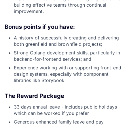
building effective teams through continual
News
improvement.
Bonus points if you have:
A history of successfully creating and delivering
both greenfield and brownfield projects;
Strong Golang development skills, particularly in
backend-for-frontend services; and
Experience working with or supporting front-end
design systems, especially with component
libraries like Storybook.
The Reward Package
33 days annual leave - includes public holidays
which can be worked if you prefer
Generous enhanced family leave and pay