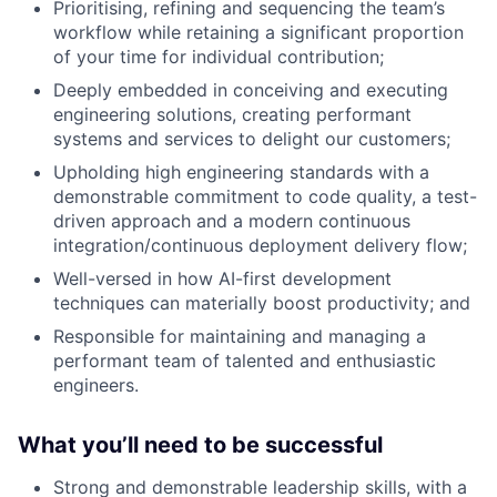
Prioritising, refining and sequencing the team’s
workflow while retaining a significant proportion
of your time for individual contribution;
Deeply embedded in conceiving and executing
engineering solutions, creating performant
systems and services to delight our customers;
Upholding high engineering standards with a
demonstrable commitment to code quality, a test-
driven approach and a modern continuous
integration/continuous deployment delivery flow;
Well-versed in how AI-first development
techniques can materially boost productivity; and
Responsible for maintaining and managing a
performant team of talented and enthusiastic
engineers.
What you’ll need to be successful
Strong and demonstrable leadership skills, with a