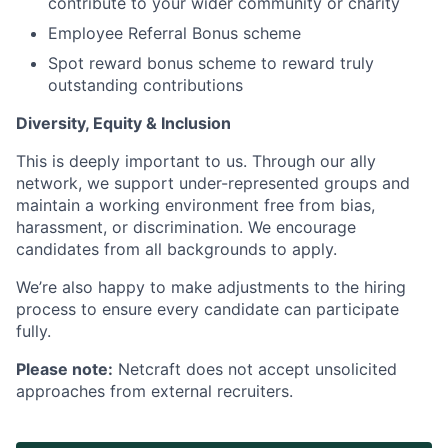
contribute to your wider community or charity
Employee Referral Bonus scheme
Spot reward bonus scheme to reward truly
outstanding contributions
Diversity, Equity & Inclusion
This is deeply important to us. Through our ally
network, we support under-represented groups and
maintain a working environment free from bias,
harassment, or discrimination. We encourage
candidates from all backgrounds to apply.
We’re also happy to make adjustments to the hiring
process to ensure every candidate can participate
fully.
Please note:
Netcraft does not accept unsolicited
approaches from external recruiters.