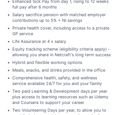
Enhanced Sick Pay from day 1, rising to 12 weeks
full pay after 6 months
Salary sacrifice pension with matched employer
contributions up to 5% + NI savings
Private health cover, including access to a private
GP service
Life Assurance at 4 x salary
Equity tracking scheme (eligibility criteria apply) -
allowing you share in Netcraft's long term success
Hybrid and flexible working options
Meals, snacks, and drinks provided in the office
Comprehensive health, safety, and wellness
service available 24/7 for you and your family
Two paid Learning & Development days per year
plus access to learning resources such as Udemy
and Coursera to support your career
Two Volunteering Days per year, to allow you to