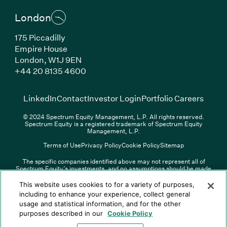
London
175 Piccadilly
Empire House
London, W1J 9EN
(Link opens in new window)
+44 20 8135 4600
(Link opens in new window)
(Link opens in new wi
(Link
LinkedIn
Contact
Investor Login
Portfolio Careers
© 2024 Spectrum Equity Management, L.P. All rights reserved.
Spectrum Equity is a registered trademark of Spectrum Equity
Management, L.P.
Terms of Use
Privacy Policy
Cookie Policy
Sitemap
The specific companies identified above may not represent all of
Spectrum Equity’s investments, and no assumptions should be made
(Link opens in new window)
(Link opens in new window)
(Link o
LinkedIn
Overview PDF
Contact
Investor Login
that any investments identified were or will be profitable. The list of
portfolio companies is updated periodically and may not include all of
(Link opens in new w
Portfolio Careers
This website uses cookies to for a variety of purposes,
Spectrum Equity’s investments. For a full list of Spectrum Equity
including to enhance your experience, collect general
investments please click
here
. Spectrum Equity is not responsible for
usage and statistical information, and for the other
© XXXX Spectrum Equity Management, L.P. All rights reserved.
the contents of any third-party website linked above, and has not
Spectrum Equity is a registered trademark of Spectrum Equity
confirmed the accuracy of any information provided therein.
purposes described in our
Cookie Policy
Management, L.P.
Spectrum Equity UK, LLP is an appointed representative of Sapia