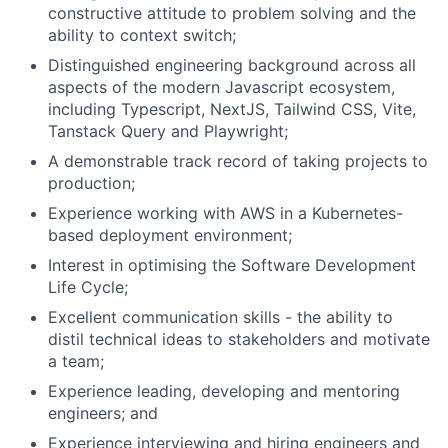
constructive attitude to problem solving and the
ability to context switch;
Distinguished engineering background across all
aspects of the modern Javascript ecosystem,
including Typescript, NextJS, Tailwind CSS, Vite,
Tanstack Query and Playwright;
A demonstrable track record of taking projects to
production;
Experience working with AWS in a Kubernetes-
based deployment environment;
About
Interest in optimising the Software Development
Life Cycle;
Partnership
Excellent communication skills - the ability to
Portfolio
distil technical ideas to stakeholders and motivate
a team;
Team
Experience leading, developing and mentoring
engineers; and
Ideas & Insights
Experience interviewing and hiring engineers and