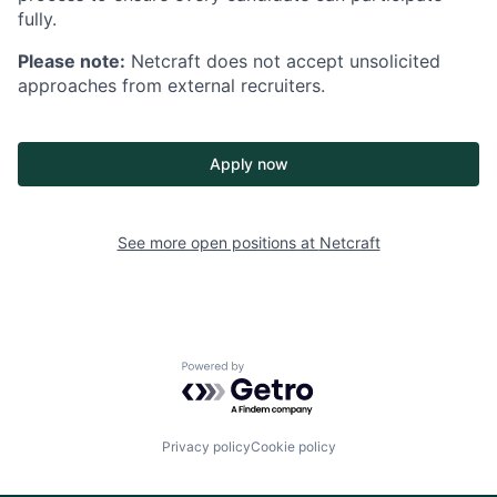
fully.
Please note:
Netcraft does not accept unsolicited
approaches from external recruiters.
Apply now
See more open positions at
Netcraft
Powered by Getro.com
Privacy policy
Cookie policy