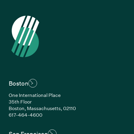
Boston
One International Place
35th Floor
Boston, Massachusetts, 02110
(Link opens in new window)
617-464-4600
San Francisco