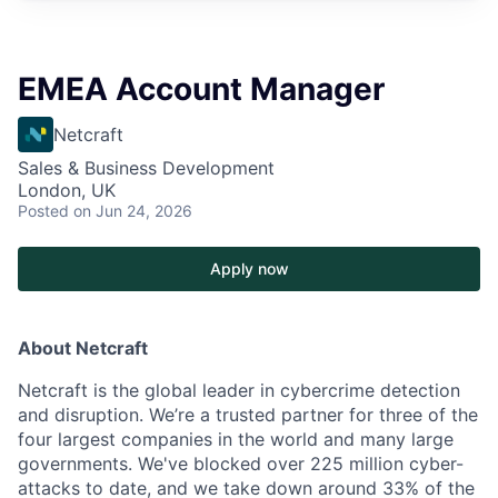
EMEA Account Manager
Netcraft
Sales & Business Development
London, UK
Posted
on Jun 24, 2026
Apply now
About Netcraft
Netcraft is the global leader in cybercrime detection
and disruption. We’re a trusted partner for three of the
four largest companies in the world and many large
governments. We've blocked over 225 million cyber-
attacks to date, and we take down around 33% of the