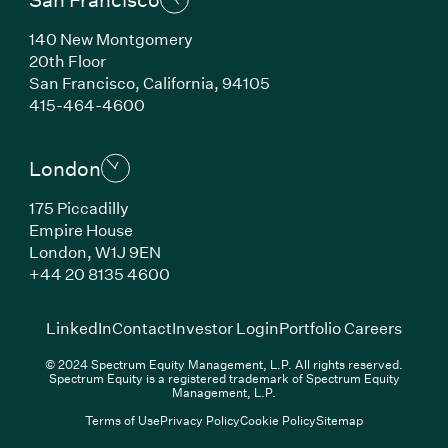
140 New Montgomery
20th Floor
San Francisco, California, 94105
(Link opens in new window)
415-464-4600
London
175 Piccadilly
Empire House
London, W1J 9EN
(Link opens in new window)
+44 20 8135 4600
(Link opens in new window)
(Link opens in new wi
(Link
LinkedIn
Contact
Investor Login
Portfolio Careers
© 2024 Spectrum Equity Management, L.P. All rights reserved.
Spectrum Equity is a registered trademark of Spectrum Equity
Management, L.P.
Terms of Use
Privacy Policy
Cookie Policy
Sitemap