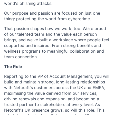
world's phishing attacks.
Our purpose and passion are focused on just one
thing: protecting the world from cybercrime.
That passion shapes how we work, too. We’re proud
of our talented team and the value each person
brings, and we’ve built a workplace where people feel
supported and inspired. From strong benefits and
wellness programs to meaningful collaboration and
team connection.
The Role
Reporting to the VP of Account Management, you will
build and maintain strong, long-lasting relationships
with Netcraft's customers across the UK and EMEA,
maximising the value derived from our services,
driving renewals and expansion, and becoming a
trusted partner to stakeholders at every level. As
Netcraft's UK presence grows, so will this role. This