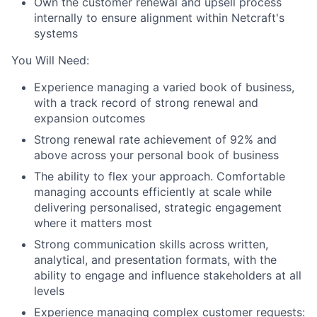
Own the customer renewal and upsell process
internally to ensure alignment within Netcraft's
systems
You Will Need:
Experience managing a varied book of business,
with a track record of strong renewal and
expansion outcomes
Strong renewal rate achievement of 92% and
above across your personal book of business
The ability to flex your approach. Comfortable
managing accounts efficiently at scale while
delivering personalised, strategic engagement
About
where it matters most
Strong communication skills across written,
Partnership
analytical, and presentation formats, with the
ability to engage and influence stakeholders at all
Portfolio
levels
Experience managing complex customer requests: