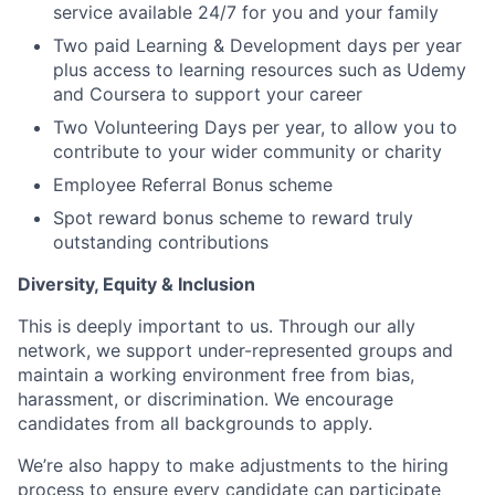
service available 24/7 for you and your family
Two paid Learning & Development days per year
plus access to learning resources such as Udemy
and Coursera to support your career
Two Volunteering Days per year, to allow you to
contribute to your wider community or charity
Employee Referral Bonus scheme
Spot reward bonus scheme to reward truly
outstanding contributions
Diversity, Equity & Inclusion
This is deeply important to us. Through our ally
network, we support under-represented groups and
maintain a working environment free from bias,
harassment, or discrimination. We encourage
candidates from all backgrounds to apply.
We’re also happy to make adjustments to the hiring
process to ensure every candidate can participate