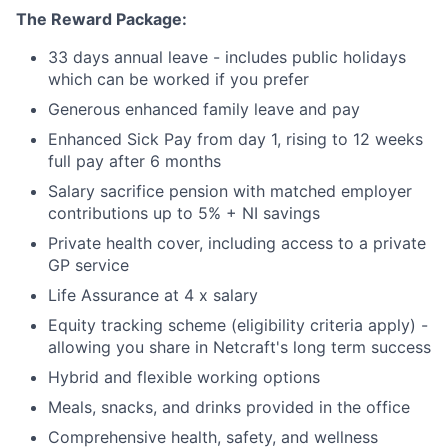
The Reward Package:
33 days annual leave - includes public holidays
which can be worked if you prefer
Generous enhanced family leave and pay
Enhanced Sick Pay from day 1, rising to 12 weeks
full pay after 6 months
Salary sacrifice pension with matched employer
contributions up to 5% + NI savings
Private health cover, including access to a private
GP service
Life Assurance at 4 x salary
Equity tracking scheme (eligibility criteria apply) -
allowing you share in Netcraft's long term success
Hybrid and flexible working options
Meals, snacks, and drinks provided in the office
Comprehensive health, safety, and wellness