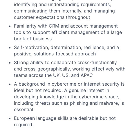
Team
identifying and understanding requirements,
communicating them internally, and managing
Ideas & Insights
customer expectations throughout
Familiarity with CRM and account management
News
tools to support efficient management of a large
book of business
Self-motivation, determination, resilience, and a
positive, solutions-focused approach
Strong ability to collaborate cross-functionally
and cross-geographically, working effectively with
teams across the UK, US, and APAC
A background in cybercrime or internet security is
ideal but not required. A genuine interest in
developing knowledge in the cybercrime space,
including threats such as phishing and malware, is
essential
European language skills are desirable but not
required.