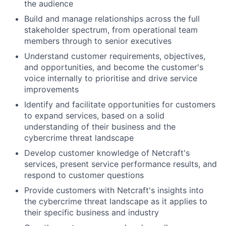
the audience
Build and manage relationships across the full
stakeholder spectrum, from operational team
members through to senior executives
Understand customer requirements, objectives,
and opportunities, and become the customer's
voice internally to prioritise and drive service
improvements
Identify and facilitate opportunities for customers
to expand services, based on a solid
understanding of their business and the
cybercrime threat landscape
Develop customer knowledge of Netcraft's
services, present service performance results, and
respond to customer questions
Provide customers with Netcraft's insights into
the cybercrime threat landscape as it applies to
their specific business and industry