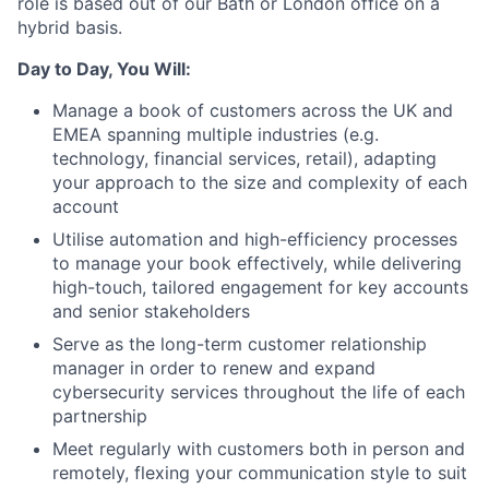
role is based out of our Bath or London office on a
hybrid basis.
Day to Day, You Will:
Manage a book of customers across the UK and
EMEA spanning multiple industries (e.g.
technology, financial services, retail), adapting
your approach to the size and complexity of each
account
Utilise automation and high-efficiency processes
to manage your book effectively, while delivering
high-touch, tailored engagement for key accounts
and senior stakeholders
Serve as the long-term customer relationship
manager in order to renew and expand
cybersecurity services throughout the life of each
partnership
Meet regularly with customers both in person and
remotely, flexing your communication style to suit