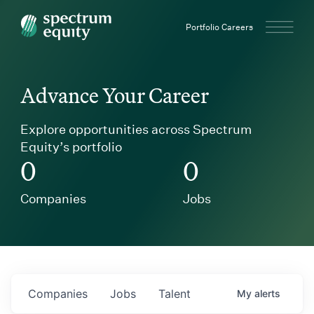
Spectrum Equity
Portfolio Careers
Advance Your Career
Explore opportunities across Spectrum
Equity’s portfolio
0
0
Companies
Jobs
Companies
Jobs
Talent
My
alerts