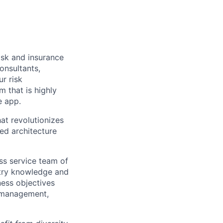
isk and insurance
onsultants,
ur risk
 that is highly
e app.
at revolutionizes
sed architecture
ss service team of
stry knowledge and
ness objectives
k management,