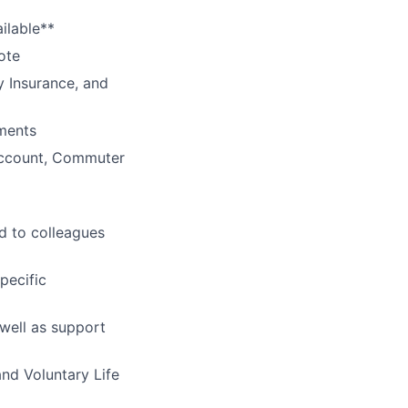
ilable**
ote
y Insurance, and
ments
Account, Commuter
d to colleagues
pecific
 well as support
and Voluntary Life