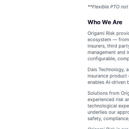
**Flexible PTO not 
Who We Are
Origami Risk provi
ecosystem — from i
insurers, third par
management and ins
configurable, comp
Dais Technology, a
insurance product 
enables AI-driven 
Solutions from Ori
experienced risk a
technological exper
underlies our appr
safety, compliance