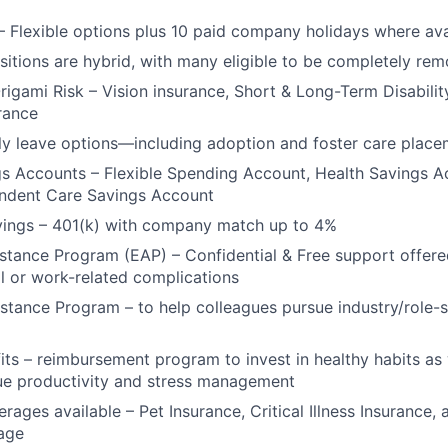
Ideas & Insights
– Flexible options plus 10 paid company holidays where ava
ositions are hybrid, with many eligible to be completely rem
News
Origami Risk – Vision insurance, Short & Long-Term Disabilit
urance
y leave options—including adoption and foster care place
gs Accounts – Flexible Spending Account, Health Savings 
endent Care Savings Account
vings – 401(k) with company match up to 4%
tance Program (EAP) – Confidential & Free support offere
l or work-related complications
stance Program – to help colleagues pursue industry/role-s
its – reimbursement program to invest in healthy habits as
ue productivity and stress management
rages available – Pet Insurance, Critical Illness Insurance, 
age