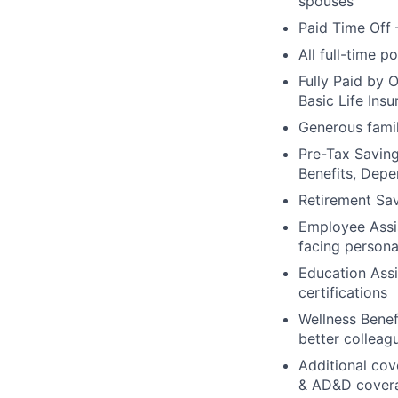
spouses
Paid Time Off 
All full-time p
Fully Paid by 
Basic Life Ins
Generous famil
Pre-Tax Savin
Benefits, Dep
Retirement Sa
Employee Assis
facing persona
Education Assi
certifications
Wellness Benef
better colleag
Additional cove
& AD&D cover