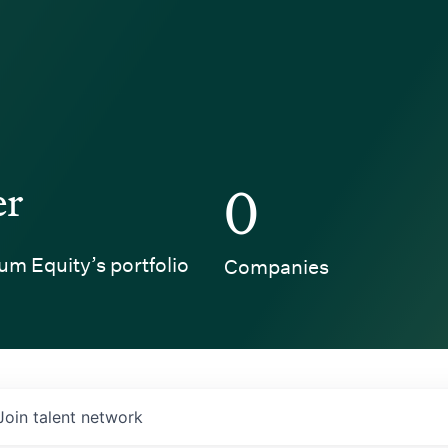
er
0
um Equity’s portfolio
Companies
Join talent network