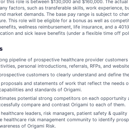
for this role is between $130,000 and $160,000. The actual
y factors, such as transferable skills, work experience, b
, and market demands. The base pay range is subject to ch
ure. This role will be eligible for a bonus as well as competi
 benefits, wellness reimbursement, life insurance, and a 40
ation and sick leave benefits (under a flexible time off pol
s
ong pipeline of prospective healthcare provider customers
ivities, personal introductions, referrals, RFPs, and website
prospective customers to clearly understand and define the
 proposals and statements of work that reflect the needs 
 capabilities and standards of Origami.
timates potential strong competitors on each opportunity 
ccessfully compare and contrast Origami to each of them.
healthcare leaders, risk managers, patient safety & quality 
e healthcare risk management community to identify pros
wareness of Origami Risk.