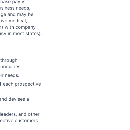
 base pay is
usiness needs,
ange and may be
tive medical,
1(k) with company
icy in most states).
 through
 inquiries.
ir needs.
of each prospective
and devises a
leaders, and other
pective customers