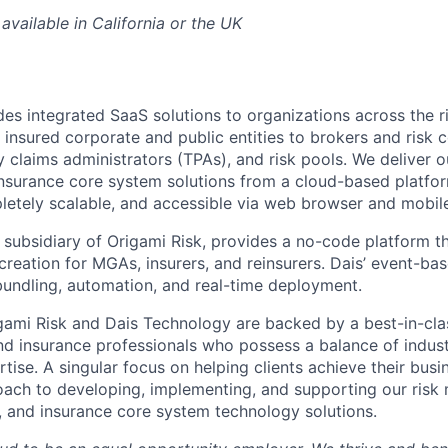
available in California or the UK
des integrated SaaS solutions to organizations across the r
nsured corporate and public entities to brokers and risk c
ty claims administrators (TPAs), and risk pools. We deliver o
urance core system solutions from a cloud-based platform
letely scalable, and accessible via web browser and mobil
 subsidiary of Origami Risk, provides a no-code platform th
creation for MGAs, insurers, and reinsurers. Dais’ event-ba
bundling, automation, and real-time deployment.
gami Risk and Dais Technology are backed by a best-in-cla
nd insurance professionals who possess a balance of indu
tise. A singular focus on helping clients achieve their busi
oach to developing, implementing, and supporting our ris
, and insurance core system technology solutions.