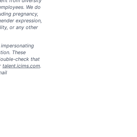
fit from diversity
l employees. We do
luding pregnancy,
 gender expression,
lity, or any other
s impersonating
ation. These
double-check that
r
talent.icims.com
.
mail