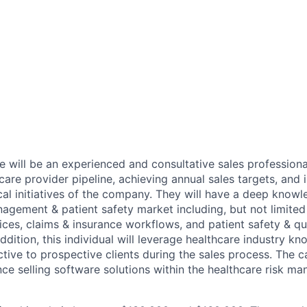
e will be an experienced and consultative sales professional
care provider pipeline, achieving annual sales targets, and
cal initiatives of the company. They will have a deep knowl
agement & patient safety market including, but not limited 
es, claims & insurance workflows, and patient safety & qu
addition, this individual will leverage healthcare industry k
tive to prospective clients during the sales process. The 
nce selling software solutions within the healthcare risk m