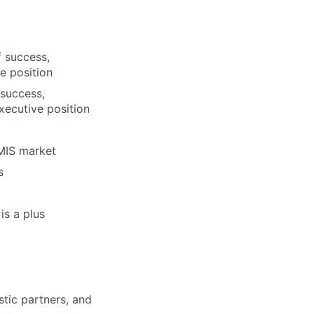
f success,
e position
 success,
xecutive position
RMIS market
s
is a plus
tic partners, and