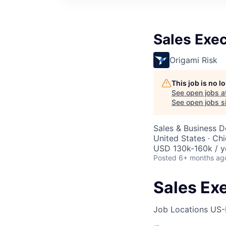
Sales Exec
Origami Risk
This job is no 
See open jobs a
See open jobs si
Sales & Business 
United States · Ch
USD 130k-160k / y
Posted
6+ months ag
Sales Exe
Job Locations
US-