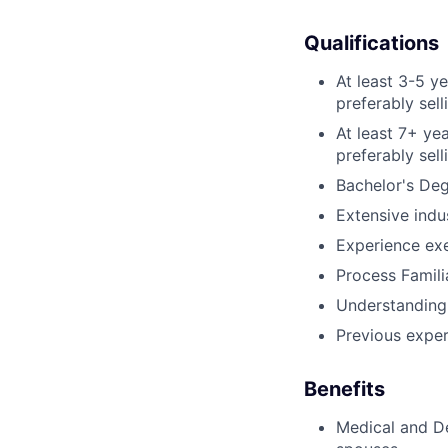
Qualifications
At least 3-5 y
preferably sel
At least 7+ ye
preferably sel
Bachelor's De
Extensive indu
Experience exe
Process Famili
Understanding 
Previous experi
Benefits
Medical and De