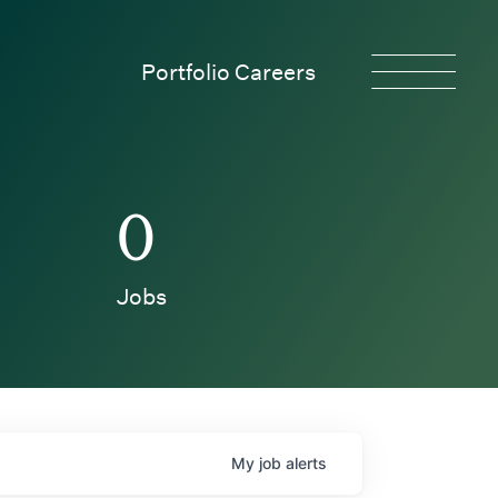
Portfolio Careers
0
Jobs
My
job
alerts