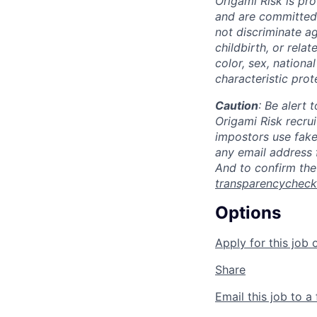
Origami Risk is pr
and are committed 
not discriminate ag
childbirth, or rela
color, sex, national
characteristic prot
Caution
: Be alert
Origami Risk recru
impostors use fak
any email address 
And to confirm the
transparencychec
Options
Apply for this job 
Share
Email this job to a 