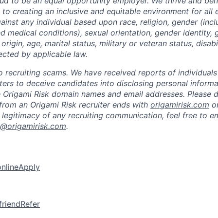
oud to be an equal opportunity employer. We thrive and bene
to creating an inclusive and equitable environment for al
ainst any individual based upon race, religion, gender (inc
ted medical conditions), sexual orientation, gender identity,
 origin, age, marital status, military or veteran status, disabi
ected by applicable law.
 to recruiting scams. We have received reports of individual
iters to deceive candidates into disclosing personal inform
e Origami Risk domain names and email addresses. Please 
from an Origami Risk recruiter ends with
origamirisk.com
o
 legitimacy of any recruiting communication, feel free to e
k@origamirisk.com
.
online
Apply
friend
Refer