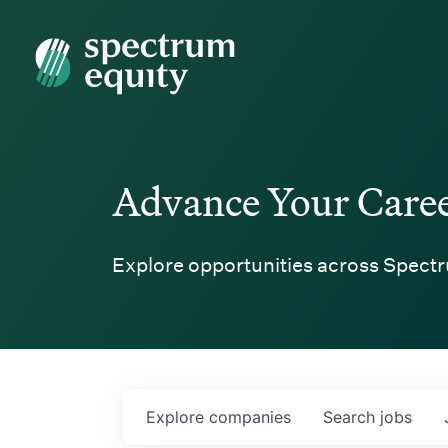
Spectrum Equity
Advance Your Care
Explore opportunities across Spectr
Explore
companies
Search
jobs