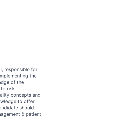
, responsible for
 implementing the
edge of the
to risk
ality concepts and
nowledge to offer
candidate should
anagement & patient