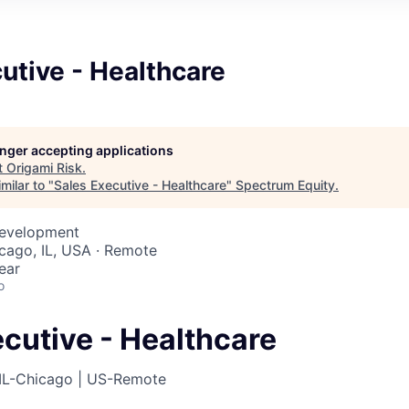
utive - Healthcare
longer accepting applications
t
Origami Risk
.
milar to "
Sales Executive - Healthcare
"
Spectrum Equity
.
Development
icago, IL, USA · Remote
ear
o
cutive - Healthcare
IL-Chicago | US-Remote