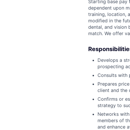
Starting base pay 
dependent upon man
training, location
modified in the fut
dental, and vision
match. We offer vac
Responsibilitie
Develops a str
prospecting act
Consults with 
Prepares price
client and the
Confirms or es
strategy to su
Networks with 
members of th
and enhance a