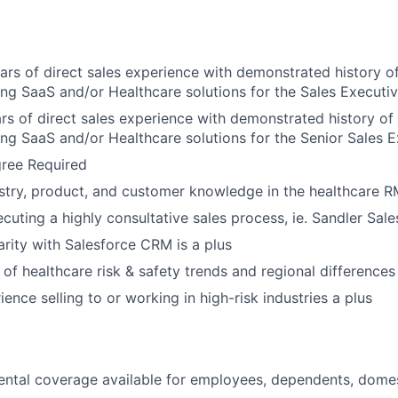
ears of direct sales experience with demonstrated history o
ling SaaS and/or Healthcare solutions for the Sales Executiv
ars of direct sales experience with demonstrated history of
ling SaaS and/or Healthcare solutions for the Senior Sales E
gree Required
About
stry, product, and customer knowledge in the healthcare 
cuting a highly consultative sales process, ie. Sandler Sale
Partnership
arity with Salesforce CRM is a plus
of healthcare risk & safety trends and regional differences 
Portfolio
ence selling to or working in high-risk industries a plus
Team
ntal coverage available for employees, dependents, domes