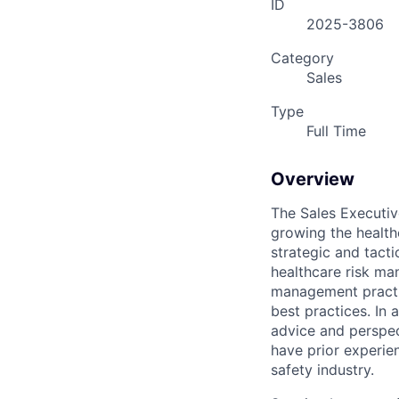
ID
2025-3806
Category
Sales
Type
Full Time
Overview
The Sales Executiv
growing the health
strategic and tacti
healthcare risk man
management practic
best practices. In 
advice and perspec
have prior experie
safety industry.