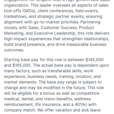
organization. This leader oversees all aspects of sales
kick-offs (SKOs), client conferences, field events,
tradeshows, and strategic partner events, ensuring
alignment with go-to-market priorities. Partnering
closely with Sales, Customer Success, Product
Marketing, and Executive Leadership, this role delivers
high-impact experiences that strengthen relationships,
build brand presence, and drive measurable business
outcomes.
Starting base pay for this role is between $145,000
and $165,000. The actual base pay is dependent upon
many factors, such as transferable skills, work
experience, business needs, training, location, and
market demands. The base pay range is subject to
change and may be modified in the future. This role
will be eligible for a bonus as well as competitive
medical, dental, and vision benefits, wellness
reimbursement, life insurance, and a 401(k) with
company match. We offer vacation and sick leave