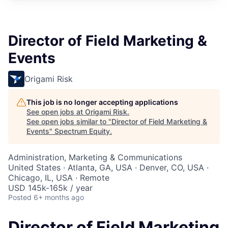
Director of Field Marketing &
Events
Origami Risk
This job is no longer accepting applications
See open jobs at
Origami Risk
.
See open jobs similar to "
Director of Field Marketing &
Events
"
Spectrum Equity
.
Administration, Marketing & Communications
United States · Atlanta, GA, USA · Denver, CO, USA ·
Chicago, IL, USA · Remote
USD 145k-165k / year
Posted
6+ months ago
Director of Field Marketing