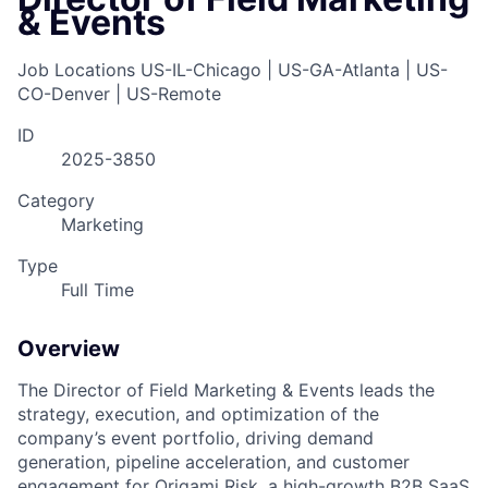
& Events
Job Locations
US-IL-Chicago | US-GA-Atlanta | US-
CO-Denver | US-Remote
ID
2025-3850
Category
Marketing
Type
Full Time
Overview
The Director of Field Marketing & Events leads the
strategy, execution, and optimization of the
company’s event portfolio, driving demand
generation, pipeline acceleration, and customer
engagement for Origami Risk, a high-growth B2B SaaS