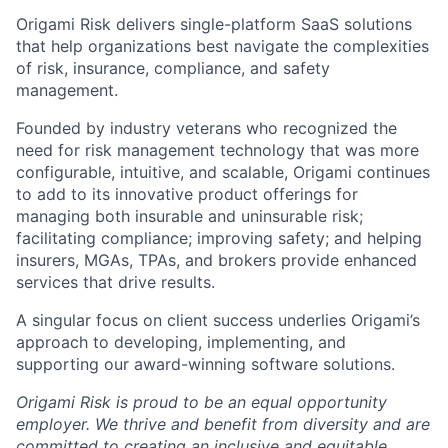
Origami Risk delivers single-platform SaaS solutions
that help organizations best navigate the complexities
of risk, insurance, compliance, and safety
management.
Founded by industry veterans who recognized the
need for risk management technology that was more
configurable, intuitive, and scalable, Origami continues
to add to its innovative product offerings for
managing both insurable and uninsurable risk;
facilitating compliance; improving safety; and helping
insurers, MGAs, TPAs, and brokers provide enhanced
services that drive results.
A singular focus on client success underlies Origami’s
approach to developing, implementing, and
supporting our award-winning software solutions.
Origami Risk is proud to be an equal opportunity
employer. We thrive and benefit from diversity and are
committed to creating an inclusive and equitable