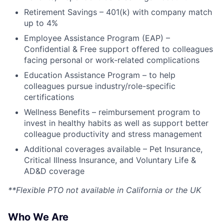
Retirement Savings – 401(k) with company match
up to 4%
Employee Assistance Program (EAP) –
Confidential & Free support offered to colleagues
facing personal or work-related complications
Education Assistance Program – to help
colleagues pursue industry/role-specific
certifications
Wellness Benefits – reimbursement program to
invest in healthy habits as well as support better
colleague productivity and stress management
Additional coverages available – Pet Insurance,
Critical Illness Insurance, and Voluntary Life &
AD&D coverage
**Flexible PTO not available in California or the UK
Who We Are