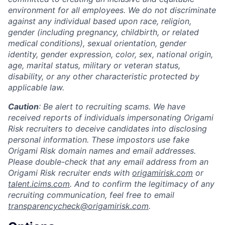
environment for all employees. We do not discriminate
against any individual based upon race, religion,
gender (including pregnancy, childbirth, or related
medical conditions), sexual orientation, gender
identity, gender expression, color, sex, national origin,
age, marital status, military or veteran status,
disability, or any other characteristic protected by
applicable law.
Caution
: Be alert to recruiting scams. We have
received reports of individuals impersonating Origami
Risk recruiters to deceive candidates into disclosing
personal information. These impostors use fake
Origami Risk domain names and email addresses.
Please double-check that any email address from an
Origami Risk recruiter ends with
origamirisk.com
or
talent.icims.com
. And to confirm the legitimacy of any
recruiting communication, feel free to email
transparencycheck@origamirisk.com
.