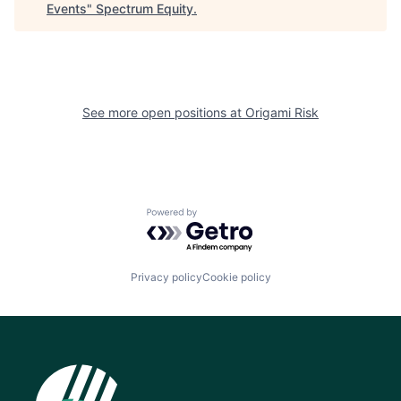
Events
"
Spectrum Equity
.
See more open positions at
Origami Risk
Powered by Getro.com
Privacy policy
Cookie policy