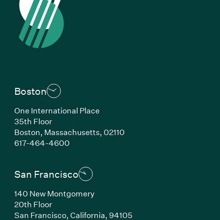
Boston
One International Place
35th Floor
Boston, Massachusetts, 02110
(Link opens in new window)
617-464-4600
San Francisco
140 New Montgomery
20th Floor
San Francisco, California, 94105