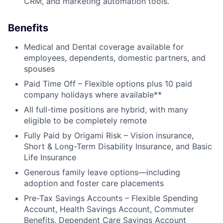
CRM, and marketing automation tools.
Benefits
Medical and Dental coverage available for
employees, dependents, domestic partners, and
spouses
Paid Time Off – Flexible options plus 10 paid
company holidays where available**
All full-time positions are hybrid, with many
eligible to be completely remote
Fully Paid by Origami Risk – Vision insurance,
Short & Long-Term Disability Insurance, and Basic
Life Insurance
Generous family leave options—including
adoption and foster care placements
Pre-Tax Savings Accounts – Flexible Spending
Account, Health Savings Account, Commuter
Benefits, Dependent Care Savings Account