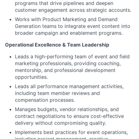
programs that drive pipelines and deepen
customer engagement across strategic accounts.
Works with Product Marketing and Demand
Generation teams to integrate event content into
broader campaign and enablement programs.
Operational Excellence & Team Leadership
Leads a high-performing team of event and field
marketing professionals, providing coaching,
mentorship, and professional development
opportunities.
Leads all performance management activities,
including team member reviews and
compensation processes.
Manages budgets, vendor relationships, and
contract negotiations to ensure cost-effective
delivery without compromising quality.
Implements best practices for event operations,