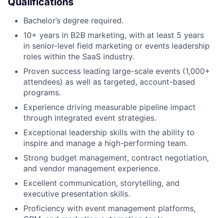
Qualifications
Bachelor’s degree required.
About
10+ years in B2B marketing, with at least 5 years
Partnership
in senior-level field marketing or events leadership
roles within the SaaS industry.
Portfolio
Proven success leading large-scale events (1,000+
attendees) as well as targeted, account-based
Team
programs.
Experience driving measurable pipeline impact
Ideas & Insights
through integrated event strategies.
News
Exceptional leadership skills with the ability to
inspire and manage a high-performing team.
Strong budget management, contract negotiation,
and vendor management experience.
Excellent communication, storytelling, and
executive presentation skills.
Proficiency with event management platforms,