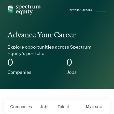
Spectrum Equity
Portfolio Careers
Advance Your Career
Explore opportunities across Spectrum
Equity’s portfolio
0
0
Companies
Jobs
Companies
Jobs
Talent
My
alerts