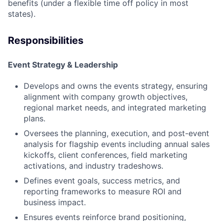
benefits (under a flexible time off policy in most
states).
Responsibilities
Event Strategy & Leadership
Develops and owns the events strategy, ensuring
alignment with company growth objectives,
regional market needs, and integrated marketing
plans.
Oversees the planning, execution, and post-event
analysis for flagship events including annual sales
kickoffs, client conferences, field marketing
activations, and industry tradeshows.
Defines event goals, success metrics, and
reporting frameworks to measure ROI and
business impact.
Ensures events reinforce brand positioning,