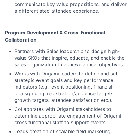
communicate key value propositions, and deliver
a differentiated attendee experience.
Program Development & Cross-Functional
Collaboration
Partners with Sales leadership to design high-
value SKOs that inspire, educate, and enable the
sales organization to achieve annual objectives
Works with Origami leaders to define and set
strategic event goals and key performance
indicators (e.g., event positioning, financial
goals/pricing, registration/audience targets,
growth targets, attendee satisfaction etc.).
Collaborates with Origami stakeholders to
determine appropriate engagement of Origami
cross functional staff to support events.
Leads creation of scalable field marketing