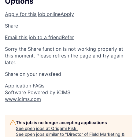
Options
Apply for this job online
Apply
Share
Email this job to a friend
Refer
Sorry the Share function is not working properly at
this moment. Please refresh the page and try again
later.
Share on your newsfeed
Application FAQs
Software Powered by iCIMS
www.icims.com
This job is no longer accepting applications
See open jobs at
Origami Risk
.
See open jobs similar to "
Director of Field Marketing &