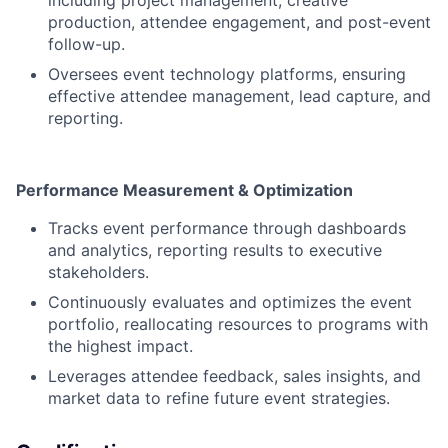
including project management, creative
production, attendee engagement, and post-event
follow-up.
Oversees event technology platforms, ensuring
effective attendee management, lead capture, and
reporting.
Performance Measurement & Optimization
Tracks event performance through dashboards
and analytics, reporting results to executive
stakeholders.
Continuously evaluates and optimizes the event
portfolio, reallocating resources to programs with
the highest impact.
Leverages attendee feedback, sales insights, and
market data to refine future event strategies.