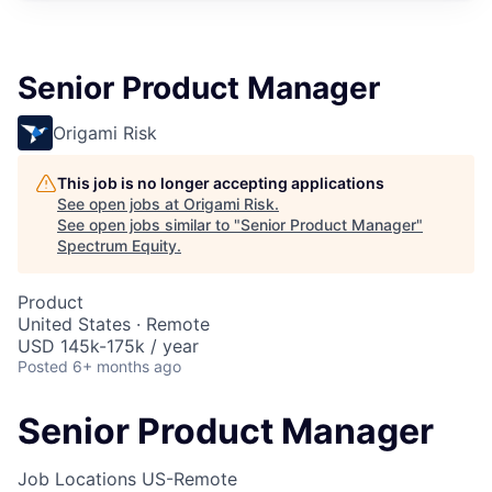
Senior Product Manager
Origami Risk
This job is no longer accepting applications
See open jobs at
Origami Risk
.
See open jobs similar to "
Senior Product Manager
"
Spectrum Equity
.
Product
United States · Remote
USD 145k-175k / year
Posted
6+ months ago
Senior Product Manager
Job Locations
US-Remote