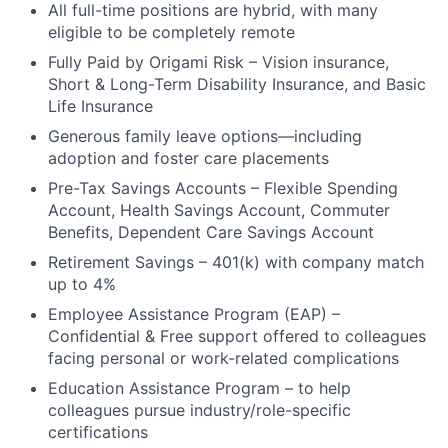
All full-time positions are hybrid, with many
eligible to be completely remote
Fully Paid by Origami Risk – Vision insurance,
Short & Long-Term Disability Insurance, and Basic
Life Insurance
Generous family leave options—including
adoption and foster care placements
Pre-Tax Savings Accounts – Flexible Spending
Account, Health Savings Account, Commuter
Benefits, Dependent Care Savings Account
Retirement Savings – 401(k) with company match
up to 4%
Employee Assistance Program (EAP) –
Confidential & Free support offered to colleagues
facing personal or work-related complications
Education Assistance Program – to help
colleagues pursue industry/role-specific
certifications