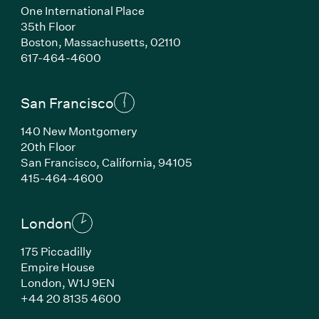
One International Place
35th Floor
Boston, Massachusetts, 02110
(Link opens in new window)
617-464-4600
San Francisco
140 New Montgomery
20th Floor
San Francisco, California, 94105
(Link opens in new window)
415-464-4600
London
175 Piccadilly
Empire House
London, W1J 9EN
(Link opens in new window)
+44 20 8135 4600