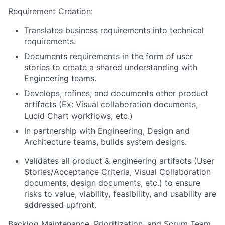
Requirement Creation:
Translates business requirements into technical
requirements.
Documents requirements in the form of user
stories to create a shared understanding with
Engineering teams.
Develops, refines, and documents other product
artifacts (Ex: Visual collaboration documents,
Lucid Chart workflows, etc.)
In partnership with Engineering, Design and
Architecture teams, builds system designs.
Validates all product & engineering artifacts (User
Stories/Acceptance Criteria, Visual Collaboration
documents, design documents, etc.) to ensure
risks to value, viability, feasibility, and usability are
addressed upfront.
Backlog Maintenance, Prioritization, and Scrum Team