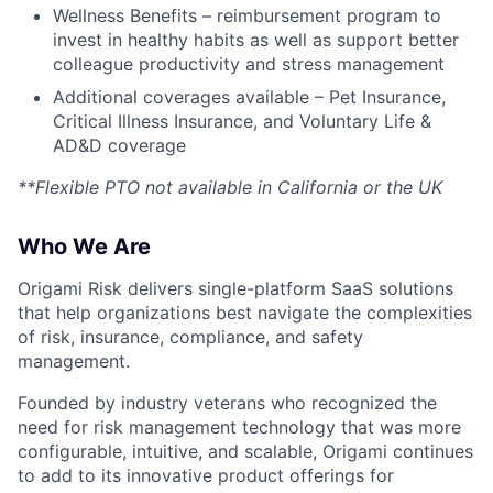
Wellness Benefits – reimbursement program to
invest in healthy habits as well as support better
colleague productivity and stress management
Additional coverages available – Pet Insurance,
Critical Illness Insurance, and Voluntary Life &
AD&D coverage
**Flexible PTO not available in California or the UK
Who We Are
Origami Risk delivers single-platform SaaS solutions
that help organizations best navigate the complexities
of risk, insurance, compliance, and safety
management.
Founded by industry veterans who recognized the
need for risk management technology that was more
configurable, intuitive, and scalable, Origami continues
to add to its innovative product offerings for