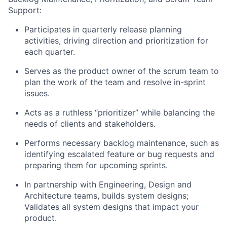
Support:
Participates in quarterly release planning
activities, driving direction and prioritization for
each quarter.
Serves as the product owner of the scrum team to
plan the work of the team and resolve in-sprint
issues.
Acts as a ruthless “prioritizer” while balancing the
needs of clients and stakeholders.
Performs necessary backlog maintenance, such as
identifying escalated feature or bug requests and
preparing them for upcoming sprints.
In partnership with Engineering, Design and
Architecture teams, builds system designs;
Validates all system designs that impact your
product.