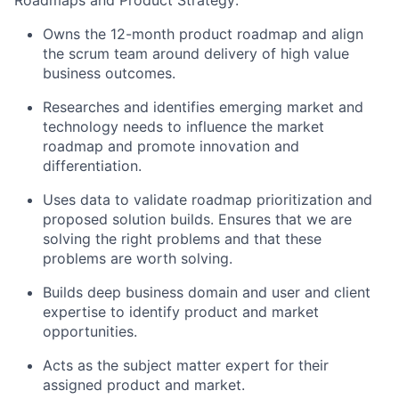
Roadmaps and Product Strategy:
Owns the 12-month product roadmap and align
the scrum team around delivery of high value
business outcomes.
Researches and identifies emerging market and
technology needs to influence the market
roadmap and promote innovation and
differentiation.
Uses data to validate roadmap prioritization and
proposed solution builds. Ensures that we are
solving the right problems and that these
problems are worth solving.
Builds deep business domain and user and client
expertise to identify product and market
opportunities.
Acts as the subject matter expert for their
assigned product and market.