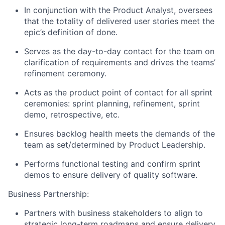
In conjunction with the Product Analyst, oversees
that the totality of delivered user stories meet the
epic’s definition of done.
Serves as the day-to-day contact for the team on
clarification of requirements and drives the teams’
refinement ceremony.
Acts as the product point of contact for all sprint
ceremonies: sprint planning, refinement, sprint
demo, retrospective, etc.
Ensures backlog health meets the demands of the
team as set/determined by Product Leadership.
Performs functional testing and confirm sprint
demos to ensure delivery of quality software.
Business Partnership:
Partners with business stakeholders to align to
strategic long-term roadmaps and ensure delivery