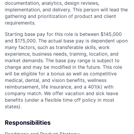
documentation, analytics, design reviews,
implementation, and delivery. This person will lead the
gathering and prioritization of product and client
requirements.
Starting base pay for this role is between $145,000
and $175,000. The actual base pay is dependent upon
many factors, such as transferable skills, work
experience, business needs, training, location, and
market demands. The base pay range is subject to
change and may be modified in the future. This role
will be eligible for a bonus as well as competitive
medical, dental, and vision benefits, wellness
reimbursement, life insurance, and a 401(k) with
company match. We offer vacation and sick leave
benefits (under a flexible time off policy in most
states).
Responsibilities