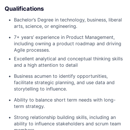
Portfolio
Qualifications
Bachelor’s Degree in technology, business, liberal
Team
arts, science, or engineering.
Ideas & Insights
7+ years’ experience in Product Management,
including owning a product roadmap and driving
News
Agile processes.
Excellent analytical and conceptual thinking skills
and a high attention to detail
Business acumen to identify opportunities,
facilitate strategic planning, and use data and
storytelling to influence.
Ability to balance short term needs with long-
term strategy.
Strong relationship building skills, including an
ability to influence stakeholders and scrum team