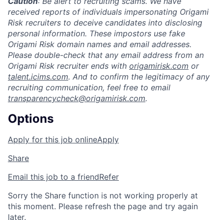
Caution
: Be alert to recruiting scams. We have
received reports of individuals impersonating Origami
Risk recruiters to deceive candidates into disclosing
personal information. These impostors use fake
Origami Risk domain names and email addresses.
Please double-check that any email address from an
Origami Risk recruiter ends with
origamirisk.com
or
talent.icims.com
. And to confirm the legitimacy of any
recruiting communication, feel free to email
transparencycheck@origamirisk.com
.
Options
Apply for this job online
Apply
Share
Email this job to a friend
Refer
Sorry the Share function is not working properly at
this moment. Please refresh the page and try again
later.