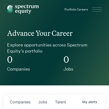
Spectrum Equity
Portfolio Careers
Advance Your Career
Explore opportunities across Spectrum
Equity’s portfolio
0
0
Companies
Jobs
Companies
Jobs
Talent
My
alerts