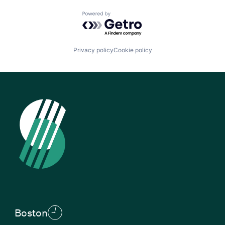
Powered by Getro.com
Privacy policy
Cookie policy
Boston