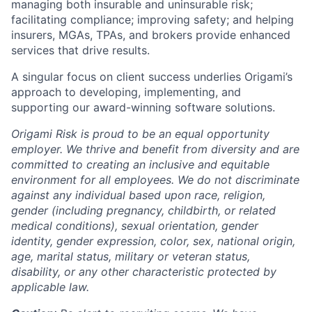
managing both insurable and uninsurable risk;
facilitating compliance; improving safety; and helping
insurers, MGAs, TPAs, and brokers provide enhanced
services that drive results.
A singular focus on client success underlies Origami’s
approach to developing, implementing, and
supporting our award-winning software solutions.
Origami Risk is proud to be an equal opportunity
employer. We thrive and benefit from diversity and are
committed to creating an inclusive and equitable
environment for all employees. We do not discriminate
against any individual based upon race, religion,
gender (including pregnancy, childbirth, or related
medical conditions), sexual orientation, gender
identity, gender expression, color, sex, national origin,
age, marital status, military or veteran status,
disability, or any other characteristic protected by
applicable law.