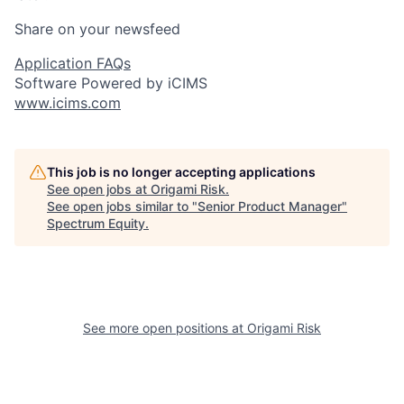
Share on your newsfeed
Application FAQs
Software Powered by iCIMS
www.icims.com
This job is no longer accepting applications
See open jobs at
Origami Risk
.
See open jobs similar to "
Senior Product Manager
"
Spectrum Equity
.
See more open positions at
Origami Risk