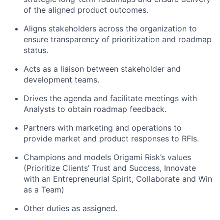
of the aligned product outcomes.
Aligns stakeholders across the organization to
ensure transparency of prioritization and roadmap
status.
Acts as a liaison between stakeholder and
development teams.
Drives the agenda and facilitate meetings with
Analysts to obtain roadmap feedback.
Partners with marketing and operations to
provide market and product responses to RFIs.
Champions and models Origami Risk’s values
(Prioritize Clients’ Trust and Success, Innovate
with an Entrepreneurial Spirit, Collaborate and Win
About
as a Team)
Other duties as assigned.
Partnership