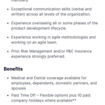
members.
Exceptional communication skills (verbal and
written) across all levels of the organization.
Experience overseeing all or some phases of the
product development lifecycle.
Experience working in agile methodologies and
working on an agile team.
Prior Risk Management and/or P&C Insurance
experience strongly preferred.
Benefits
Medical and Dental coverage available for
employees, dependents, domestic partners, and
spouses
Paid Time Off – Flexible options plus 10 paid
company holidays where available**