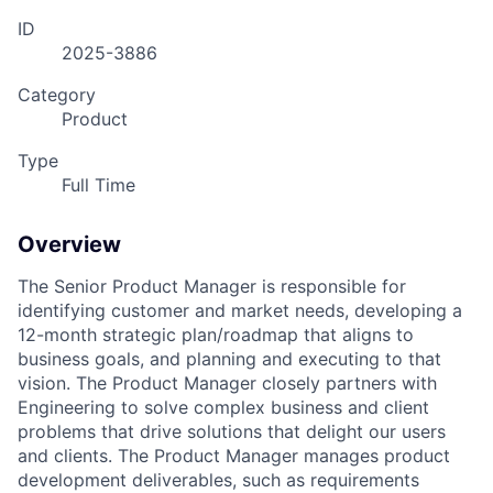
ID
2025-3886
Category
Product
Type
Full Time
Overview
The Senior Product Manager is responsible for
identifying customer and market needs, developing a
12-month strategic plan/roadmap that aligns to
business goals, and planning and executing to that
vision. The Product Manager closely partners with
Engineering to solve complex business and client
problems that drive solutions that delight our users
and clients. The Product Manager manages product
development deliverables, such as requirements