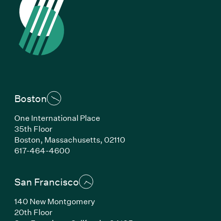
Boston
One International Place
35th Floor
Boston, Massachusetts, 02110
(Link opens in new window)
617-464-4600
San Francisco
140 New Montgomery
20th Floor