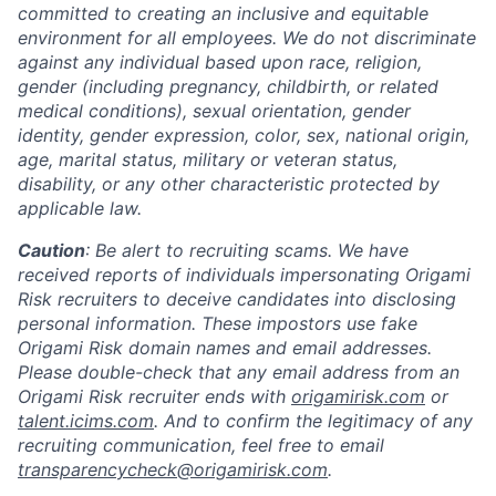
committed to creating an inclusive and equitable
environment for all employees. We do not discriminate
against any individual based upon race, religion,
gender (including pregnancy, childbirth, or related
medical conditions), sexual orientation, gender
identity, gender expression, color, sex, national origin,
age, marital status, military or veteran status,
disability, or any other characteristic protected by
applicable law.
Caution
: Be alert to recruiting scams. We have
received reports of individuals impersonating Origami
Risk recruiters to deceive candidates into disclosing
personal information. These impostors use fake
Origami Risk domain names and email addresses.
Please double-check that any email address from an
Origami Risk recruiter ends with
origamirisk.com
or
talent.icims.com
. And to confirm the legitimacy of any
recruiting communication, feel free to email
transparencycheck@origamirisk.com
.