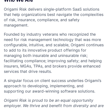
Who We Are
Origami Risk delivers single-platform SaaS solutions
that help organizations best navigate the complexities
of risk, insurance, compliance, and safety
management.
Founded by industry veterans who recognized the
need for risk management technology that was more
configurable, intuitive, and scalable, Origami continues
to add to its innovative product offerings for
managing both insurable and uninsurable risk;
facilitating compliance; improving safety; and helping
insurers, MGAs, TPAs, and brokers provide enhanced
services that drive results.
A singular focus on client success underlies Origami’s
approach to developing, implementing, and
supporting our award-winning software solutions.
Origami Risk is proud to be an equal opportunity
employer. We thrive and benefit from diversity and are