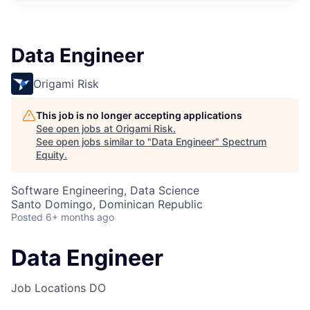
Data Engineer
Origami Risk
This job is no longer accepting applications
See open jobs at
Origami Risk
.
See open jobs similar to "
Data Engineer
"
Spectrum
Equity
.
Software Engineering, Data Science
Santo Domingo, Dominican Republic
Posted
6+ months ago
Data Engineer
Job Locations
DO