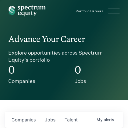
Spectrum Equity
Portfolio Careers
Advance Your Career
Explore opportunities across Spectrum
Equity’s portfolio
0
0
Companies
Jobs
Companies
Jobs
Talent
My
alerts