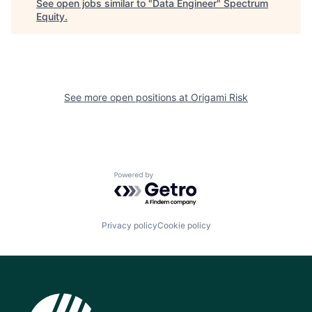
See open jobs similar to "
Data Engineer
"
Spectrum
Equity
.
See more open positions at
Origami Risk
Powered by Getro.com
Privacy policy
Cookie policy