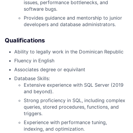
issues, performance bottlenecks, and
software bugs.
Provides guidance and mentorship to junior
developers and database administrators.
Qualifications
Ability to legally work in the Dominican Republic
Fluency in English
Associates degree or equivilant
Database Skills:
Extensive experience with SQL Server (2019
and beyond).
Strong proficiency in SQL, including complex
queries, stored procedures, functions, and
triggers.
Experience with performance tuning,
indexing, and optimization.