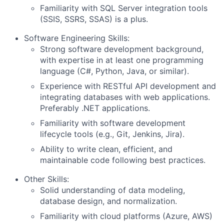
Familiarity with SQL Server integration tools
(SSIS, SSRS, SSAS) is a plus.
Software Engineering Skills:
Strong software development background,
with expertise in at least one programming
language (C#, Python, Java, or similar).
Experience with RESTful API development and
integrating databases with web applications.
Preferably .NET applications.
Familiarity with software development
lifecycle tools (e.g., Git, Jenkins, Jira).
About
Ability to write clean, efficient, and
Partnership
maintainable code following best practices.
Other Skills:
Portfolio
Solid understanding of data modeling,
database design, and normalization.
Team
Familiarity with cloud platforms (Azure, AWS)