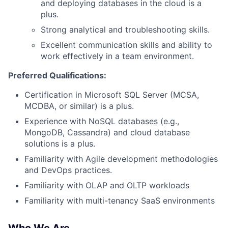
Ideas & Insights
and deploying databases in the cloud is a
plus.
News
Strong analytical and troubleshooting skills.
Excellent communication skills and ability to
work effectively in a team environment.
Preferred Qualifications:
Certification in Microsoft SQL Server (MCSA,
MCDBA, or similar) is a plus.
Experience with NoSQL databases (e.g.,
MongoDB, Cassandra) and cloud database
solutions is a plus.
Familiarity with Agile development methodologies
and DevOps practices.
Familiarity with OLAP and OLTP workloads
Familiarity with multi-tenancy SaaS environments