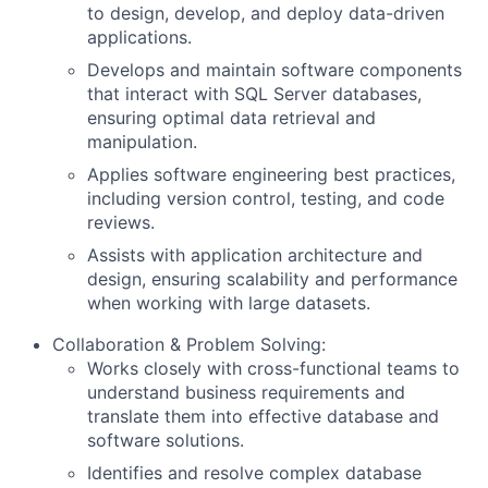
to design, develop, and deploy data-driven
applications.
Develops and maintain software components
that interact with SQL Server databases,
ensuring optimal data retrieval and
manipulation.
Applies software engineering best practices,
including version control, testing, and code
reviews.
Assists with application architecture and
design, ensuring scalability and performance
when working with large datasets.
Collaboration & Problem Solving:
Works closely with cross-functional teams to
understand business requirements and
translate them into effective database and
software solutions.
Identifies and resolve complex database