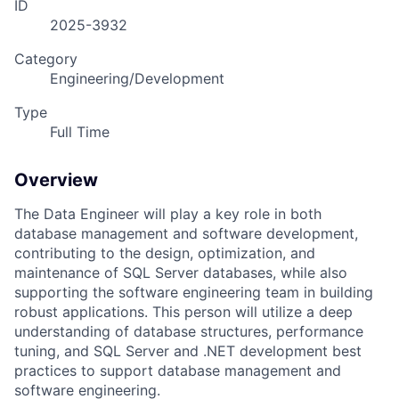
ID
2025-3932
Category
Engineering/Development
Type
Full Time
Overview
The Data Engineer will play a key role in both
database management and software development,
contributing to the design, optimization, and
maintenance of SQL Server databases, while also
supporting the software engineering team in building
robust applications. This person will utilize a deep
understanding of database structures, performance
tuning, and SQL Server and .NET development best
practices to support database management and
software engineering.