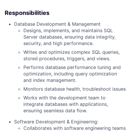
Responsibilities
Database Development & Management
Designs, implements, and maintains SQL
Server databases, ensuring data integrity,
security, and high performance.
Writes and optimizes complex SQL queries,
stored procedures, triggers, and views.
Performs database performance tuning and
optimization, including query optimization
and index management.
Monitors database health, troubleshoot issues
Works with the development team to
integrate databases with applications,
ensuring seamless data flow.
Software Development & Engineering:
Collaborates with software engineering teams