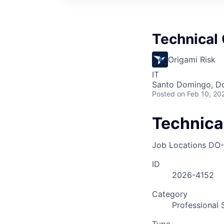
Technical
Origami Risk
IT
Santo Domingo, Do
Posted
on Feb 10, 20
Technica
Job Locations
DO-
ID
2026-4152
Category
Professional 