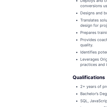
Deploys and co
conversions us
Designs and bu
Translates solu
design for pr
Prepares train
Provides coach
quality.
Identifies pot
Leverages Orig
practices and 
Qualifications
2+ years of pr
Bachelor’s Deg
SQL, JavaScrip