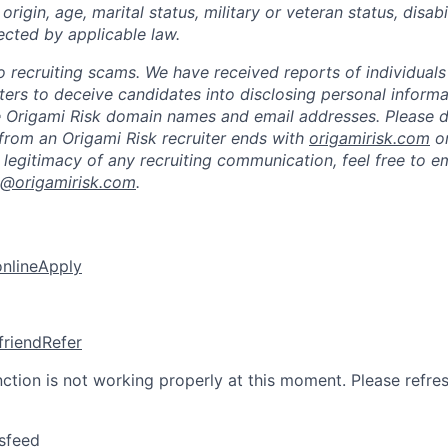
 origin, age, marital status, military or veteran status, disabi
ected by applicable law.
 to recruiting scams. We have received reports of individual
iters to deceive candidates into disclosing personal inform
e Origami Risk domain names and email addresses. Please 
from an Origami Risk recruiter ends with
origamirisk.com
o
 legitimacy of any recruiting communication, feel free to e
k@origamirisk.com
.
online
Apply
friend
Refer
nction is not working properly at this moment. Please refre
sfeed