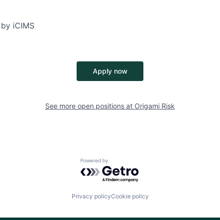
 by iCIMS
Apply now
See more open positions at
Origami Risk
Powered by Getro.com
Privacy policy
Cookie policy