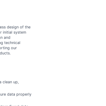
cess design of the
r initial system
gn and
ng technical
orting our
ducts.
a clean up,
ure data properly