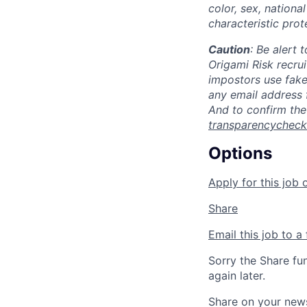
color, sex, national
characteristic prot
Caution
: Be alert
Origami Risk recru
impostors use fak
any email address 
And to confirm the
transparencychec
Options
Apply for this job 
Share
Email this job to a 
Sorry the Share fu
again later.
Share on your new