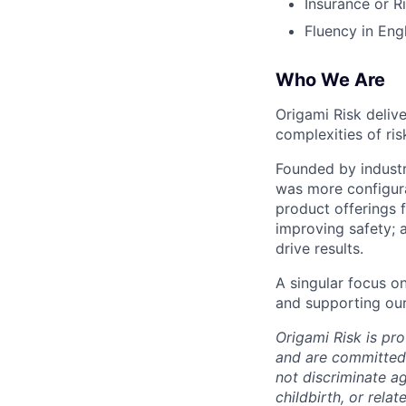
Insurance or R
Fluency in Eng
Who We Are
Origami Risk deliv
complexities of ri
Founded by indust
was more configurab
product offerings f
improving safety; 
drive results.
A singular focus o
and supporting our
Origami Risk is pr
and are committed 
not discriminate ag
childbirth, or rela