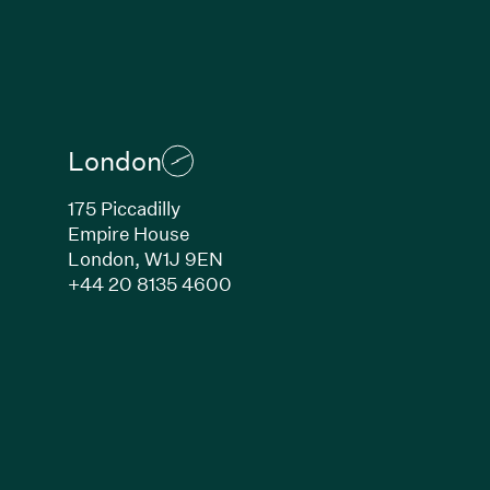
London
175 Piccadilly
Empire House
London, W1J 9EN
ew window)
(Link opens in new window)
+44 20 8135 4600
indow)
k opens in new window)