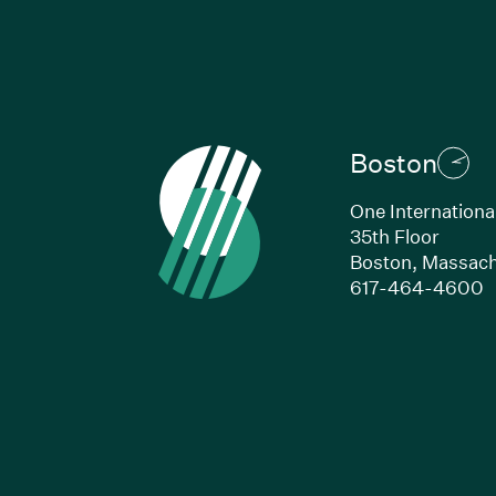
Boston
One Internationa
35th Floor
Boston, Massach
(
617-464-4600