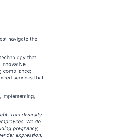
est navigate the
technology that
s innovative
ng compliance;
anced services that
, implementing,
fit from diversity
l employees. We do
luding pregnancy,
 gender expression,