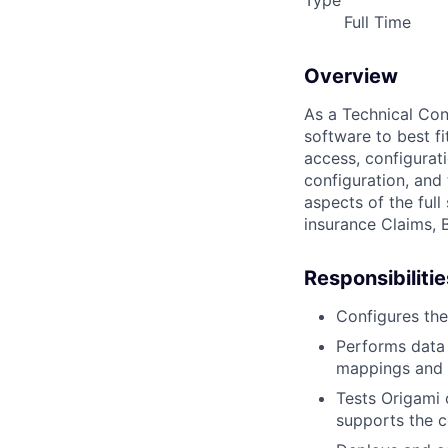
Type
Full Time
Overview
As a Technical Cons
software to best fit
access, configurat
configuration, and 
aspects of the ful
insurance Claims, 
Responsibilitie
Configures the
Performs data 
mappings and 
Tests Origami 
supports the c