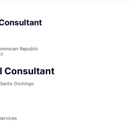
 Consultant
minican Republic
26
l Consultant
Santo Domingo
Services