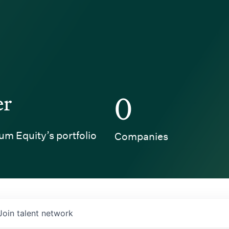
er
0
um Equity’s portfolio
Companies
Join talent network