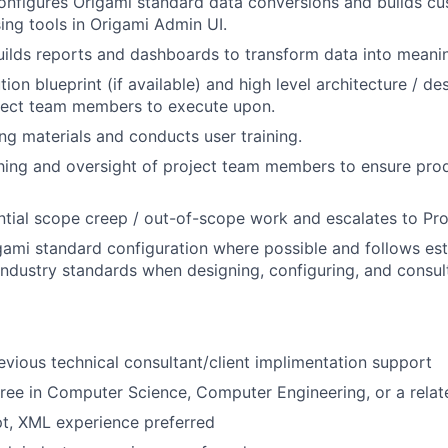
nfigures Origami standard data conversions and builds cu
ing tools in Origami Admin UI.
ilds reports and dashboards to transform data into meaning
tion blueprint (if available) and high level architecture / de
oject team members to execute upon.
ing materials and conducts user training.
ing and oversight of project team members to ensure prod
ential scope creep / out-of-scope work and escalates to Pr
ami standard configuration where possible and follows est
About
industry standards when designing, configuring, and consult
Partnership
evious technical consultant/client implimentation support
ree in Computer Science, Computer Engineering, or a relate
Portfolio
t, XML experience preferred