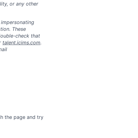
lity, or any other
s impersonating
ation. These
double-check that
r
talent.icims.com
.
mail
sh the page and try