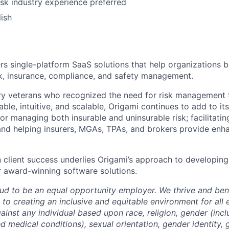
isk industry experience preferred
Team
lish
Ideas & Insights
ers single-platform SaaS solutions that help organizations b
sk, insurance, compliance, and safety management.
News
ry veterans who recognized the need for risk management 
le, intuitive, and scalable, Origami continues to add to it
or managing both insurable and uninsurable risk; facilitati
and helping insurers, MGAs, TPAs, and brokers provide enh
n client success underlies Origami’s approach to developing
 award-winning software solutions.
oud to be an equal opportunity employer. We thrive and bene
to creating an inclusive and equitable environment for al
ainst any individual based upon race, religion, gender (inc
ted medical conditions), sexual orientation, gender identity,