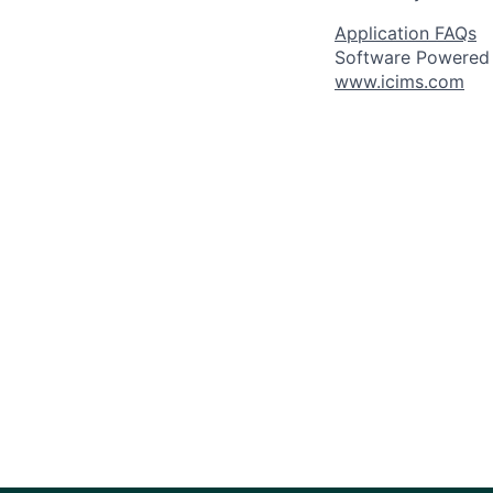
Application FAQs
Software Powered
www.icims.com