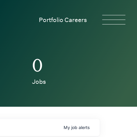
Portfolio Careers
0
Jobs
My
job
alerts