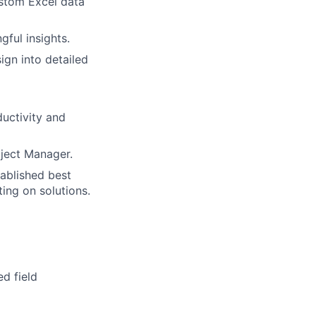
stom Excel data
ful insights.
sign into detailed
uctivity and
oject Manager.
ablished best
ing on solutions.
d field