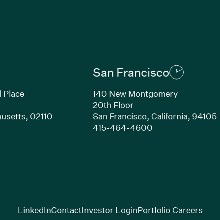
San Francisco
l Place
140 New Montgomery
20th Floor
usetts, 02110
San Francisco, California, 94105
Link opens in new window)
(Link opens in n
415-464-4600
(Link opens in new window)
(Link opens in new w
(Lin
LinkedIn
Contact
Investor Login
Portfolio Careers