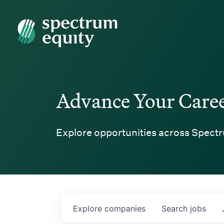
Spectrum Equity
Advance Your Care
Explore opportunities across Spectr
Explore
companies
Search
jobs