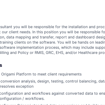
ultant you will be responsible for the installation and pro
 our client needs. In this position you will be responsible fo
ion, data mapping and transfer, report and dashboard desi
training clients on the software. You will be hands on leadi
l software implementation process, which may include supp
Billing and Policy or RMIS, GRC, EHS, and/or Healthcare pro
s
 Origami Platform to meet client requirements
conversion analysis, design, testing, control balancing, dat
resolves exception
configuration and workflows against converted data to ens
onfiguration / workflows.