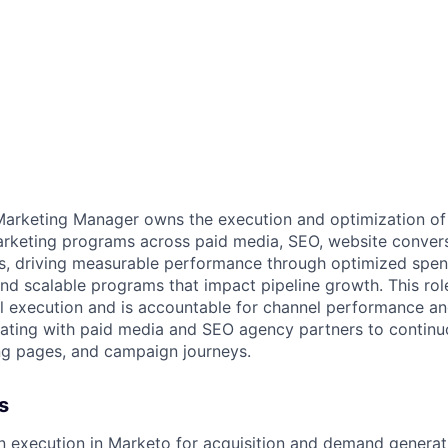
arketing Manager owns the execution and optimization of 
rketing programs across paid media, SEO, website convers
, driving measurable performance through optimized spe
and scalable programs that impact pipeline growth. This rol
l execution and is accountable for channel performance a
orating with paid media and SEO agency partners to contin
ng pages, and campaign journeys.
s
 execution in Marketo for acquisition and demand generat