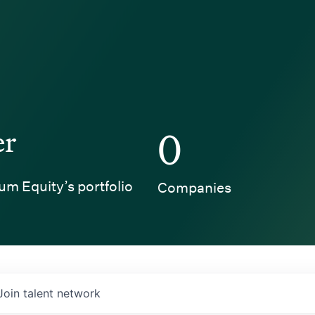
er
0
um Equity’s portfolio
Companies
Join talent network