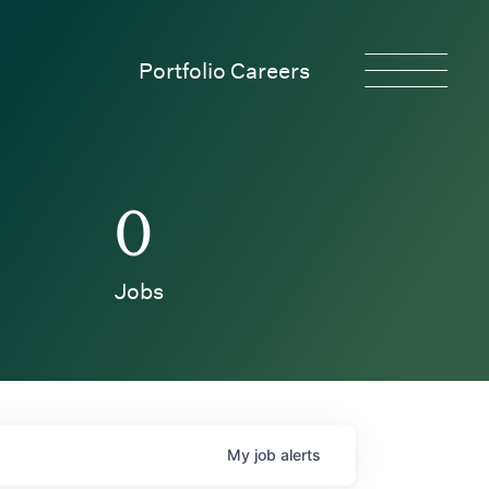
Portfolio Careers
0
Jobs
My
job
alerts