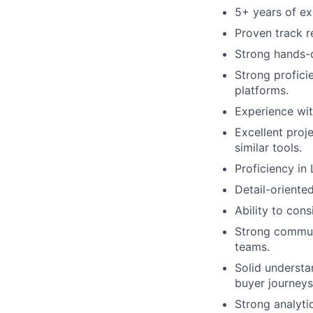
5+ years of ex
Proven track r
Strong hands-
Strong profici
platforms.
Experience wit
Excellent proj
similar tools.
Proficiency in 
Detail-oriente
Ability to cons
Strong communi
teams.
Solid understa
buyer journeys
Strong analytic