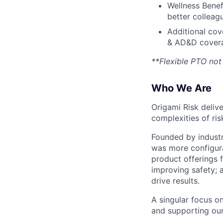
Wellness Benef
better colleag
Additional cove
& AD&D cover
**Flexible PTO not 
Who We Are
Origami Risk deliv
complexities of ri
Founded by indust
was more configurab
product offerings f
improving safety; 
drive results.
A singular focus o
and supporting our