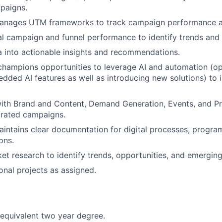
paigns.
anages UTM frameworks to track campaign performance an
al campaign and funnel performance to identify trends and 
a into actionable insights and recommendations.
 champions opportunities to leverage AI and automation (op
dded AI features as well as introducing new solutions) to 
About
with Brand and Content, Demand Generation, Events, and P
grated campaigns.
Partnership
intains clear documentation for digital processes, progra
ons.
t research to identify trends, opportunities, and emerging
Portfolio
onal projects as assigned.
Team
 equivalent two year degree.