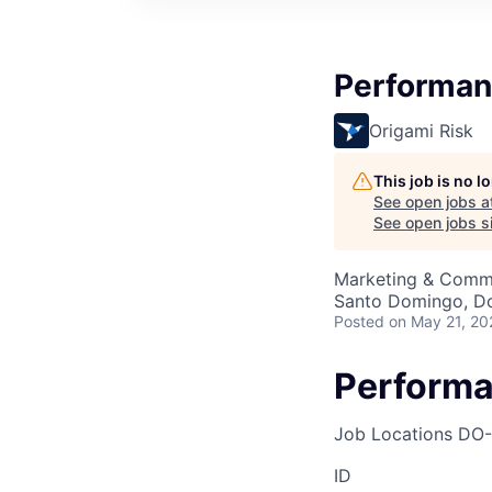
Performan
Origami Risk
This job is no 
See open jobs a
See open jobs si
Marketing & Comm
Santo Domingo, Do
Posted
on May 21, 20
Performa
Job Locations
DO-
ID