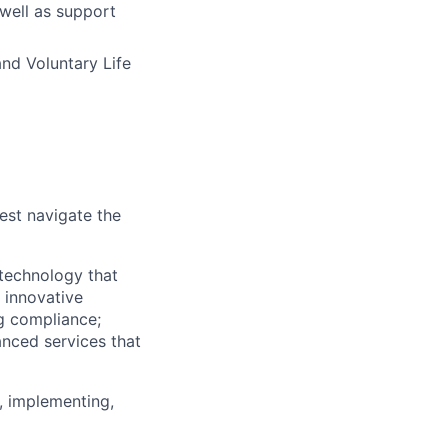
 well as support
and Voluntary Life
est navigate the
technology that
s innovative
ng compliance;
anced services that
, implementing,