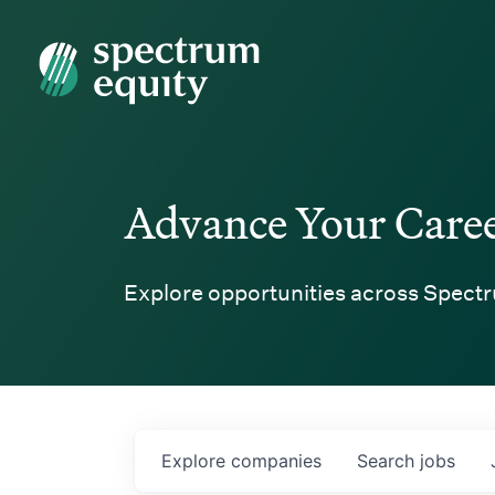
Spectrum Equity
Advance Your Care
Explore opportunities across Spectr
Explore
companies
Search
jobs