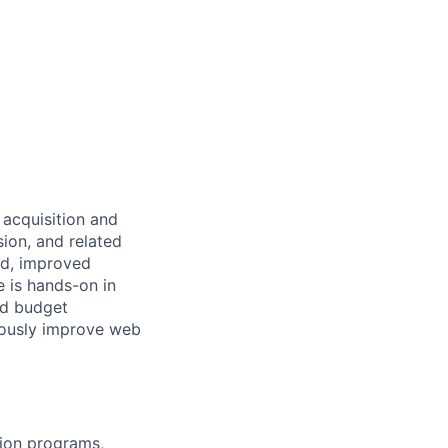
acquisition and
ion, and related
nd, improved
e is hands-on in
nd budget
uously improve web
ion programs,