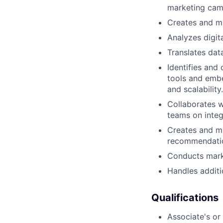
marketing cam
Creates and m
Analyzes digit
Translates dat
Identifies and
tools and embe
and scalability.
Collaborates 
teams on inte
Creates and ma
recommendati
Conducts marke
Handles additi
Qualifications
Associate's or