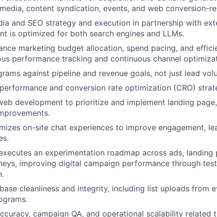
 media, content syndication, events, and web conversion-r
a and SEO strategy and execution in partnership with exte
nt is optimized for both search engines and LLMs.
ce marketing budget allocation, spend pacing, and efficie
ous performance tracking and continuous channel optimizat
rams against pipeline and revenue goals, not just lead vol
performance and conversion rate optimization (CRO) strat
web development to prioritize and implement landing page,
mprovements.
mizes on-site chat experiences to improve engagement, le
es.
executes an experimentation roadmap across ads, landing 
eys, improving digital campaign performance through testi
n.
base cleanliness and integrity, including list uploads from 
rograms.
ccuracy, campaign QA, and operational scalability related