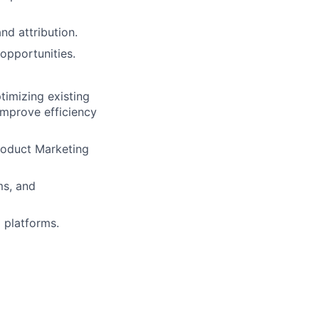
d attribution.
opportunities.
timizing existing
improve efficiency
roduct Marketing
ms, and
 platforms.