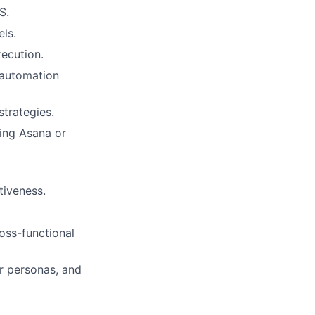
S.
els.
ecution.
 automation
trategies.
sing Asana or
tiveness.
oss-functional
er personas, and