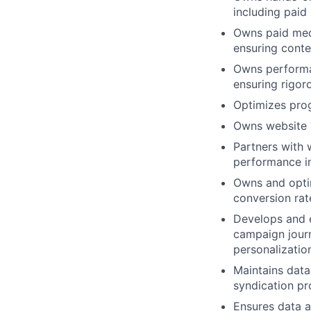
including paid
Owns paid medi
ensuring conte
Owns performan
ensuring rigor
Optimizes prog
Owns website 
Partners with 
performance i
Owns and opti
conversion rat
Develops and 
campaign journ
personalizatio
Maintains data
syndication p
Ensures data a