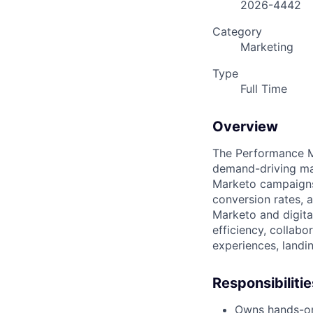
2026-4442
Category
Marketing
Type
Full Time
Overview
The Performance M
demand-driving ma
Marketo campaigns
conversion rates, 
Marketo and digita
efficiency, collab
experiences, landi
Responsibilitie
Owns hands-on