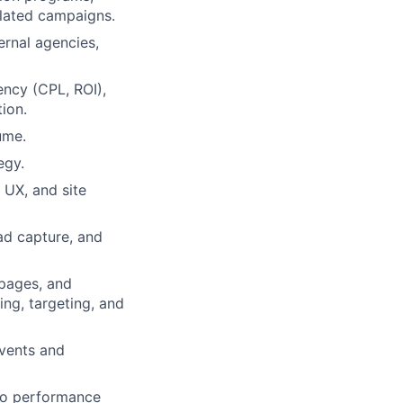
elated campaigns.
rnal agencies,
ncy (CPL, ROI),
ion.
ume.
egy.
 UX, and site
ad capture, and
pages, and
ng, targeting, and
events and
 to performance