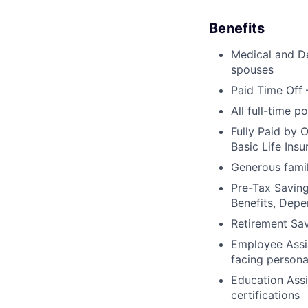
Benefits
Medical and De
spouses
Paid Time Off 
All full-time p
Fully Paid by 
Basic Life Ins
Generous famil
Pre-Tax Savin
Benefits, Dep
Retirement Sa
Employee Assis
facing persona
Education Assi
certifications