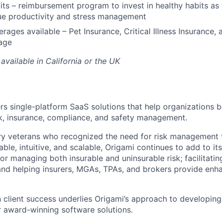
its – reimbursement program to invest in healthy habits as
ue productivity and stress management
rages available – Pet Insurance, Critical Illness Insurance, 
age
available in California or the UK
ers single-platform SaaS solutions that help organizations b
sk, insurance, compliance, and safety management.
ry veterans who recognized the need for risk management 
le, intuitive, and scalable, Origami continues to add to it
or managing both insurable and uninsurable risk; facilitati
and helping insurers, MGAs, TPAs, and brokers provide enh
n client success underlies Origami’s approach to developing
 award-winning software solutions.