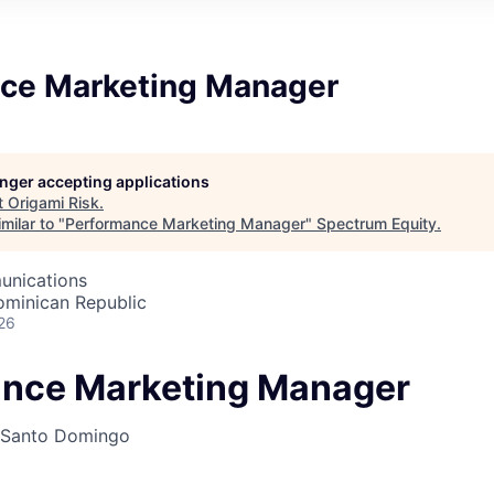
ce Marketing Manager
longer accepting applications
t
Origami Risk
.
milar to "
Performance Marketing Manager
"
Spectrum Equity
.
unications
minican Republic
26
nce Marketing Manager
Santo Domingo