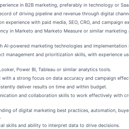
Ideas & Insights
perience in B2B marketing, preferably in technology or Saa
ecord of driving pipeline and revenue through digital chann
on experience with paid media, SEO, CRO, and campaign ex
News
ency in Marketo and Marketo Measure or similar marketing
h AI-powered marketing technologies and implementation s
ect management and prioritization skills, with experience u
Looker, Power BI, Tableau or similar analytics tools.
d with a strong focus on data accuracy and campaign effec
istently deliver results on time and within budget.
cation and collaboration skills to work effectively with cr
nding of digital marketing best practices, automation, buy
.
al skills and ability to interpret data to drive decisions.