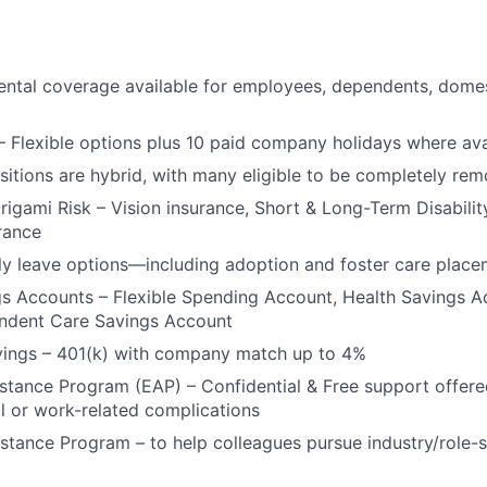
ntal coverage available for employees, dependents, domes
– Flexible options plus 10 paid company holidays where ava
ositions are hybrid, with many eligible to be completely rem
Origami Risk – Vision insurance, Short & Long-Term Disabilit
urance
y leave options—including adoption and foster care place
gs Accounts – Flexible Spending Account, Health Savings 
endent Care Savings Account
vings – 401(k) with company match up to 4%
tance Program (EAP) – Confidential & Free support offere
l or work-related complications
stance Program – to help colleagues pursue industry/role-s