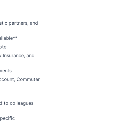
tic partners, and
ilable**
ote
y Insurance, and
ments
Account, Commuter
d to colleagues
pecific