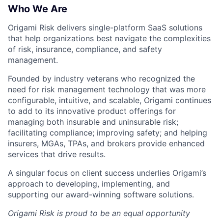
Who We Are
Origami Risk delivers single-platform SaaS solutions
that help organizations best navigate the complexities
of risk, insurance, compliance, and safety
management.
Founded by industry veterans who recognized the
need for risk management technology that was more
configurable, intuitive, and scalable, Origami continues
to add to its innovative product offerings for
managing both insurable and uninsurable risk;
facilitating compliance; improving safety; and helping
insurers, MGAs, TPAs, and brokers provide enhanced
services that drive results.
A singular focus on client success underlies Origami’s
approach to developing, implementing, and
supporting our award-winning software solutions.
Origami Risk is proud to be an equal opportunity