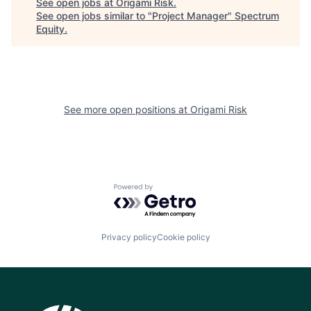
See open jobs at
Origami Risk
.
See open jobs similar to "
Project Manager
"
Spectrum
Equity
.
See more open positions at
Origami Risk
Powered by Getro.com
Privacy policy
Cookie policy