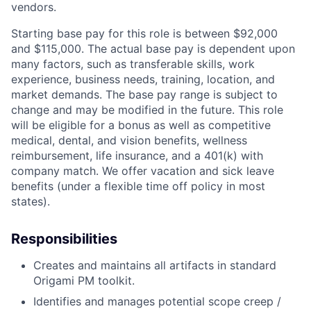
vendors.
Starting base pay for this role is between $92,000
and $115,000. The actual base pay is dependent upon
many factors, such as transferable skills, work
experience, business needs, training, location, and
market demands. The base pay range is subject to
change and may be modified in the future. This role
will be eligible for a bonus as well as competitive
medical, dental, and vision benefits, wellness
reimbursement, life insurance, and a 401(k) with
company match. We offer vacation and sick leave
benefits (under a flexible time off policy in most
states).
Responsibilities
Creates and maintains all artifacts in standard
Origami PM toolkit.
Identifies and manages potential scope creep /