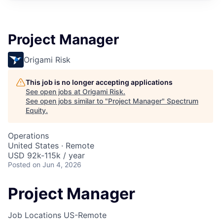
Project Manager
Origami Risk
This job is no longer accepting applications
See open jobs at
Origami Risk
.
See open jobs similar to "
Project Manager
"
Spectrum
Equity
.
Operations
United States · Remote
USD 92k-115k / year
Posted
on Jun 4, 2026
Project Manager
Job Locations
US-Remote