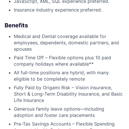
JavaScript, XML, SQL experience preferred.
Insurance industry experience preferred.
Benefits
Medical and Dental coverage available for
employees, dependents, domestic partners, and
spouses
Paid Time Off – Flexible options plus 10 paid
company holidays where available**
All full-time positions are hybrid, with many
eligible to be completely remote
About
Fully Paid by Origami Risk – Vision insurance,
Short & Long-Term Disability Insurance, and Basic
Partnership
Life Insurance
Portfolio
Generous family leave options—including
adoption and foster care placements
Team
Pre-Tax Savings Accounts – Flexible Spending