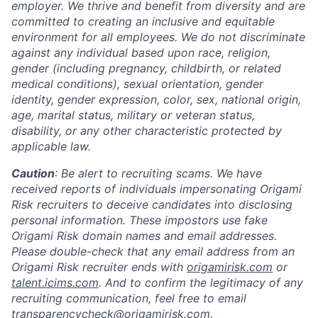
employer. We thrive and benefit from diversity and are
committed to creating an inclusive and equitable
environment for all employees. We do not discriminate
against any individual based upon race, religion,
gender (including pregnancy, childbirth, or related
medical conditions), sexual orientation, gender
identity, gender expression, color, sex, national origin,
age, marital status, military or veteran status,
disability, or any other characteristic protected by
applicable law.
Caution
: Be alert to recruiting scams. We have
received reports of individuals impersonating Origami
Risk recruiters to deceive candidates into disclosing
personal information. These impostors use fake
Origami Risk domain names and email addresses.
Please double-check that any email address from an
Origami Risk recruiter ends with
origamirisk.com
or
talent.icims.com
. And to confirm the legitimacy of any
recruiting communication, feel free to email
transparencycheck@origamirisk.com
.