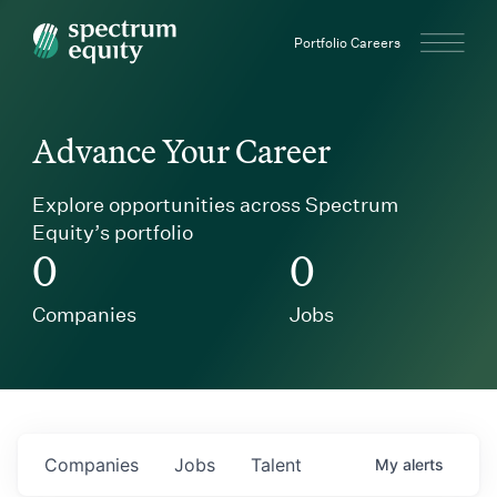
Spectrum Equity
Portfolio Careers
Advance Your Career
Explore opportunities across Spectrum
Equity’s portfolio
0
0
Companies
Jobs
Companies
Jobs
Talent
My
alerts