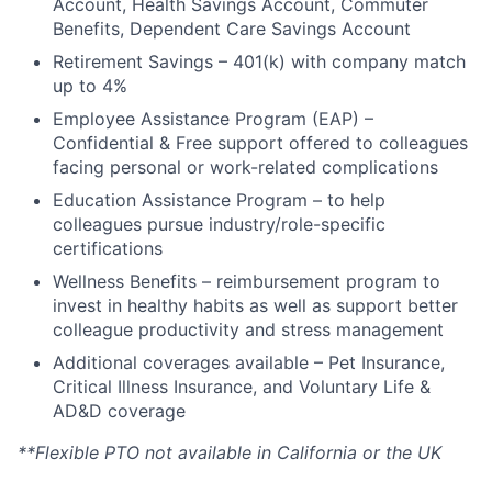
Account, Health Savings Account, Commuter
Ideas & Insights
Benefits, Dependent Care Savings Account
Retirement Savings – 401(k) with company match
News
up to 4%
Employee Assistance Program (EAP) –
Confidential & Free support offered to colleagues
facing personal or work-related complications
Education Assistance Program – to help
colleagues pursue industry/role-specific
certifications
Wellness Benefits – reimbursement program to
invest in healthy habits as well as support better
colleague productivity and stress management
Additional coverages available – Pet Insurance,
Critical Illness Insurance, and Voluntary Life &
AD&D coverage
**Flexible PTO not available in California or the UK