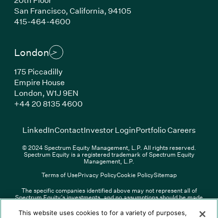
San Francisco, California, 94105
(Link opens in new window)
415-464-4600
London
175 Piccadilly
Empire House
London, W1J 9EN
(Link opens in new window)
+44 20 8135 4600
(Link opens in new window)
(Link opens in new wi
(Link
LinkedIn
Contact
Investor Login
Portfolio Careers
© 2024 Spectrum Equity Management, L.P. All rights reserved.
Spectrum Equity is a registered trademark of Spectrum Equity
Management, L.P.
Terms of Use
Privacy Policy
Cookie Policy
Sitemap
The specific companies identified above may not represent all of
Spectrum Equity’s investments, and no assumptions should be made
(Link opens in new window)
(Link opens in new window)
(Link o
LinkedIn
Overview PDF
Contact
Investor Login
that any investments identified were or will be profitable. The list of
portfolio companies is updated periodically and may not include all of
(Link opens in new w
Portfolio Careers
This website uses cookies to for a variety of purposes,
Spectrum Equity’s investments. For a full list of Spectrum Equity