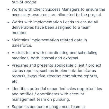
out-of-scope.
Works with Client Success Managers to ensure the
necessary resources are allocated to the project.
Works with Implementation Leads to ensure all
deliverables have been assigned to a team
member.
Maintains implementation related data in
Salesforce.
Assists team with coordinating and scheduling
meetings, both internal and external.
Prepares and presents applicable client / project
status reports, such as implementation status
reports, executive steering committee reports,
etc.
Identifies potential expanded sales opportunities
and notifies / coordinates with account
management team on pursuing.
Supports account management team in