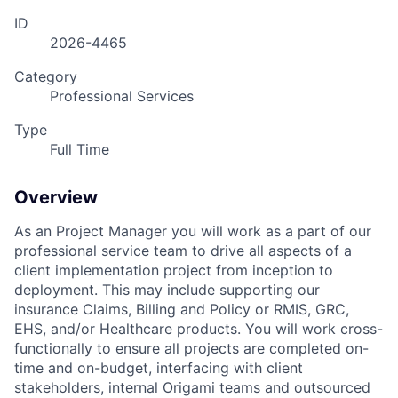
ID
2026-4465
Category
Professional Services
Type
Full Time
Overview
As an Project Manager you will work as a part of our
professional service team to drive all aspects of a
client implementation project from inception to
deployment. This may include supporting our
insurance Claims, Billing and Policy or RMIS, GRC,
EHS, and/or Healthcare products. You will work cross-
functionally to ensure all projects are completed on-
time and on-budget, interfacing with client
stakeholders, internal Origami teams and outsourced