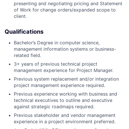
presenting and negotiating pricing and Statement
of Work for change orders/expanded scope to
client.
Qualifications
Bachelor’s Degree in computer science,
management information systems or business-
related field.
3+ years of previous technical project
management experience for Project Manager.
Previous system replacement and/or integration
project management experience required.
Previous experience working with business and
technical executives to outline and executive
against strategic roadmaps required.
Previous stakeholder and vendor management
experience in a project environment preferred.