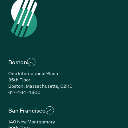
Boston
One International Place
35th Floor
Boston, Massachusetts, 02110
(Link opens in new window)
617-464-4600
San Francisco
140 New Montgomery
20th Floor