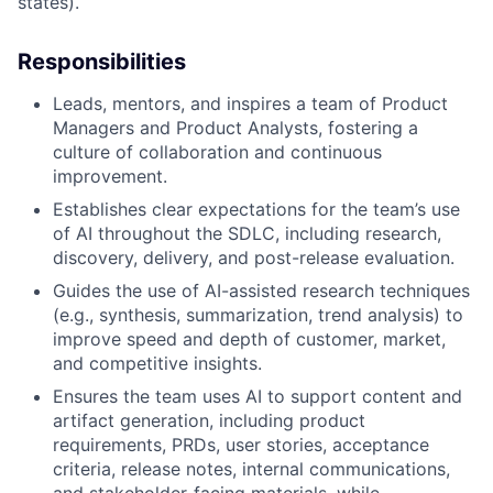
states).
Responsibilities
Leads, mentors, and inspires a team of Product
Managers and Product Analysts, fostering a
culture of collaboration and continuous
improvement.
Establishes clear expectations for the team’s use
of AI throughout the SDLC, including research,
discovery, delivery, and post-release evaluation.
Guides the use of AI-assisted research techniques
(e.g., synthesis, summarization, trend analysis) to
improve speed and depth of customer, market,
and competitive insights.
Ensures the team uses AI to support content and
artifact generation, including product
requirements, PRDs, user stories, acceptance
criteria, release notes, internal communications,