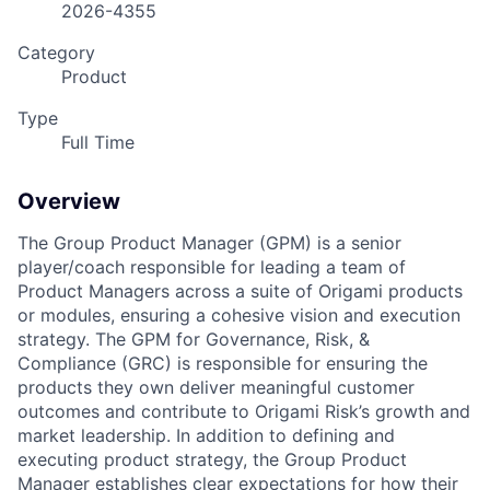
2026-4355
Category
Product
Type
Full Time
Overview
The Group Product Manager (GPM) is a senior
player/coach responsible for leading a team of
Product Managers across a suite of Origami products
or modules, ensuring a cohesive vision and execution
strategy. The GPM for Governance, Risk, &
Compliance (GRC) is responsible for ensuring the
products they own deliver meaningful customer
outcomes and contribute to Origami Risk’s growth and
market leadership. In addition to defining and
executing product strategy, the Group Product
Manager establishes clear expectations for how their