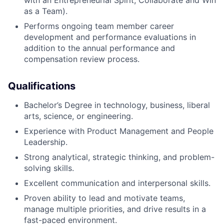
with an Entrepreneurial Spirit, Collaborate and Win
as a Team).
About
Performs ongoing team member career
development and performance evaluations in
Partnership
addition to the annual performance and
compensation review process.
Portfolio
Qualifications
Team
Bachelor’s Degree in technology, business, liberal
Ideas & Insights
arts, science, or engineering.
News
Experience with Product Management and People
Leadership.
Strong analytical, strategic thinking, and problem-
solving skills.
Excellent communication and interpersonal skills.
Proven ability to lead and motivate teams,
manage multiple priorities, and drive results in a
fast-paced environment.