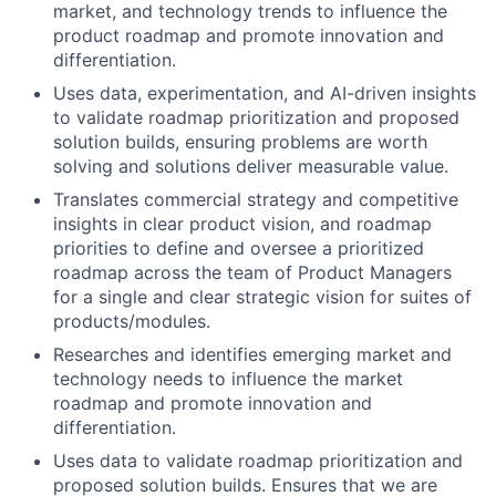
market, and technology trends to influence the
product roadmap and promote innovation and
differentiation.
Uses data, experimentation, and AI-driven insights
to validate roadmap prioritization and proposed
solution builds, ensuring problems are worth
solving and solutions deliver measurable value.
Translates commercial strategy and competitive
insights in clear product vision, and roadmap
priorities to define and oversee a prioritized
roadmap across the team of Product Managers
for a single and clear strategic vision for suites of
products/modules.
Researches and identifies emerging market and
technology needs to influence the market
roadmap and promote innovation and
differentiation.
Uses data to validate roadmap prioritization and
proposed solution builds. Ensures that we are