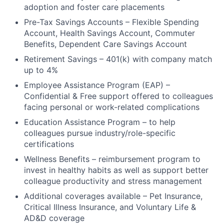
adoption and foster care placements
Pre-Tax Savings Accounts – Flexible Spending
Account, Health Savings Account, Commuter
Benefits, Dependent Care Savings Account
Retirement Savings – 401(k) with company match
up to 4%
Employee Assistance Program (EAP) –
Confidential & Free support offered to colleagues
facing personal or work-related complications
Education Assistance Program – to help
colleagues pursue industry/role-specific
certifications
Wellness Benefits – reimbursement program to
invest in healthy habits as well as support better
colleague productivity and stress management
Additional coverages available – Pet Insurance,
Critical Illness Insurance, and Voluntary Life &
AD&D coverage