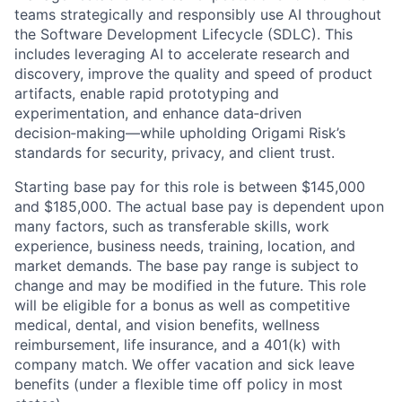
teams strategically and responsibly use AI throughout
the Software Development Lifecycle (SDLC). This
includes leveraging AI to accelerate research and
discovery, improve the quality and speed of product
artifacts, enable rapid prototyping and
experimentation, and enhance data
‑
driven
decision
‑
making—while upholding Origami Risk’s
standards for security, privacy, and client trust.
Starting base pay for this role is between $145,000
and $185,000. The actual base pay is dependent upon
many factors, such as transferable skills, work
experience, business needs, training, location, and
market demands. The base pay range is subject to
change and may be modified in the future. This role
will be eligible for a bonus as well as competitive
medical, dental, and vision benefits, wellness
reimbursement, life insurance, and a 401(k) with
company match. We offer vacation and sick leave
benefits (under a flexible time off policy in most