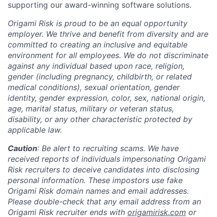
supporting our award-winning software solutions.
Origami Risk is proud to be an equal opportunity
employer. We thrive and benefit from diversity and are
committed to creating an inclusive and equitable
environment for all employees. We do not discriminate
against any individual based upon race, religion,
gender (including pregnancy, childbirth, or related
medical conditions), sexual orientation, gender
identity, gender expression, color, sex, national origin,
age, marital status, military or veteran status,
disability, or any other characteristic protected by
applicable law.
Caution
: Be alert to recruiting scams. We have
received reports of individuals impersonating Origami
Risk recruiters to deceive candidates into disclosing
personal information. These impostors use fake
Origami Risk domain names and email addresses.
Please double-check that any email address from an
Origami Risk recruiter ends with
origamirisk.com
or