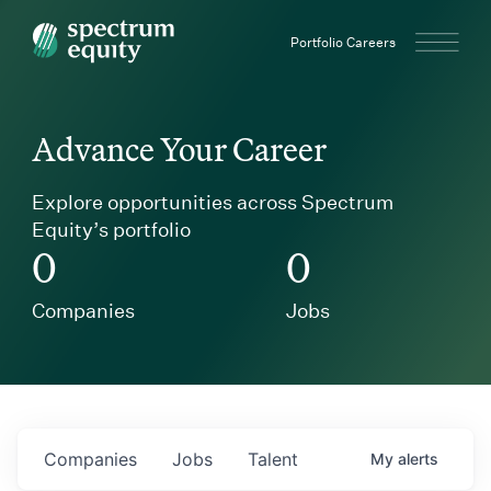
Spectrum Equity
Portfolio Careers
Advance Your Career
Explore opportunities across Spectrum
Equity’s portfolio
0
0
Companies
Jobs
Companies
Jobs
Talent
My
alerts