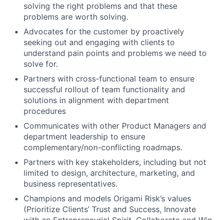
solving the right problems and that these
problems are worth solving.
Advocates for the customer by proactively
seeking out and engaging with clients to
understand pain points and problems we need to
solve for.
Partners with cross-functional team to ensure
successful rollout of team functionality and
solutions in alignment with department
procedures
Communicates with other Product Managers and
department leadership to ensure
complementary/non-conflicting roadmaps.
Partners with key stakeholders, including but not
limited to design, architecture, marketing, and
business representatives.
Champions and models Origami Risk’s values
(Prioritize Clients’ Trust and Success, Innovate