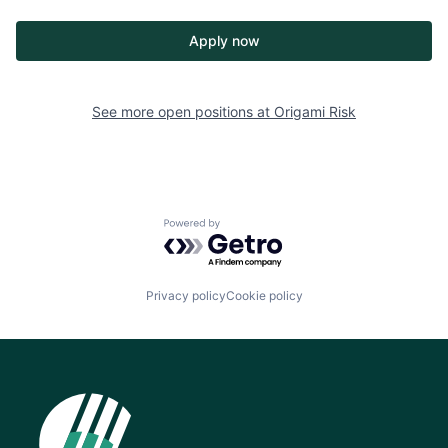
Apply now
See more open positions at
Origami Risk
Powered by Getro.com
Privacy policy
Cookie policy