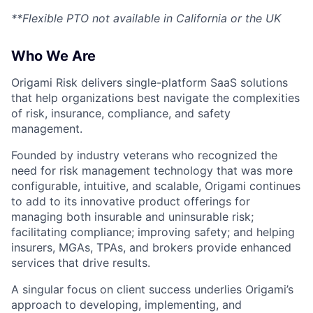
**Flexible PTO not available in California or the UK
Who We Are
Origami Risk delivers single-platform SaaS solutions
that help organizations best navigate the complexities
of risk, insurance, compliance, and safety
management.
Founded by industry veterans who recognized the
need for risk management technology that was more
configurable, intuitive, and scalable, Origami continues
to add to its innovative product offerings for
managing both insurable and uninsurable risk;
facilitating compliance; improving safety; and helping
insurers, MGAs, TPAs, and brokers provide enhanced
services that drive results.
A singular focus on client success underlies Origami’s
approach to developing, implementing, and