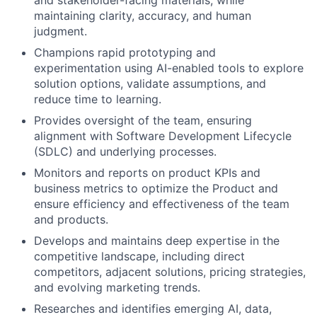
and stakeholder-facing materials, while
maintaining clarity, accuracy, and human
judgment.
Champions rapid prototyping and
experimentation using AI-enabled tools to explore
solution options, validate assumptions, and
reduce time to learning.
Provides oversight of the team, ensuring
alignment with Software Development Lifecycle
(SDLC) and underlying processes.
Monitors and reports on product KPIs and
business metrics to optimize the Product and
ensure efficiency and effectiveness of the team
and products.
Develops and maintains deep expertise in the
competitive landscape, including direct
competitors, adjacent solutions, pricing strategies,
and evolving marketing trends.
Researches and identifies emerging AI, data,