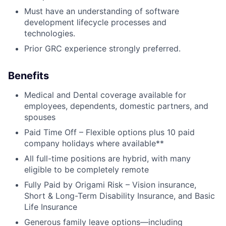
Must have an understanding of software
development lifecycle processes and
technologies.
Prior GRC experience strongly preferred.
Benefits
Medical and Dental coverage available for
employees, dependents, domestic partners, and
spouses
Paid Time Off – Flexible options plus 10 paid
company holidays where available**
All full-time positions are hybrid, with many
eligible to be completely remote
Fully Paid by Origami Risk – Vision insurance,
Short & Long-Term Disability Insurance, and Basic
Life Insurance
Generous family leave options—including