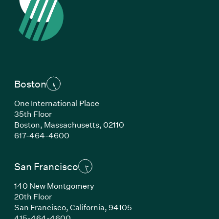
Boston
One International Place
35th Floor
Boston, Massachusetts, 02110
(Link opens in new window)
617-464-4600
San Francisco
140 New Montgomery
20th Floor
San Francisco, California, 94105
(Link opens in new window)
415-464-4600