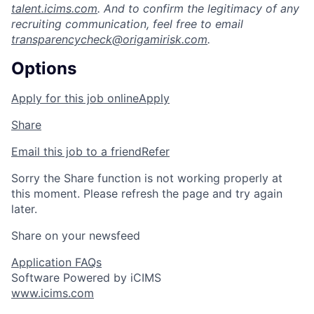
talent.icims.com
. And to confirm the legitimacy of any
recruiting communication, feel free to email
transparencycheck@origamirisk.com
.
Options
Apply for this job online
Apply
Share
Email this job to a friend
Refer
Sorry the Share function is not working properly at
this moment. Please refresh the page and try again
later.
Share on your newsfeed
Application FAQs
Software Powered by iCIMS
www.icims.com