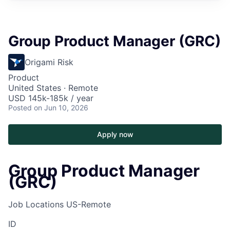
Group Product Manager (GRC)
Origami Risk
Product
United States · Remote
USD 145k-185k / year
Posted
on Jun 10, 2026
Apply now
Group Product Manager
(GRC)
Job Locations
US-Remote
ID