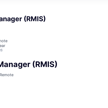
anager (RMIS)
mote
ear
26
Manager (RMIS)
Remote