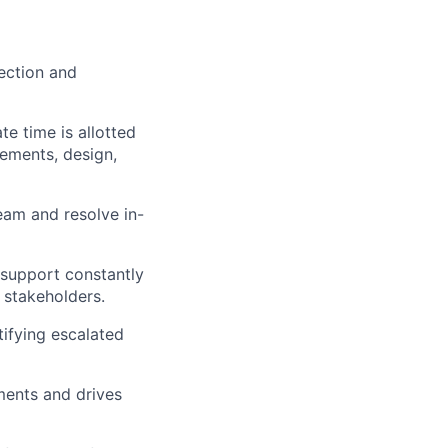
rection and
e time is allotted
rements, design,
eam and resolve in-
o support constantly
 stakeholders.
ifying escalated
ments and drives