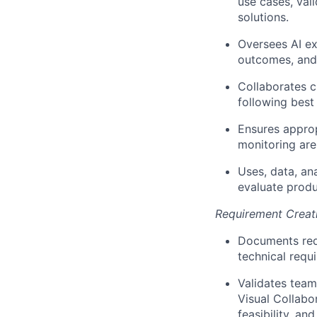
use cases, val
solutions.
Oversees AI ex
outcomes, and 
Collaborates c
following best
Ensures approp
monitoring are
Uses, data, an
evaluate produ
Requirement Creat
Documents requ
technical requ
Validates team
Visual Collabor
feasibility, an