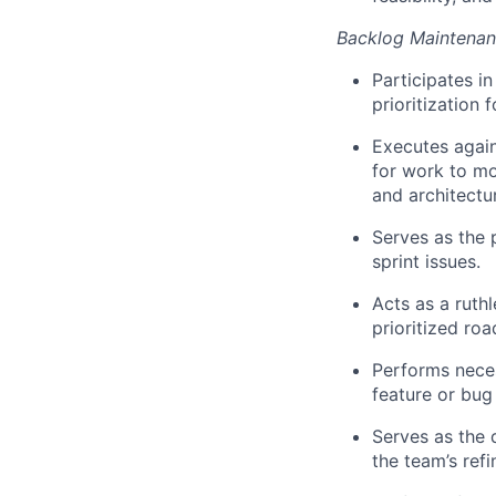
Backlog Maintenanc
Participates i
prioritization 
Executes again
for work to mo
and architectu
Serves as the 
sprint issues.
Acts as a ruth
prioritized ro
Performs neces
feature or bug
Serves as the 
the team
’s
ref