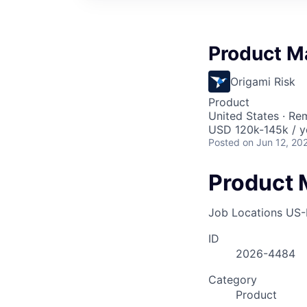
Product M
Origami Risk
Product
United States · Re
USD 120k-145k / y
Posted
on Jun 12, 20
Product 
Job Locations
US-
ID
2026-4484
Category
Product