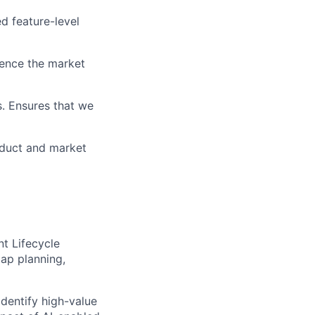
d feature-level
uence the market
s. Ensures that we
oduct and market
t Lifecycle
map planning,
dentify high-value