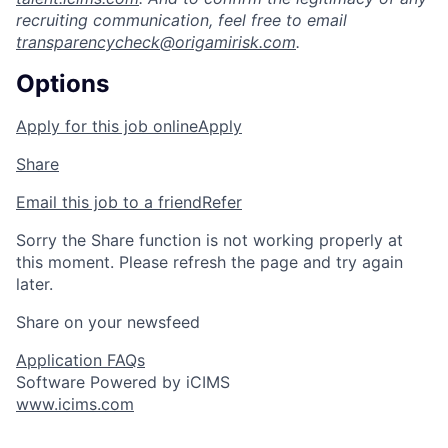
recruiting communication, feel free to email
transparencycheck@origamirisk.com
.
Options
Apply for this job online
Apply
Share
Email this job to a friend
Refer
Sorry the Share function is not working properly at
this moment. Please refresh the page and try again
later.
Share on your newsfeed
Application FAQs
Software Powered by iCIMS
www.icims.com