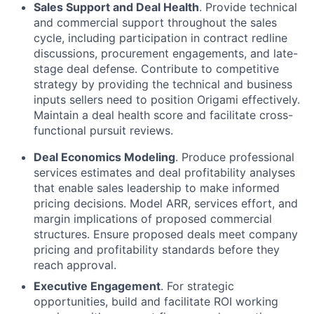
Sales Support and Deal Health
. Provide technical
and commercial support throughout the sales
cycle, including participation in contract redline
discussions, procurement engagements, and late-
stage deal defense. Contribute to competitive
strategy by providing the technical and business
inputs sellers need to position Origami effectively.
Maintain a deal health score and facilitate cross-
functional pursuit reviews.
Deal Economics Modeling
. Produce professional
services estimates and deal profitability analyses
that enable sales leadership to make informed
pricing decisions. Model ARR, services effort, and
margin implications of proposed commercial
structures. Ensure proposed deals meet company
pricing and profitability standards before they
reach approval.
Executive Engagement
. For strategic
opportunities, build and facilitate ROI working