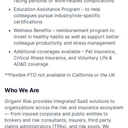
facing personal or work-related complications
Education Assistance Program – to help
colleagues pursue industry/role-specific
certifications
Wellness Benefits – reimbursement program to
invest in healthy habits as well as support better
colleague productivity and stress management
Additional coverages available – Pet Insurance,
Critical Illness Insurance, and Voluntary Life &
AD&D coverage
**Flexible PTO not available in California or the UK
Who We Are
Origami Risk provides integrated SaaS solutions to
organizations across the risk and insurance ecosystem
— from insured corporate and public entities to
brokers and risk consultants, insurers, third party
claims administrators (TPAs), and risk pools. We