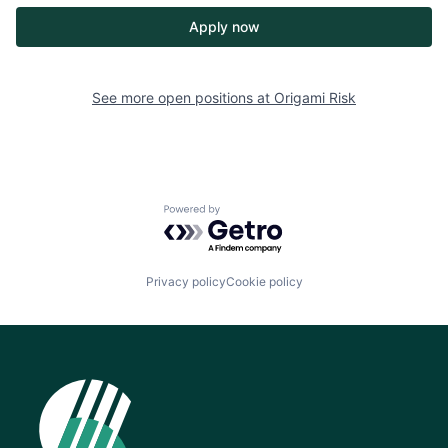
Apply now
See more open positions at
Origami Risk
Powered by Getro.com
Privacy policy
Cookie policy