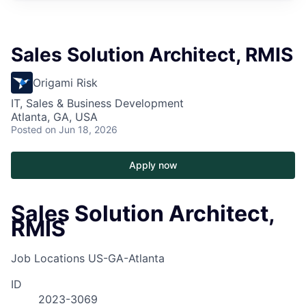
Sales Solution Architect, RMIS
Origami Risk
IT, Sales & Business Development
Atlanta, GA, USA
Posted
on Jun 18, 2026
Apply now
Sales Solution Architect,
RMIS
Job Locations
US-GA-Atlanta
ID
2023-3069