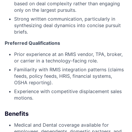
based
on deal complexity rather than engaging
About
only on the largest pursuits.
Strong written communication, particularly in
Partnership
synthesizing deal dynamics into concise pursuit
briefs.
Portfolio
Preferred Qualifications
Team
Prior experience at an RMIS vendor, TPA, broker,
or carrier in a technology-facing role.
Ideas & Insights
Familiarity with RMIS integration patterns (claims
News
feeds, policy feeds, HRIS, financial systems,
OSHA reporting).
Experience with competitive displacement sales
motions.
Benefits
Medical and Dental coverage available for
employees, dependents, domestic partners, and