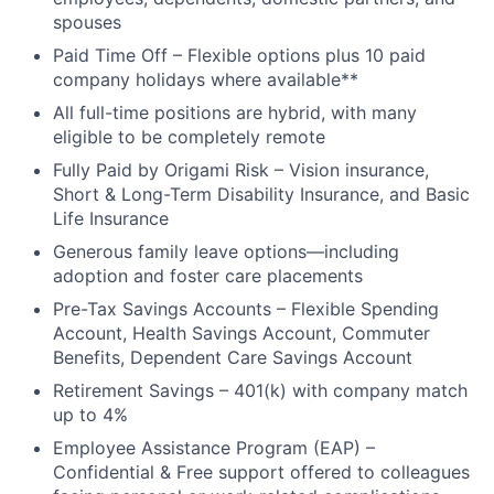
spouses
Paid Time Off – Flexible options plus 10 paid
company holidays where available**
All full-time positions are hybrid, with many
eligible to be completely remote
Fully Paid by Origami Risk – Vision insurance,
Short & Long-Term Disability Insurance, and Basic
Life Insurance
Generous family leave options—including
adoption and foster care placements
Pre-Tax Savings Accounts – Flexible Spending
Account, Health Savings Account, Commuter
Benefits, Dependent Care Savings Account
Retirement Savings – 401(k) with company match
up to 4%
Employee Assistance Program (EAP) –
Confidential & Free support offered to colleagues