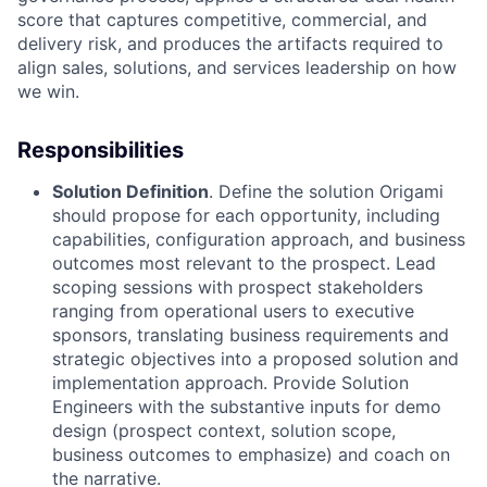
score that captures competitive,
commercial, and
delivery risk, and produces the artifacts required to
align sales, solutions, and
services leadership on how
we win.
Responsibilities
Solution Definition
. Define the solution Origami
should propose for each opportunity, including
capabilities, configuration approach, and business
outcomes most relevant to the prospect. Lead
scoping sessions with prospect stakeholders
ranging from operational users to executive
sponsors, translating business requirements and
strategic objectives into a proposed solution and
implementation approach. Provide Solution
Engineers with the substantive inputs for demo
design (prospect context, solution scope,
business outcomes to emphasize) and coach on
the narrative.