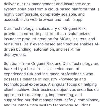
deliver our risk management and insurance core
system solutions from a cloud-based platform that is
highly configurable, completely scalable, and
accessible via web browser and mobile app.
Dais Technology, a subsidiary of Origami Risk,
provides a no-code platform that revolutionizes
insurance product creation for MGAs, insurers, and
reinsurers. Dais’ event-based architecture enables AI-
driven bundling, automation, and real-time
deployment.
Solutions from Origami Risk and Dais Technology are
backed by a best-in-class service team of
experienced risk and insurance professionals who
possess a balance of industry knowledge and
technological expertise. A singular focus on helping
clients achieve their business objectives underlies our
approach to developing, implementing, and
supporting our risk management, safety, compliance,
and insurance core system technology solutions.