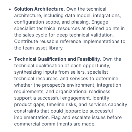
Solution Architecture
. Own the technical
architecture, including data model, integrations,
configuration scope, and phasing. Engage
specialist technical resources at defined points in
the sales cycle for deep technical validation.
Contribute reusable reference implementations to
the team asset library.
Technical Qualification and Feasibility
. Own the
technical qualification of each opportunity,
synthesizing inputs from sellers, specialist
technical resources, and services to determine
whether the prospect’s environment, integration
requirements, and organizational readiness
support a successful engagement. Identify
product gaps, timeline risks, and services capacity
constraints that could jeopardize successful
implementation. Flag and escalate issues before
commercial commitments are made.