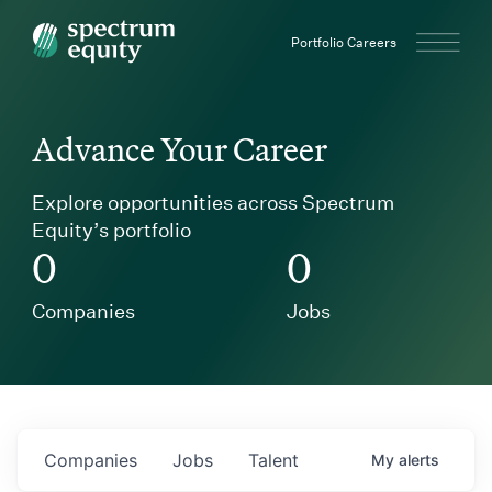
Spectrum Equity
Portfolio Careers
Advance Your Career
Explore opportunities across Spectrum
Equity’s portfolio
0
0
Companies
Jobs
Companies
Jobs
Talent
My
alerts