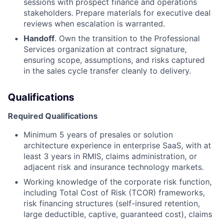
sessions with prospect finance and operations
stakeholders. Prepare materials for executive deal
reviews when escalation is warranted.
Handoff
. Own the transition to the Professional
Services organization at contract signature,
ensuring scope, assumptions, and risks captured
in the sales cycle transfer cleanly to delivery.
Qualifications
Required Qualifications
Minimum 5 years of presales or solution
architecture experience in enterprise SaaS, with at
least 3 years in RMIS, claims administration, or
adjacent risk and insurance technology markets.
Working knowledge of the corporate risk function,
including Total Cost of Risk (TCOR)
frameworks,
risk financing structures (self-insured retention,
large deductible, captive,
guaranteed cost), claims