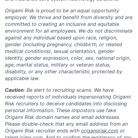
Origami Risk is proud to be an equal opportunity
employer. We thrive and benefit from diversity and are
committed to creating an inclusive and equitable
environment for all employees. We do not discriminate
against any individual based upon race, religion,
gender (including pregnancy, childbirth, or related
medical conditions), sexual orientation, gender
identity, gender expression, color, sex, national origin,
age, marital status, military or veteran status,
disability, or any other characteristic protected by
applicable law.
Caution
: Be alert to recruiting scams. We have
received reports of individuals impersonating Origami
Risk recruiters to deceive candidates into disclosing
personal information. These impostors use fake
Origami Risk domain names and email addresses.
Please double-check that any email address from an
Origami Risk recruiter ends with
origamirisk.com
or
talent.icims.com
. And to confirm the legitimacy of any