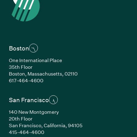
Boston
One International Place
35th Floor
Boston, Massachusetts, 02110
(Link opens in new window)
617-464-4600
San Francisco
140 New Montgomery
20th Floor
San Francisco, California, 94105
(Link opens in new window)
415-464-4600