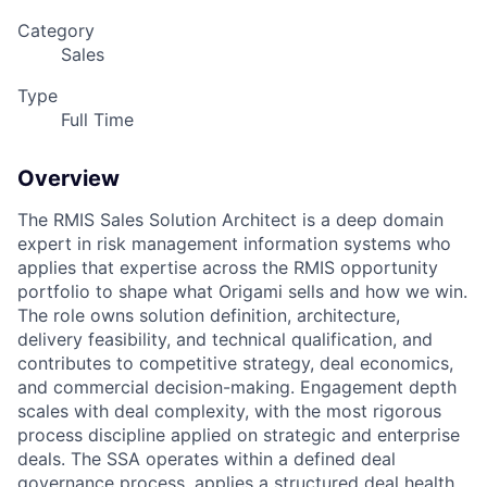
Category
Sales
Type
Full Time
Overview
The RMIS Sales Solution Architect is a deep domain
expert in risk management information
systems who
applies that expertise across the RMIS opportunity
portfolio to shape what Origami
sells and how we win.
The role owns solution definition, architecture,
delivery feasibility, and
technical qualification, and
contributes to competitive strategy, deal economics,
and commercial
decision-making. Engagement depth
scales with deal complexity, with the most rigorous
process discipline applied on strategic and enterprise
deals. The SSA operates within a defined
deal
governance process, applies a structured deal health