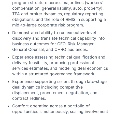
program structure across major lines (workers’
compensation, general
liability, auto, property),
TPA and broker dynamics, regulatory reporting
obligations, and the role
of RMIS in supporting a
mid-to-large corporate risk program.
Demonstrated ability to run executive-level
discovery and translate technical capability into
business outcomes for CFO, Risk Manager,
General Counsel, and CHRO audiences.
Experience assessing technical qualification and
delivery feasibility, producing professional
services estimates, and modeling deal economics
within a structured governance framework.
Experience supporting sellers through late-stage
deal dynamics including competitive
displacement, procurement negotiation, and
contract redlines.
Comfort operating across a portfolio of
opportunities simultaneously, scaling involvement