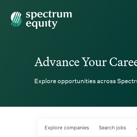
Spectrum Equity
Advance Your Care
Explore opportunities across Spectr
Explore
companies
Search
jobs