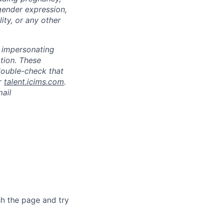
 gender expression,
lity, or any other
s impersonating
ation. These
double-check that
r
talent.icims.com
.
mail
sh the page and try