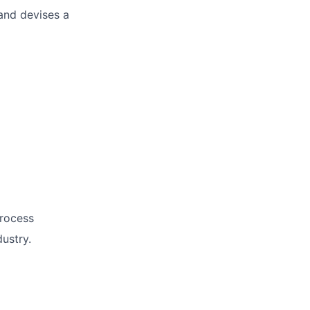
and devises a
process
ustry.