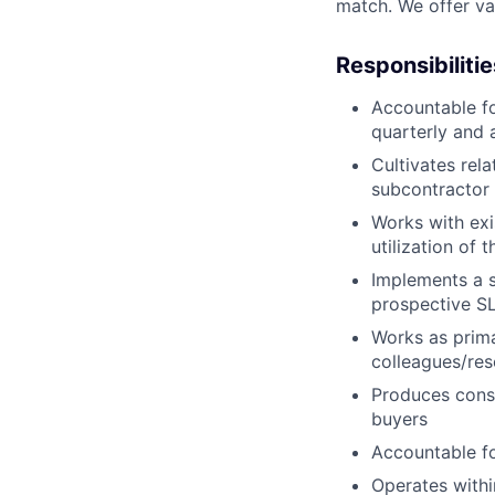
match. We offer vac
Responsibilitie
Accountable f
quarterly and 
Cultivates rel
subcontractor
Works with exi
utilization of 
Implements a s
prospective S
Works as prima
colleagues/res
Produces consi
buyers
Accountable fo
Operates withi