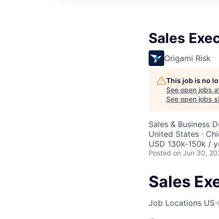
Sales Exec
Origami Risk
This job is no 
See open jobs a
See open jobs si
Sales & Business 
United States · Ch
USD 130k-150k / y
Posted
on Jun 30, 20
Sales Ex
Job Locations
US-