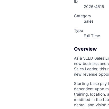
ID
2026-4515
Category
Sales
Type
Full Time
Overview
As a SLED Sales Ex
new business and c
Sales Leader, this 
new revenue oppor
Starting base pay 
dependent upon man
training, location
modified in the fut
dental, and vision