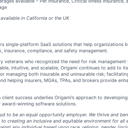
rages available – Pet Insurance, Critical Illness Insurance, 
age
available in California or the UK
ers single-platform SaaS solutions that help organizations b
sk, insurance, compliance, and safety management.
ry veterans who recognized the need for risk management 
le, intuitive, and scalable, Origami continues to add to it
or managing both insurable and uninsurable risk; facilitati
and helping insurers, MGAs, TPAs, and brokers provide enh
n client success underlies Origami’s approach to developing
 award-winning software solutions.
oud to be an equal opportunity employer. We thrive and bene
to creating an inclusive and equitable environment for al
ainst any individual based upon race, religion, gender (inc