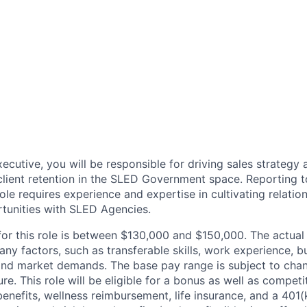
ecutive, you will be responsible for driving sales strategy
lient retention in the SLED Government space. Reporting t
role requires experience and expertise in cultivating relatio
tunities with SLED Agencies.
for this role is between $130,000 and $150,000. The actual
y factors, such as transferable skills, work experience, b
, and market demands. The base pay range is subject to ch
ure. This role will be eligible for a bonus as well as competi
 benefits, wellness reimbursement, life insurance, and a 40