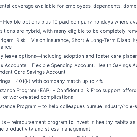
Ideas & Insights
ntal coverage available for employees, dependents, domes
– Flexible options plus 10 paid company holidays where ava
News
ositions are hybrid, with many eligible to be completely rem
Origami Risk – Vision insurance, Short & Long-Term Disabilit
urance
y leave options—including adoption and foster care place
gs Accounts – Flexible Spending Account, Health Savings 
endent Care Savings Account
vings – 401(k) with company match up to 4%
tance Program (EAP) – Confidential & Free support offere
l or work-related complications
stance Program – to help colleagues pursue industry/role-s
its – reimbursement program to invest in healthy habits as
ue productivity and stress management