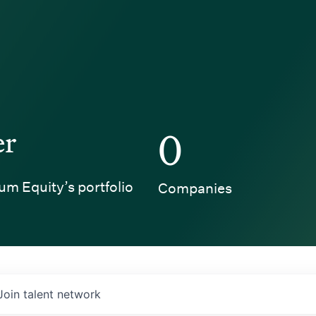
er
0
um Equity’s portfolio
Companies
Join talent network