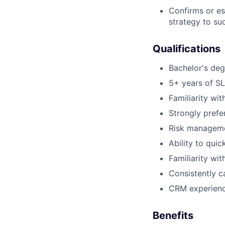
Confirms or es
strategy to su
Qualifications
Bachelor's deg
5+ years of SL
Familiarity w
Strongly prefe
Risk manageme
Ability to qui
Familiarity wit
Consistently c
CRM experience
Benefits