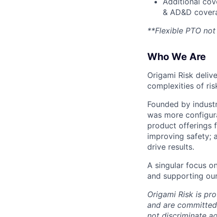
Additional cove
& AD&D cover
**Flexible PTO not 
Who We Are
Origami Risk deliv
complexities of ri
Founded by indust
was more configurab
product offerings f
improving safety; 
drive results.
A singular focus o
and supporting our
Origami Risk is pr
and are committed 
not discriminate ag