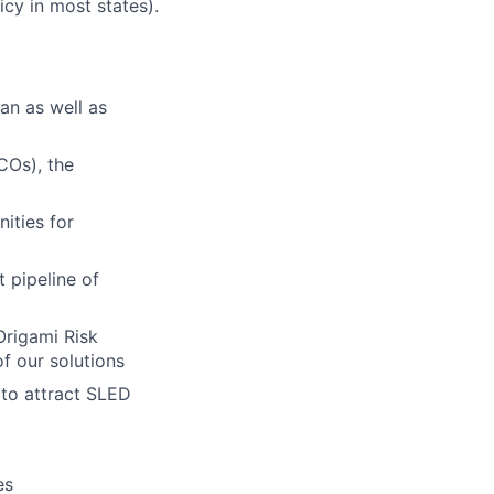
icy in most states).
an as well as
COs), the
ities for
 pipeline of
Origami Risk
f our solutions
 to attract SLED
es