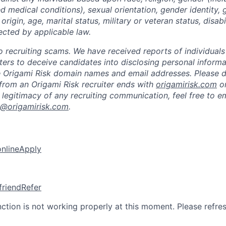
ted medical conditions), sexual orientation, gender identity,
 origin, age, marital status, military or veteran status, disabi
ected by applicable law.
 to recruiting scams. We have received reports of individual
iters to deceive candidates into disclosing personal inform
e Origami Risk domain names and email addresses. Please 
from an Origami Risk recruiter ends with
origamirisk.com
o
 legitimacy of any recruiting communication, feel free to e
k@origamirisk.com
.
online
Apply
friend
Refer
nction is not working properly at this moment. Please refre