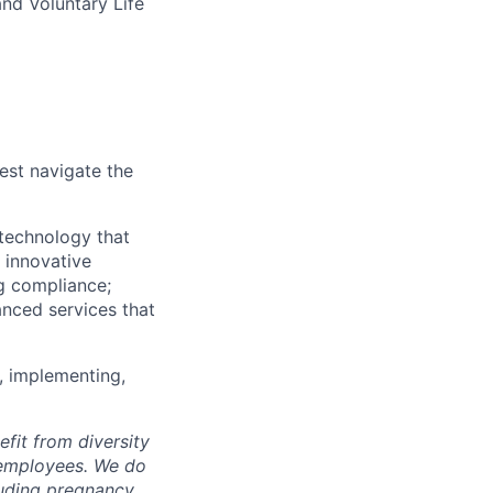
and Voluntary Life
est navigate the
technology that
s innovative
ng compliance;
anced services that
, implementing,
fit from diversity
l employees. We do
luding pregnancy,