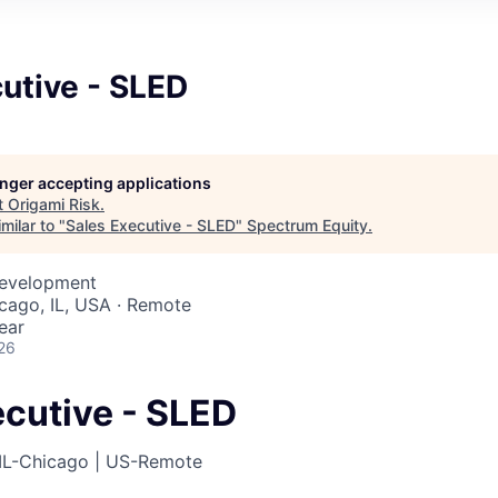
utive - SLED
longer accepting applications
t
Origami Risk
.
milar to "
Sales Executive - SLED
"
Spectrum Equity
.
Development
icago, IL, USA · Remote
ear
26
ecutive - SLED
IL-Chicago | US-Remote