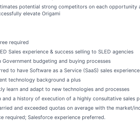
timates potential strong competitors on each opportunity 
ccessfully elevate Origami
ree required
ED Sales experience & success selling to SLED agencies
About
ith Government budgeting and buying processes
rred to have Software as a Service (SaaS) sales experience
nt technology background a plus
Partnership
ckly learn and adapt to new technologies and processes
h and a history of execution of a highly consultative sales 
Portfolio
arried and exceeded quotas on average with the market/ind
 required; Salesforce experience preferred.
Team