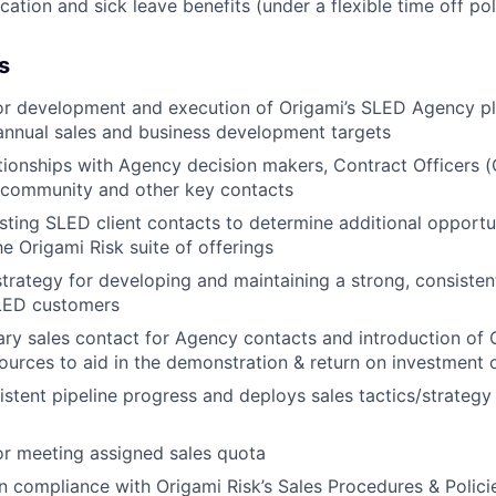
ation and sick leave benefits (under a flexible time off pol
s
or development and execution of Origami’s SLED Agency pl
annual sales and business development targets
ationships with Agency decision makers, Contract Officers (
 community and other key contacts
sting SLED client contacts to determine additional opportun
the Origami Risk suite of offerings
trategy for developing and maintaining a strong, consistent
LED customers
ry sales contact for Agency contacts and introduction of 
ources to aid in the demonstration & return on investment o
stent pipeline progress and deploys sales tactics/strategy
r meeting assigned sales quota
n compliance with Origami Risk’s Sales Procedures & Polici