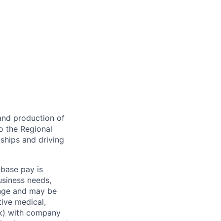
 and production of
o the Regional
nships and driving
 base pay is
usiness needs,
ange and may be
tive medical,
1(k) with company