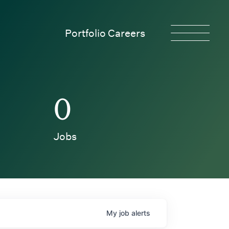
Portfolio Careers
0
Jobs
My
job
alerts