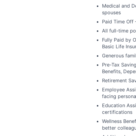
Medical and De
spouses
Paid Time Off 
All full-time p
Fully Paid by 
Basic Life Ins
Generous famil
Pre-Tax Savin
Benefits, Dep
Retirement Sa
Employee Assis
facing persona
Education Assi
certifications
Wellness Benef
better colleag