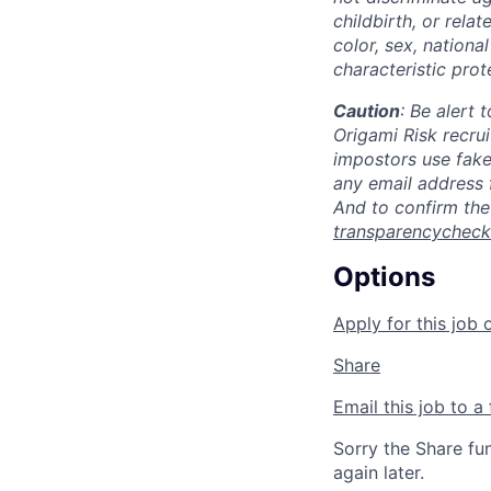
childbirth, or rela
color, sex, national
characteristic prot
Caution
: Be alert
Origami Risk recru
impostors use fak
any email address 
And to confirm the
transparencychec
Options
Apply for this job 
Share
Email this job to a 
Sorry the Share fu
again later.