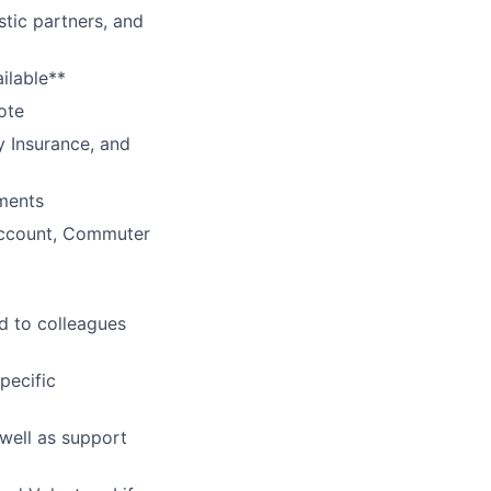
tic partners, and
ilable**
ote
y Insurance, and
ments
Account, Commuter
d to colleagues
pecific
 well as support