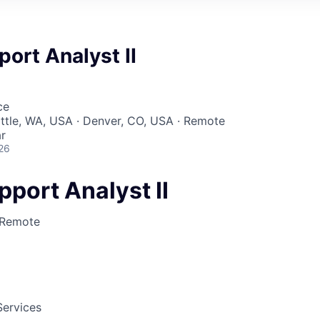
port Analyst II
ce
attle, WA, USA · Denver, CO, USA · Remote
r
26
pport Analyst II
Remote
Services