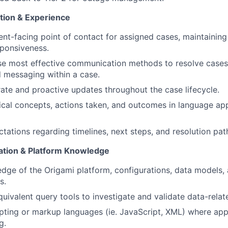
tion & Experience
ient-facing point of contact for assigned cases, maintaining
sponsiveness.
e most effective communication methods to resolve cases 
d messaging within a case.
ate and proactive updates throughout the case lifecycle.
About
ical concepts, actions taken, and outcomes in language app
Partnership
ations regarding timelines, next steps, and resolution pat
gation & Platform Knowledge
Portfolio
dge of the Origami platform, configurations, data models, 
s.
uivalent query tools to investigate and validate data-relat
Team
pting or markup languages (ie. JavaScript, XML) where app
g.