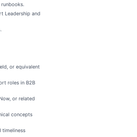
d runbooks.
ort Leadership and
.
eld, or equivalent
rt roles in B2B
Now, or related
nical concepts
 timeliness