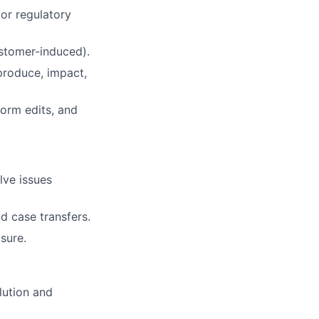
 or regulatory
customer-induced).
produce, impact,
form edits, and
lve issues
d case transfers.
sure.
lution and