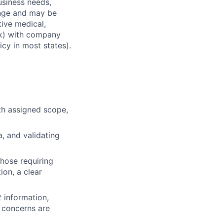
usiness needs,
ange and may be
tive medical,
1(k) with company
icy in most states).
th assigned scope,
, and validating
those requiring
ion, a clear
 information,
r concerns are