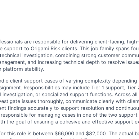
essionals are responsible for delivering client-facing, high-
e support to Origami Risk clients. This job family spans fo
echnical investigation, combining strong customer commun
anagement, and increasing technical depth to resolve issue
 platform stability.
e client support cases of varying complexity depending o
ignment. Responsibilities may include Tier 1 support, Tier 
investigation, or specialized support functions. Across all l
estigate issues thoroughly, communicate clearly with client
t findings accurately to support resolution and continuo
e responsible for managing cases in one of the two support
with the goal of ensuring a cohesive and effective support e
for this role is between $66,000 and $82,000. The actual b