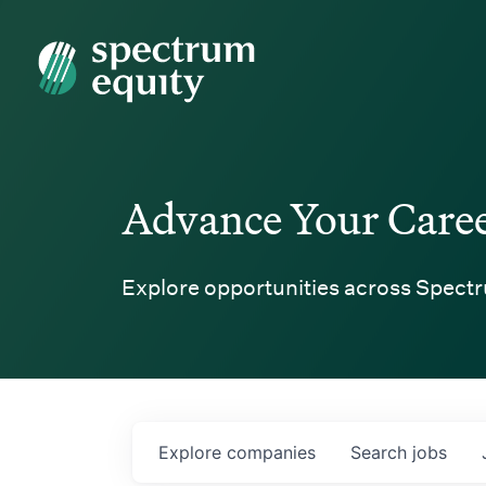
Spectrum Equity
Advance Your Care
Explore opportunities across Spectr
Explore
companies
Search
jobs