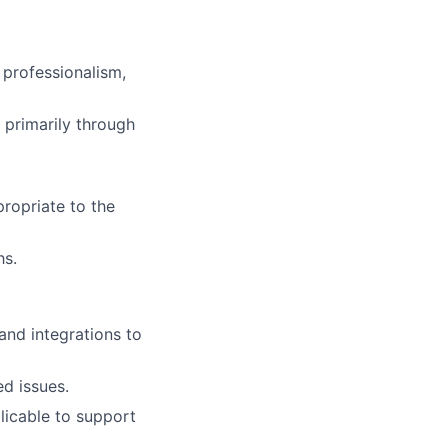
 professionalism,
primarily through
ropriate to the
hs.
and integrations to
ed issues.
licable to support