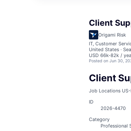
Client Sup
Origami Risk
IT, Customer Servi
United States · Se
USD 66k-82k / yea
Posted
on Jun 30, 20
Client Su
Job Locations
US-
ID
2026-4470
Category
Professional 