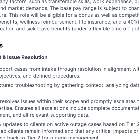
y factors, such as transferable skills, work experience, b
, and market demands. The base pay range is subject to ch
ure. This role will be eligible for a bonus as well as competi
 benefits, wellness reimbursement, life insurance, and a 40
ation and sick leave benefits (under a flexible time off pol
s
& Issue Resolution
pport cases from intake through resolution in alignment wi
objectives, and defined procedures.
tured troubleshooting by gathering context, analyzing data
resolves issues within their scope and promptly escalates 
ertise. Ensures all escalations include complete documentat
ent, and all relevant supporting data.
y updates to clients on active outage cases based on Tier 2
ted clients remain informed and that any critical impacts o
yed back to Tier 2 for outage management.