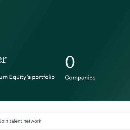
er
0
um Equity’s portfolio
Companies
Join talent network