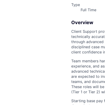
Type
Full Time
Overview
Client Support prof
technically accurat
through advanced t
disciplined case m
client confidence in
Team members handl
experience, and ass
advanced technical 
are expected to inv
teams, and documen
These roles will b
(Tier 1 or Tier 2) 
Starting base pay 