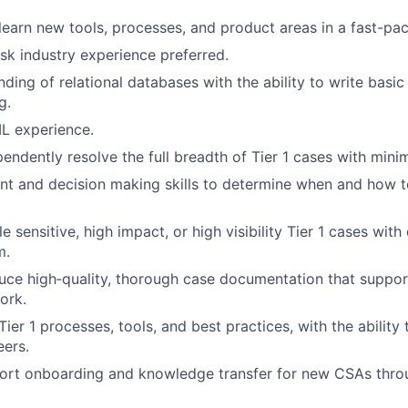
 learn new tools, processes, and product areas in a fast-p
isk industry experience preferred.
ding of relational databases with the ability to write basic
g.
L experience.
pendently resolve the full breadth of Tier 1 cases with mini
t and decision making skills to determine when and how t
le sensitive, high impact, or high visibility Tier 1 cases with
m.
duce high‑quality, thorough case documentation that support
ork.
er 1 processes, tools, and best practices, with the ability 
eers.
pport onboarding and knowledge transfer for new CSAs thr