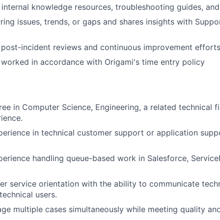
 internal knowledge resources, troubleshooting guides, an
urring issues, trends, or gaps and shares insights with Supp
n post-incident reviews and continuous improvement efforts
worked in accordance with Origami's time entry policy
ree in Computer Science, Engineering, a related technical fi
rience.
perience in technical customer support or application suppo
perience handling queue-based work in Salesforce, Service
r service orientation with the ability to communicate tech
technical users.
age multiple cases simultaneously while meeting quality and