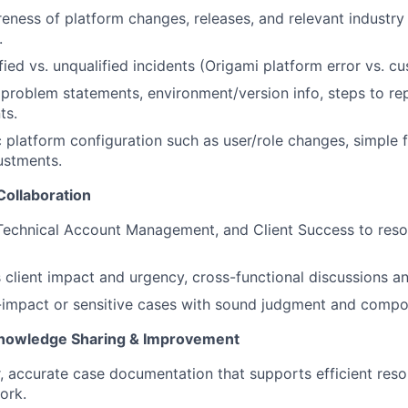
Ideas & Insights
eness of platform changes, releases, and relevant industry
.
ified vs. unqualified incidents (Origami platform error vs. 
News
 problem statements, environment/version info, steps to re
ts.
 platform configuration such as user/role changes, simple 
ustments.
Collaboration
Technical Account Management, and Client Success to reso
lient impact and urgency, cross-functional discussions an
-impact or sensitive cases with sound judgment and compo
nowledge Sharing & Improvement
, accurate case documentation that supports efficient reso
ork.