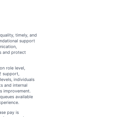
quality, timely, and
undational support
ication,
s and protect
n role level,
2 support,
evels, individuals
s and internal
us improvement.
 queues available
xperience.
ase pay is