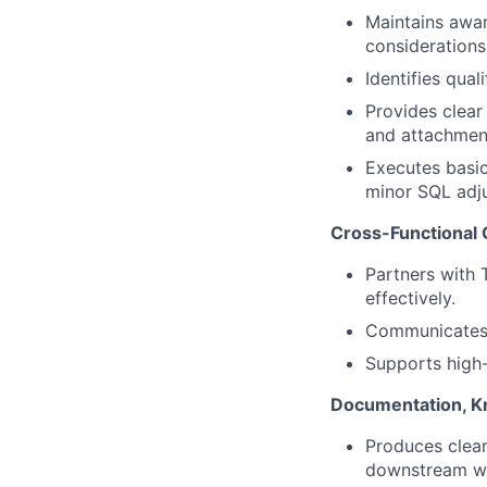
Maintains awar
considerations
Identifies qual
Provides clear
and attachmen
Executes basic
minor SQL adj
Cross-Functional 
Partners with 
effectively.
Communicates c
Supports high
Documentation, K
Produces clear
downstream w