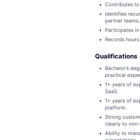
Contributes to
Identifies rec
partner teams.
Participates i
Records hours 
Qualifications
Bachelor’s deg
practical expe
1+ years of ex
SaaS.
1+ years of ex
platform.
Strong custome
clearly to non-
Ability to man