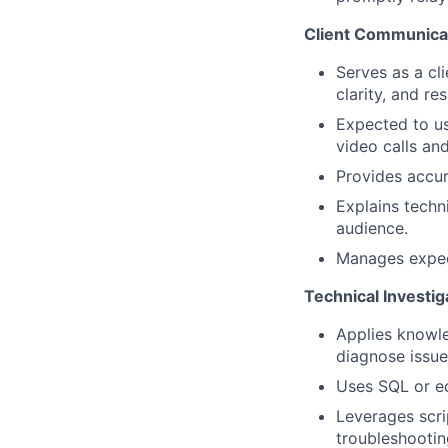
Client Communica
Serves as a cl
clarity, and re
Expected to us
video calls an
Provides accur
Explains techn
audience.
Manages expect
Technical Investi
Applies knowle
diagnose issue
Uses SQL or eq
Leverages scri
troubleshootin