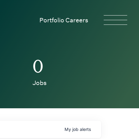
Portfolio Careers
0
Jobs
My
job
alerts