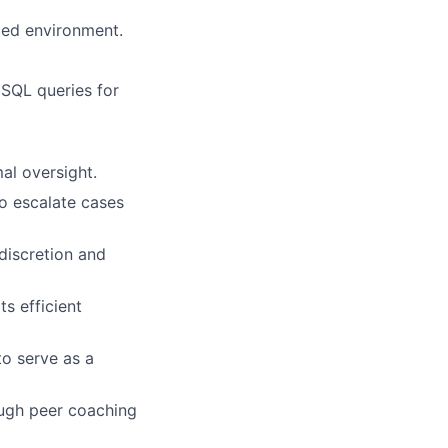
aced environment.
 SQL queries for
mal oversight.
o escalate cases
 discretion and
s efficient
to serve as a
ough peer coaching