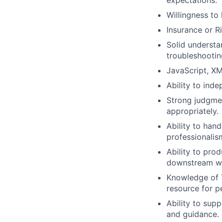
expectations.
Willingness to
Insurance or R
Solid understan
troubleshootin
JavaScript, XM
Ability to inde
Strong judgmen
appropriately.
Ability to hand
professionalis
Ability to pro
downstream w
Knowledge of Ti
resource for p
Ability to su
and guidance.