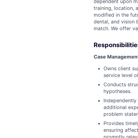
dependent upon man
training, location
modified in the fut
dental, and vision
match. We offer vac
Responsibilitie
Case Management 
Owns client su
service level 
Conducts struc
hypotheses.
Independently 
additional exp
problem statem
Provides timel
ensuring affec
promptly rela