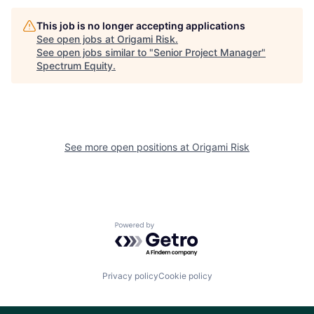
This job is no longer accepting applications
See open jobs at
Origami Risk
.
See open jobs similar to "
Senior Project Manager
"
Spectrum Equity
.
See more open positions at
Origami Risk
Powered by Getro.com
Privacy policy
Cookie policy