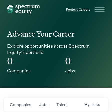
Spectrum Equity
Portfolio Careers
Advance Your Career
Explore opportunities across Spectrum
Equity’s portfolio
0
0
Companies
Jobs
Companies
Jobs
Talent
My
alerts