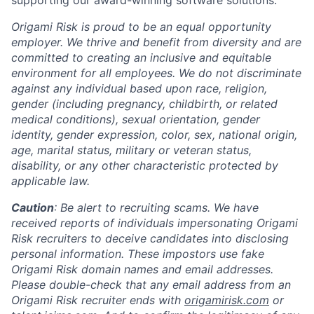
supporting our award-winning software solutions.
Origami Risk is proud to be an equal opportunity
employer. We thrive and benefit from diversity and are
committed to creating an inclusive and equitable
environment for all employees. We do not discriminate
against any individual based upon race, religion,
gender (including pregnancy, childbirth, or related
medical conditions), sexual orientation, gender
identity, gender expression, color, sex, national origin,
age, marital status, military or veteran status,
disability, or any other characteristic protected by
applicable law.
Caution
: Be alert to recruiting scams. We have
received reports of individuals impersonating Origami
Risk recruiters to deceive candidates into disclosing
personal information. These impostors use fake
Origami Risk domain names and email addresses.
Please double-check that any email address from an
Origami Risk recruiter ends with
origamirisk.com
or