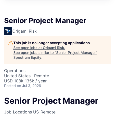
Senior Project Manager
Origami Risk
This job is no longer accepting applications
See open jobs at
Origami Risk
.
See open jobs similar to "
Senior Project Manager
"
Spectrum Equity
.
Operations
United States · Remote
USD 108k-135k / year
Posted
on Jul 3, 2026
Senior Project Manager
Job Locations
US-Remote