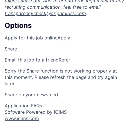
talent.icims.com
. And to confirm the legitimacy of any
recruiting communication, feel free to email
transparencycheck@origamirisk.com
.
Options
Apply for this job online
Apply
Share
Email this job to a friend
Refer
Sorry the Share function is not working properly at
this moment. Please refresh the page and try again
later.
Share on your newsfeed
Application FAQs
Software Powered by iCIMS
www.icims.com