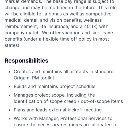
market demands. The base pay range is subject to
change and may be modified in the future. This role
will be eligible for a bonus as well as competitive
medical, dental, and vision benefits, wellness
reimbursement, life insurance, and a 401(k) with
company match. We offer vacation and sick leave
benefits (under a flexible time off policy in most
states).
Responsibilities
Creates and maintains all artifacts in standard
Origami PM toolkit
Builds and maintains project schedule
Manages project scope, including the
identification of scope creep / out-of-scope items
Plans and leads external kickoff meeting
Works with Manager, Professional Services to
ensure the necessary resources are allocated to