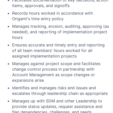
Facilitates documentation of key decisions, action
items, approvals, and signoffs
Records hours worked in accordance with
Origami's time entry policy
Manages tracking, erosion, auditing, approving (as
needed), and reporting of implementation project
hours
Ensures accurate and timely entry and reporting
of all team members' hours worked for all
assigned implementation projects
Manages against project scope and facilitates
change control process in partnership with
Account Management as scope changes or
expansions arise
Identifies and manages risks and issues and
escalates through leadership chain as appropriate
Manages up with SDM and other Leadership to
provide status updates, request assistance and
flag dependencies, challenges, and needs