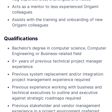
Acts as a mentor to less experienced Origami
colleagues
Assists with the training and onboarding of new
Origami colleagues
Qualifications
Bachelor’s degree in computer science, Computer
Engineering or Business-related field
6+ years of previous technical project manager
experience
Previous system replacement and/or integration
project management experience required
Previous experience working with business and
technical executives to outline and executive
against strategic roadmaps required
Previous stakeholder and vendor management
experience in a project environment preferred