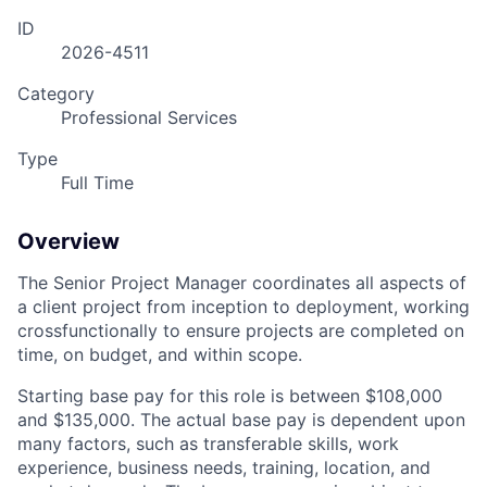
ID
2026-4511
Category
Professional Services
Type
Full Time
Overview
The Senior Project Manager coordinates all aspects of
a client project from inception to deployment, working
crossfunctionally to ensure projects are completed on
time, on budget, and within scope.
Starting base pay for this role is between $108,000
and $135,000. The actual base pay is dependent upon
many factors, such as transferable skills, work
experience, business needs, training, location, and