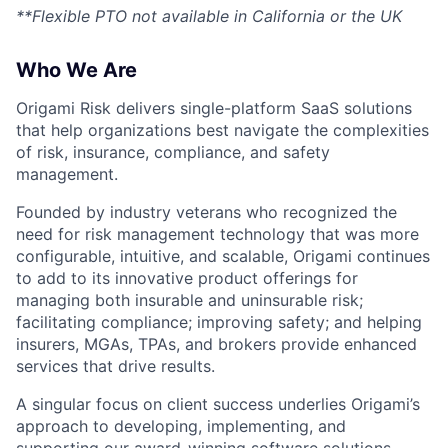
**Flexible PTO not available in California or the UK
Who We Are
Origami Risk delivers single-platform SaaS solutions
that help organizations best navigate the complexities
of risk, insurance, compliance, and safety
management.
Founded by industry veterans who recognized the
need for risk management technology that was more
configurable, intuitive, and scalable, Origami continues
to add to its innovative product offerings for
managing both insurable and uninsurable risk;
facilitating compliance; improving safety; and helping
insurers, MGAs, TPAs, and brokers provide enhanced
services that drive results.
A singular focus on client success underlies Origami’s
approach to developing, implementing, and