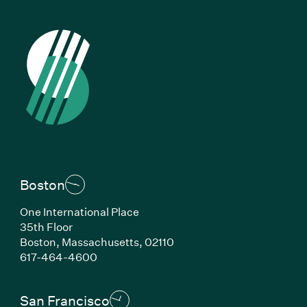
Boston
One International Place
35th Floor
Boston, Massachusetts, 02110
(Link opens in new window)
617-464-4600
San Francisco