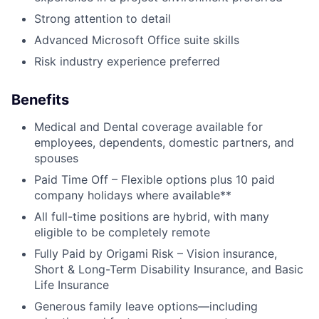
Strong attention to detail
Advanced Microsoft Office suite skills
About
Risk industry experience preferred
Partnership
Benefits
Portfolio
Medical and Dental coverage available for
employees, dependents, domestic partners, and
Team
spouses
Paid Time Off – Flexible options plus 10 paid
Ideas & Insights
company holidays where available**
All full-time positions are hybrid, with many
News
eligible to be completely remote
Fully Paid by Origami Risk – Vision insurance,
Short & Long-Term Disability Insurance, and Basic
Life Insurance
Generous family leave options—including