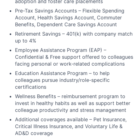
adoption and foster care placements
Pre-Tax Savings Accounts – Flexible Spending
Account, Health Savings Account, Commuter
Benefits, Dependent Care Savings Account
Retirement Savings – 401(k) with company match
up to 4%
Employee Assistance Program (EAP) –
Confidential & Free support offered to colleagues
facing personal or work-related complications
Education Assistance Program – to help
colleagues pursue industry/role-specific
certifications
Wellness Benefits – reimbursement program to
invest in healthy habits as well as support better
colleague productivity and stress management
Additional coverages available – Pet Insurance,
Critical Illness Insurance, and Voluntary Life &
AD&D coverage