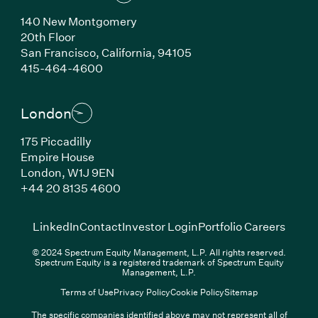
140 New Montgomery
20th Floor
San Francisco, California, 94105
(Link opens in new window)
415-464-4600
London
175 Piccadilly
Empire House
London, W1J 9EN
(Link opens in new window)
+44 20 8135 4600
(Link opens in new window)
(Link opens in new wi
(Link
LinkedIn
Contact
Investor Login
Portfolio Careers
© 2024 Spectrum Equity Management, L.P. All rights reserved.
Spectrum Equity is a registered trademark of Spectrum Equity
Management, L.P.
Terms of Use
Privacy Policy
Cookie Policy
Sitemap
The specific companies identified above may not represent all of