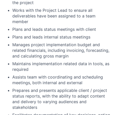
the project
Works with the Project Lead to ensure all
deliverables have been assigned to a team
member
Plans and leads status meetings with client
Plans and leads internal status meetings
Manages project implementation budget and
related financials, including invoicing, forecasting,
and calculating gross margin
Maintains implementation related data in tools, as
required
Assists team with coordinating and scheduling
meetings, both internal and external
Prepares and presents applicable client / project
status reports, with the ability to adapt content
and delivery to varying audiences and
stakeholders