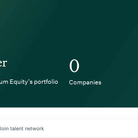
er
0
um Equity’s portfolio
Companies
Join talent network