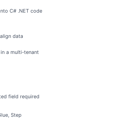
 into C# .NET code
align data
in a multi-tenant
ed field required
lue, Step