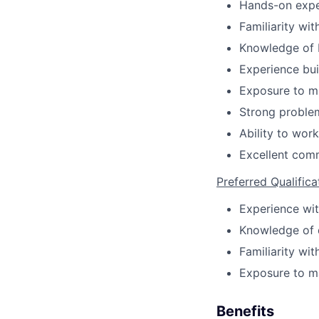
Hands-on expe
Familiarity wi
Knowledge of 
Experience bui
Exposure to mu
Strong problem
Ability to work
Excellent comm
Preferred Qualifica
Experience wit
Knowledge of d
Familiarity wi
Exposure to ma
Benefits