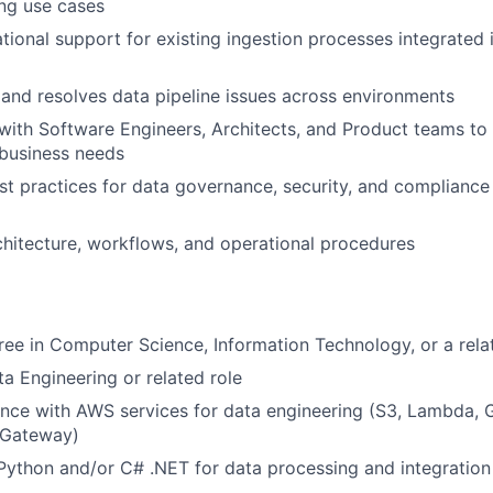
ng use cases
tional support for existing ingestion processes integrated
and resolves data pipeline issues across environments
with Software Engineers, Architects, and Product teams to 
 business needs
t practices for data governance, security, and compliance 
About
hitecture, workflows, and operational procedures
Partnership
ree in Computer Science, Information Technology, or a relat
Portfolio
ta Engineering or related role
nce with AWS services for data engineering (S3, Lambda, G
Team
 Gateway)
 Python and/or C# .NET for data processing and integration