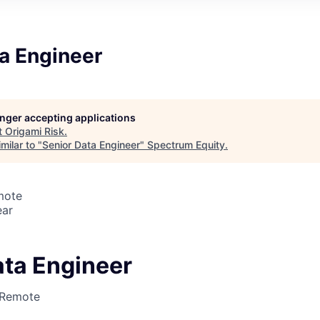
a Engineer
longer accepting applications
t
Origami Risk
.
milar to "
Senior Data Engineer
"
Spectrum Equity
.
mote
ear
ata Engineer
Remote