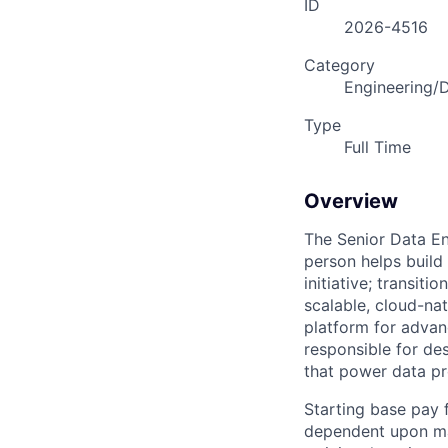
ID
2026-4516
Category
Engineering/
Type
Full Time
Overview
The Senior Data En
person helps build
initiative; transi
scalable, cloud-na
platform for advan
responsible for de
that power data pr
Starting base pay 
dependent upon man