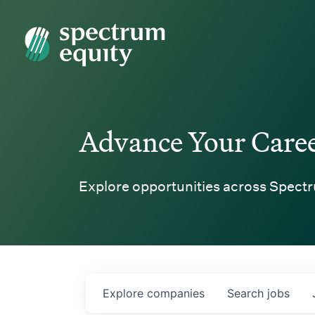
Spectrum Equity
Advance Your Care
Explore opportunities across Spectr
Explore
companies
Search
jobs