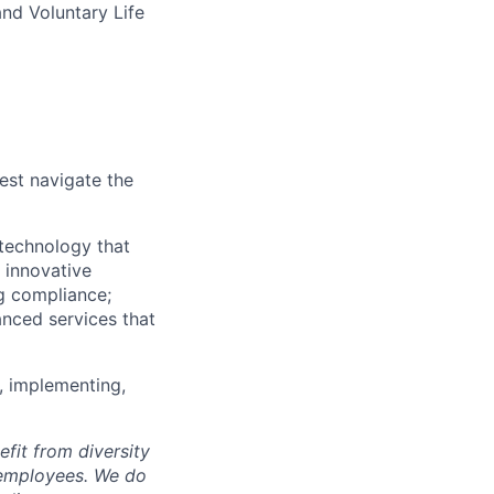
and Voluntary Life
est navigate the
technology that
s innovative
ng compliance;
anced services that
, implementing,
fit from diversity
l employees. We do