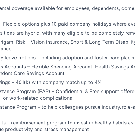
ntal coverage available for employees, dependents, domes
– Flexible options plus 10 paid company holidays where ava
ositions are hybrid, with many eligible to be completely rem
Origami Risk – Vision insurance, Short & Long-Term Disabilit
urance
y leave options—including adoption and foster care place
gs Accounts – Flexible Spending Account, Health Savings 
endent Care Savings Account
vings – 401(k) with company match up to 4%
tance Program (EAP) – Confidential & Free support offere
l or work-related complications
stance Program – to help colleagues pursue industry/role-s
its – reimbursement program to invest in healthy habits as
ue productivity and stress management