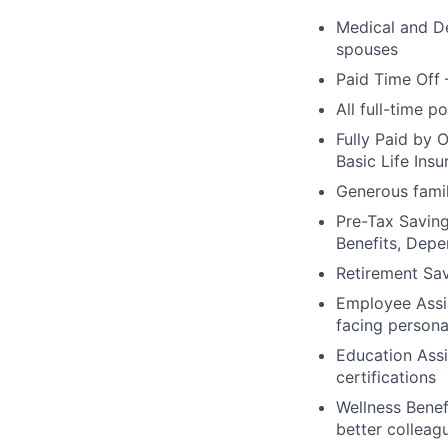
Medical and De
spouses
Paid Time Off 
All full-time p
Fully Paid by 
Basic Life Ins
Generous famil
Pre-Tax Savin
Benefits, Dep
Retirement Sa
Employee Assis
facing persona
Education Assi
certifications
Wellness Benef
better colleag