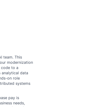
I team. This
 our modernization
T code to a
 analytical data
nds-on role
stributed systems
base pay is
usiness needs,