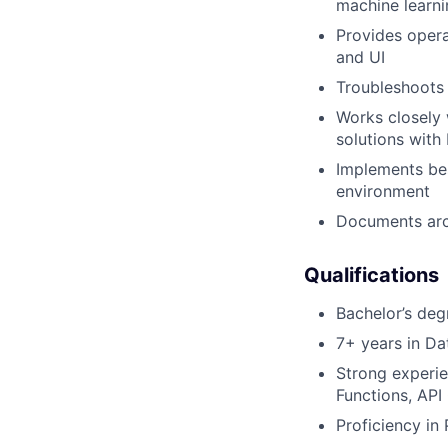
machine learni
Provides opera
and UI
Troubleshoots 
Works closely 
solutions with
Implements bes
environment
Documents arc
Qualifications
Bachelor’s deg
7+ years in Da
Strong experie
Functions, API
Proficiency in