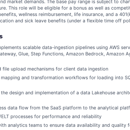
, and market demands. The base pay range is subject to ch
ure. This role will be eligible for a bonus as well as competi
 benefits, wellness reimbursement, life insurance, and a 40
ation and sick leave benefits (under a flexible time off pol
s
plements scalable data-ingestion pipelines using AWS servi
ateway, Glue, Step Functions, Amazon Bedrock, Amazon A
d file upload mechanisms for client data ingestion
mapping and transformation workflows for loading into SQ
 the design and implementation of a data Lakehouse archit
ss data flow from the SaaS platform to the analytical plat
ELT processes for performance and reliability
ith analytics teams to ensure data availability and quality 