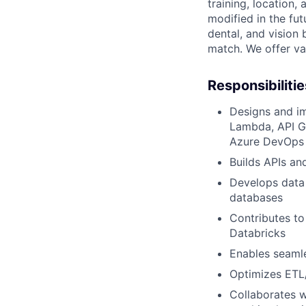
training, location
modified in the fut
dental, and vision
match. We offer vac
Responsibilitie
Designs and im
Lambda, API G
Azure DevOps
Builds APIs an
Develops data 
databases
Contributes to
Databricks
Enables seamle
Optimizes ETL/
Collaborates w