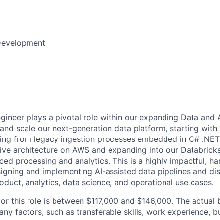
Development
gineer plays a pivotal role within our expanding Data and A
 and scale our next-generation data platform, starting with
tioning from legacy ingestion processes embedded in C# .NE
tive architecture on AWS and expanding into our Databricks
ced processing and analytics. This is a highly impactful, ha
signing and implementing AI-assisted data pipelines and di
oduct, analytics, data science, and operational use cases.
for this role is between $117,000 and $146,000. The actual 
y factors, such as transferable skills, work experience, b