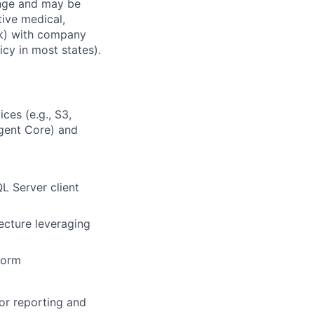
ange and may be
tive medical,
1(k) with company
icy in most states).
ces (e.g., S3,
gent Core) and
L Server client
ecture leveraging
form
for reporting and