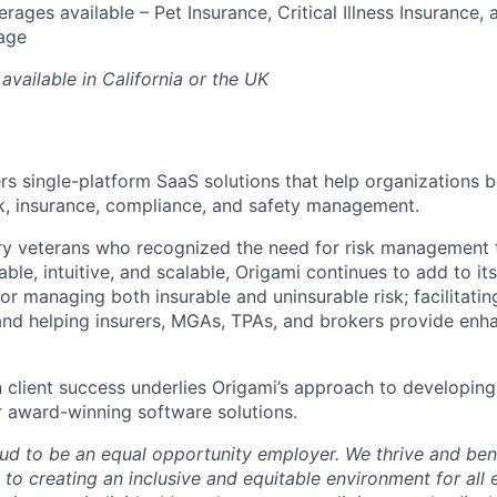
rages available – Pet Insurance, Critical Illness Insurance, 
age
available in California or the UK
ers single-platform SaaS solutions that help organizations b
sk, insurance, compliance, and safety management.
ry veterans who recognized the need for risk management 
le, intuitive, and scalable, Origami continues to add to it
or managing both insurable and uninsurable risk; facilitati
and helping insurers, MGAs, TPAs, and brokers provide enh
n client success underlies Origami’s approach to developing
 award-winning software solutions.
oud to be an equal opportunity employer. We thrive and bene
to creating an inclusive and equitable environment for al