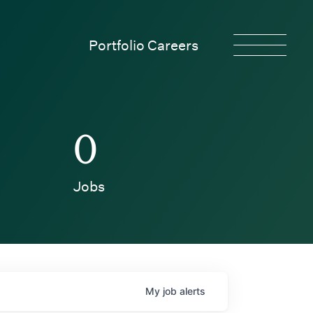
Portfolio Careers
0
Jobs
My
job
alerts