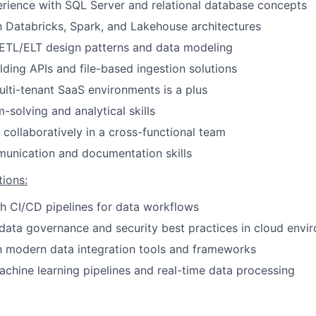
rience with SQL Server and relational database concepts
Ideas & Insights
th Databricks, Spark, and Lakehouse architectures
ETL/ELT design patterns and data modeling
News
lding APIs and file-based ingestion solutions
lti-tenant SaaS environments is a plus
-solving and analytical skills
 collaboratively in a cross-functional team
unication and documentation skills
tions:
h CI/CD pipelines for data workflows
ata governance and security best practices in cloud envi
th modern data integration tools and frameworks
chine learning pipelines and real-time data processing