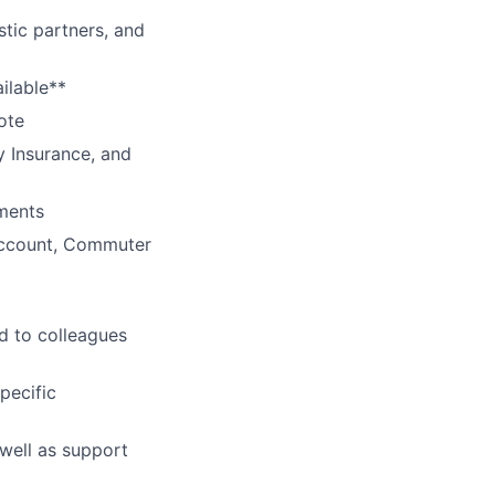
tic partners, and
ilable**
ote
y Insurance, and
ments
Account, Commuter
d to colleagues
pecific
 well as support