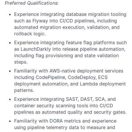
Preferred Qualifications:
Experience integrating database migration tooling
such as Flyway into CI/CD pipelines, including
automated migration execution, validation, and
rollback logic.
Experience integrating feature flag platforms such
as LaunchDarkly into release pipeline automation,
including flag provisioning and state validation
steps.
Familiarity with AWS-native deployment services
including CodePipeline, CodeDeploy, ECS
deployment automation, and Lambda deployment
patterns.
Experience integrating SAST, DAST, SCA, and
container security scanning tools into CI/CD
pipelines as automated quality and security gates.
Familiarity with DORA metrics and experience
using pipeline telemetry data to measure and