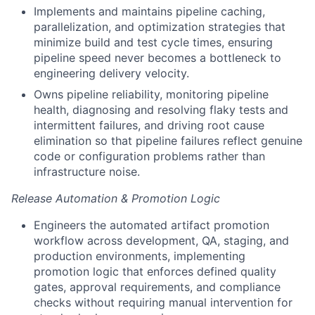
Implements and maintains pipeline caching,
parallelization, and optimization strategies that
minimize build and test cycle times, ensuring
pipeline speed never becomes a bottleneck to
engineering delivery velocity.
Owns pipeline reliability, monitoring pipeline
health, diagnosing and resolving flaky tests and
intermittent failures, and driving root cause
elimination so that pipeline failures reflect genuine
code or configuration problems rather than
infrastructure noise.
Release Automation & Promotion Logic
Engineers the automated artifact promotion
workflow across development, QA, staging, and
production environments, implementing
promotion logic that enforces defined quality
gates, approval requirements, and compliance
checks without requiring manual intervention for