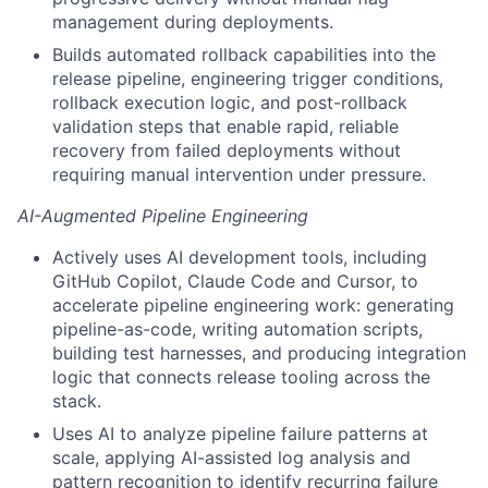
management during deployments.
Builds automated rollback capabilities into the
release pipeline, engineering trigger conditions,
rollback execution logic, and post-rollback
validation steps that enable rapid, reliable
recovery from failed deployments without
requiring manual intervention under pressure.
AI-Augmented Pipeline Engineering
Actively uses AI development tools, including
GitHub Copilot, Claude Code and Cursor, to
accelerate pipeline engineering work: generating
pipeline-as-code, writing automation scripts,
building test harnesses, and producing integration
logic that connects release tooling across the
stack.
Uses AI to analyze pipeline failure patterns at
scale, applying AI-assisted log analysis and
pattern recognition to identify recurring failure