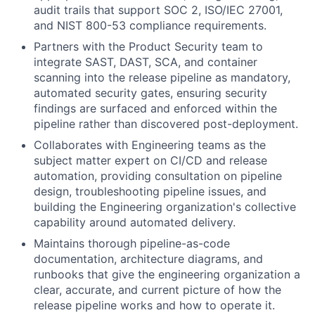
audit trails that support SOC 2, ISO/IEC 27001,
and NIST 800-53 compliance requirements.
Partners with the Product Security team to
integrate SAST, DAST, SCA, and container
scanning into the release pipeline as mandatory,
automated security gates, ensuring security
findings are surfaced and enforced within the
pipeline rather than discovered post-deployment.
Collaborates with Engineering teams as the
subject matter expert on CI/CD and release
automation, providing consultation on pipeline
design, troubleshooting pipeline issues, and
building the Engineering organization's collective
capability around automated delivery.
Maintains thorough pipeline-as-code
documentation, architecture diagrams, and
runbooks that give the engineering organization a
clear, accurate, and current picture of how the
release pipeline works and how to operate it.