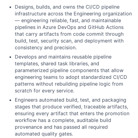
Designs, builds, and owns the CI/CD pipeline
infrastructure across the Engineering organization
— engineering reliable, fast, and maintainable
pipelines in Azure DevOps and GitHub Actions
that carry artifacts from code commit through
build, test, security scan, and deployment with
consistency and precision.
Develops and maintains reusable pipeline
templates, shared task libraries, and
parameterized pipeline components that allow
engineering teams to adopt standardized CI/CD
patterns without rebuilding pipeline logic from
scratch for every service.
Engineers automated build, test, and packaging
stages that produce verified, traceable artifacts,
ensuring every artifact that enters the promotion
workflow has a complete, auditable build
provenance and has passed all required
automated quality gates.