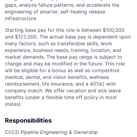
gaps, analyze failure patterns, and accelerate the
engineering of smarter, self-healing release
infrastructure.
Starting base pay for this role is between $100,000
and $122,000. The actual base pay is dependent upon
many factors, such as transferable skills, work
experience, business needs, training, location, and
market demands. The base pay range is subject to
change and may be modified in the future. This role
will be eligible for a bonus as well as competitive
medical, dental, and vision benefits, wellness
reimbursement, life insurance, and a 401(k) with
company match. We offer vacation and sick leave
benefits (under a flexible time off policy in most
states).
Responsibilities
CI/CD Pipeline Engineering & Ownership