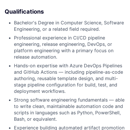
Qualifications
Bachelor's Degree in Computer Science, Software
Engineering, or a related field required.
Professional experience in CI/CD pipeline
engineering, release engineering, DevOps, or
platform engineering with a primary focus on
release automation.
Hands-on expertise with Azure DevOps Pipelines
and GitHub Actions — including pipeline-as-code
authoring, reusable template design, and multi-
stage pipeline configuration for build, test, and
deployment workflows.
Strong software engineering fundamentals — able
to write clean, maintainable automation code and
scripts in languages such as Python, PowerShell,
Bash, or equivalent.
Experience building automated artifact promotion