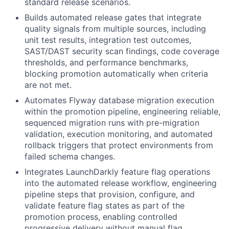
standard release scenarios.
Builds automated release gates that integrate
quality signals from multiple sources, including
unit test results, integration test outcomes,
SAST/DAST security scan findings, code coverage
thresholds, and performance benchmarks,
blocking promotion automatically when criteria
are not met.
Automates Flyway database migration execution
within the promotion pipeline, engineering reliable,
sequenced migration runs with pre-migration
validation, execution monitoring, and automated
rollback triggers that protect environments from
failed schema changes.
Integrates LaunchDarkly feature flag operations
into the automated release workflow, engineering
pipeline steps that provision, configure, and
validate feature flag states as part of the
promotion process, enabling controlled
progressive delivery without manual flag