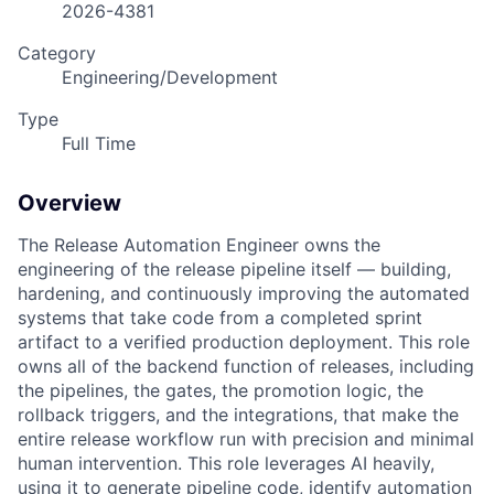
2026-4381
Category
Engineering/Development
Type
Full Time
Overview
The Release Automation Engineer owns the
engineering of the release pipeline itself — building,
hardening, and continuously improving the automated
systems that take code from a completed sprint
artifact to a verified production deployment. This role
owns all of the backend function of releases, including
the pipelines, the gates, the promotion logic, the
rollback triggers, and the integrations, that make the
entire release workflow run with precision and minimal
human intervention. This role leverages AI heavily,
using it to generate pipeline code, identify automation