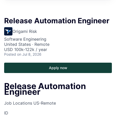
Release Automation Engineer
Origami Risk
Software Engineering
United States · Remote
USD 100k-122k / year
Posted
on Jul 8, 2026
Apply now
Release Automation
Engineer
Job Locations
US-Remote
ID