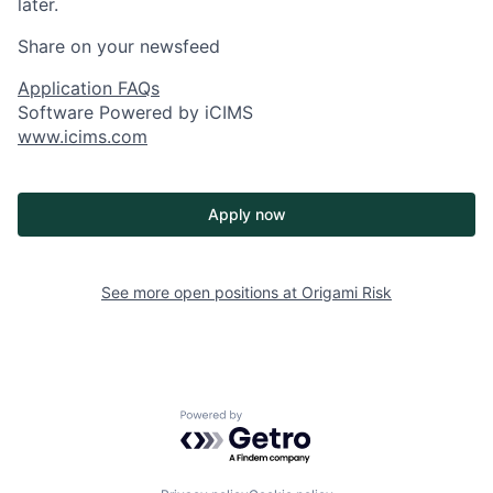
later.
Share on your newsfeed
Application FAQs
Software Powered by iCIMS
www.icims.com
Apply now
See more open positions at
Origami Risk
Powered by Getro.com