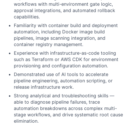
workflows with multi-environment gate logic,
approval integrations, and automated rollback
capabilities.
Familiarity with container build and deployment
automation, including Docker image build
pipelines, image scanning integration, and
container registry management.
Experience with infrastructure-as-code tooling
such as Terraform or AWS CDK for environment
provisioning and configuration automation.
Demonstrated use of AI tools to accelerate
pipeline engineering, automation scripting, or
release infrastructure work.
Strong analytical and troubleshooting skills —
able to diagnose pipeline failures, trace
automation breakdowns across complex multi-
stage workflows, and drive systematic root cause
elimination.