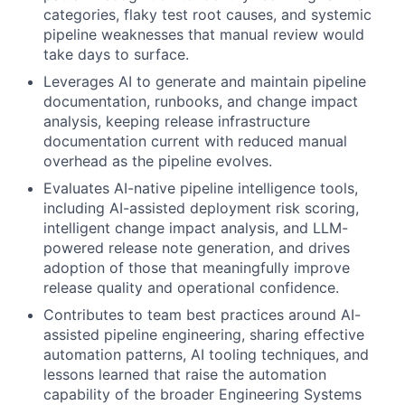
categories, flaky test root causes, and systemic
pipeline weaknesses that manual review would
take days to surface.
Leverages AI to generate and maintain pipeline
documentation, runbooks, and change impact
analysis, keeping release infrastructure
documentation current with reduced manual
overhead as the pipeline evolves.
Evaluates AI-native pipeline intelligence tools,
including AI-assisted deployment risk scoring,
intelligent change impact analysis, and LLM-
powered release note generation, and drives
adoption of those that meaningfully improve
release quality and operational confidence.
Contributes to team best practices around AI-
assisted pipeline engineering, sharing effective
automation patterns, AI tooling techniques, and
lessons learned that raise the automation
capability of the broader Engineering Systems