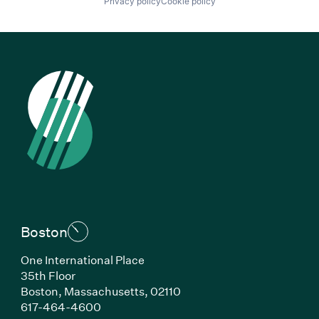
Privacy policy
Cookie policy
Boston
One International Place
35th Floor
Boston, Massachusetts, 02110
(Link opens in new window)
617-464-4600