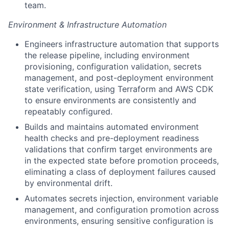
team.
Environment & Infrastructure Automation
Engineers infrastructure automation that supports
the release pipeline, including environment
provisioning, configuration validation, secrets
management, and post-deployment environment
state verification, using Terraform and AWS CDK
to ensure environments are consistently and
repeatably configured.
Builds and maintains automated environment
health checks and pre-deployment readiness
validations that confirm target environments are
in the expected state before promotion proceeds,
eliminating a class of deployment failures caused
by environmental drift.
Automates secrets injection, environment variable
management, and configuration promotion across
environments, ensuring sensitive configuration is