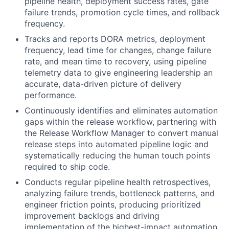
pipeline health, deployment success rates, gate
failure trends, promotion cycle times, and rollback
frequency.
Tracks and reports DORA metrics, deployment
frequency, lead time for changes, change failure
rate, and mean time to recovery, using pipeline
telemetry data to give engineering leadership an
accurate, data-driven picture of delivery
performance.
Continuously identifies and eliminates automation
gaps within the release workflow, partnering with
the Release Workflow Manager to convert manual
release steps into automated pipeline logic and
systematically reducing the human touch points
required to ship code.
Conducts regular pipeline health retrospectives,
analyzing failure trends, bottleneck patterns, and
engineer friction points, producing prioritized
improvement backlogs and driving
implementation of the highest-impact automation