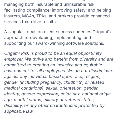
managing both insurable and uninsurable risk;
facilitating compliance; improving safety; and helping
insurers, MGAs, TPAs, and brokers provide enhanced
services that drive results.
A singular focus on client success underlies Origami’s
approach to developing, implementing, and
supporting our award-winning software solutions.
Origami Risk is proud to be an equal opportunity
employer. We thrive and benefit from diversity and are
committed to creating an inclusive and equitable
environment for all employees. We do not discriminate
against any individual based upon race, religion,
gender (including pregnancy, childbirth, or related
medical conditions), sexual orientation, gender
identity, gender expression, color, sex, national origin,
age, marital status, military or veteran status,
disability, or any other characteristic protected by
applicable law.