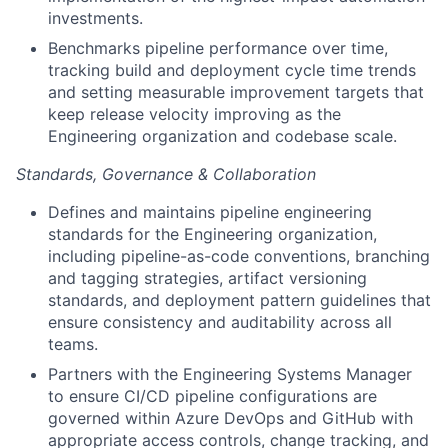
investments.
Benchmarks pipeline performance over time,
tracking build and deployment cycle time trends
and setting measurable improvement targets that
About
keep release velocity improving as the
Engineering organization and codebase scale.
Partnership
Standards, Governance & Collaboration
Portfolio
Defines and maintains pipeline engineering
standards for the Engineering organization,
Team
including pipeline-as-code conventions, branching
and tagging strategies, artifact versioning
Ideas & Insights
standards, and deployment pattern guidelines that
ensure consistency and auditability across all
News
teams.
Partners with the Engineering Systems Manager
to ensure CI/CD pipeline configurations are
governed within Azure DevOps and GitHub with
appropriate access controls, change tracking, and