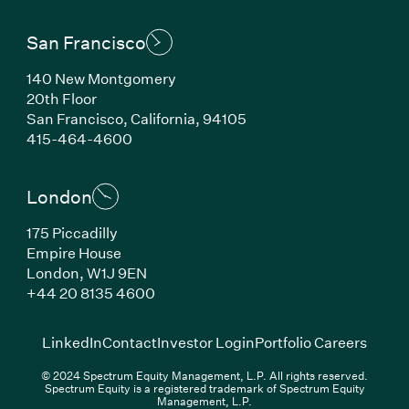
San Francisco
140 New Montgomery
20th Floor
San Francisco, California, 94105
(Link opens in new window)
415-464-4600
London
175 Piccadilly
Empire House
London, W1J 9EN
(Link opens in new window)
+44 20 8135 4600
(Link opens in new window)
(Link opens in new wi
(Link
LinkedIn
Contact
Investor Login
Portfolio Careers
© 2024 Spectrum Equity Management, L.P. All rights reserved.
Spectrum Equity is a registered trademark of Spectrum Equity
Management, L.P.