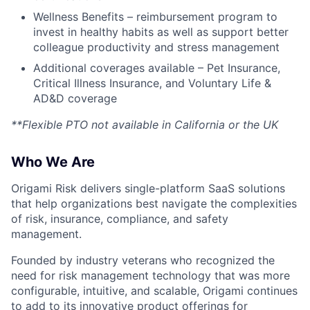
Wellness Benefits – reimbursement program to
invest in healthy habits as well as support better
colleague productivity and stress management
Additional coverages available – Pet Insurance,
Critical Illness Insurance, and Voluntary Life &
AD&D coverage
**Flexible PTO not available in California or the UK
Who We Are
Origami Risk delivers single-platform SaaS solutions
that help organizations best navigate the complexities
of risk, insurance, compliance, and safety
management.
Founded by industry veterans who recognized the
need for risk management technology that was more
configurable, intuitive, and scalable, Origami continues
to add to its innovative product offerings for