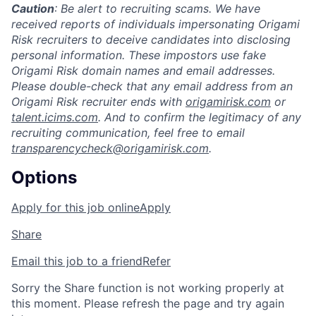
Caution
: Be alert to recruiting scams. We have
received reports of individuals impersonating Origami
Risk recruiters to deceive candidates into disclosing
personal information. These impostors use fake
Origami Risk domain names and email addresses.
Please double-check that any email address from an
Origami Risk recruiter ends with
origamirisk.com
or
talent.icims.com
. And to confirm the legitimacy of any
recruiting communication, feel free to email
transparencycheck@origamirisk.com
.
Options
Apply for this job online
Apply
Share
Email this job to a friend
Refer
Sorry the Share function is not working properly at
this moment. Please refresh the page and try again