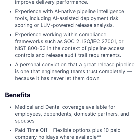
improve delivery performance.
Experience with AI-native pipeline intelligence
tools, including AI-assisted deployment risk
scoring or LLM-powered release analysis.
Experience working within compliance
frameworks such as SOC 2, ISO/IEC 27001, or
NIST 800-53 in the context of pipeline access
controls and release audit trail requirements.
A personal conviction that a great release pipeline
is one that engineering teams trust completely —
because it has never let them down.
Benefits
Medical and Dental coverage available for
employees, dependents, domestic partners, and
spouses
Paid Time Off – Flexible options plus 10 paid
company holidays where available**