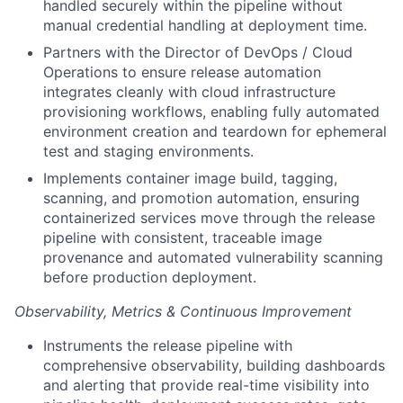
handled securely within the pipeline without
manual credential handling at deployment time.
Partners with the Director of DevOps / Cloud
Operations to ensure release automation
integrates cleanly with cloud infrastructure
provisioning workflows, enabling fully automated
environment creation and teardown for ephemeral
test and staging environments.
Implements container image build, tagging,
scanning, and promotion automation, ensuring
containerized services move through the release
pipeline with consistent, traceable image
provenance and automated vulnerability scanning
before production deployment.
Observability, Metrics & Continuous Improvement
Instruments the release pipeline with
comprehensive observability, building dashboards
and alerting that provide real-time visibility into