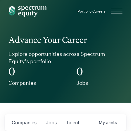
Spectrum Equity
Portfolio Careers
Advance Your Career
Explore opportunities across Spectrum
Equity’s portfolio
0
0
Companies
Jobs
Companies
Jobs
Talent
My
alerts