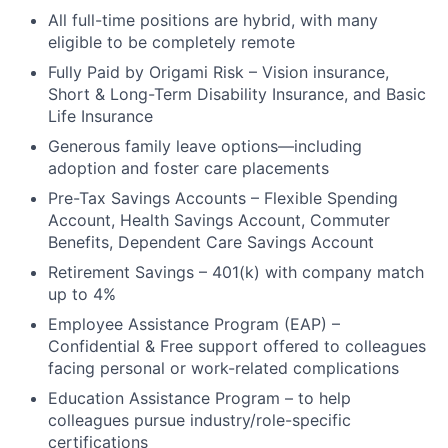
All full-time positions are hybrid, with many
eligible to be completely remote
Fully Paid by Origami Risk – Vision insurance,
Short & Long-Term Disability Insurance, and Basic
Life Insurance
Generous family leave options—including
adoption and foster care placements
Pre-Tax Savings Accounts – Flexible Spending
Account, Health Savings Account, Commuter
Benefits, Dependent Care Savings Account
Retirement Savings – 401(k) with company match
up to 4%
Employee Assistance Program (EAP) –
Confidential & Free support offered to colleagues
facing personal or work-related complications
Education Assistance Program – to help
colleagues pursue industry/role-specific
certifications