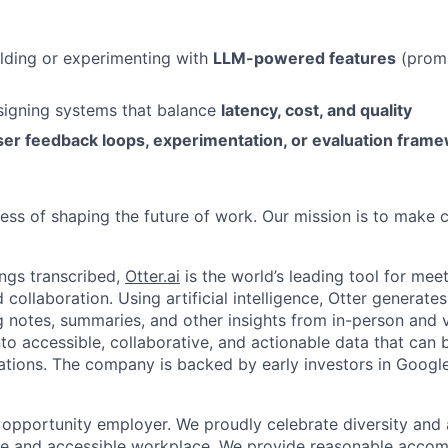
lding or experimenting with
LLM-powered features
(promp
signing systems that balance
latency, cost, and quality
ser feedback loops, experimentation, or evaluation fram
ness of shaping the future of work. Our mission is to make
ngs transcribed,
Otter.ai
is the world’s leading tool for meet
collaboration. Using artificial intelligence, Otter generates
notes, summaries, and other insights from in-person and v
nto accessible, collaborative, and actionable data that can
tions. The company is backed by early investors in Googl
al opportunity employer. We proudly celebrate diversity and
ive and accessible workplace. We provide reasonable acco