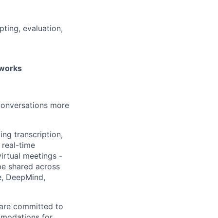
ting, evaluation,
eworks
 conversations more
ing transcription,
 real-time
irtual meetings -
 be shared across
e, DeepMind,
 are committed to
mmodations for