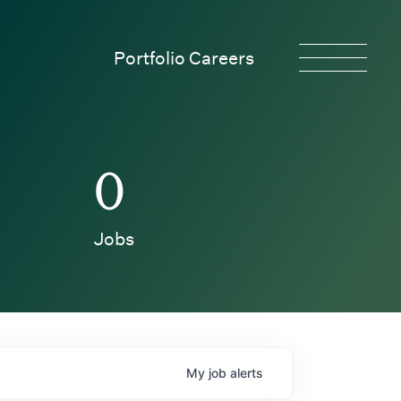
Portfolio Careers
0
Jobs
My
job
alerts