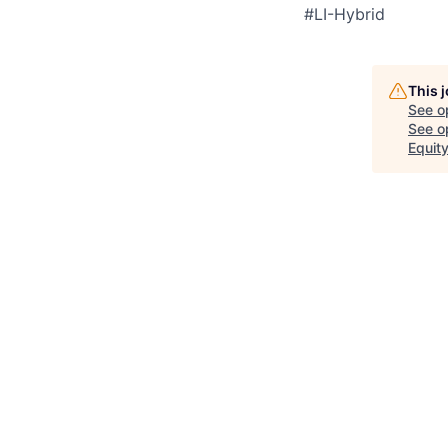
#LI-Hybrid
This 
See o
See op
Equit