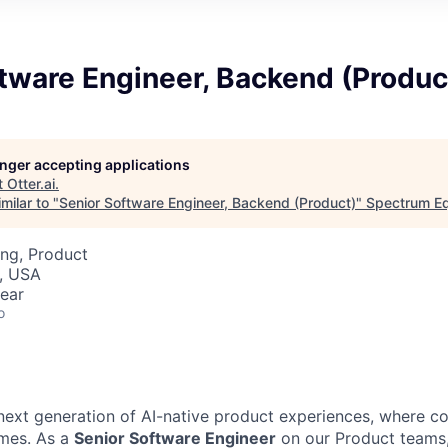
tware Engineer, Backend (Produc
longer accepting applications
t
Otter.ai
.
milar to "
Senior Software Engineer, Backend (Product)
"
Spectrum Eq
ng, Product
, USA
ear
o
 next generation of AI-native product experiences, where co
omes. As a
Senior Software Engineer
on our Product teams,