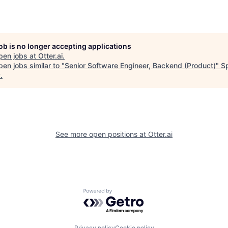
job is no longer accepting applications
pen jobs at
Otter.ai
.
en jobs similar to "
Senior Software Engineer, Backend (Product)
"
S
y
.
See more open positions at
Otter.ai
Powered by Getro.com
Privacy policy
Cookie policy