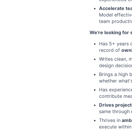
Accelerate te
Model effectiv
team productiv
We're looking fo
Has 5+ years 
record of
owni
Writes clean, 
design decisi
Brings a high 
whether what's
Has experienc
contribute mea
Drives projec
same through m
Thrives in
ambi
execute within 