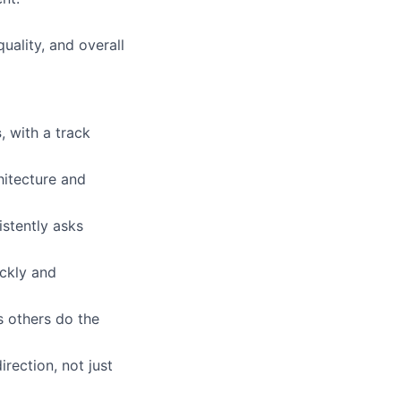
uality, and overall
s
, with a track
hitecture and
istently asks
ickly and
s others do the
rection, not just