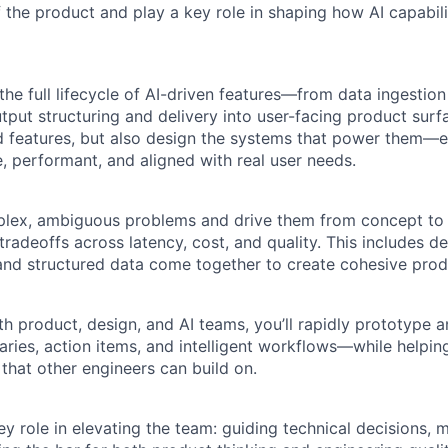
f the product and play a key role in shaping how AI capabilit
 the full lifecycle of AI-driven features—from data ingestio
tput structuring and delivery into user-facing product surfac
ild features, but also design the systems that power them—e
e, performant, and aligned with real user needs.
plex, ambiguous problems and drive them from concept to 
radeoffs across latency, cost, and quality. This includes d
 and structured data come together to create cohesive prod
h product, design, and AI teams, you’ll rapidly prototype a
aries, action items, and intelligent workflows—while helping
that other engineers can build on.
key role in elevating the team: guiding technical decisions, 