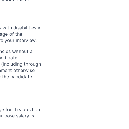
ith disabilities in
age of the
e your interview.
ncies without a
andidate
 (including through
eement otherwise
e the candidate.
e for this position.
r base salary is