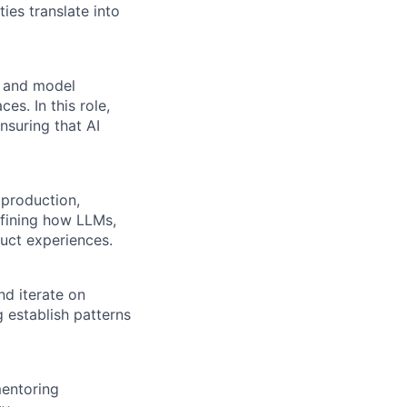
ies translate into
n and model
es. In this role,
nsuring that AI
production,
efining how LLMs,
uct experiences.
nd iterate on
 establish patterns
mentoring