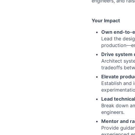
engineers, and rais
Your Impact
Own end-to-en
Lead the desig
production—ens
Drive system 
Architect syst
tradeoffs betwe
Elevate produc
Establish and 
experimentatio
Lead technical
Break down am
engineers.
Mentor and ra
Provide guidan
experienced en