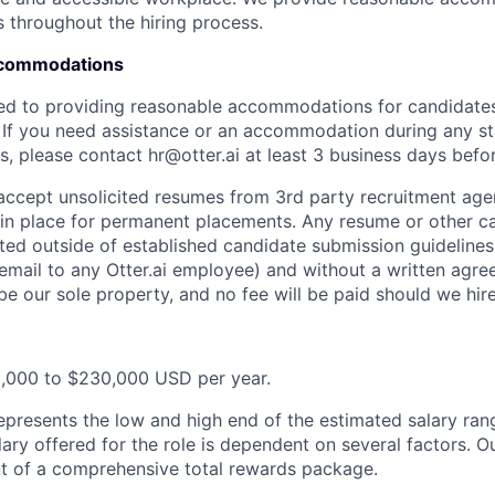
s throughout the hiring process.
Accommodations
ted to providing reasonable accommodations for candidates w
. If you need assistance or an accommodation during any st
, please contact hr@otter.ai at least 3 business days befor
 accept unsolicited resumes from 3rd party recruitment age
in place for permanent placements. Any resume or other c
ted outside of established candidate submission guidelines
 email to any Otter.ai employee) and without a written agr
be our sole property, and no fee will be paid should we hir
5,000 to $230,000 USD per year.
epresents the low and high end of the estimated salary rang
ary offered for the role is dependent on several factors. Ou
t of a comprehensive total rewards package.