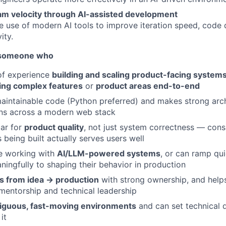
am velocity through AI-assisted development
e use of modern AI tools to improve iteration speed, code q
About
ity.
r someone who
Partnership
of experience
building and scaling product-facing system
ng complex features
or
product areas end-to-end
Portfolio
maintainable code (Python preferred) and makes strong arc
ons across a modern web stack
bar for
product quality
, not just system correctness — cons
Team
 being built actually serves users well
e working with
AI/LLM-powered systems
, or can ramp qu
ningfully to shaping their behavior in production
Ideas & Insights
ts from idea → production
with strong ownership, and help
entorship and technical leadership
News
guous, fast-moving environments
and can set technical di
it