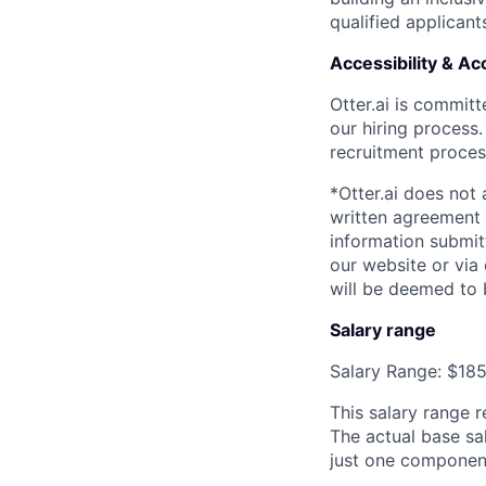
qualified applicant
Accessibility & 
Otter.ai is commit
our hiring process
recruitment process
*Otter.ai does not
written agreement 
information submit
our website or via
will be deemed to 
Salary range
Salary Range: $18
This salary range r
The actual base sal
just one componen