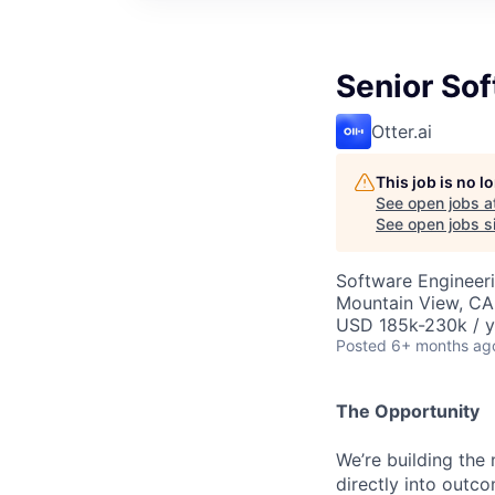
Senior Sof
Otter.ai
This job is no 
See open jobs a
See open jobs si
Software Engineeri
Mountain View, CA
USD 185k-230k / y
Posted
6+ months ag
The Opportunity
We’re building the
directly into outc