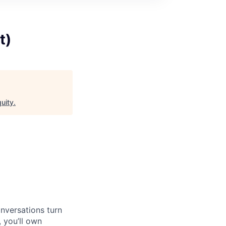
t)
uity
.
nversations turn
 you’ll own