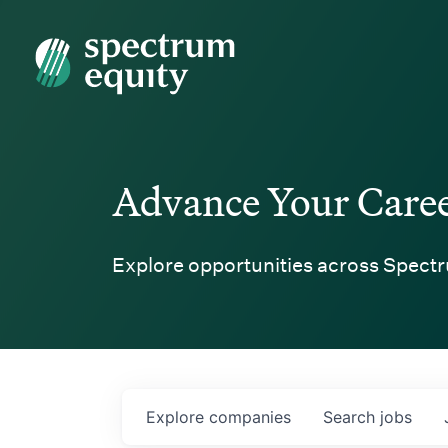
Spectrum Equity
Advance Your Care
Explore opportunities across Spectr
Explore
companies
Search
jobs