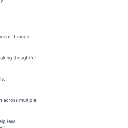
y.
ncept through
making thoughtful
ls,
 across multiple
elp less
nt.