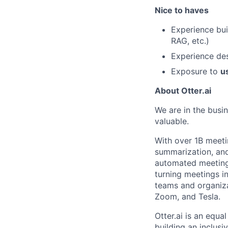
Nice to haves
Experience bui
RAG, etc.)
Experience de
Exposure to
u
About Otter.ai
We are in the busi
valuable.
With over 1B meeti
summarization, and 
automated meeting 
turning meetings i
teams and organiza
Zoom, and Tesla.
Otter.ai is an equ
building an inclus