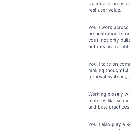
significant areas o
real user value.
You’ll work across
orchestration to ou
you’ll not only bu
outputs are reliabl
You’ll take on com
making thoughtful t
retrieval systems,
Working closely wit
features like summ
and best practices 
You’ll also play a 