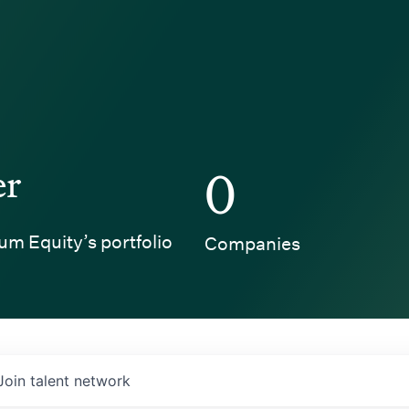
er
0
um Equity’s portfolio
Companies
Join talent network