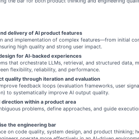
ing the bar for both product thinking and engineering qualit
d delivery of AI product features
n and implementation of complex features—from initial co
uring high quality and strong user impact.
design for AI-backed experiences
ems that orchestrate LLMs, retrieval, and structured data, 
en flexibility, reliability, and performance.
t quality through iteration and evaluation
improve feedback loops (evaluation frameworks, user signa
n) to systematically improve AI output quality.
 direction within a product area
biguous problems, define approaches, and guide execution
ise the engineering bar
ce on code quality, system design, and product thinking; h
gineers operate more effectively in an AI-driven environme