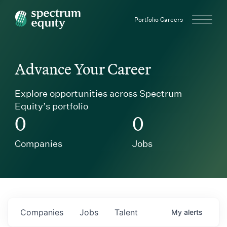
Spectrum Equity
Portfolio Careers
Advance Your Career
Explore opportunities across Spectrum
Equity’s portfolio
0
0
Companies
Jobs
Companies
Jobs
Talent
My
alerts