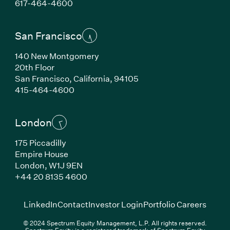
(Link opens in new window)
617-464-4600
San Francisco
140 New Montgomery
20th Floor
San Francisco, California, 94105
(Link opens in new window)
415-464-4600
London
175 Piccadilly
Empire House
London, W1J 9EN
(Link opens in new window)
+44 20 8135 4600
(Link opens in new window)
(Link opens in new wi
(Link
LinkedIn
Contact
Investor Login
Portfolio Careers
© 2024 Spectrum Equity Management, L.P. All rights reserved.