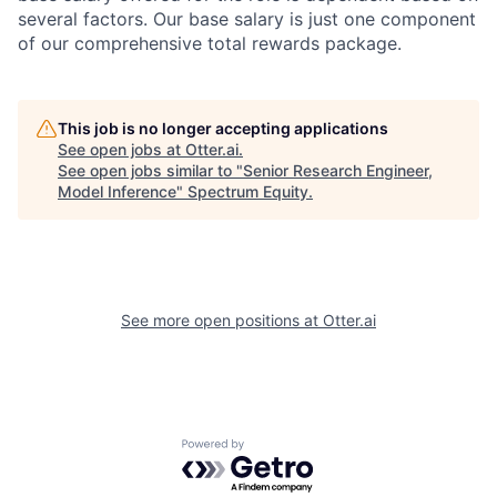
several factors. Our base salary is just one component
of our comprehensive total rewards package.
This job is no longer accepting applications
See open jobs at
Otter.ai
.
See open jobs similar to "
Senior Research Engineer,
Model Inference
"
Spectrum Equity
.
See more open positions at
Otter.ai
Powered by Getro.com