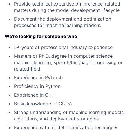
Provide technical expertise on inference-related
matters during the model development lifecycle.
Document the deployment and optimization
processes for machine learning models.
We're looking for someone who
5+ years of professional industry experience
Masters or Ph.D. degree in computer science,
machine learning, speech/language processing or
related field
Experience in PyTorch
Proficiency in Python
Experience in C++
About
Basic knowledge of CUDA
Strong understanding of machine learning models,
Partnership
algorithms, and deployment strategies
Experience with model optimization techniques