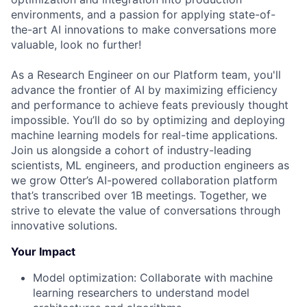
environments, and a passion for applying state-of-
the-art AI innovations to make conversations more
valuable, look no further!
As a Research Engineer on our Platform team, you'll
advance the frontier of AI by maximizing efficiency
and performance to achieve feats previously thought
impossible. You’ll do so by optimizing and deploying
machine learning models for real-time applications.
Join us alongside a cohort of industry-leading
scientists, ML engineers, and production engineers as
we grow Otter’s AI-powered collaboration platform
that’s transcribed over 1B meetings. Together, we
strive to elevate the value of conversations through
innovative solutions.
Your Impact
Model optimization: Collaborate with machine
learning researchers to understand model