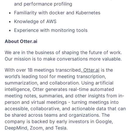
Portfolio
and performance profiling
Team
Familiarity with docker and Kubernetes
Knowledge of AWS
Ideas & Insights
Experience with monitoring tools
News
About Otter.ai
We are in the business of shaping the future of work.
Our mission is to make conversations more valuable.
With over 1B meetings transcribed,
Otter.ai
is the
world’s leading tool for meeting transcription,
summarization, and collaboration. Using artificial
intelligence, Otter generates real-time automated
meeting notes, summaries, and other insights from in-
person and virtual meetings - turning meetings into
accessible, collaborative, and actionable data that can
be shared across teams and organizations. The
company is backed by early investors in Google,
DeepMind, Zoom, and Tesla.