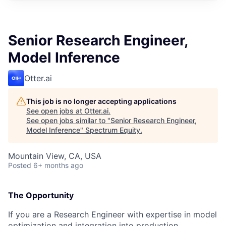
Senior Research Engineer,
Model Inference
Otter.ai
This job is no longer accepting applications
See open jobs at
Otter.ai
.
See open jobs similar to "
Senior Research Engineer,
Model Inference
"
Spectrum Equity
.
Mountain View, CA, USA
Posted
6+ months ago
The Opportunity
If you are a Research Engineer with expertise in model
optimization and integration into production