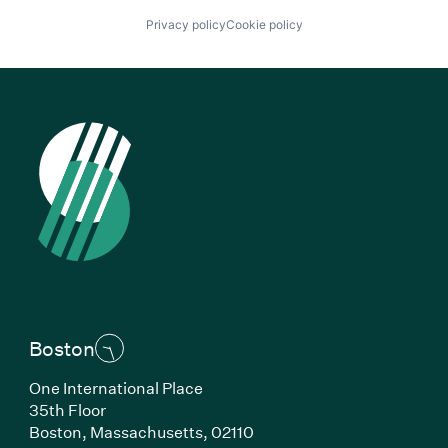
Privacy policy
Cookie policy
Boston
One International Place
35th Floor
Boston, Massachusetts, 02110