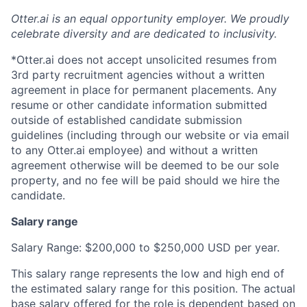
Otter.ai is an equal opportunity employer. We proudly
celebrate diversity and are dedicated to inclusivity.
*Otter.ai does not accept unsolicited resumes from
3rd party recruitment agencies without a written
agreement in place for permanent placements. Any
resume or other candidate information submitted
outside of established candidate submission
guidelines (including through our website or via email
to any Otter.ai employee) and without a written
agreement otherwise will be deemed to be our sole
property, and no fee will be paid should we hire the
candidate.
Salary range
Salary Range: $200,000 to $250,000 USD per year.
This salary range represents the low and high end of
the estimated salary range for this position. The actual
base salary offered for the role is dependent based on