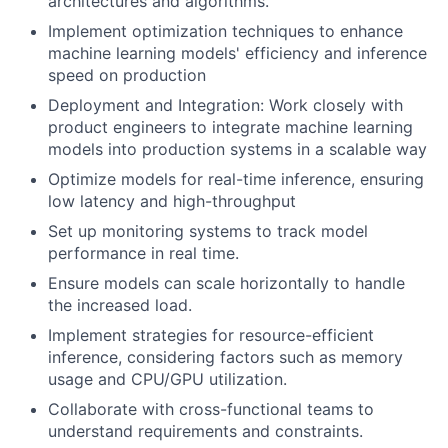
architectures and algorithms.
Implement optimization techniques to enhance
machine learning models' efficiency and inference
speed on production
Deployment and Integration: Work closely with
product engineers to integrate machine learning
models into production systems in a scalable way
Optimize models for real-time inference, ensuring
low latency and high-throughput
Set up monitoring systems to track model
performance in real time.
Ensure models can scale horizontally to handle
the increased load.
Implement strategies for resource-efficient
inference, considering factors such as memory
usage and CPU/GPU utilization.
Collaborate with cross-functional teams to
understand requirements and constraints.