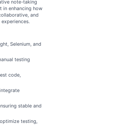
ative note-taking
art in enhancing how
ollaborative, and
t experiences.
ght, Selenium, and
manual testing
test code,
integrate
ensuring stable and
ptimize testing,