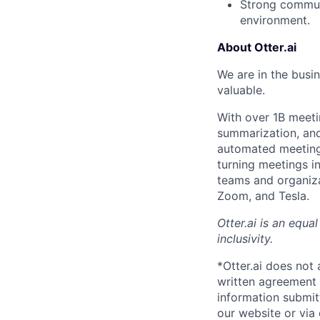
Strong communic
environment.
About Otter.ai
We are in the busi
valuable.
With over 1B meeti
summarization, and 
automated meeting 
turning meetings i
teams and organiza
Zoom, and Tesla.
Otter.ai is an equ
inclusivity.
*Otter.ai does not
written agreement 
information submit
our website or via