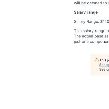
will be deemed to 
Salary range
Salary Range: $14
This salary range r
The actual base sal
just one componen
This 
See o
See op