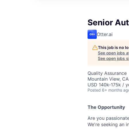
Senior Au
Otter.ai
This job is no 
See open jobs a
See open jobs si
Quality Assurance
Mountain View, CA
USD 140k-175k / y
Posted
6+ months ag
The Opportunity
Are you passionate
We're seeking an i