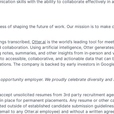
ation skills with the ability to collaborate effectively in 
News
ness of shaping the future of work. Our mission is to make
ngs transcribed,
Otter.ai
is the world’s leading tool for meet
collaboration. Using artificial intelligence, Otter generates
notes, summaries, and other insights from in-person and v
nto accessible, collaborative, and actionable data that can
tions. The company is backed by early investors in Googl
al opportunity employer. We proudly celebrate diversity and
 accept unsolicited resumes from 3rd party recruitment age
in place for permanent placements. Any resume or other c
ted outside of established candidate submission guidelines
 email to any Otter.ai employee) and without a written agr