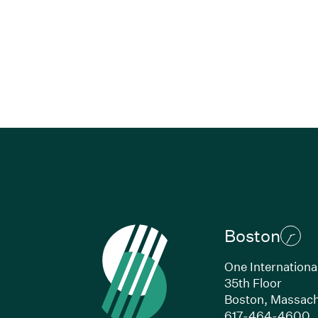
Boston
One Internationa
35th Floor
Boston, Massach
(
617-464-4600