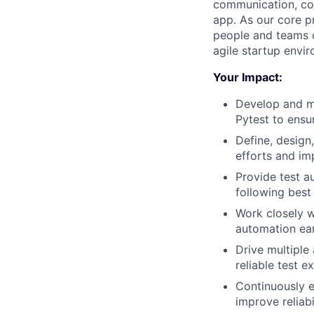
communication, col
app. As our core pr
people and teams c
agile startup envi
Your Impact:
Develop and m
Pytest to ensu
Define, design
efforts and im
Provide test a
following best
Work closely w
automation ear
Drive multiple
reliable test e
Continuously e
improve reliabi