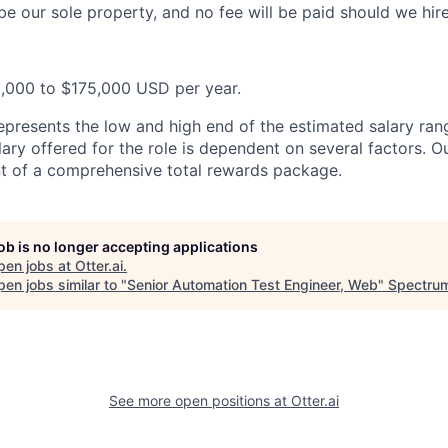
be our sole property, and no fee will be paid should we hir
0,000 to $175,000 USD per year.
epresents the low and high end of the estimated salary rang
ary offered for the role is dependent on several factors. Ou
t of a comprehensive total rewards package.
job is no longer accepting applications
pen jobs at
Otter.ai
.
en jobs similar to "
Senior Automation Test Engineer, Web
"
Spectrum
See more open positions at
Otter.ai