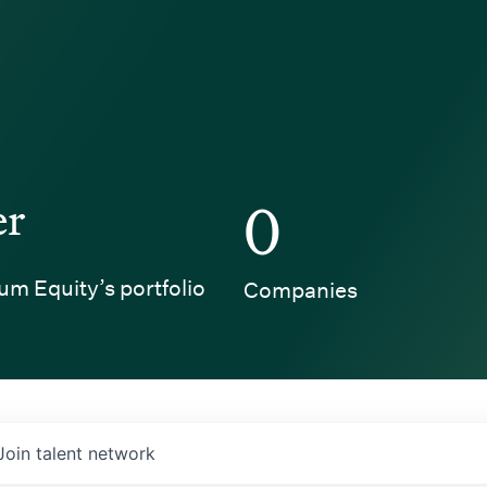
er
0
um Equity’s portfolio
Companies
Join talent network