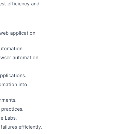
test efficiency and
web application
automation.
owser automation.
pplications.
omation into
onments.
 practices.
e Labs.
ailures efficiently.