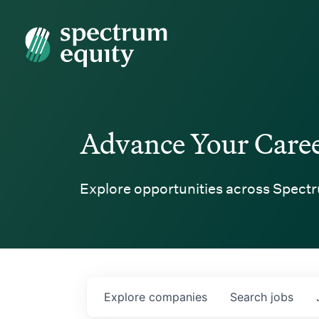
Spectrum Equity
Advance Your Care
Explore opportunities across Spectr
Explore
companies
Search
jobs