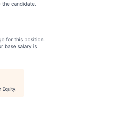
e the candidate.
e for this position.
r base salary is
 Equity
.