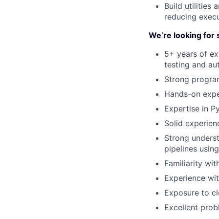
Build utilities
reducing execu
We’re looking fo
5+ years of ex
testing and au
Strong program
Hands-on exper
Expertise in Py
Solid experien
Strong underst
pipelines using
Familiarity wit
Experience wit
Exposure to cl
Excellent probl