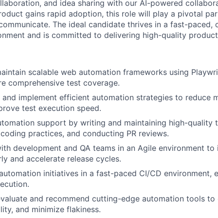
laboration, and idea sharing with our AI-powered collabor
oduct gains rapid adoption, this role will play a pivotal p
ommunicate. The ideal candidate thrives in a fast-paced, c
ronment and is committed to delivering high-quality produc
aintain scalable web automation frameworks using Playwri
re comprehensive test coverage.
, and implement efficient automation strategies to reduce 
prove test execution speed.
utomation support by writing and maintaining high-quality 
 coding practices, and conducting PR reviews.
ith development and QA teams in an Agile environment to 
ly and accelerate release cycles.
 automation initiatives in a fast-paced CI/CD environment, 
xecution.
valuate and recommend cutting-edge automation tools to o
lity, and minimize flakiness.