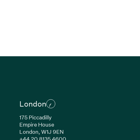
London
175 Piccadilly
Empire House
London, W1J 9EN
ew window)
(Link opens in new window)
+44 20 8135 4600