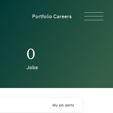
Portfolio Careers
0
Jobs
My
job
alerts