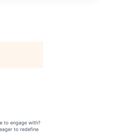
e to engage with?
eager to redefine