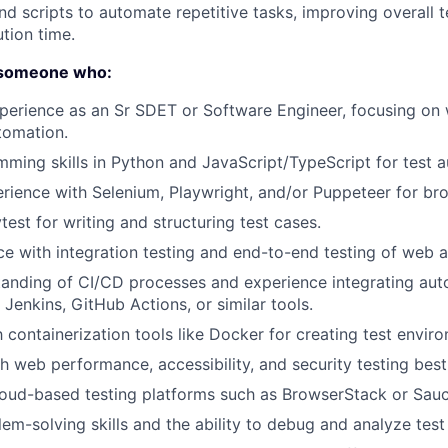
 and scripts to automate repetitive tasks, improving overall 
tion time.
r someone who:
perience as an Sr SDET or Software Engineer, focusing on 
About
tomation.
ming skills in Python and JavaScript/TypeScript for test 
ience with Selenium, Playwright, and/or Puppeteer for br
Partnership
test for writing and structuring test cases.
ce with integration testing and end-to-end testing of web a
Portfolio
anding of CI/CD processes and experience integrating aut
 Jenkins, GitHub Actions, or similar tools.
Team
h containerization tools like Docker for creating test envir
h web performance, accessibility, and security testing best
oud-based testing platforms such as BrowserStack or Sauc
Ideas & Insights
em-solving skills and the ability to debug and analyze test f