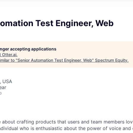
tomation Test Engineer, Web
longer accepting applications
t
Otter.ai
.
milar to "
Senior Automation Test Engineer, Web
"
Spectrum Equity
.
, USA
ear
o
 about crafting products that users and team members lov
ndividual who is enthusiastic about the power of voice and 