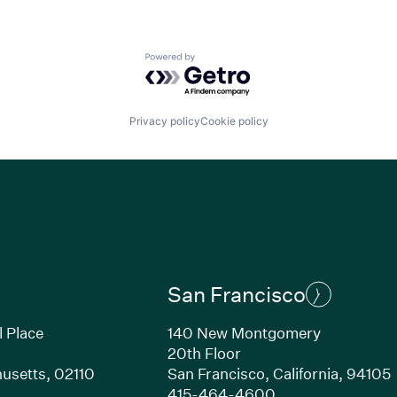
Powered by Getro.com
Privacy policy
Cookie policy
San Francisco
l Place
140 New Montgomery
20th Floor
usetts, 02110
San Francisco, California, 94105
Link opens in new window)
(Link opens in n
415-464-4600