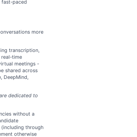
a fast-paced
 conversations more
ing transcription,
 real-time
irtual meetings -
 be shared across
e, DeepMind,
 are dedicated to
ncies without a
andidate
 (including through
eement otherwise