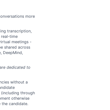
 conversations more
ing transcription,
 real-time
irtual meetings -
 be shared across
e, DeepMind,
 are dedicated to
ncies without a
andidate
 (including through
eement otherwise
e the candidate.