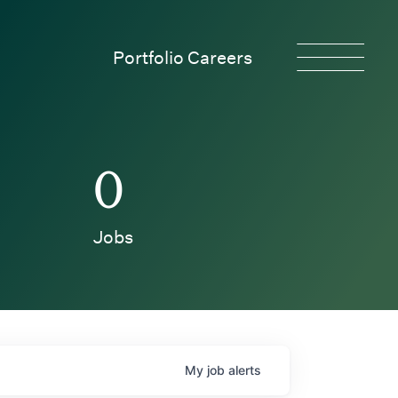
Portfolio Careers
0
Jobs
My
job
alerts