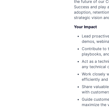
the future of our 
Success and play a
adoption, retentio
strategic vision an
Your Impact
Lead proactive
demos, webinar
Contribute to 
playbooks, and
Act as a techn
any technical 
Work closely w
efficiently and 
Share valuable
with customer
Guide custome
maximize the va