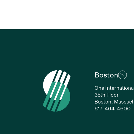
Boston
One Internationa
35th Floor
Boston, Massach
(
617-464-4600