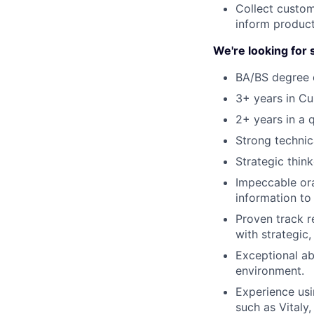
Collect custom
inform produc
We're looking fo
BA/BS degree o
3+ years in C
2+ years in a 
Strong technic
Strategic think
Impeccable ora
information to
Proven track r
with strategic,
Exceptional ab
environment.
Experience usi
such as Vitaly,