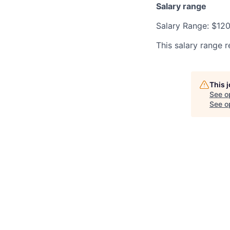
Salary range
Salary Range: $12
This salary range r
This 
See o
See op