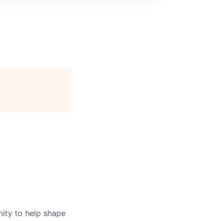
nity to help shape