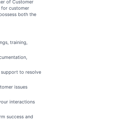
ger of Customer
s for customer
 possess both the
gs, training,
ocumentation,
 support to resolve
stomer issues
our interactions
erm success and