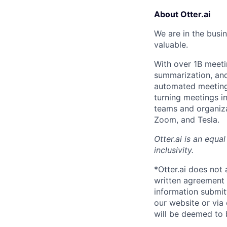
About Otter.ai
We are in the busi
valuable.
With over 1B meeti
summarization, and 
automated meeting 
turning meetings i
teams and organiza
Zoom, and Tesla.
Otter.ai is an equ
inclusivity.
*Otter.ai does not
written agreement 
information submit
our website or via
will be deemed to 