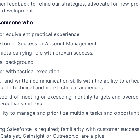
er feedback to refine our strategies, advocate for new pro
t development.
r someone who
About
r equivalent practical experience.
ustomer Success or Account Management.
Partnership
quota carrying role with proven success.
al background.
Portfolio
er with tactical execution.
l and written communication skills with the ability to arti
 both technical and non-technical audiences.
Team
ecord of meeting or exceeding monthly targets and overco
 creative solutions.
Ideas & Insights
ility to manage and prioritize multiple tasks and opportunit
ng Salesforce is required; familiarity with customer succe
 Catalyst, Gainsight or Outreach.oi are a plus.