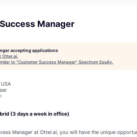
 Success Manager
longer accepting applications
t
Otter.ai
.
milar to "
Customer Success Manager
"
Spectrum Equity
.
, USA
ear
o
brid (3 days a week in office)
ess Manager at Otter.ai, you will have the unique opportu