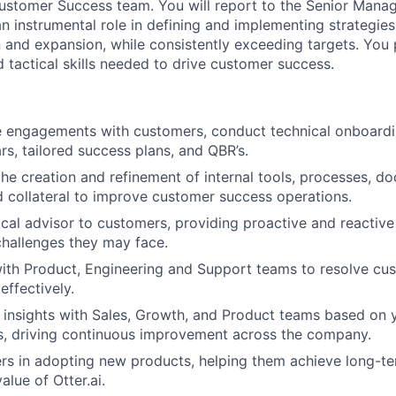
Customer Success team. You will report to the Senior Mana
n instrumental role in defining and implementing strategie
n and expansion, while consistently exceeding targets. You
d tactical skills needed to drive customer success.
 engagements with customers, conduct technical onboardin
s, tailored success plans, and QBR’s.
the creation and refinement of internal tools, processes, d
 collateral to improve customer success operations.
ical advisor to customers, providing proactive and reactive
challenges they may face.
ith Product, Engineering and Support teams to resolve cu
effectively.
 insights with Sales, Growth, and Product teams based on y
s, driving continuous improvement across the company.
rs in adopting new products, helping them achieve long-t
lue of Otter.ai.