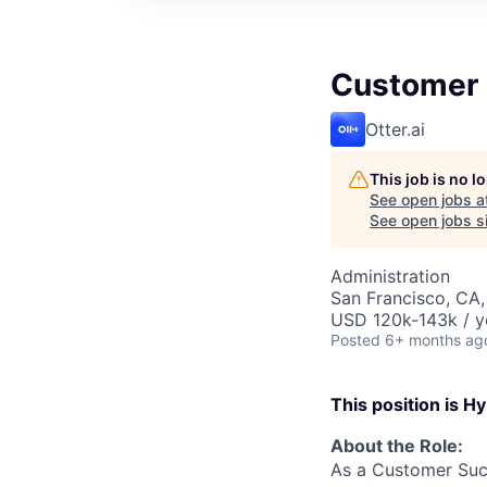
Customer
Otter.ai
This job is no 
See open jobs a
See open jobs si
Administration
San Francisco, CA
USD 120k-143k / y
Posted
6+ months ag
This position is Hy
About the Role:
As a Customer Succ