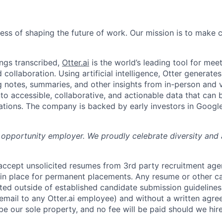
News
ness of shaping the future of work. Our mission is to make
ngs transcribed,
Otter.ai
is the world’s leading tool for meet
collaboration. Using artificial intelligence, Otter generates
notes, summaries, and other insights from in-person and v
nto accessible, collaborative, and actionable data that can
tions. The company is backed by early investors in Googl
al opportunity employer. We proudly celebrate diversity and
 accept unsolicited resumes from 3rd party recruitment age
in place for permanent placements. Any resume or other c
ted outside of established candidate submission guidelines
 email to any Otter.ai employee) and without a written agr
be our sole property, and no fee will be paid should we hir