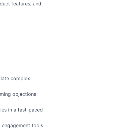
duct features, and
culate complex
ming objections
ies in a fast-paced
ss engagement tools