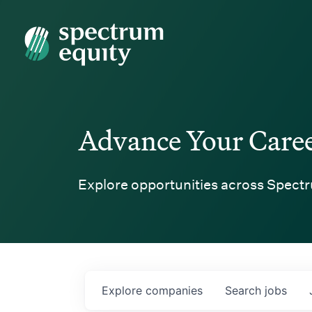
Spectrum Equity
Advance Your Care
Explore opportunities across Spectr
Explore
companies
Search
jobs