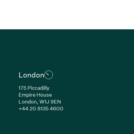
London
175 Piccadilly
Empire House
London, W1J 9EN
ew window)
(Link opens in new window)
+44 20 8135 4600