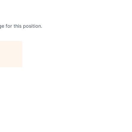
e for this position.