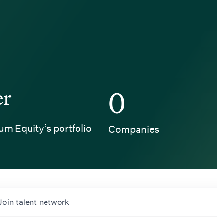
er
0
um Equity’s portfolio
Companies
Join talent network