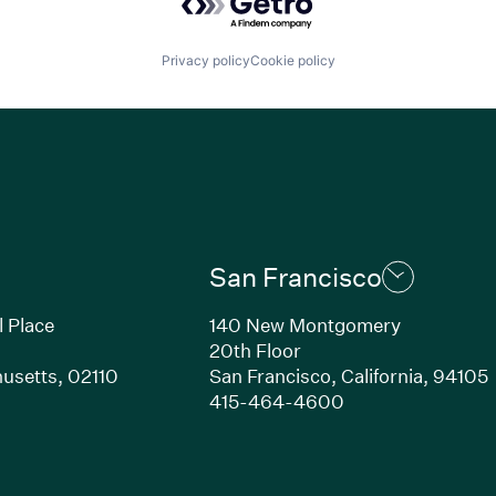
Privacy policy
Cookie policy
San Francisco
l Place
140 New Montgomery
20th Floor
usetts, 02110
San Francisco, California, 94105
Link opens in new window)
(Link opens in n
415-464-4600