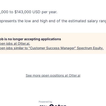
0,000 to $143,000 USD per year.
epresents the low and high end of the estimated salary rang
job is no longer accepting applications
pen jobs at
Otter.ai
.
en jobs similar to "
Customer Success Manager
"
Spectrum Equity
.
See more open positions at
Otter.ai
Powered by Getro.com