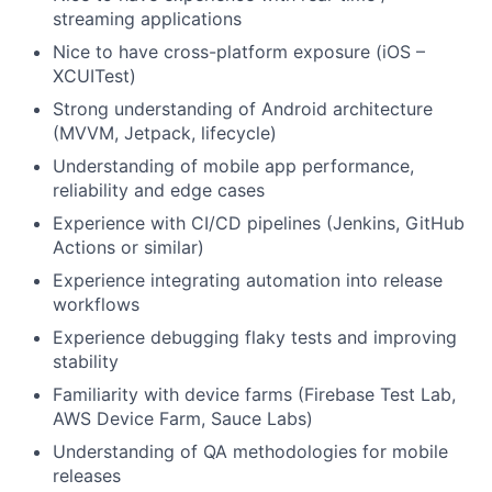
streaming applications
Nice to have cross-platform exposure (iOS –
XCUITest)
Strong understanding of Android architecture
(MVVM, Jetpack, lifecycle)
Understanding of mobile app performance,
reliability and edge cases
Experience with CI/CD pipelines (Jenkins, GitHub
Actions or similar)
Experience integrating automation into release
workflows
Experience debugging flaky tests and improving
stability
Familiarity with device farms (Firebase Test Lab,
AWS Device Farm, Sauce Labs)
Understanding of QA methodologies for mobile
About
releases