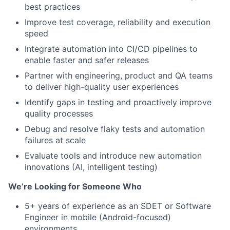
best practices
Improve test coverage, reliability and execution
speed
Integrate automation into CI/CD pipelines to
enable faster and safer releases
Partner with engineering, product and QA teams
to deliver high-quality user experiences
Identify gaps in testing and proactively improve
quality processes
Debug and resolve flaky tests and automation
failures at scale
Evaluate tools and introduce new automation
innovations (AI, intelligent testing)
We’re Looking for Someone Who
5+ years of experience as an SDET or Software
Engineer in mobile (Android-focused)
environments