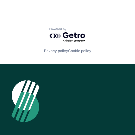
Powered by Getro.com
Privacy policy
Cookie policy