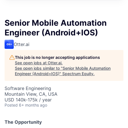
Senior Mobile Automation
Engineer (Android+IOS)
Otter.ai
This job is no longer accepting applications
See open jobs at
Otter.ai
.
See open jobs similar to "
Senior Mobile Automation
Engineer (Android+IOS)
"
Spectrum Equity
.
Software Engineering
Mountain View, CA, USA
USD 140k-175k / year
Posted
6+ months ago
The Opportunity