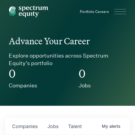
Spectrum Equity
Portfolio Careers
Advance Your Career
Explore opportunities across Spectrum
Equity’s portfolio
0
0
Companies
Jobs
Companies
Jobs
Talent
My
alerts