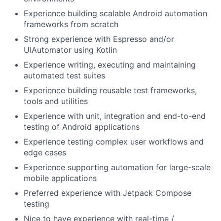
Experience building scalable Android automation
frameworks from scratch
Strong experience with Espresso and/or
UIAutomator using Kotlin
Experience writing, executing and maintaining
automated test suites
Experience building reusable test frameworks,
tools and utilities
Experience with unit, integration and end-to-end
testing of Android applications
Experience testing complex user workflows and
edge cases
Experience supporting automation for large-scale
mobile applications
Preferred experience with Jetpack Compose
testing
Nice to have experience with real-time /