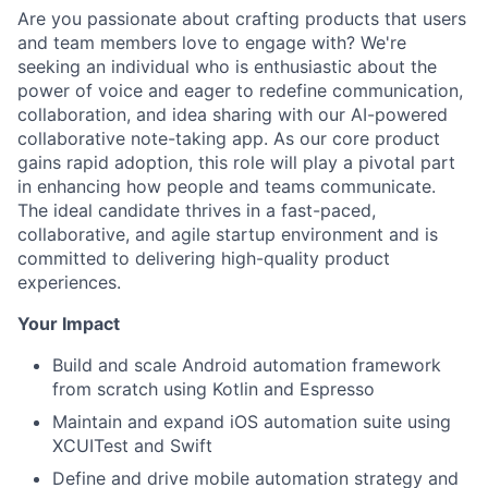
Are you passionate about crafting products that users
and team members love to engage with? We're
seeking an individual who is enthusiastic about the
power of voice and eager to redefine communication,
collaboration, and idea sharing with our AI-powered
collaborative note-taking app. As our core product
gains rapid adoption, this role will play a pivotal part
in enhancing how people and teams communicate.
The ideal candidate thrives in a fast-paced,
collaborative, and agile startup environment and is
committed to delivering high-quality product
experiences.
Your Impact
Build and scale Android automation framework
from scratch using Kotlin and Espresso
Maintain and expand iOS automation suite using
XCUITest and Swift
Define and drive mobile automation strategy and