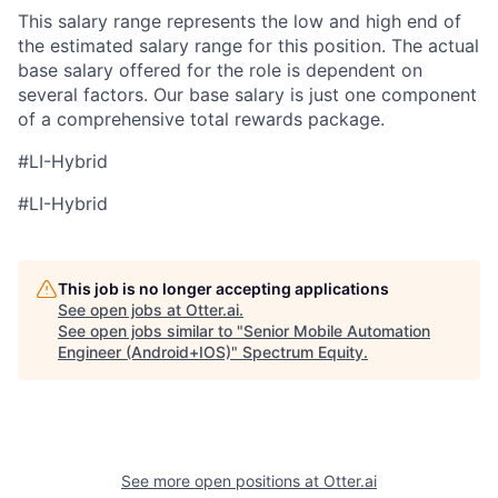
This salary range represents the low and high end of
the estimated salary range for this position. The actual
base salary offered for the role is dependent on
several factors. Our base salary is just one component
of a comprehensive total rewards package.
#LI-Hybrid
#LI-Hybrid
This job is no longer accepting applications
See open jobs at
Otter.ai
.
See open jobs similar to "
Senior Mobile Automation
Engineer (Android+IOS)
"
Spectrum Equity
.
See more open positions at
Otter.ai