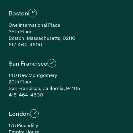
Boston
One International Place
35th Floor
Boston, Massachusetts, 02110
(Link opens in new window)
617-464-4600
San Francisco
140 New Montgomery
20th Floor
San Francisco, California, 94105
(Link opens in new window)
415-464-4600
London
175 Piccadilly
Empire House