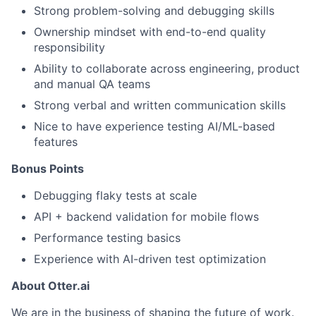
Strong problem-solving and debugging skills
Partnership
Ownership mindset with end-to-end quality
Portfolio
responsibility
Ability to collaborate across engineering, product
Team
and manual QA teams
Strong verbal and written communication skills
Ideas & Insights
Nice to have experience testing AI/ML-based
News
features
Bonus Points
Debugging flaky tests at scale
API + backend validation for mobile flows
Performance testing basics
Experience with AI-driven test optimization
About Otter.ai
We are in the business of shaping the future of work.