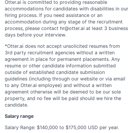
Otter.ai is committed to providing reasonable
accommodations for candidates with disabilities in our
hiring process. If you need assistance or an
accommodation during any stage of the recruitment
process, please contact hr@otter.ai at least 3 business
days before your interview.
*Otter.ai does not accept unsolicited resumes from
3rd party recruitment agencies without a written
agreement in place for permanent placements. Any
resume or other candidate information submitted
outside of established candidate submission
guidelines (including through our website or via email
to any Otter.ai employee) and without a written
agreement otherwise will be deemed to be our sole
property, and no fee will be paid should we hire the
candidate.
Salary range
Salary Range: $140,000 to $175,000 USD per year.