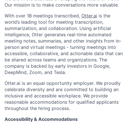
Our mission is to make conversations more valuable.
With over 1B meetings transcribed,
Otter.ai
is the
world’s leading tool for meeting transcription,
summarization, and collaboration. Using artificial
intelligence, Otter generates real-time automated
meeting notes, summaries, and other insights from in-
person and virtual meetings - turning meetings into
accessible, collaborative, and actionable data that can
be shared across teams and organizations. The
company is backed by early investors in Google,
DeepMind, Zoom, and Tesla.
Otter.ai is an equal opportunity employer. We proudly
celebrate diversity and are committed to building an
inclusive and accessible workplace. We provide
reasonable accommodations for qualified applicants
throughout the hiring process.
Accessibility & Accommodations