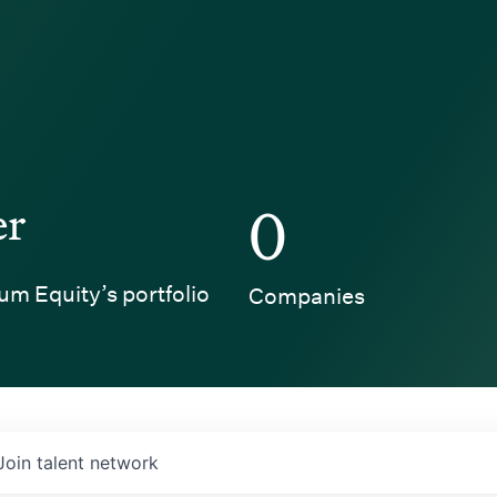
er
0
um Equity’s portfolio
Companies
Join talent network