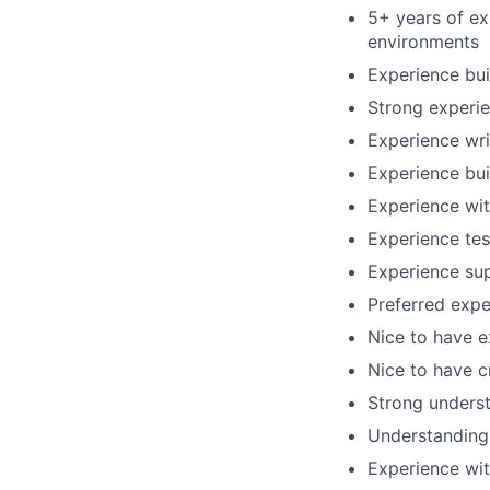
5+ years of ex
environments
Experience bu
Strong experie
Experience wri
Experience bui
Experience wit
Experience te
Experience sup
Preferred exp
Nice to have e
Nice to have c
Strong underst
Understanding 
Experience wit