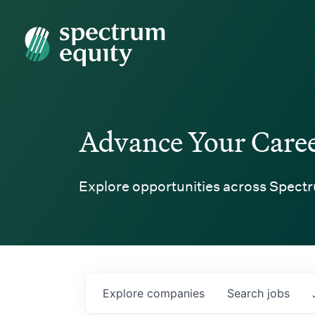
Spectrum Equity
Advance Your Care
Explore opportunities across Spectr
Explore
companies
Search
jobs