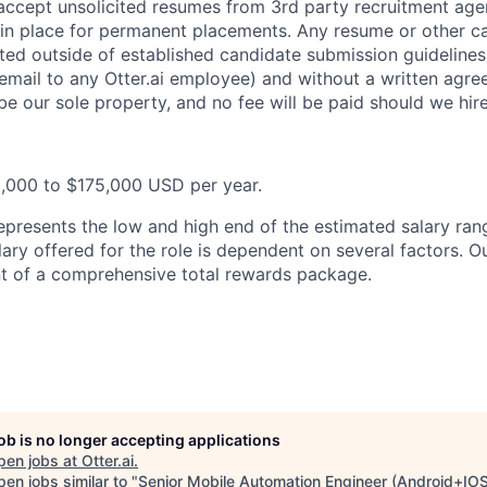
 accept unsolicited resumes from 3rd party recruitment age
in place for permanent placements. Any resume or other c
ted outside of established candidate submission guidelines
 email to any Otter.ai employee) and without a written agr
be our sole property, and no fee will be paid should we hir
0,000 to $175,000 USD per year.
epresents the low and high end of the estimated salary rang
ary offered for the role is dependent on several factors. Ou
t of a comprehensive total rewards package.
job is no longer accepting applications
pen jobs at
Otter.ai
.
en jobs similar to "
Senior Mobile Automation Engineer (Android+IO