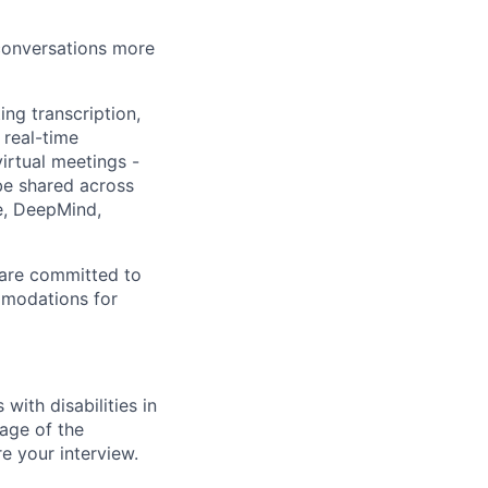
 conversations more
ing transcription,
 real-time
irtual meetings -
 be shared across
e, DeepMind,
 are committed to
mmodations for
ith disabilities in
age of the
e your interview.