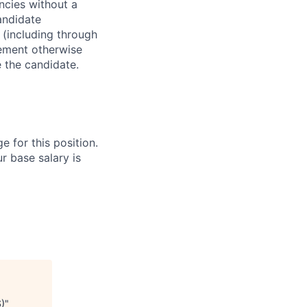
ncies without a
andidate
 (including through
eement otherwise
e the candidate.
e for this position.
r base salary is
S)
"