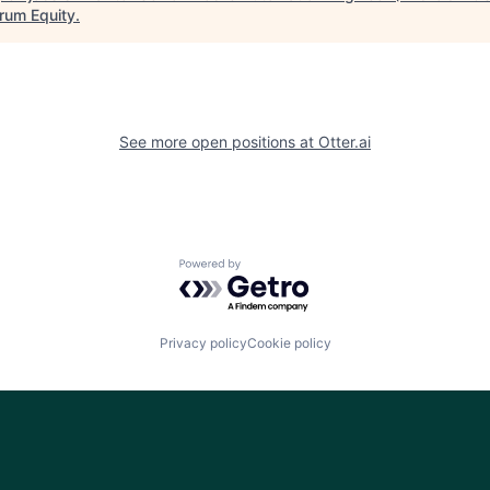
rum Equity
.
See more open positions at
Otter.ai
Powered by Getro.com
Privacy policy
Cookie policy