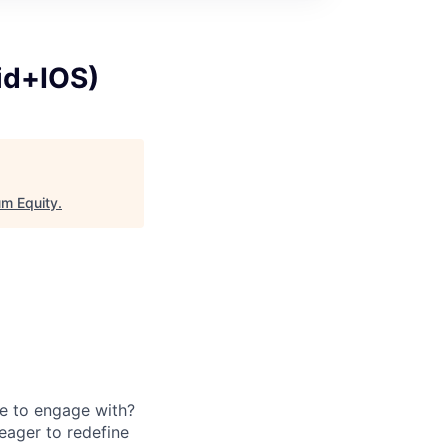
id+IOS)
m Equity
.
e to engage with?
eager to redefine