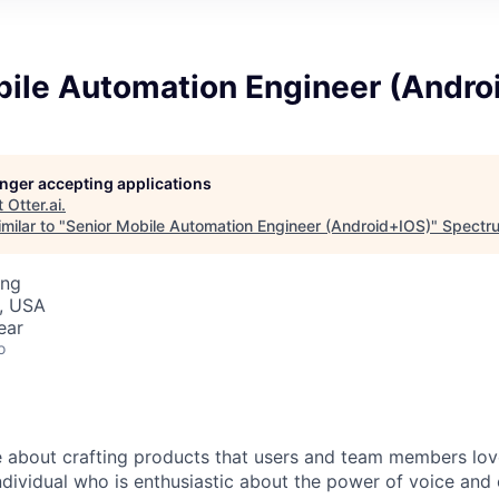
bile Automation Engineer (Andro
longer accepting applications
t
Otter.ai
.
milar to "
Senior Mobile Automation Engineer (Android+IOS)
"
Spectru
ing
, USA
ear
o
 about crafting products that users and team members lov
ndividual who is enthusiastic about the power of voice and 