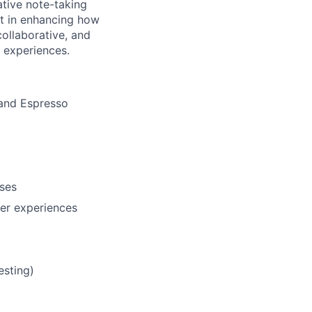
ative note-taking
art in enhancing how
ollaborative, and
t experiences.
 and Espresso
ases
ser experiences
esting)