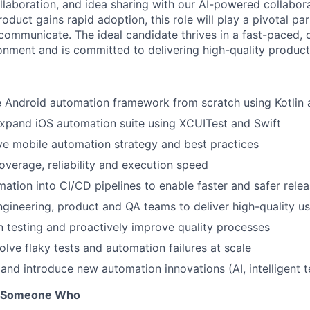
laboration, and idea sharing with our AI-powered collabor
oduct gains rapid adoption, this role will play a pivotal p
ommunicate. The ideal candidate thrives in a fast-paced, c
ronment and is committed to delivering high-quality produc
e Android automation framework from scratch using Kotlin
xpand iOS automation suite using XCUITest and Swift
ve mobile automation strategy and best practices
overage, reliability and execution speed
mation into CI/CD pipelines to enable faster and safer rele
ngineering, product and QA teams to deliver high-quality u
in testing and proactively improve quality processes
lve flaky tests and automation failures at scale
 and introduce new automation innovations (AI, intelligent t
r Someone Who