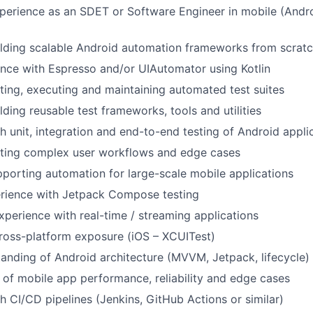
perience as an SDET or Software Engineer in mobile (Andr
ilding scalable Android automation frameworks from scrat
nce with Espresso and/or UIAutomator using Kotlin
ting, executing and maintaining automated test suites
lding reusable test frameworks, tools and utilities
h unit, integration and end-to-end testing of Android appli
sting complex user workflows and edge cases
porting automation for large-scale mobile applications
erience with Jetpack Compose testing
xperience with real-time / streaming applications
ross-platform exposure (iOS – XCUITest)
anding of Android architecture (MVVM, Jetpack, lifecycle)
of mobile app performance, reliability and edge cases
h CI/CD pipelines (Jenkins, GitHub Actions or similar)