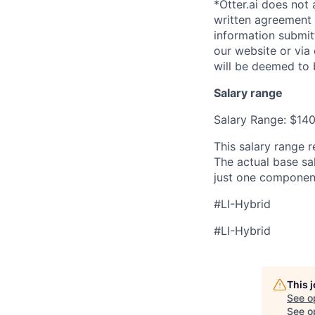
*Otter.ai does not
written agreement 
information submit
our website or via
will be deemed to 
Salary range
Salary Range: $14
This salary range r
The actual base sal
just one componen
#LI-Hybrid
#LI-Hybrid
This 
See o
See op