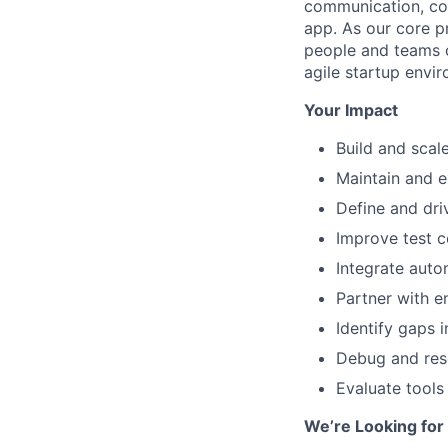
communication, col
app. As our core pr
people and teams c
agile startup envi
Your Impact
Build and scal
Maintain and e
Define and dri
Improve test c
Integrate auto
Partner with e
Identify gaps 
Debug and reso
Evaluate tools
We’re Looking fo