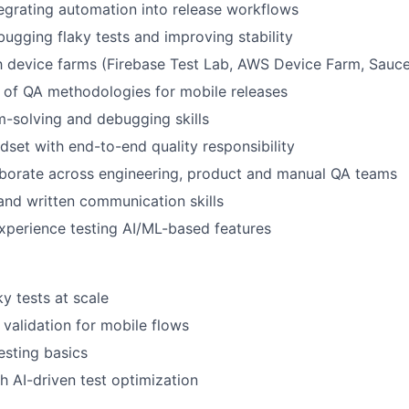
About
egrating automation into release workflows
ugging flaky tests and improving stability
Partnership
th device farms (Firebase Test Lab, AWS Device Farm, Sauc
 of QA methodologies for mobile releases
Portfolio
-solving and debugging skills
set with end-to-end quality responsibility
laborate across engineering, product and manual QA teams
Team
and written communication skills
xperience testing AI/ML-based features
Ideas & Insights
y tests at scale
News
validation for mobile flows
sting basics
h AI-driven test optimization