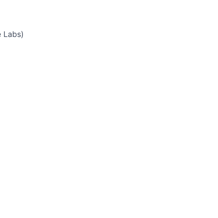
e Labs)