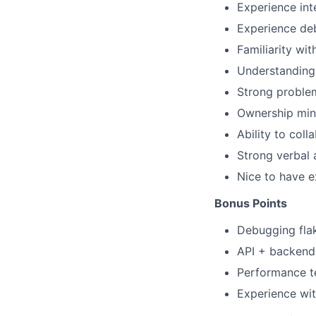
Experience int
Experience deb
Familiarity wi
Understanding
Strong problem
Ownership mind
Ability to col
Strong verbal 
Nice to have e
Bonus Points
Debugging flak
API + backend 
Performance te
Experience wit