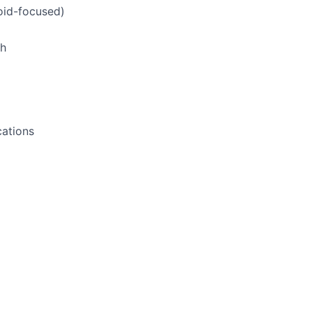
oid-focused)
ch
cations