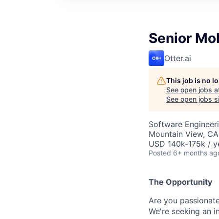
Senior Mo
Otter.ai
This job is no 
See open jobs a
See open jobs si
Software Engineer
Mountain View, CA
USD 140k-175k / y
Posted
6+ months ag
The Opportunity
Are you passionate
We're seeking an i