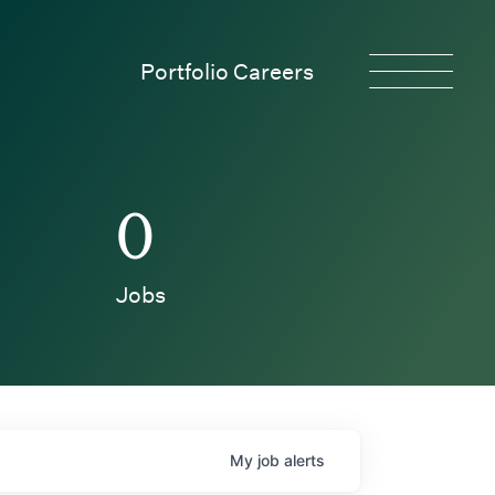
Portfolio Careers
0
Jobs
My
job
alerts