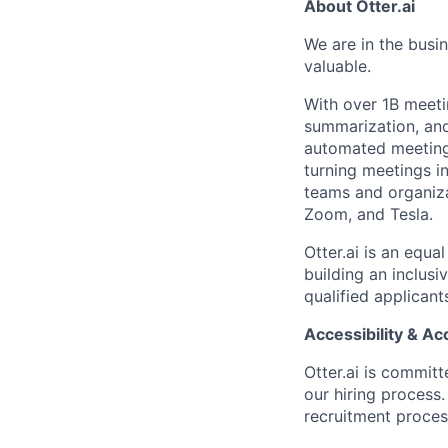
About Otter.ai
We are in the busi
valuable.
With over 1B meeti
summarization, and 
automated meeting 
turning meetings i
teams and organiza
Zoom, and Tesla.
Otter.ai is an equ
building an inclus
qualified applicant
Accessibility & 
Otter.ai is commit
our hiring process
recruitment process