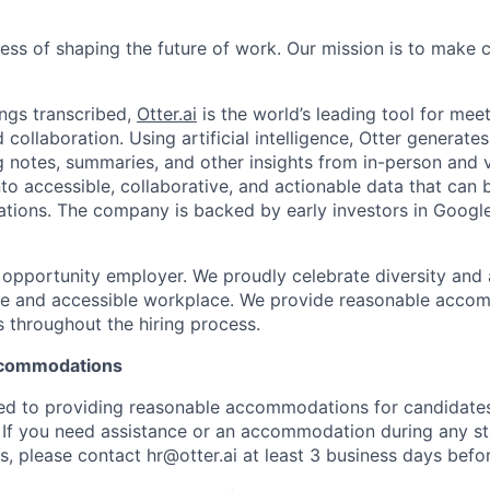
ness of shaping the future of work. Our mission is to make
ngs transcribed,
Otter.ai
is the world’s leading tool for meet
collaboration. Using artificial intelligence, Otter generates
notes, summaries, and other insights from in-person and v
nto accessible, collaborative, and actionable data that can
tions. The company is backed by early investors in Googl
al opportunity employer. We proudly celebrate diversity and
ive and accessible workplace. We provide reasonable acco
s throughout the hiring process.
Accommodations
ted to providing reasonable accommodations for candidates w
. If you need assistance or an accommodation during any st
, please contact hr@otter.ai at least 3 business days befor