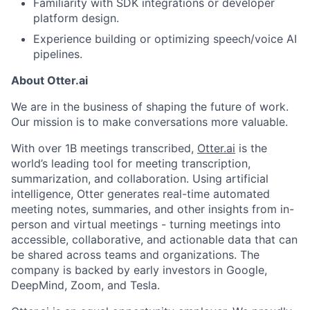
Familiarity with SDK integrations or developer
News
platform design.
Experience building or optimizing speech/voice AI
pipelines.
About Otter.ai
We are in the business of shaping the future of work.
Our mission is to make conversations more valuable.
With over 1B meetings transcribed,
Otter.ai
is the
world’s leading tool for meeting transcription,
summarization, and collaboration. Using artificial
intelligence, Otter generates real-time automated
meeting notes, summaries, and other insights from in-
person and virtual meetings - turning meetings into
accessible, collaborative, and actionable data that can
be shared across teams and organizations. The
company is backed by early investors in Google,
DeepMind, Zoom, and Tesla.