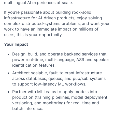
multilingual AI experiences at scale.
If you’re passionate about building rock-solid
infrastructure for AI-driven products, enjoy solving
complex distributed-systems problems, and want your
work to have an immediate impact on millions of
users, this is your opportunity.
Your Impact
Design, build, and operate backend services that
power real-time, multi-language, ASR and speaker
identification features.
Architect scalable, fault-tolerant infrastructure
across databases, queues, and pub/sub systems
to support low-latency ML workflows.
Partner with ML teams to apply models into
production (training pipelines, model deployment,
versioning, and monitoring) for real-time and
batch inference.