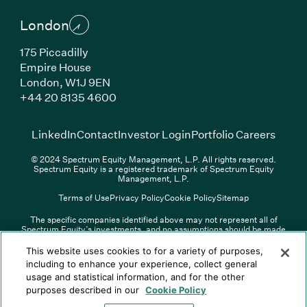
London
175 Piccadilly
Empire House
London, W1J 9EN
(Link opens in new window)
+44 20 8135 4600
(Link opens in new window)
(Link opens in new wi
(Link
LinkedIn
Contact
Investor Login
Portfolio Careers
© 2024 Spectrum Equity Management, L.P. All rights reserved.
Spectrum Equity is a registered trademark of Spectrum Equity
Management, L.P.
Terms of Use
Privacy Policy
Cookie Policy
Sitemap
The specific companies identified above may not represent all of
Spectrum Equity’s investments, and no assumptions should be made
(Link opens in new window)
(Link opens in new window)
(Link o
LinkedIn
Overview PDF
Contact
Investor Login
that any investments identified were or will be profitable. The list of
portfolio companies is updated periodically and may not include all of
(Link opens in new w
Portfolio Careers
This website uses cookies to for a variety of purposes,
Spectrum Equity’s investments. For a full list of Spectrum Equity
including to enhance your experience, collect general
investments please click
here
. Spectrum Equity is not responsible for
usage and statistical information, and for the other
© XXXX Spectrum Equity Management, L.P. All rights reserved.
the contents of any third-party website linked above, and has not
Spectrum Equity is a registered trademark of Spectrum Equity
confirmed the accuracy of any information provided therein.
purposes described in our
Cookie Policy
Management, L.P.
Spectrum Equity UK, LLP is an appointed representative of Sapia