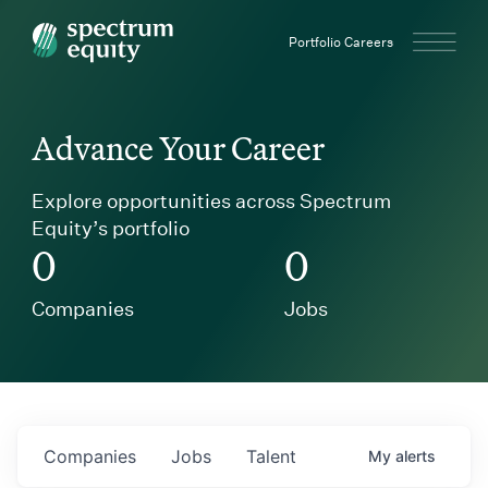
Spectrum Equity
Portfolio Careers
Advance Your Career
Explore opportunities across Spectrum
Equity’s portfolio
0
0
Companies
Jobs
Companies
Jobs
Talent
My
alerts