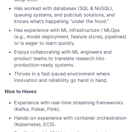
Has worked with databases (SQL & NoSQL),
queuing systems, and pub/sub solutions, and
knows what’s happening “under the hood.”
Has experience with ML infrastructure / MLOps
(e.g., model deployment, feature stores, pipelines)
or is eager to learn quickly.
Enjoys collaborating with ML engineers and
product teams to translate research into
production-ready systems.
About
Thrives in a fast-paced environment where
innovation and reliability go hand in hand.
Partnership
Nice to Haves
Portfolio
Experience with real-time streaming frameworks
(Kafka, Pulsar, Flink).
Team
Hands-on experience with container orchestration
(Kubernetes, ECS).
Ideas & Insights