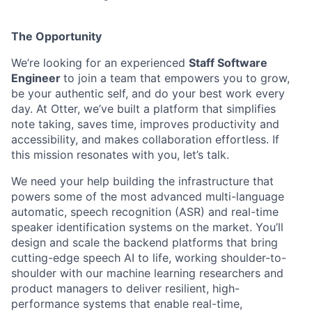
The Opportunity
We’re looking for an experienced
Staff
Software
Engineer
to join a team that empowers you to grow,
be your authentic self, and do your best work every
day.
At Otter, we’ve built a platform that simplifies
note taking, saves time, improves productivity and
accessibility, and makes collaboration effortless. If
this mission resonates with you, let’s talk.
We need your help building the infrastructure that
powers some of the most advanced multi-language
automatic, speech recognition (ASR) and real-time
speaker identification systems on the market. You’ll
design and scale the backend platforms that bring
cutting-edge speech AI to life, working shoulder-to-
shoulder with our machine learning researchers and
product managers to deliver resilient, high-
performance systems that enable real-time,