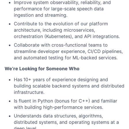
Improve system observability, reliability, and
performance for large-scale speech data
ingestion and streaming.
Contribute to the evolution of our platform
architecture, including microservices,
orchestration (Kubernetes), and API integrations.
Collaborate with cross-functional teams to
streamline developer experience, CI/CD pipelines,
and automated testing for ML-backed services.
We’re Looking for Someone Who
Has
10+ years of experience designing and
building scalable backend systems and distributed
infrastructure.
Is fluent in Python (bonus for C++) and familiar
with building high-performance services.
Understands data structures, algorithms,
distributed systems, and operating systems at a
deep level.