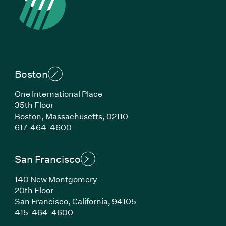
Boston
One International Place
35th Floor
Boston, Massachusetts, 02110
(Link opens in new window)
617-464-4600
San Francisco
140 New Montgomery
20th Floor
San Francisco, California, 94105
(Link opens in new window)
415-464-4600