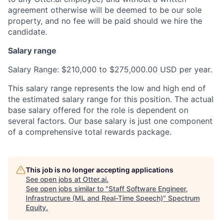
agreement otherwise will be deemed to be our sole
property, and no fee will be paid should we hire the
candidate.
Salary range
Salary Range: $210,000 to $275,000.00 USD per year.
This salary range represents the low and high end of
the estimated salary range for this position. The actual
base salary offered for the role is dependent on
several factors. Our base salary is just one component
of a comprehensive total rewards package.
This job is no longer accepting applications
See open jobs at
Otter.ai
.
See open jobs similar to "
Staff Software Engineer,
Infrastructure (ML and Real-Time Speech)
"
Spectrum
Equity
.