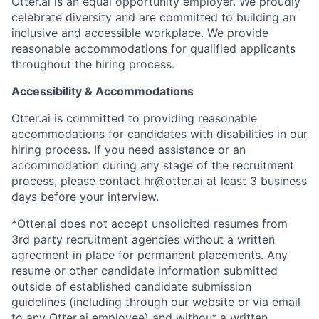
Otter.ai is an equal opportunity employer. We proudly
celebrate diversity and are committed to building an
inclusive and accessible workplace. We provide
reasonable accommodations for qualified applicants
throughout the hiring process.
Accessibility & Accommodations
Otter.ai is committed to providing reasonable
accommodations for candidates with disabilities in our
hiring process. If you need assistance or an
accommodation during any stage of the recruitment
process, please contact hr@otter.ai at least 3 business
days before your interview.
*Otter.ai does not accept unsolicited resumes from
3rd party recruitment agencies without a written
agreement in place for permanent placements. Any
resume or other candidate information submitted
outside of established candidate submission
guidelines (including through our website or via email
to any Otter.ai employee) and without a written