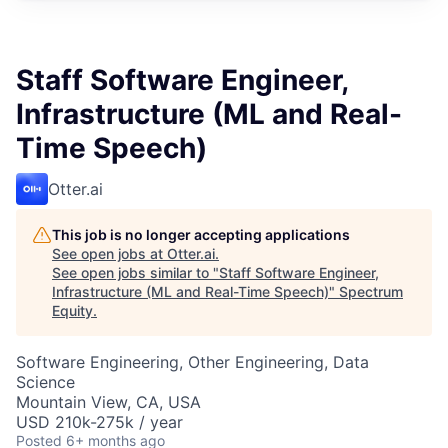
Staff Software Engineer,
Infrastructure (ML and Real-
Time Speech)
Otter.ai
This job is no longer accepting applications
See open jobs at
Otter.ai
.
See open jobs similar to "
Staff Software Engineer,
Infrastructure (ML and Real-Time Speech)
"
Spectrum
Equity
.
Software Engineering, Other Engineering, Data
Science
Mountain View, CA, USA
USD 210k-275k / year
Posted
6+ months ago