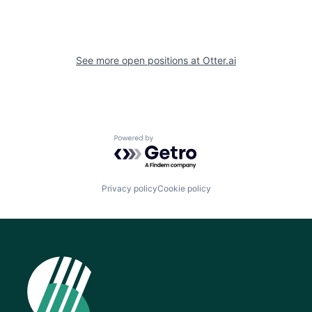
See more open positions at
Otter.ai
Powered by Getro.com
Privacy policy
Cookie policy